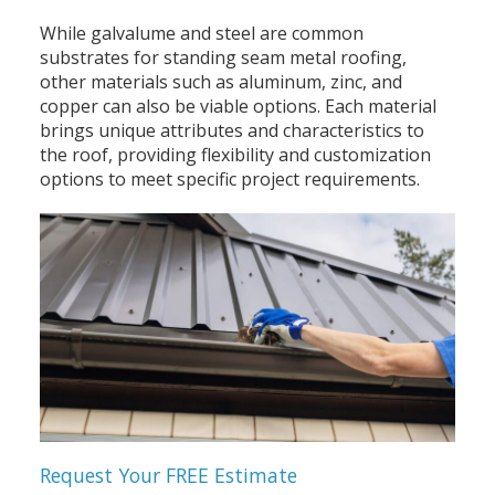
While galvalume and steel are common
substrates for standing seam metal roofing,
other materials such as aluminum, zinc, and
copper can also be viable options. Each material
brings unique attributes and characteristics to
the roof, providing flexibility and customization
options to meet specific project requirements.
Request Your FREE Estimate