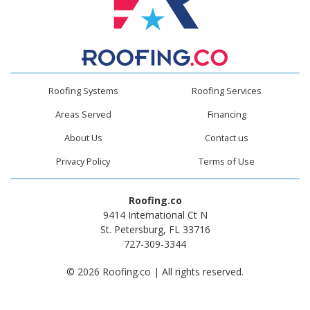
Roofing Systems
Roofing Services
Areas Served
Financing
About Us
Contact us
Privacy Policy
Terms of Use
Roofing.co
9414 International Ct N
St. Petersburg, FL 33716
727-309-3344
© 2026 Roofing.co | All rights reserved.