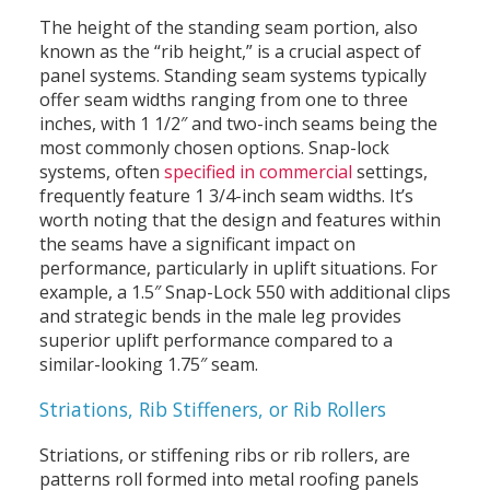
The height of the standing seam portion, also
known as the “rib height,” is a crucial aspect of
panel systems. Standing seam systems typically
offer seam widths ranging from one to three
inches, with 1 1/2″ and two-inch seams being the
most commonly chosen options. Snap-lock
systems, often
specified in commercial
settings,
frequently feature 1 3/4-inch seam widths. It’s
worth noting that the design and features within
the seams have a significant impact on
performance, particularly in uplift situations. For
example, a 1.5″ Snap-Lock 550 with additional clips
and strategic bends in the male leg provides
superior uplift performance compared to a
similar-looking 1.75″ seam.
Striations, Rib Stiffeners, or Rib Rollers
Striations, or stiffening ribs or rib rollers, are
patterns roll formed into metal roofing panels