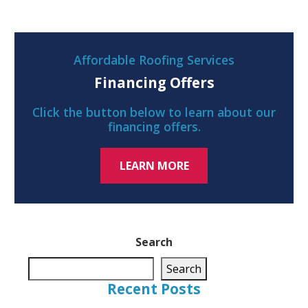
Affordable Roofing Services
Financing Offers
Click the button below to learn about our
financing offers.
LEARN MORE
Search
Search
Recent Posts