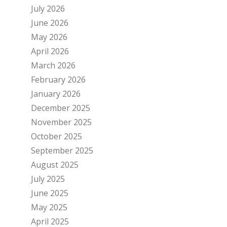
July 2026
June 2026
May 2026
April 2026
March 2026
February 2026
January 2026
December 2025
November 2025
October 2025
September 2025
August 2025
July 2025
June 2025
May 2025
April 2025