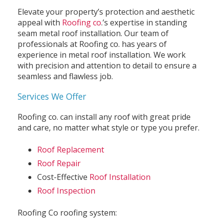
Elevate your property’s protection and aesthetic
appeal with
Roofing co
.’s expertise in standing
seam metal roof installation. Our team of
professionals at Roofing co. has years of
experience in metal roof installation. We work
with precision and attention to detail to ensure a
seamless and flawless job.
Services We Offer
Roofing co. can install any roof with great pride
and care, no matter what style or type you prefer.
Roof Replacement
Roof Repair
Cost-Effective
Roof Installation
Roof Inspection
Roofing Co roofing system: