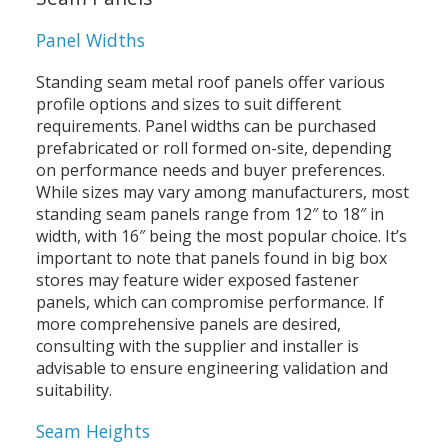
Panel Widths
Standing seam metal roof panels offer various
profile options and sizes to suit different
requirements. Panel widths can be purchased
prefabricated or roll formed on-site, depending
on performance needs and buyer preferences.
While sizes may vary among manufacturers, most
standing seam panels range from 12″ to 18″ in
width, with 16″ being the most popular choice. It’s
important to note that panels found in big box
stores may feature wider exposed fastener
panels, which can compromise performance. If
more comprehensive panels are desired,
consulting with the supplier and installer is
advisable to ensure engineering validation and
suitability.
Seam Heights