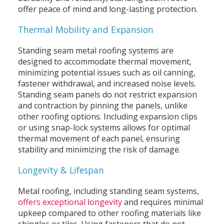
offer peace of mind and long-lasting protection.
Thermal Mobility and Expansion
Standing seam metal roofing systems are
designed to accommodate thermal movement,
minimizing potential issues such as oil canning,
fastener withdrawal, and increased noise levels.
Standing seam panels do not restrict expansion
and contraction by pinning the panels, unlike
other roofing options. Including expansion clips
or using snap-lock systems allows for optimal
thermal movement of each panel, ensuring
stability and minimizing the risk of damage.
Longevity & Lifespan
Metal roofing, including standing seam systems,
offers exceptional longevity
and requires minimal
upkeep compared to other roofing materials like