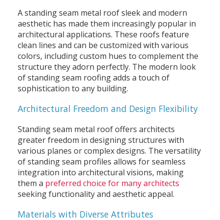
A standing seam metal roof sleek and modern
aesthetic has made them increasingly popular in
architectural applications. These roofs feature
clean lines and can be customized with various
colors, including custom hues to complement the
structure they adorn perfectly. The modern look
of standing seam roofing adds a touch of
sophistication to any building.
Architectural Freedom and Design Flexibility
Standing seam metal roof offers architects
greater freedom in designing structures with
various planes or complex designs. The versatility
of standing seam profiles allows for seamless
integration into architectural visions, making
them a
preferred choice for many architects
seeking functionality and aesthetic appeal.
Materials with Diverse Attributes