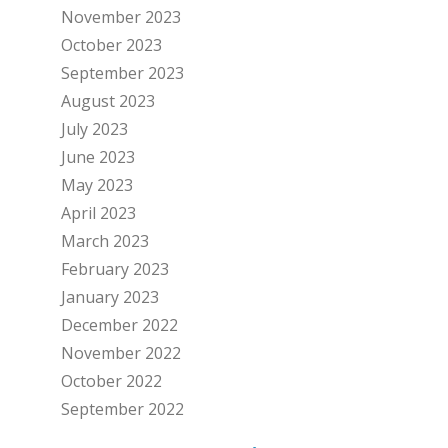
November 2023
October 2023
September 2023
August 2023
July 2023
June 2023
May 2023
April 2023
March 2023
February 2023
January 2023
December 2022
November 2022
October 2022
September 2022