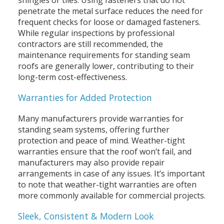
shingles or tiles. Using fasteners that do not
penetrate the metal surface reduces the need for
frequent checks for loose or damaged fasteners.
While regular inspections by professional
contractors are still recommended, the
maintenance requirements for standing seam
roofs are generally lower, contributing to their
long-term cost-effectiveness.
Warranties for Added Protection
Many manufacturers provide warranties for
standing seam systems, offering further
protection and peace of mind. Weather-tight
warranties ensure that the roof won’t fail, and
manufacturers may also provide repair
arrangements in case of any issues. It’s important
to note that weather-tight warranties are often
more commonly available for commercial projects.
Sleek, Consistent & Modern Look