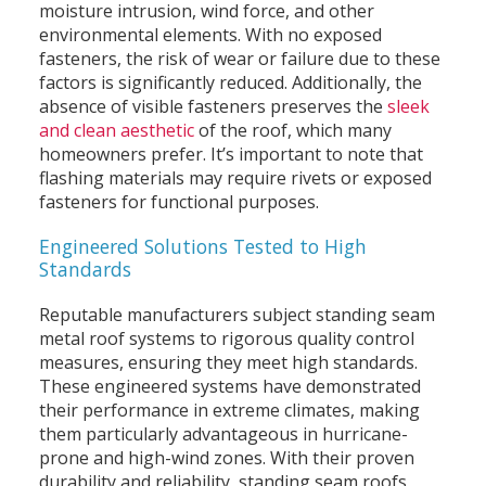
moisture intrusion, wind force, and other
environmental elements. With no exposed
fasteners, the risk of wear or failure due to these
factors is significantly reduced. Additionally, the
absence of visible fasteners preserves the
sleek
and clean aesthetic
of the roof, which many
homeowners prefer. It’s important to note that
flashing materials may require rivets or exposed
fasteners for functional purposes.
Engineered Solutions Tested to High
Standards
Reputable manufacturers subject standing seam
metal roof systems to rigorous quality control
measures, ensuring they meet high standards.
These engineered systems have demonstrated
their performance in extreme climates, making
them particularly advantageous in hurricane-
prone and high-wind zones. With their proven
durability and reliability, standing seam roofs