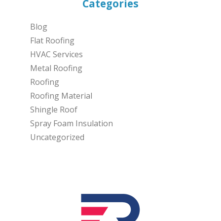
Categories
Blog
Flat Roofing
HVAC Services
Metal Roofing
Roofing
Roofing Material
Shingle Roof
Spray Foam Insulation
Uncategorized