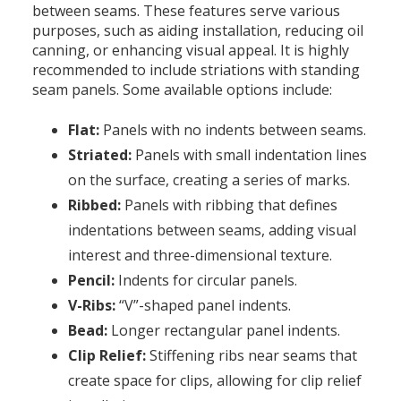
between seams. These features serve various
purposes, such as aiding installation, reducing oil
canning, or enhancing visual appeal. It is highly
recommended to include striations with standing
seam panels. Some available options include:
Flat:
Panels with no indents between seams.
Striated:
Panels with small indentation lines
on the surface, creating a series of marks.
Ribbed:
Panels with ribbing that defines
indentations between seams, adding visual
interest and three-dimensional texture.
Pencil:
Indents for circular panels.
V-Ribs:
“V”-shaped panel indents.
Bead:
Longer rectangular panel indents.
Clip Relief:
Stiffening ribs near seams that
create space for clips, allowing for clip relief