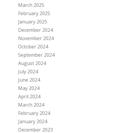
March 2025
February 2025
January 2025
December 2024
November 2024
October 2024
September 2024
August 2024
July 2024
June 2024
May 2024
April 2024
March 2024
February 2024
January 2024
December 2023