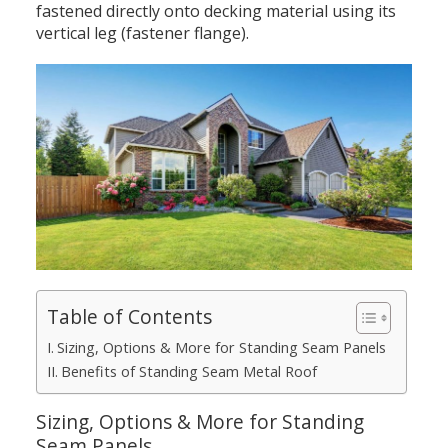
fastened directly onto decking material using its
vertical leg (fastener flange).
Table of Contents
Sizing, Options & More for Standing Seam Panels
Benefits of Standing Seam Metal Roof
Sizing, Options & More for Standing
Seam Panels