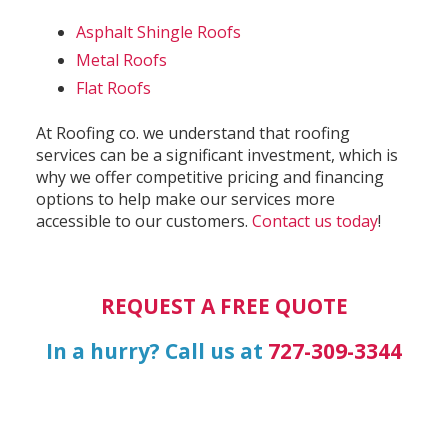
Asphalt Shingle Roofs
Metal Roofs
Flat Roofs
At Roofing co. we understand that roofing
services can be a significant investment, which is
why we offer competitive pricing and financing
options to help make our services more
accessible to our customers.
Contact us today
!
REQUEST A FREE QUOTE
In a hurry? Call us at
727-309-3344