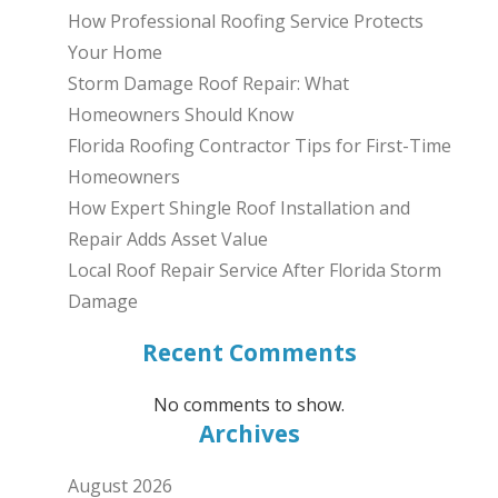
How Professional Roofing Service Protects
Your Home
Storm Damage Roof Repair: What
Homeowners Should Know
Florida Roofing Contractor Tips for First-Time
Homeowners
How Expert Shingle Roof Installation and
Repair Adds Asset Value
Local Roof Repair Service After Florida Storm
Damage
Recent Comments
No comments to show.
Archives
August 2026