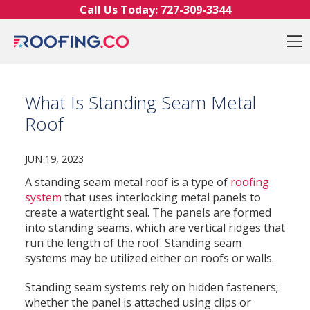
Skip to content
Call Us Today:
727-309-3344
O
What Is Standing Seam Metal
Roof
JUN 19, 2023
A standing seam metal roof is a type of
roofing
system
that uses interlocking metal panels to
create a watertight seal. The panels are formed
into standing seams, which are vertical ridges that
run the length of the roof. Standing seam
systems may be utilized either on roofs or walls.
Standing seam systems rely on hidden fasteners;
whether the panel is attached using clips or