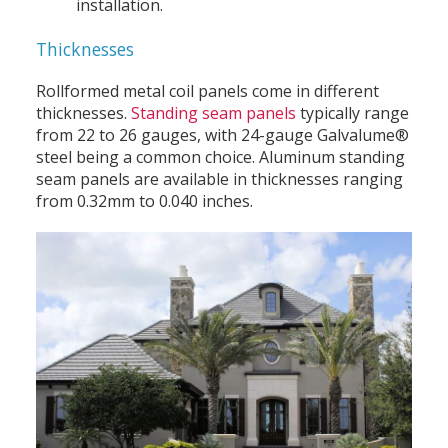
installation.
Thicknesses
Rollformed metal coil panels come in different
thicknesses.
Standing seam panels
typically range
from 22 to 26 gauges, with 24-gauge Galvalume®
steel being a common choice. Aluminum standing
seam panels are available in thicknesses ranging
from 0.32mm to 0.040 inches.