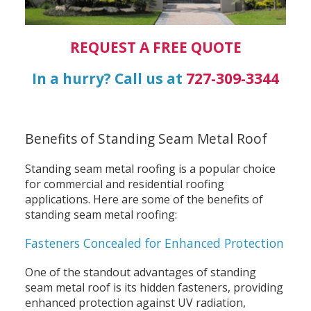
REQUEST A FREE QUOTE
In a hurry? Call us at
727-309-3344
Benefits of Standing Seam Metal Roof
Standing seam metal roofing is a popular choice
for commercial and residential roofing
applications. Here are some of the benefits of
standing seam metal roofing:
Fasteners Concealed for Enhanced Protection
One of the standout advantages of standing
seam metal roof is its hidden fasteners, providing
enhanced protection against UV radiation,