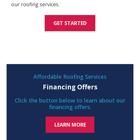
our roofing services.
GET STARTED
Affordable Roofing Services
Financing Offers
Click the button below to learn about our
financing offers.
LEARN MORE