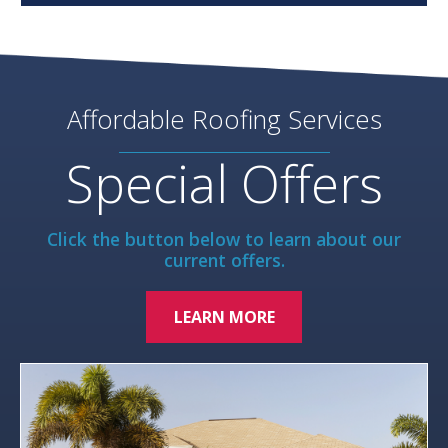
Affordable Roofing Services
Special Offers
Click the button below to learn about our
current offers.
LEARN MORE