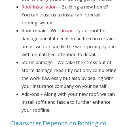
Roof installation
– Building a new home?
You can trust us to install an ironclad
roofing system.
Roof repair – We’ll
inspect
your roof for
damage and if it needs to be fixed in certain
areas, we can handle the work promptly and
with unmatched attention to detail.
Storm damage – We take the stress out of
storm damage repair by not only completing
the work flawlessly but also by dealing with
your insurance company on your behalf.
Add-ons – Along with your new roof, we can
install soffit and fascia to further enhance
your roofline.
Clearwater Depends on Roofing.co