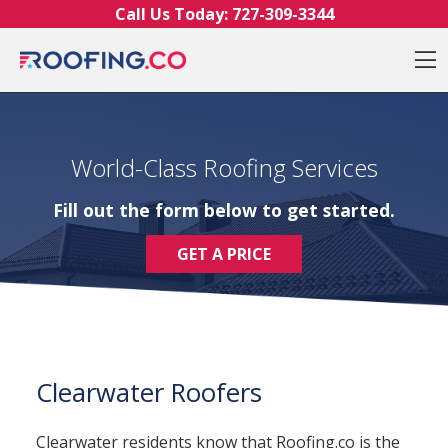
Skip to content
Call Us Today:
727-309-3344
O
World-Class Roofing Services
Fill out the form below to get started.
GET A PRICE
Clearwater Roofers
Clearwater residents know that Roofing.co is the