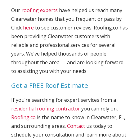
Our
roofing experts
have helped us reach many
Clearwater homes that you frequent or pass by.
Click
here
to see customer reviews. Roofing.co has
been providing Clearwater customers with
reliable and professional services for several
years. We’ve helped thousands of people
throughout the area — and are looking forward
to assisting you with your needs.
Get a FREE Roof Estimate
If you’re searching for expert services from a
residential roofing contractor
you can rely on,
Roofing.co
is the name to know in Clearwater, FL,
and surrounding areas.
Contact
us today to
schedule your consultation and learn more about