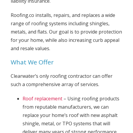
liability insurance.
Roofing.co installs, repairs, and replaces a wide
range of roofing systems including shingles,
metals, and flats. Our goal is to provide protection
for your home, while also increasing curb appeal
and resale values.
What We Offer
Clearwater’s only roofing contractor can offer
such a comprehensive array of services.
Roof replacement
– Using roofing products
from reputable manufacturers, we can
replace your home’s roof with new asphalt
shingle, metal, or TPO systems that will
deliver many years of strong performance.