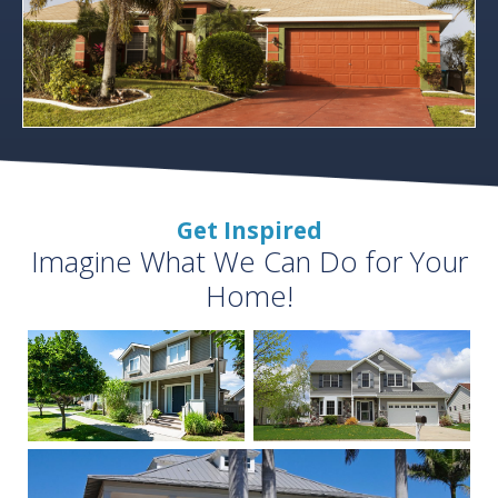
Get Inspired
Imagine What We Can Do for Your
Home!