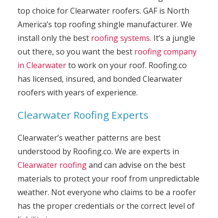
top choice for Clearwater roofers. GAF is North
America’s top roofing shingle manufacturer. We
install only the best
roofing systems
. It’s a jungle
out there, so you want the best
roofing company
in Clearwater
to work on your roof. Roofing.co
has licensed, insured, and bonded Clearwater
roofers with years of experience.
Clearwater Roofing Experts
Clearwater’s weather patterns are best
understood by Roofing.co. We are experts in
Clearwater roofing
and can advise on the best
materials to protect your roof from unpredictable
weather. Not everyone who claims to be a roofer
has the proper credentials or the correct level of