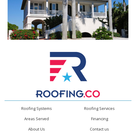
Roofing Systems
Roofing Services
Areas Served
Financing
About Us
Contact us