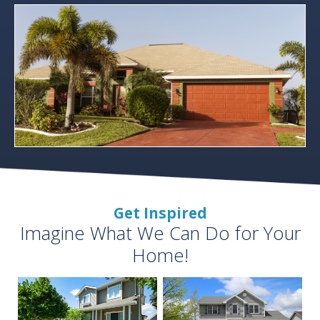
Get Inspired
Imagine What We Can Do for Your
Home!