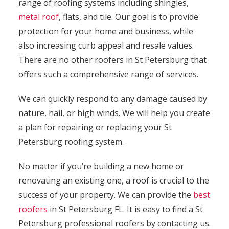
range of roofing systems including shingles,
metal roof
, flats, and tile. Our goal is to provide
protection for your home and business, while
also increasing curb appeal and resale values.
There are no other roofers in St Petersburg that
offers such a comprehensive range of services.
We can quickly respond to any damage caused by
nature, hail, or high winds. We will help you create
a plan for repairing or replacing your St
Petersburg roofing system.
No matter if you’re building a new home or
renovating an existing one, a roof is crucial to the
success of your property. We can provide the
best
roofers
in St Petersburg FL. It is easy to find a St
Petersburg professional roofers by contacting us.