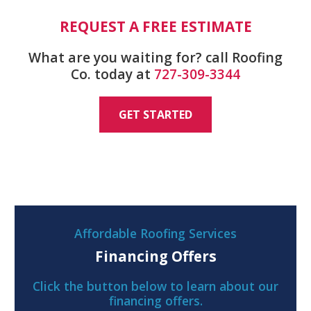
REQUEST A FREE ESTIMATE
What are you waiting for? call Roofing
Co. today at
727-309-3344
GET STARTED
Affordable Roofing Services
Financing Offers
Click the button below to learn about our
financing offers.