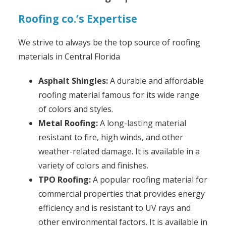
Roofing co.’s Expertise
We strive to always be the top source of roofing
materials in Central Florida
Asphalt Shingles:
A durable and affordable
roofing material famous for its wide range
of colors and styles.
Metal Roofing:
A long-lasting material
resistant to fire, high winds, and other
weather-related damage. It is available in a
variety of colors and finishes.
TPO Roofing:
A popular roofing material for
commercial properties that provides energy
efficiency and is resistant to UV rays and
other environmental factors. It is available in