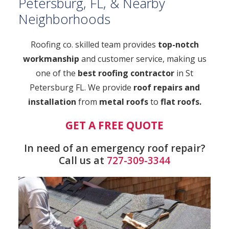
Petersburg, FL, & Nearby
Neighborhoods
Roofing co. skilled team provides
top-notch
workmanship
and customer service, making us
one of the
best roofing contractor
in St
Petersburg FL. We provide
roof repairs and
installation
from
metal roofs
to
flat roofs.
GET A FREE QUOTE
In need of an emergency roof repair?
Call us at
727-309-3344