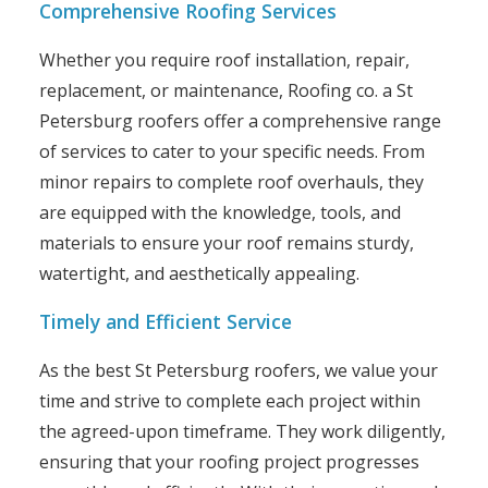
Comprehensive Roofing Services
Whether you require roof installation, repair,
replacement, or maintenance, Roofing co. a St
Petersburg roofers offer a comprehensive range
of services to cater to your specific needs. From
minor repairs to complete roof overhauls, they
are equipped with the knowledge, tools, and
materials to ensure your roof remains sturdy,
watertight, and aesthetically appealing.
Timely and Efficient Service
As the best St Petersburg roofers, we value your
time and strive to complete each project within
the agreed-upon timeframe. They work diligently,
ensuring that your roofing project progresses