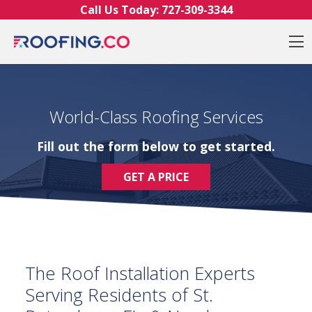
Skip to content
Call Us Today:
727-309-3344
O
World-Class Roofing Services
Fill out the form below to get started.
GET A PRICE
The Roof Installation Experts
Serving Residents of St.