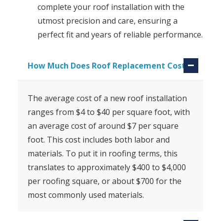
complete your roof installation with the
utmost precision and care, ensuring a
perfect fit and years of reliable performance.
How Much Does Roof Replacement Cost?
The average cost of a new roof installation
ranges from $4 to $40 per square foot, with
an average cost of around $7 per square
foot. This cost includes both labor and
materials. To put it in roofing terms, this
translates to approximately $400 to $4,000
per roofing square, or about $700 for the
most commonly used materials.