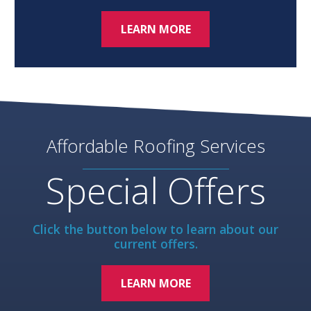
LEARN MORE
Affordable Roofing Services
Special Offers
Click the button below to learn about our
current offers.
LEARN MORE