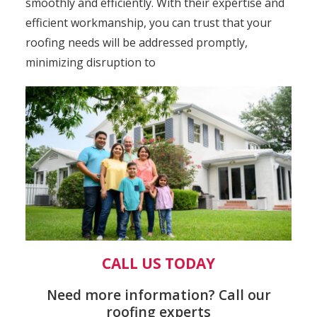
smoothly and efficiently. With their expertise and
efficient workmanship, you can trust that your
roofing needs will be addressed promptly,
minimizing disruption to
CALL US TODAY
Need more information? Call our
roofing experts