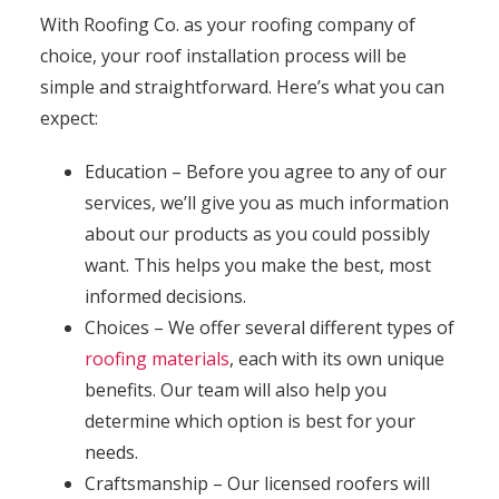
With Roofing Co. as your roofing company of
choice, your roof installation process will be
simple and straightforward. Here’s what you can
expect:
Education – Before you agree to any of our
services, we’ll give you as much information
about our products as you could possibly
want. This helps you make the best, most
informed decisions.
Choices – We offer several different types of
roofing materials
, each with its own unique
benefits. Our team will also help you
determine which option is best for your
needs.
Craftsmanship – Our licensed roofers will