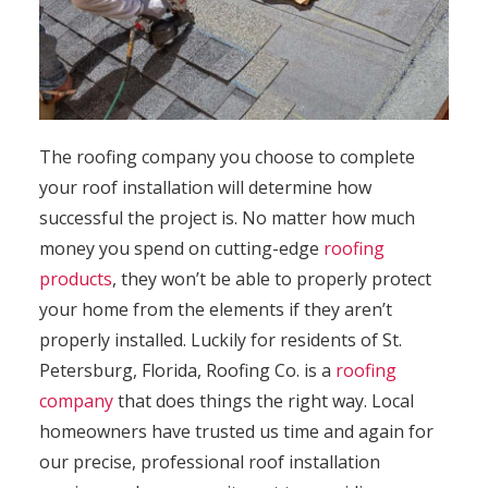
The roofing company you choose to complete
your roof installation will determine how
successful the project is. No matter how much
money you spend on cutting-edge
roofing
products
, they won’t be able to properly protect
your home from the elements if they aren’t
properly installed. Luckily for residents of St.
Petersburg, Florida, Roofing Co. is a
roofing
company
that does things the right way. Local
homeowners have trusted us time and again for
our precise, professional roof installation