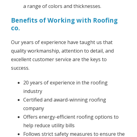
a range of colors and thicknesses.
Benefits of Working with Roofing
co.
Our years of experience have taught us that
quality workmanship, attention to detail, and
excellent customer service are the keys to
success.
20 years of experience in the roofing
industry
Certified and award-winning roofing
company
Offers energy-efficient roofing options to
help reduce utility bills
Follows strict safety measures to ensure the