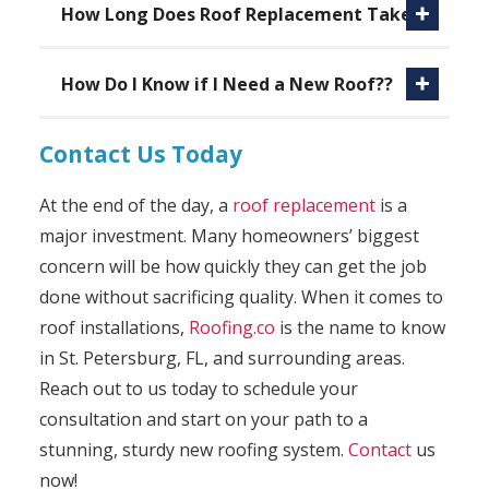
How Long Does Roof Replacement Take?
How Do I Know if I Need a New Roof??
Contact Us Today
At the end of the day, a
roof replacement
is a
major investment. Many homeowners’ biggest
concern will be how quickly they can get the job
done without sacrificing quality. When it comes to
roof installations,
Roofing.co
is the name to know
in St. Petersburg, FL, and surrounding areas.
Reach out to us today to schedule your
consultation and start on your path to a
stunning, sturdy new roofing system.
Contact
us
now!