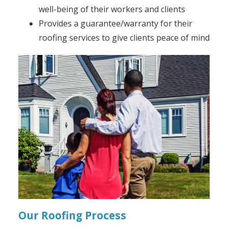
well-being of their workers and clients
Provides a guarantee/warranty for their
roofing services to give clients peace of mind
Our Roofing Process