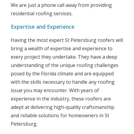
We are just a phone call away from providing
residential roofing services.
Expertise and Experience
Having the most expert St Petersburg roofers will
bring a wealth of expertise and experience to
every project they undertake. They have a deep
understanding of the unique roofing challenges
posed by the Florida climate and are equipped
with the skills necessary to handle any roofing
issue you may encounter. With years of
experience in the industry, these roofers are
adept at delivering high-quality craftsmanship
and reliable solutions for homeowners in St
Petersburg.