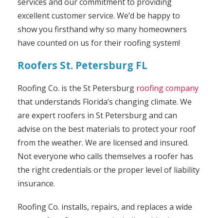
services and our commitment to providing
excellent customer service. We’d be happy to
show you firsthand why so many homeowners
have counted on us for their roofing system!
Roofers St. Petersburg FL
Roofing Co. is the St Petersburg
roofing company
that understands Florida’s changing climate. We
are expert roofers in St Petersburg and can
advise on the best materials to protect your roof
from the weather. We are licensed and insured.
Not everyone who calls themselves a roofer has
the right credentials or the proper level of liability
insurance.
Roofing Co. installs, repairs, and replaces a wide