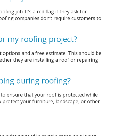
fing job. It’s a red flag if they ask for
roofing companies don’t require customers to
or my roofing project?
 options and a free estimate. This should be
ether they are installing a roof or repairing
ping during roofing?
to ensure that your roof is protected while
o protect your furniture, landscape, or other