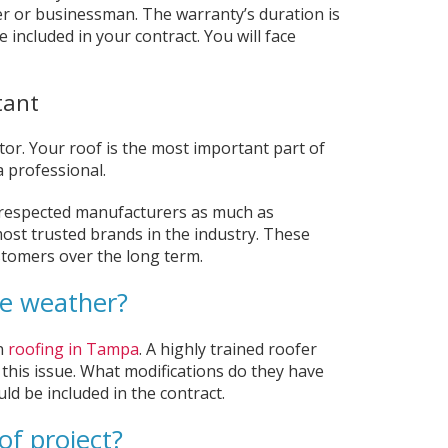
r or businessman. The warranty’s duration is
included in your contract. You will face
tant
ctor. Your roof is the most important part of
a professional.
-respected manufacturers as much as
st trusted brands in the industry. These
ustomers over the long term.
re weather?
n
roofing in Tampa
. A highly trained roofer
 this issue. What modifications do they have
ld be included in the contract.
of project?