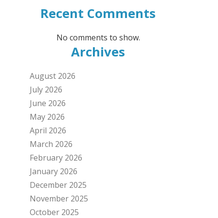
Recent Comments
No comments to show.
Archives
August 2026
July 2026
June 2026
May 2026
April 2026
March 2026
February 2026
January 2026
December 2025
November 2025
October 2025