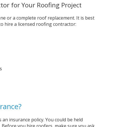
tor for Your Roofing Project
ne or a complete roof replacement. It is best
o hire a licensed roofing contractor:
s
urance?
as an insurance policy. You could be held
y. Before you hire roofers, make sure you ask