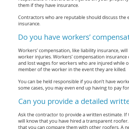
them if they have insurance.
Contractors who are reputable should discuss the ex
insurance.
Do you have workers’ compensat
Workers’ compensation, like liability insurance, will
worker injuries. Workers’ compensation insurance co
and lost wages for workers who are injured while on
member of the worker in the event they are killed.
You can be held responsible if you don’t have worke
some cases, you may even end up having to pay for
Can you provide a detailed writt
Ask the contractor to provide a written estimate. If
will know that you have hired a transparent roofer.
that you can compare them with other roofers. A n