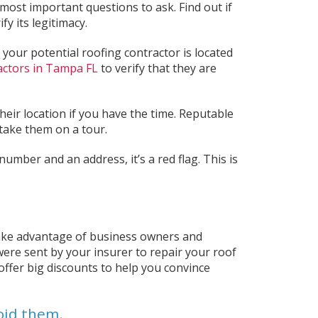
 most important questions to ask. Find out if
y its legitimacy.
 your potential roofing contractor is located
actors in Tampa FL
to verify that they are
their location if you have the time. Reputable
ake them on a tour.
number and an address, it’s a red flag. This is
take advantage of business owners and
were sent by your insurer to repair your roof
offer big discounts to help you convince
oid them.