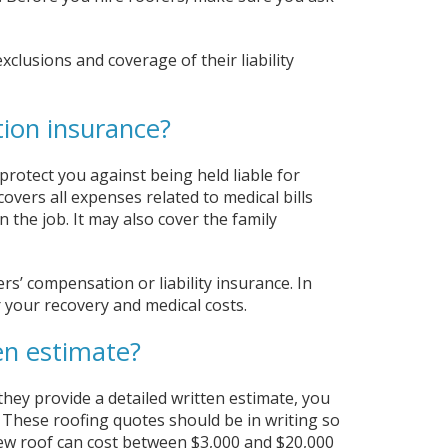
clusions and coverage of their liability
ion insurance?
 protect you against being held liable for
vers all expenses related to medical bills
 the job. It may also cover the family
rs’ compensation or liability insurance. In
 your recovery and medical costs.
en estimate?
 they provide a detailed written estimate, you
 These roofing quotes should be in writing so
ew roof can cost between $3,000 and $20,000