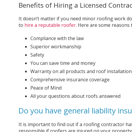
Benefits of Hiring a Licensed Contrac
It doesn’t matter if you need minor roofing work do
to
hire a reputable roofer
. Here are some reasons t
Compliance with the law
Superior workmanship
Safety
You can save time and money
Warranty on all products and roof installation
Comprehensive insurance coverage
Peace of Mind
All your questions about roofs answered
Do you have general liability ins
It is important to find out if a roofing contractor h
responsible if roofers are injured on your propert