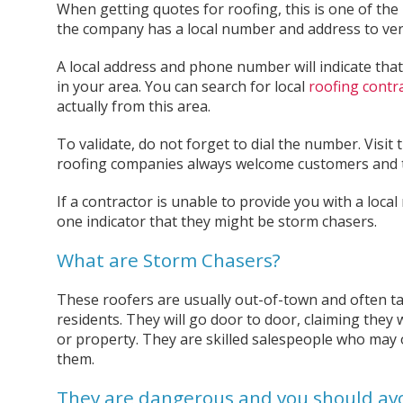
When getting quotes for roofing, this is one of the
the company has a local number and address to verif
A local address and phone number will indicate that
in your area. You can search for local
roofing contr
actually from this area.
To validate, do not forget to dial the number. Visit 
roofing companies always welcome customers and t
If a contractor is unable to provide you with a local 
one indicator that they might be storm chasers.
What are Storm Chasers?
These roofers are usually out-of-town and often 
residents. They will go door to door, claiming they 
or property. They are skilled salespeople who may 
them.
They are dangerous and you should av