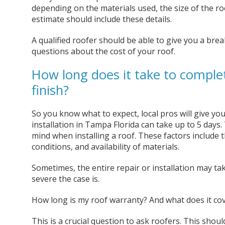
depending on the materials used, the size of the ro
estimate should include these details.
A qualified roofer should be able to give you a bre
questions about the cost of your roof.
How long does it take to complet
finish?
So you know what to expect, local pros will give you
installation in Tampa Florida can take up to 5 days
mind when installing a roof. These factors include t
conditions, and availability of materials.
Sometimes, the entire repair or installation may 
severe the case is.
How long is my roof warranty? And what does it co
This is a crucial question to ask roofers. This shoul