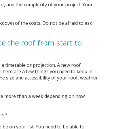
of, and the complexity of your project. Your
akdown of the costs. Do not be afraid to ask
e the roof from start to
 a timetable or projection. A new roof
. There are a few things you need to keep in
he size and accessibility of your roof, weather
take more than a week depending on how
ver?
d be on your list! You need to be able to