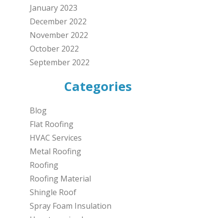
January 2023
December 2022
November 2022
October 2022
September 2022
Categories
Blog
Flat Roofing
HVAC Services
Metal Roofing
Roofing
Roofing Material
Shingle Roof
Spray Foam Insulation