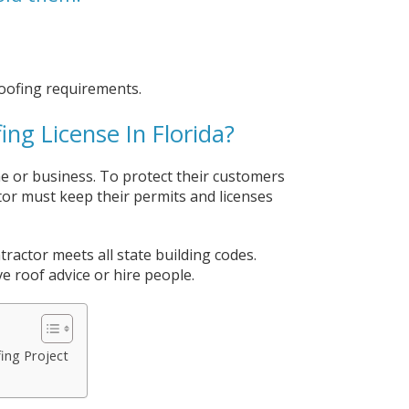
oofing requirements.
ng License In Florida?
ome or business. To protect their customers
tor must keep their permits and licenses
tractor meets all state building codes.
e roof advice or hire people.
fing Project