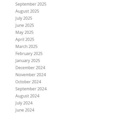
September 2025
August 2025
July 2025
June 2025
May 2025
April 2025
March 2025
February 2025
January 2025
December 2024
November 2024
October 2024
September 2024
August 2024
July 2024
June 2024