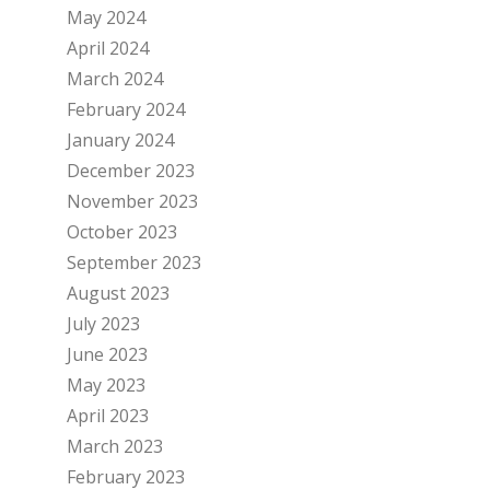
May 2024
April 2024
March 2024
February 2024
January 2024
December 2023
November 2023
October 2023
September 2023
August 2023
July 2023
June 2023
May 2023
April 2023
March 2023
February 2023