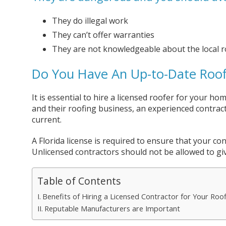
They do illegal work
They can’t offer warranties
They are not knowledgeable about the local r
Do You Have An Up-to-Date Roofi
It is essential to hire a licensed roofer for your h
and their roofing business, an experienced contrac
current.
A Florida license is required to ensure that your con
Unlicensed contractors should not be allowed to giv
Table of Contents
Benefits of Hiring a Licensed Contractor for Your Roo
Reputable Manufacturers are Important