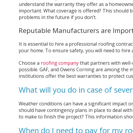
understand the warranty they offer as a homeowne
important. What coverage is offered? This should be 
problems in the future if you don’t.
Reputable Manufacturers are Impor
It is essential to hire a professional roofing contra
your home. To ensure safety, you will need to hire 
Choose a
roofing company
that partners with well
possible. GAF, and Owens Corning are among the mo
institutions offer the best warranties to protect c
What will you do in case of seve
Weather conditions can have a significant impact o
should have contingency plans in place to deal with
to make to finish the project? This information shou
When do I need to pay for my ro