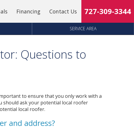
727-309-3344
ials
Financing
Contact Us
SERVICE AREA
tor: Questions to
s important to ensure that you only work with a
 should ask your potential local roofer
tential local roofer.
er and address?