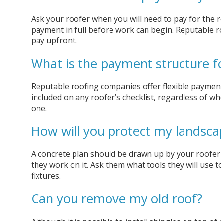
Ask your roofer when you will need to pay for the roo
payment in full before work can begin. Reputable 
pay upfront.
What is the payment structure f
Reputable roofing companies offer flexible payment
included on any roofer’s checklist, regardless of wh
one.
How will you protect my landsca
A concrete plan should be drawn up by your roofer 
they work on it. Ask them what tools they will use t
fixtures.
Can you remove my old roof?