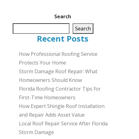
Search
Search
Recent Posts
How Professional Roofing Service
Protects Your Home
Storm Damage Roof Repair: What
Homeowners Should Know
Florida Roofing Contractor Tips for
First-Time Homeowners
How Expert Shingle Roof Installation
and Repair Adds Asset Value
Local Roof Repair Service After Florida
Storm Damage