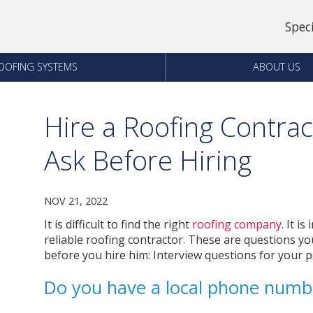
Spec
OOFING SYSTEMS
ABOUT US
Hire a Roofing Contrac
Ask Before Hiring
NOV 21, 2022
It is difficult to find the right
roofing company
. It i
reliable roofing contractor.
These are questions you
before you hire him: Interview questions for your po
Do you have a local phone numb