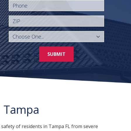
Phone
ZIP
SUBMIT
n Tampa
 safety of residents in Tampa FL from severe