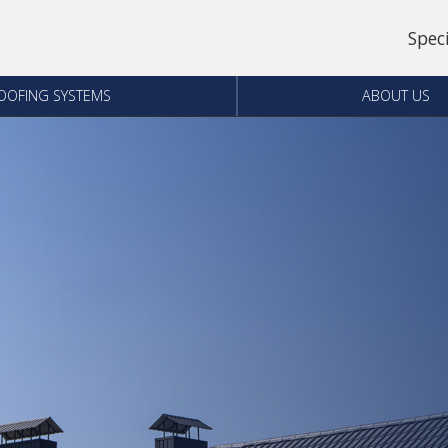
Spec
OOFING SYSTEMS
ABOUT US