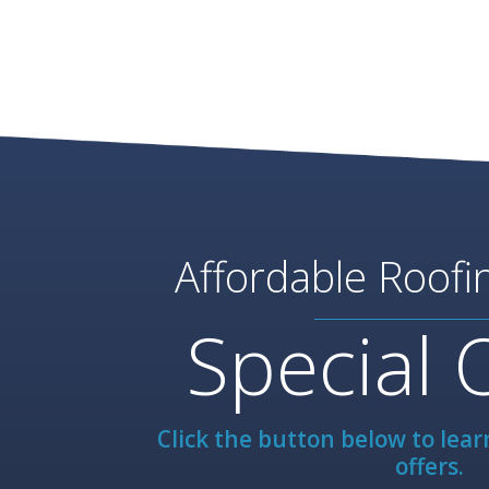
Affordable Roofi
Special 
Click the button below to lea
offers.