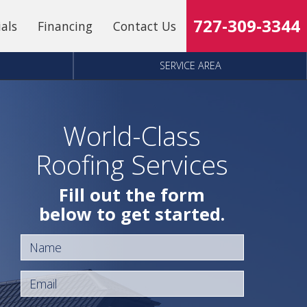
727-309-3344
ials
Financing
Contact Us
SERVICE AREA
World-Class
Roofing Services
Fill out the form
below to get started.
Name
Email