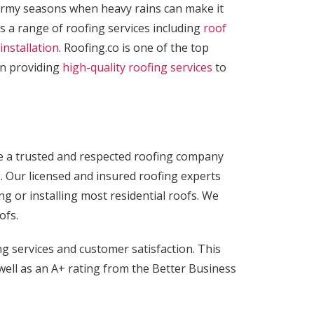
tormy seasons when heavy rains can make it
s a range of roofing services including
roof
installation
. Roofing.co is one of the top
en providing
high-quality roofing services
to
are a trusted and respected roofing company
. Our licensed and insured roofing experts
ng or installing most residential roofs. We
ofs.
g services and customer satisfaction. This
well as an A+ rating from the Better Business