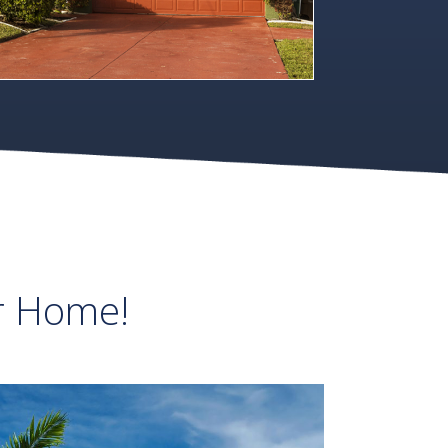
r Home!