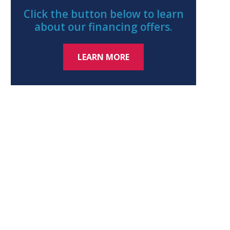
Click the button below to learn
about our financing offers.
LEARN MORE