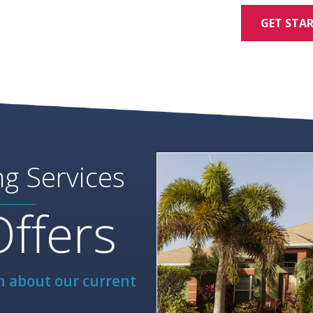
GET STA
ng Services
Offers
rn about our current