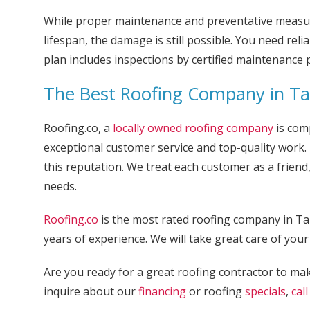
While proper maintenance and preventative measure
lifespan, the damage is still possible. You need rel
plan includes inspections by certified maintenance 
The Best Roofing Company in T
Roofing.co, a
locally owned roofing company
is comp
exceptional customer service and top-quality work. 
this reputation. We treat each customer as a friend
needs.
Roofing.co
is the most rated roofing company in T
years of experience. We will take great care of your 
Are you ready for a great roofing contractor to mak
inquire about our
financing
or roofing
specials
,
call