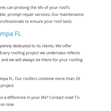
s can prolong the life of your roof’s
iable, prompt repair services. Our maintenance
professionals to ensure your roof lasts.
ampa FL
letely dedicated to its clients. We offer
Every roofing project we undertake reflects
, and we will always be there for your roofing
ampa FL. Our roofers combine more than 20
project.
e a difference in your life? Contact now! To
us now.