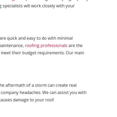
 specialists will work closely with your
t are quick and easy to do with minimal
r maintenance,
roofing professionals
are the
o meet their budget requirements. Our main
e aftermath of a storm can create real
e company headaches. We can assist you with
 causes damage to your roof.