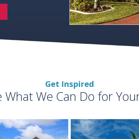
Get Inspired
e What We Can Do for You