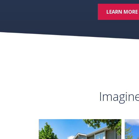
LEARN MORE
Imagin