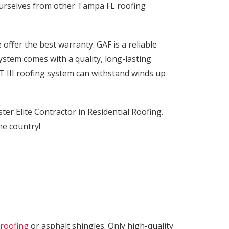
ourselves from other Tampa FL roofing
e offer the best warranty. GAF is a reliable
system comes with a quality, long-lasting
 III roofing system can withstand winds up
r Elite Contractor in Residential Roofing.
the country!
 roofing
or asphalt shingles. Only high-quality