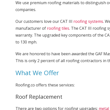
We use premium roofing materials to distinguish 
companies.
Our customers love our CAT III
roofing systems
. W
manufacturer of
roofing tiles
. The CAT III roofing 
warranty. The upgraded key components of the CAT
to 130 mph.
We are honored to have been awarded the GAF Maste
This is only 2 percent of all roofing contractors in 
What We Offer
Roofing.co offers these services:
Roof Replacement
There are two options for roofing upgrades:
metal