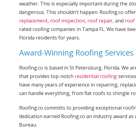
weather. This is especially important during the s
dangerous. This shouldn’t happen. Roofing.co offer
replacement
,
roof inspection
,
roof repair
, and
roof 
rated roofing companies in Tampa FL. We have be
Florida residents for years.
Award-Winning Roofing Services
Roofing.co is based in St Petersburg, Florida. We 
that provides top-notch
residential roofing
services
have many years of experience in repairing, replaci
can handle everything, from flat roofs to shingle ro
Roofing.co committs to providing exceptional roofin
dedication earned Roofing.co an industry award as 
Bureau.