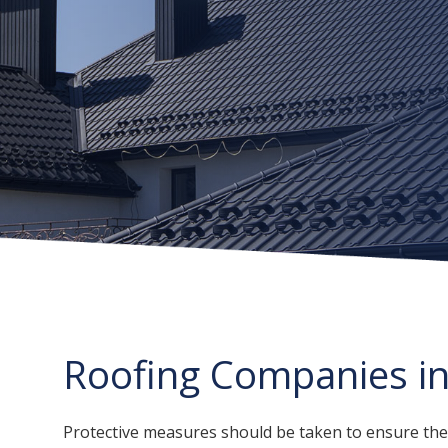
Roofing Companies i
Protective measures should be taken to ensure the