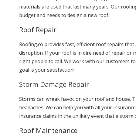
materials are used that last many years. Our roofing
budget and needs to design a new roof.
Roof Repair
Roofing.co provides fast, efficient roof repairs tha
disruption. If your roof is in dire need of repair o
right people to call. We work with our customers t
goal is your satisfaction!
Storm Damage Repair
Storms can wreak havoc on your roof and house. Th
headaches. We can help you with all your insuranc
insurance claims in the unlikely event that a storm
Roof Maintenance