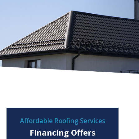
Affordable Roofing Services
Financing Offers