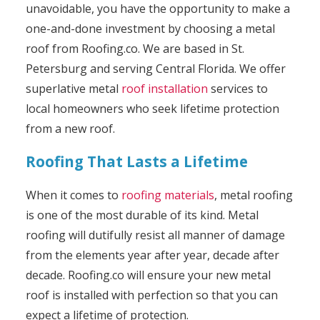
unavoidable, you have the opportunity to make a
one-and-done investment by choosing a metal
roof from Roofing.co. We are based in St.
Petersburg and serving Central Florida. We offer
superlative metal
roof installation
services to
local homeowners who seek lifetime protection
from a new roof.
Roofing That Lasts a Lifetime
When it comes to
roofing materials
, metal roofing
is one of the most durable of its kind. Metal
roofing will dutifully resist all manner of damage
from the elements year after year, decade after
decade. Roofing.co will ensure your new metal
roof is installed with perfection so that you can
expect a lifetime of protection.