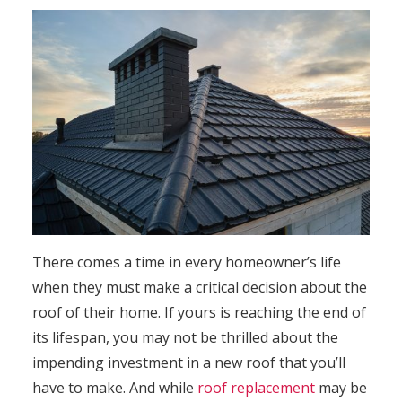
There comes a time in every homeowner’s life
when they must make a critical decision about the
roof of their home. If yours is reaching the end of
its lifespan, you may not be thrilled about the
impending investment in a new roof that you’ll
have to make. And while
roof replacement
may be