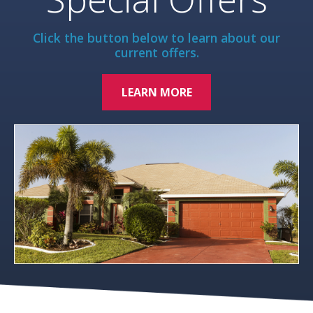
Click the button below to learn about our
current offers.
LEARN MORE