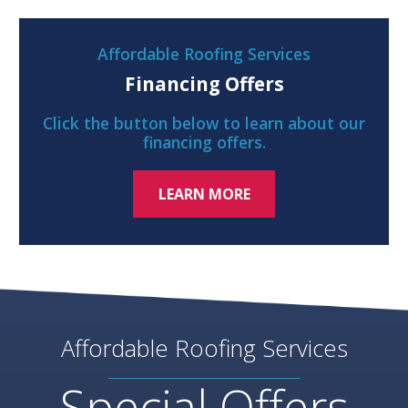
Affordable Roofing Services
Financing Offers
Click the button below to learn about our
financing offers.
LEARN MORE
Affordable Roofing Services
Special Offers