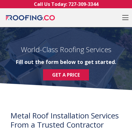
Skip to content
Call Us Today:
727-309-3344
O
World-Class Roofing Services
Fill out the form below to get started.
GET A PRICE
Metal Roof Installation Services
From a Trusted Contractor