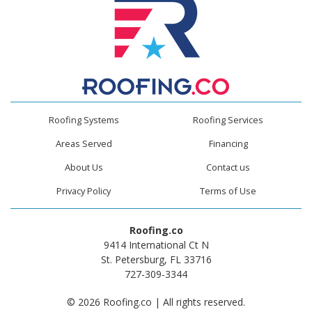
Roofing Systems
Roofing Services
Areas Served
Financing
About Us
Contact us
Privacy Policy
Terms of Use
Roofing.co
9414 International Ct N
St. Petersburg, FL 33716
727-309-3344
© 2026 Roofing.co | All rights reserved.