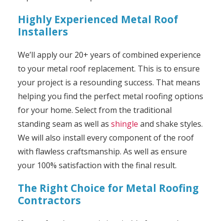
Highly Experienced Metal Roof
Installers
We’ll apply our 20+ years of combined experience
to your metal roof replacement. This is to ensure
your project is a resounding success. That means
helping you find the perfect metal roofing options
for your home. Select from the traditional
standing seam as well as
shingle
and shake styles.
We will also install every component of the roof
with flawless craftsmanship. As well as ensure
your 100% satisfaction with the final result.
The Right Choice for Metal Roofing
Contractors