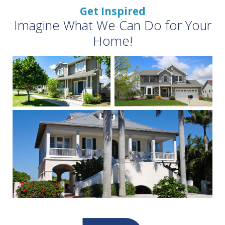
Get Inspired
Imagine What We Can Do for Your
Home!