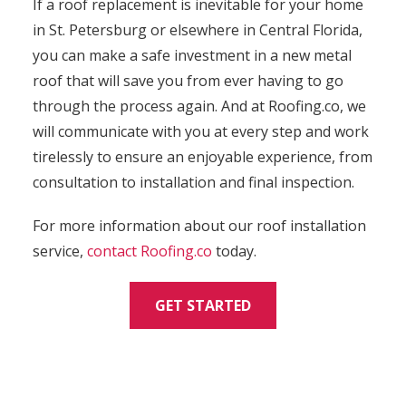
If a roof replacement is inevitable for your home
in St. Petersburg or elsewhere in Central Florida,
you can make a safe investment in a new metal
roof that will save you from ever having to go
through the process again. And at Roofing.co, we
will communicate with you at every step and work
tirelessly to ensure an enjoyable experience, from
consultation to installation and final inspection.
For more information about our roof installation
service,
contact
Roofing.co
today.
GET STARTED