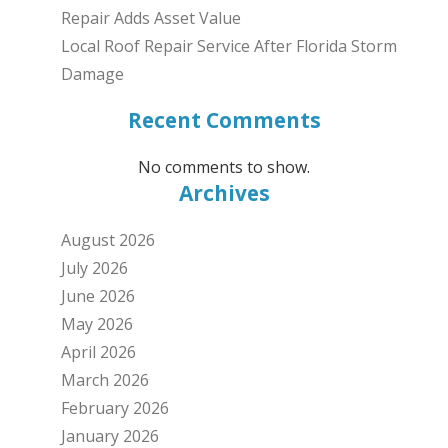
Repair Adds Asset Value
Local Roof Repair Service After Florida Storm
Damage
Recent Comments
No comments to show.
Archives
August 2026
July 2026
June 2026
May 2026
April 2026
March 2026
February 2026
January 2026