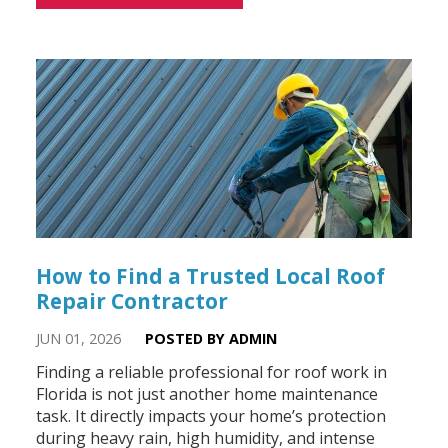
How to Find a Trusted Local Roof
Repair Contractor
JUN 01, 2026
POSTED BY ADMIN
Finding a reliable professional for roof work in
Florida is not just another home maintenance
task. It directly impacts your home’s protection
during heavy rain, high humidity, and intense