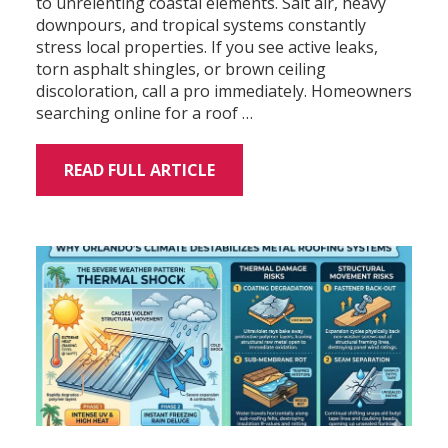
to unrelenting coastal elements. Salt air, heavy
downpours, and tropical systems constantly
stress local properties. If you see active leaks,
torn asphalt shingles, or brown ceiling
discoloration, call a pro immediately. Homeowners
searching online for a roof …
READ FULL ARTICLE