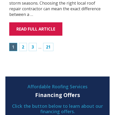
storm seasons. Choosing the right local roof
repair contractor can mean the exact difference
between a …
READ FULL ARTICLE
1
2
3
…
21
Affordable Roofing Services
Financing Offers
Click the button below to learn about our
financing offers.