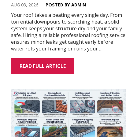
AUG 03, 2026
POSTED BY ADMIN
Your roof takes a beating every single day. From
torrential downpours to scorching heat, a solid
system keeps your structure dry and your family
safe. Hiring a reliable professional roofing service
ensures minor leaks get caught early before
water rots your framing or ruins your …
READ FULL ARTICLE