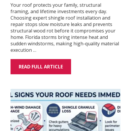
Your roof protects your family, structural
framing, and lifetime investments every day.
Choosing expert shingle roof installation and
repair stops slow moisture leaks and prevents
structural wood rot before it compromises your
home. Florida storms bring intense heat and
sudden windstorms, making high-quality material
execution …
READ FULL ARTICLE