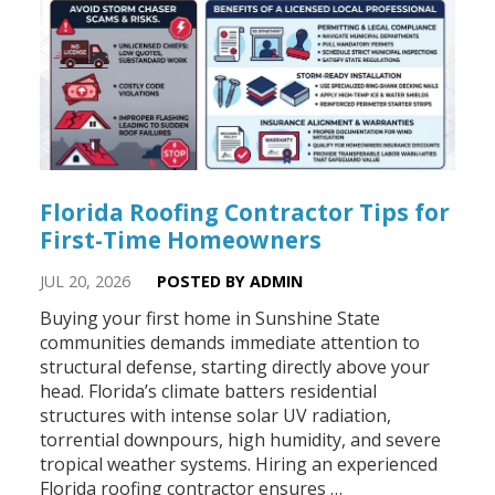
Florida Roofing Contractor Tips for
First-Time Homeowners
JUL 20, 2026
POSTED BY ADMIN
Buying your first home in Sunshine State
communities demands immediate attention to
structural defense, starting directly above your
head. Florida’s climate batters residential
structures with intense solar UV radiation,
torrential downpours, high humidity, and severe
tropical weather systems. Hiring an experienced
Florida roofing contractor ensures …