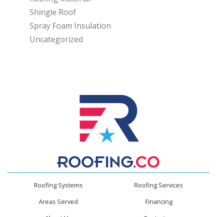
Shingle Roof
Spray Foam Insulation
Uncategorized
Roofing Systems
Roofing Services
Areas Served
Financing