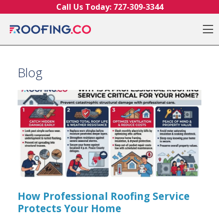
Skip to content
Call Us Today:
727-309-3344
O
Blog
How Professional Roofing Service
Protects Your Home