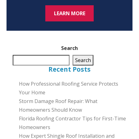
LEARN MORE
Search
Search
Recent Posts
How Professional Roofing Service Protects
Your Home
Storm Damage Roof Repair: What
Homeowners Should Know
Florida Roofing Contractor Tips for First-Time
Homeowners
How Expert Shingle Roof Installation and