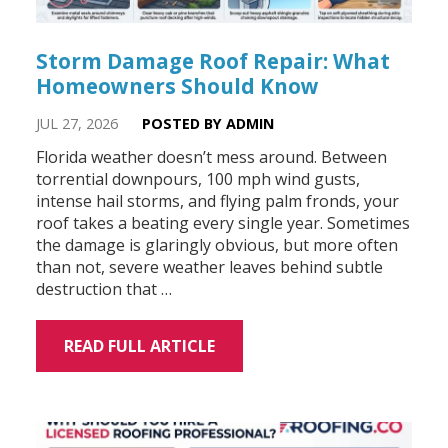
Storm Damage Roof Repair: What
Homeowners Should Know
JUL 27, 2026
POSTED BY ADMIN
Florida weather doesn’t mess around. Between
torrential downpours, 100 mph wind gusts,
intense hail storms, and flying palm fronds, your
roof takes a beating every single year. Sometimes
the damage is glaringly obvious, but more often
than not, severe weather leaves behind subtle
destruction that …
READ FULL ARTICLE