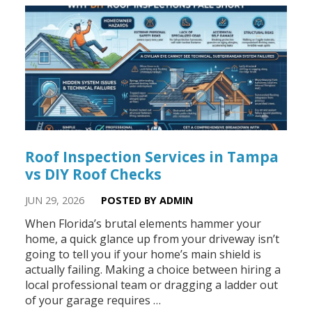
Roof Inspection Services in Tampa
vs DIY Roof Checks
JUN 29, 2026
POSTED BY ADMIN
When Florida’s brutal elements hammer your
home, a quick glance up from your driveway isn’t
going to tell you if your home’s main shield is
actually failing. Making a choice between hiring a
local professional team or dragging a ladder out
of your garage requires …