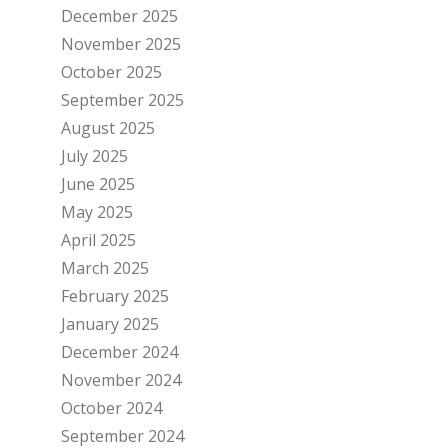
December 2025
November 2025
October 2025
September 2025
August 2025
July 2025
June 2025
May 2025
April 2025
March 2025
February 2025
January 2025
December 2024
November 2024
October 2024
September 2024