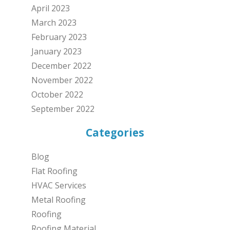
April 2023
March 2023
February 2023
January 2023
December 2022
November 2022
October 2022
September 2022
Categories
Blog
Flat Roofing
HVAC Services
Metal Roofing
Roofing
Roofing Material