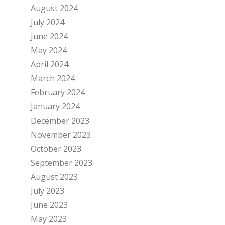
August 2024
July 2024
June 2024
May 2024
April 2024
March 2024
February 2024
January 2024
December 2023
November 2023
October 2023
September 2023
August 2023
July 2023
June 2023
May 2023