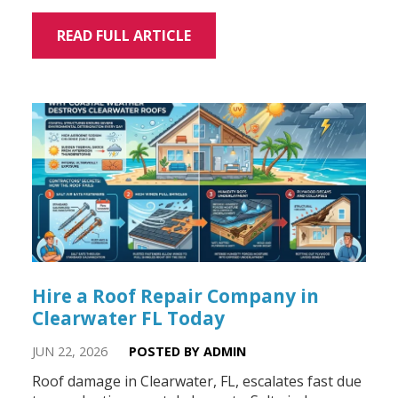
READ FULL ARTICLE
Hire a Roof Repair Company in
Clearwater FL Today
JUN 22, 2026
POSTED BY ADMIN
Roof damage in Clearwater, FL, escalates fast due