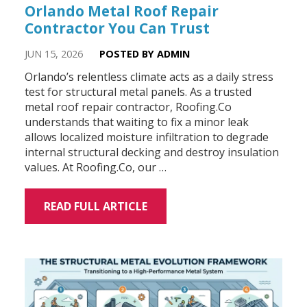
Orlando Metal Roof Repair
Contractor You Can Trust
JUN 15, 2026
POSTED BY ADMIN
Orlando’s relentless climate acts as a daily stress
test for structural metal panels. As a trusted
metal roof repair contractor, Roofing.Co
understands that waiting to fix a minor leak
allows localized moisture infiltration to degrade
internal structural decking and destroy insulation
values. At Roofing.Co, our …
READ FULL ARTICLE