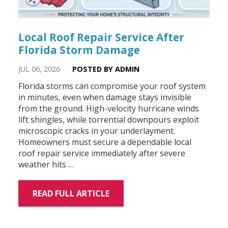
Local Roof Repair Service After
Florida Storm Damage
JUL 06, 2026
POSTED BY ADMIN
Florida storms can compromise your roof system
in minutes, even when damage stays invisible
from the ground. High-velocity hurricane winds
lift shingles, while torrential downpours exploit
microscopic cracks in your underlayment.
Homeowners must secure a dependable local
roof repair service immediately after severe
weather hits …
READ FULL ARTICLE