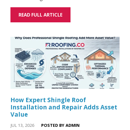
READ FULL ARTICLE
How Expert Shingle Roof
Installation and Repair Adds Asset
Value
JUL 13, 2026
POSTED BY ADMIN