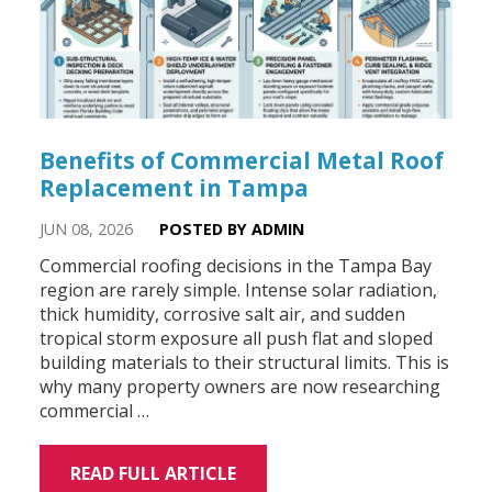
Benefits of Commercial Metal Roof
Replacement in Tampa
JUN 08, 2026
POSTED BY ADMIN
Commercial roofing decisions in the Tampa Bay
region are rarely simple. Intense solar radiation,
thick humidity, corrosive salt air, and sudden
tropical storm exposure all push flat and sloped
building materials to their structural limits. This is
why many property owners are now researching
commercial …
READ FULL ARTICLE