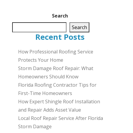
Search
Search
Recent Posts
How Professional Roofing Service
Protects Your Home
Storm Damage Roof Repair: What
Homeowners Should Know
Florida Roofing Contractor Tips for
First-Time Homeowners
How Expert Shingle Roof Installation
and Repair Adds Asset Value
Local Roof Repair Service After Florida
Storm Damage