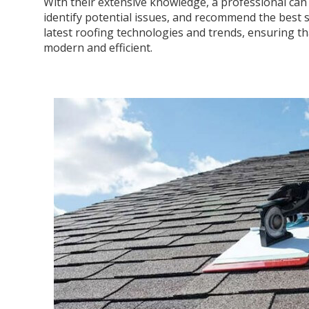
With their extensive knowledge, a professional can 
identify potential issues, and recommend the best s
latest roofing technologies and trends, ensuring tha
modern and efficient.