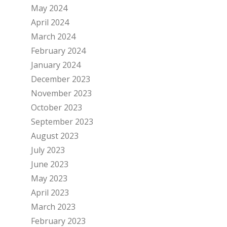
May 2024
April 2024
March 2024
February 2024
January 2024
December 2023
November 2023
October 2023
September 2023
August 2023
July 2023
June 2023
May 2023
April 2023
March 2023
February 2023