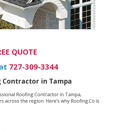
REE QUOTE
 at
727-309-3344
g Contractor in Tampa
essional Roofing Contractor in Tampa,
s across the region. Here’s why Roofing.Co is