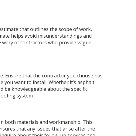
 estimate that outlines the scope of work,
timate helps avoid misunderstandings and
e wary of contractors who provide vague
se. Ensure that the contractor you choose has
 you want to install. Whether it’s asphalt
uld be knowledgeable about the specific
roofing system.
 on both materials and workmanship. This
sures that any issues that arise after the
, inquire about their follow-up services and