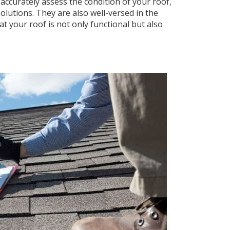
accurately assess the condition of your roof,
olutions. They are also well-versed in the
t your roof is not only functional but also