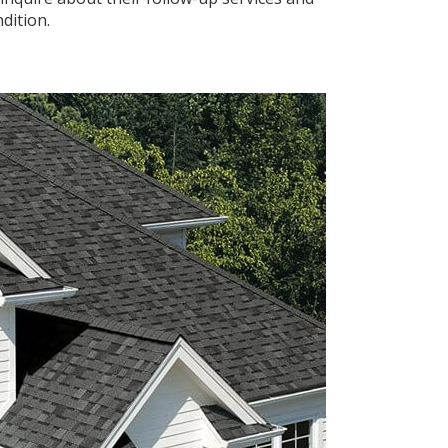
dition.