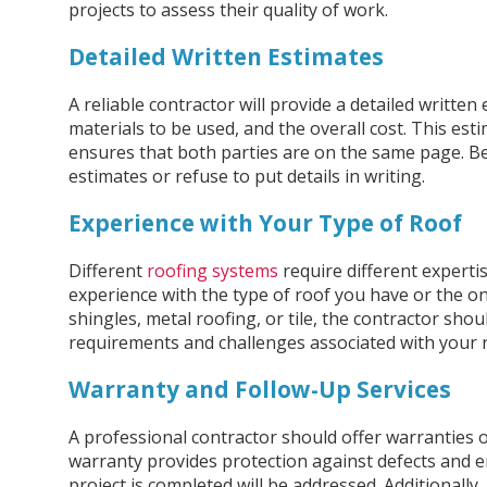
projects to assess their quality of work.
Detailed Written Estimates
A reliable contractor will provide a detailed written
materials to be used, and the overall cost. This es
ensures that both parties are on the same page. B
estimates or refuse to put details in writing.
Experience with Your Type of Roof
Different
roofing systems
require different experti
experience with the type of roof you have or the one
shingles, metal roofing, or tile, the contractor sho
requirements and challenges associated with your 
Warranty and Follow-Up Services
A professional contractor should offer warranties
warranty provides protection against defects and en
project is completed will be addressed. Additionally