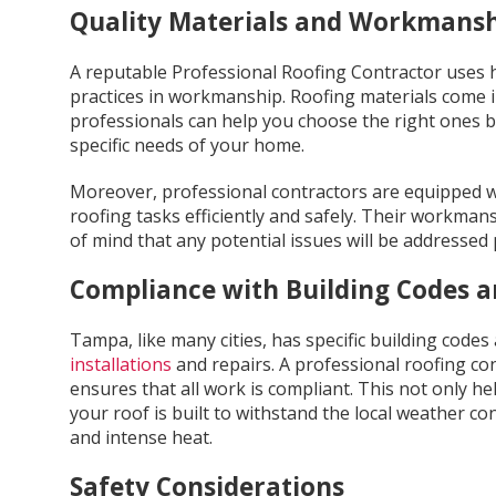
Quality Materials and Workmans
A reputable Professional Roofing Contractor uses h
practices in workmanship. Roofing materials come i
professionals can help you choose the right ones 
specific needs of your home.
Moreover, professional contractors are equipped w
roofing tasks efficiently and safely. Their workman
of mind that any potential issues will be addressed
Compliance with Building Codes a
Tampa, like many cities, has specific building code
installations
and repairs. A professional roofing con
ensures that all work is compliant. This not only he
your roof is built to withstand the local weather co
and intense heat.
Safety Considerations