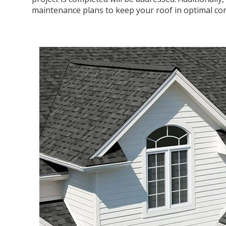
maintenance plans to keep your roof in optimal con