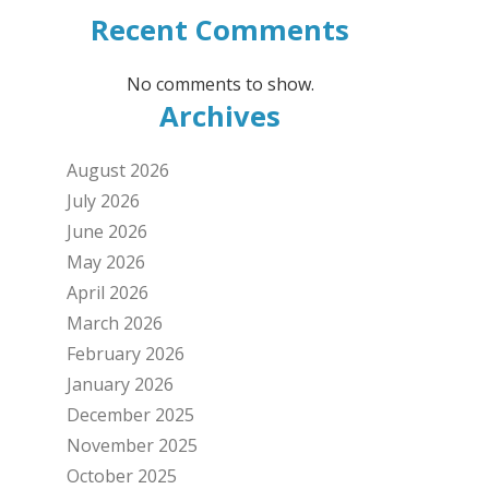
Recent Comments
No comments to show.
Archives
August 2026
July 2026
June 2026
May 2026
April 2026
March 2026
February 2026
January 2026
December 2025
November 2025
October 2025