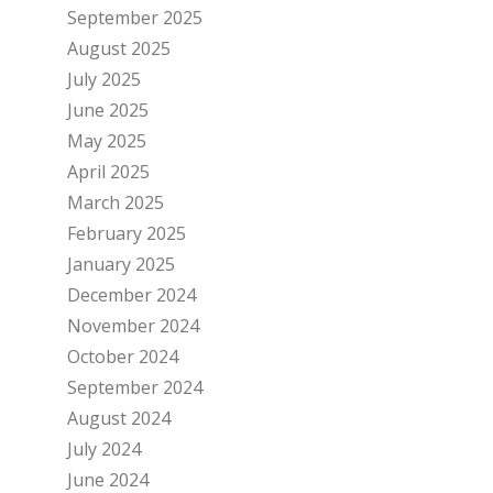
September 2025
August 2025
July 2025
June 2025
May 2025
April 2025
March 2025
February 2025
January 2025
December 2024
November 2024
October 2024
September 2024
August 2024
July 2024
June 2024