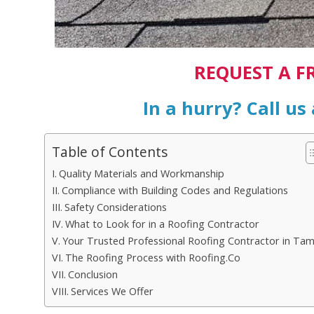
REQUEST A F
In a hurry? Call us
Table of Contents
Quality Materials and Workmanship
Compliance with Building Codes and Regulations
Safety Considerations
What to Look for in a Roofing Contractor
Your Trusted Professional Roofing Contractor in Ta
The Roofing Process with Roofing.Co
Conclusion
Services We Offer