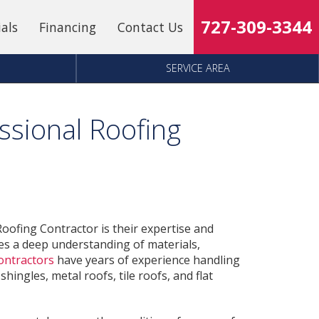
727-309-3344
ials
Financing
Contact Us
SERVICE AREA
sional Roofing
oofing Contractor is their expertise and
ires a deep understanding of materials,
ontractors
have years of experience handling
hingles, metal roofs, tile roofs, and flat