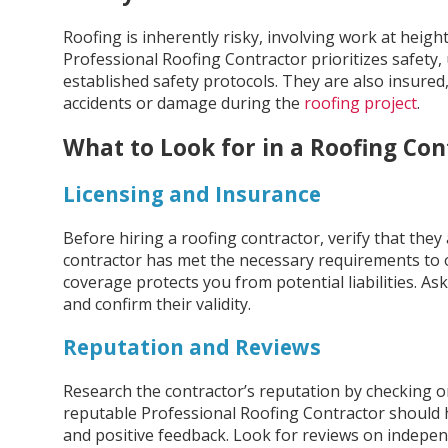
Roofing is inherently risky, involving work at heigh
Professional Roofing Contractor prioritizes safety,
established safety protocols. They are also insured, 
accidents or damage during the
roofing project
.
What to Look for in a Roofing Con
Licensing and Insurance
Before hiring a roofing contractor, verify that they 
contractor has met the necessary requirements to o
coverage protects you from potential liabilities. Ask
and confirm their validity.
Reputation and Reviews
Research the contractor’s reputation by checking o
reputable Professional Roofing Contractor should h
and positive feedback. Look for reviews on independ