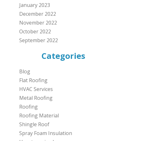
January 2023
December 2022
November 2022
October 2022
September 2022
Categories
Blog
Flat Roofing
HVAC Services
Metal Roofing
Roofing
Roofing Material
Shingle Roof
Spray Foam Insulation