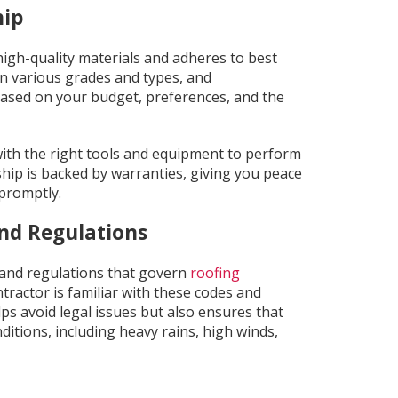
hip
igh-quality materials and adheres to best
n various grades and types, and
based on your budget, preferences, and the
ith the right tools and equipment to perform
ship is backed by warranties, giving you peace
 promptly.
nd Regulations
s and regulations that govern
roofing
tractor is familiar with these codes and
lps avoid legal issues but also ensures that
nditions, including heavy rains, high winds,