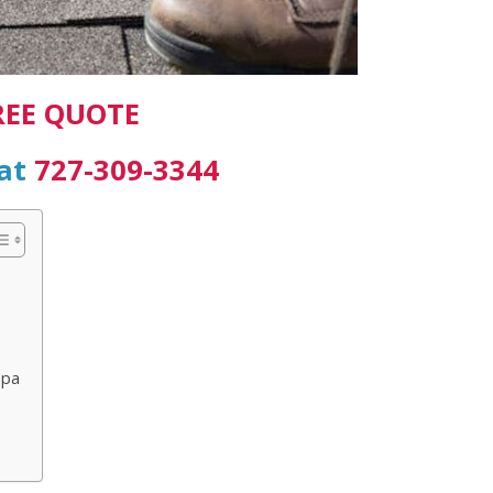
REE QUOTE
 at
727-309-3344
mpa