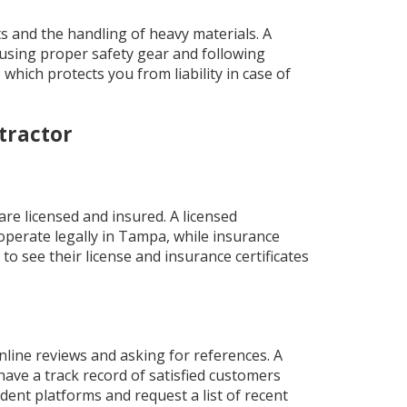
ts and the handling of heavy materials. A
 using proper safety gear and following
which protects you from liability in case of
tractor
are licensed and insured. A licensed
perate legally in Tampa, while insurance
 to see their license and insurance certificates
nline reviews and asking for references. A
ave a track record of satisfied customers
ent platforms and request a list of recent