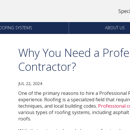
Spec
OOFING SYSTEMS
ABOUT US
Why You Need a Profes
Contractor?
JUL 22, 2024
One of the primary reasons to hire a Professional R
experience. Roofing is a specialized field that requ
techniques, and local building codes.
Professional c
various types of roofing systems, including asphalt s
roofs.