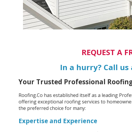
REQUEST A F
In a hurry? Call us
Your Trusted Professional Roofin
Roofing.Co has established itself as a leading Prof
offering exceptional roofing services to homeowner
the preferred choice for many:
Expertise and Experience