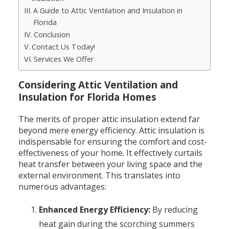
A Guide to Attic Ventilation and Insulation in
Florida
Conclusion
Contact Us Today!
Services We Offer
Considering Attic Ventilation and
Insulation for Florida Homes
The merits of proper attic insulation extend far
beyond mere energy efficiency. Attic insulation is
indispensable for ensuring the comfort and cost-
effectiveness of your home. It effectively curtails
heat transfer between your living space and the
external environment. This translates into
numerous advantages:
Enhanced Energy Efficiency:
By reducing
heat gain during the scorching summers