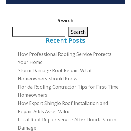
Search
Search
Recent Posts
How Professional Roofing Service Protects
Your Home
Storm Damage Roof Repair: What
Homeowners Should Know
Florida Roofing Contractor Tips for First-Time
Homeowners
How Expert Shingle Roof Installation and
Repair Adds Asset Value
Local Roof Repair Service After Florida Storm
Damage