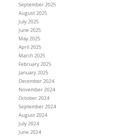
September 2025
August 2025
July 2025
June 2025
May 2025
April 2025
March 2025
February 2025
January 2025
December 2024
November 2024
October 2024
September 2024
August 2024
July 2024
June 2024