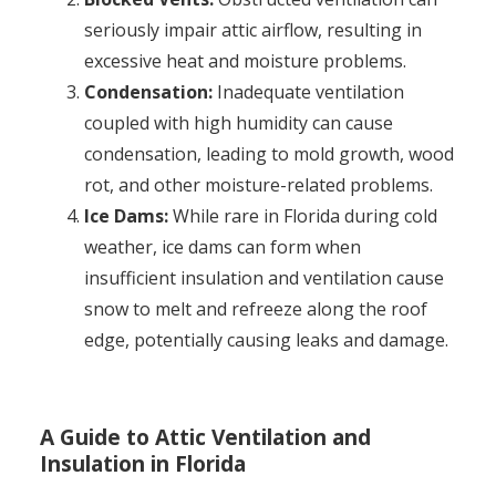
seriously impair attic airflow, resulting in
excessive heat and moisture problems.
Condensation:
Inadequate ventilation
coupled with high humidity can cause
condensation, leading to mold growth, wood
rot, and other moisture-related problems.
Ice Dams:
While rare in Florida during cold
weather, ice dams can form when
insufficient insulation and ventilation cause
snow to melt and refreeze along the roof
edge, potentially causing leaks and damage.
A Guide to Attic Ventilation and
Insulation in Florida