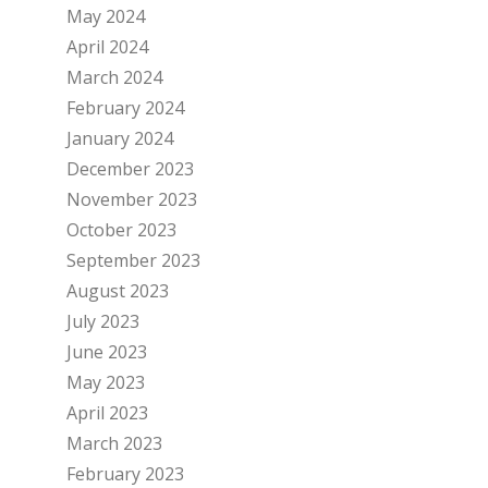
May 2024
April 2024
March 2024
February 2024
January 2024
December 2023
November 2023
October 2023
September 2023
August 2023
July 2023
June 2023
May 2023
April 2023
March 2023
February 2023