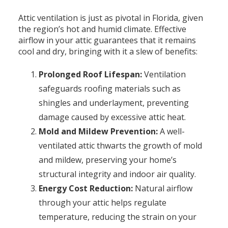
Attic ventilation is just as pivotal in Florida, given
the region’s hot and humid climate. Effective
airflow in your attic guarantees that it remains
cool and dry, bringing with it a slew of benefits:
Prolonged Roof Lifespan:
Ventilation
safeguards roofing materials such as
shingles and underlayment, preventing
damage caused by excessive attic heat.
Mold and Mildew Prevention:
A well-
ventilated attic thwarts the growth of mold
and mildew, preserving your home’s
structural integrity and indoor air quality.
Energy Cost Reduction:
Natural airflow
through your attic helps regulate
temperature, reducing the strain on your