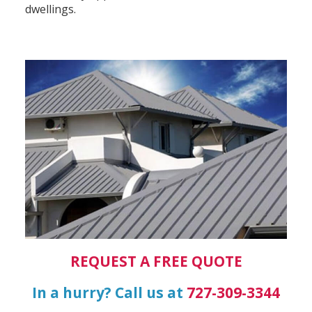
dwellings.
REQUEST A FREE QUOTE
In a hurry? Call us at
727-309-3344