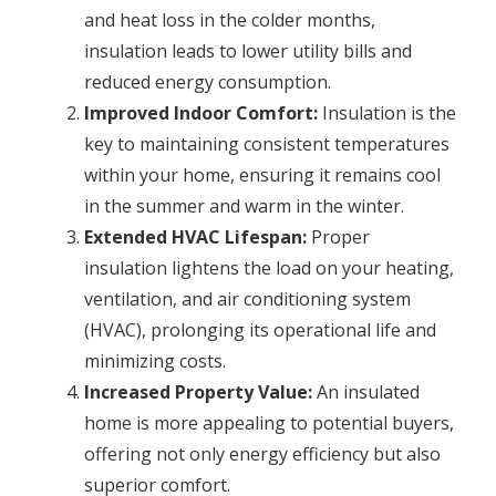
and heat loss in the colder months,
insulation leads to lower utility bills and
reduced energy consumption.
Improved Indoor Comfort:
Insulation is the
key to maintaining consistent temperatures
within your home, ensuring it remains cool
in the summer and warm in the winter.
Extended HVAC Lifespan:
Proper
insulation lightens the load on your heating,
ventilation, and air conditioning system
(HVAC), prolonging its operational life and
minimizing costs.
Increased Property Value:
An insulated
home is more appealing to potential buyers,
offering not only energy efficiency but also
superior comfort.