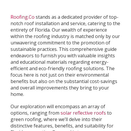
Roofing.Co
stands as a dedicated provider of top-
notch roof installation and service, catering to the
entirety of Florida. Our wealth of experience
within the roofing industry is matched only by our
unwavering commitment to the promotion of
sustainable practices. This comprehensive guide
endeavors to furnish you with valuable insights
and educational materials regarding energy-
efficient and eco-friendly roofing solutions. The
focus here is not just on their environmental
benefits but also on the substantial cost-savings
and overall improvements they bring to your
home.
Our exploration will encompass an array of
options, ranging from
solar reflective roofs
to
green roofing, where we’ll delve into their
distinctive features, benefits, and suitability for