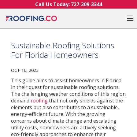
Skip to content
Call Us Today:
727-309-3344
O
Sustainable Roofing Solutions
For Florida Homeowners
OCT 16, 2023
This guide aims to assist homeowners in Florida
in their quest for sustainable roofing solutions.
The challenging weather conditions of this region
demand
roofing
that not only shields against the
elements but also contributes to a sustainable,
energy-efficient future. With the growing
concerns about climate change and escalating
utility costs, homeowners are actively seeking
eco-friendly approaches to enhance their