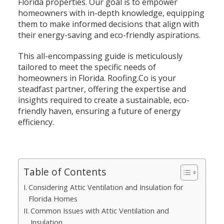
Florida properties. Our goal is to empower
homeowners with in-depth knowledge, equipping
them to make informed decisions that align with
their energy-saving and eco-friendly aspirations.
This all-encompassing guide is meticulously
tailored to meet the specific needs of
homeowners in Florida. Roofing.Co is your
steadfast partner, offering the expertise and
insights required to create a sustainable, eco-
friendly haven, ensuring a future of energy
efficiency.
Table of Contents
Considering Attic Ventilation and Insulation for
Florida Homes
Common Issues with Attic Ventilation and
Insulation