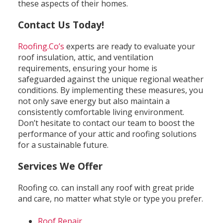
these aspects of their homes.
Contact Us Today!
Roofing.Co’s
experts are ready to evaluate your
roof insulation, attic, and ventilation
requirements, ensuring your home is
safeguarded against the unique regional weather
conditions. By implementing these measures, you
not only save energy but also maintain a
consistently comfortable living environment.
Don’t hesitate to contact our team to boost the
performance of your attic and roofing solutions
for a sustainable future.
Services We Offer
Roofing co. can install any roof with great pride
and care, no matter what style or type you prefer.
Roof Repair