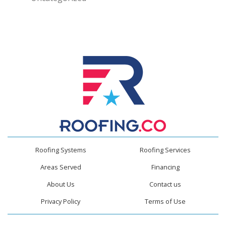
Roofing Systems
Roofing Services
Areas Served
Financing
About Us
Contact us
Privacy Policy
Terms of Use