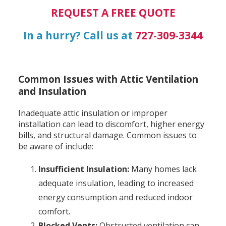
REQUEST A FREE QUOTE
In a hurry? Call us at
727-309-3344
Common Issues with Attic Ventilation
and Insulation
Inadequate attic insulation or improper
installation can lead to discomfort, higher energy
bills, and structural damage. Common issues to
be aware of include:
Insufficient Insulation:
Many homes lack
adequate insulation, leading to increased
energy consumption and reduced indoor
comfort.
Blocked Vents:
Obstructed ventilation can