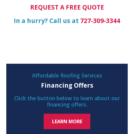
REQUEST A FREE QUOTE
In a hurry? Call us at
727-309-3344
Affordable Roofing Services
Financing Offers
Click the button below to learn about our
financing offers.
LEARN MORE