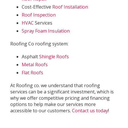
Cost-Effective
Roof Installation
Roof Inspection
HVAC
Services
Spray Foam Insulation
Roofing Co roofing system:
Asphalt
Shingle Roofs
Metal Roofs
Flat Roofs
At Roofing co. we understand that roofing
services can be a significant investment, which is
why we offer competitive pricing and financing
options to help make our services more
accessible to our customers.
Contact us today
!