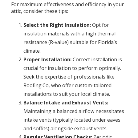
For maximum effectiveness and efficiency in your
attic, consider these tips:
Select the Right Insulation:
Opt for
insulation materials with a high thermal
resistance (R-value) suitable for Florida’s
climate.
Proper Installation:
Correct installation is
crucial for insulation to perform optimally.
Seek the expertise of professionals like
Roofing.Co, who offer custom-tailored
installations to suit your local climate.
Balance Intake and Exhaust Vents:
Maintaining a balanced airflow necessitates
intake vents (typically located under eaves
and soffits) alongside exhaust vents.
Regular Ventilation Checks:
Periodic