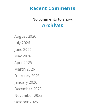
Recent Comments
No comments to show.
Archives
August 2026
July 2026
June 2026
May 2026
April 2026
March 2026
February 2026
January 2026
December 2025
November 2025
October 2025