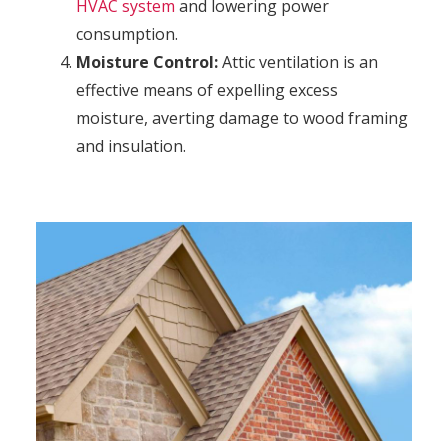
HVAC system
and lowering power
consumption.
Moisture Control:
Attic ventilation is an
effective means of expelling excess
moisture, averting damage to wood framing
and insulation.