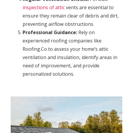
inspections of attic
vents are essential to
ensure they remain clear of debris and dirt,
preventing airflow obstructions.
Professional Guidance:
Rely on
experienced roofing companies like
Roofing.Co to assess your home’s attic
ventilation and insulation, identify areas in
need of improvement, and provide
personalized solutions.