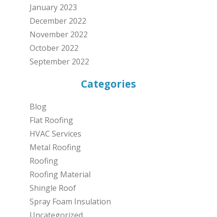
January 2023
December 2022
November 2022
October 2022
September 2022
Categories
Blog
Flat Roofing
HVAC Services
Metal Roofing
Roofing
Roofing Material
Shingle Roof
Spray Foam Insulation
Uncategorized