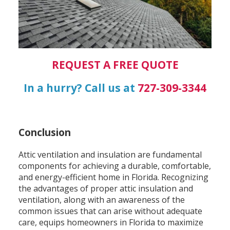
REQUEST A FREE QUOTE
In a hurry? Call us at
727-309-3344
Conclusion
Attic ventilation and insulation are fundamental
components for achieving a durable, comfortable,
and energy-efficient home in Florida. Recognizing
the advantages of proper attic insulation and
ventilation, along with an awareness of the
common issues that can arise without adequate
care, equips homeowners in Florida to maximize