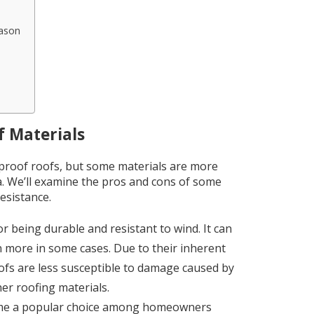
ason
 Materials
e-proof roofs, but some materials are more
a. We’ll examine the pros and cons of some
esistance.
r being durable and resistant to wind. It can
 more in some cases. Due to their inherent
ofs are less susceptible to damage caused by
ther roofing materials.
come a popular choice among homeowners