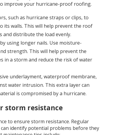
to improve your hurricane-proof roofing.
s, such as hurricane straps or clips, to
its walls. This will help prevent the roof
s and distribute the load evenly.
by using longer nails. Use moisture-
ond strength. This will help prevent the
 in a storm and reduce the risk of water
hesive underlayment, waterproof membrane,
st water intrusion. This extra layer can
aterial is compromised by a hurricane.
or storm resistance
ce to ensure storm resistance. Regular
 can identify potential problems before they
 maintenance tips include: