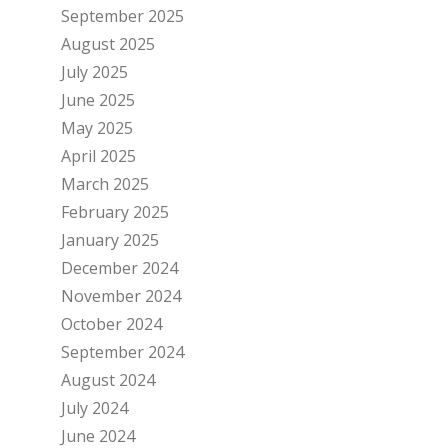
September 2025
August 2025
July 2025
June 2025
May 2025
April 2025
March 2025
February 2025
January 2025
December 2024
November 2024
October 2024
September 2024
August 2024
July 2024
June 2024