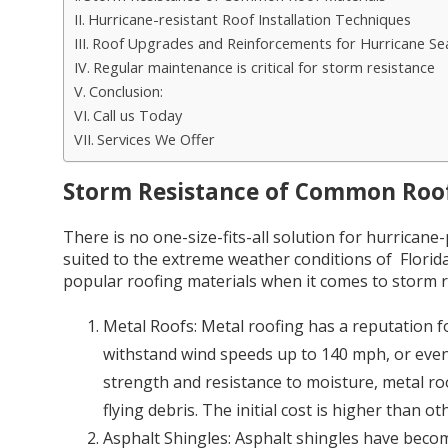
Hurricane-resistant Roof Installation Techniques
Roof Upgrades and Reinforcements for Hurricane Se
Regular maintenance is critical for storm resistance
Conclusion:
Call us Today
Services We Offer
Storm Resistance of Common Roof
There is no one-size-fits-all solution for hurrican
suited to the extreme weather conditions of Florid
popular roofing materials when it comes to storm r
Metal Roofs: Metal roofing has a reputation fo
withstand wind speeds up to 140 mph, or even
strength and resistance to moisture, metal ro
flying debris. The initial cost is higher than o
Asphalt Shingles: Asphalt shingles have be