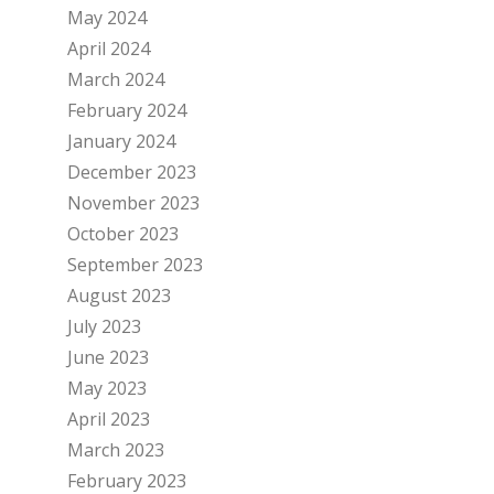
May 2024
April 2024
March 2024
February 2024
January 2024
December 2023
November 2023
October 2023
September 2023
August 2023
July 2023
June 2023
May 2023
April 2023
March 2023
February 2023