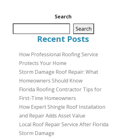
Search
Search
Recent Posts
How Professional Roofing Service
Protects Your Home
Storm Damage Roof Repair: What
Homeowners Should Know
Florida Roofing Contractor Tips for
First-Time Homeowners
How Expert Shingle Roof Installation
and Repair Adds Asset Value
Local Roof Repair Service After Florida
Storm Damage