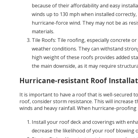
because of their affordability and easy install
winds up to 130 mph when installed correctly
hurricane-force wind. They may not be as resis
materials.
Tile Roofs: Tile roofing, especially concrete or 
weather conditions. They can withstand strong 
high weight of these roofs provides added stabi
the main downside, as it may require structur
Hurricane-resistant Roof Installa
It is important to have a roof that is well-secured
roof, consider storm resistance. This will increase t
winds and heavy rainfall. When hurricane-proofing a
Install your roof deck and coverings with enha
decrease the likelihood of your roof blowing o