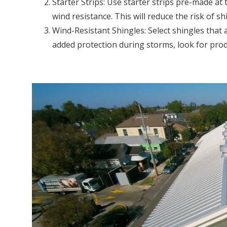
Starter Strips: Use starter strips pre-made at
wind resistance. This will reduce the risk of sh
Wind-Resistant Shingles: Select shingles that ar
added protection during storms, look for prod