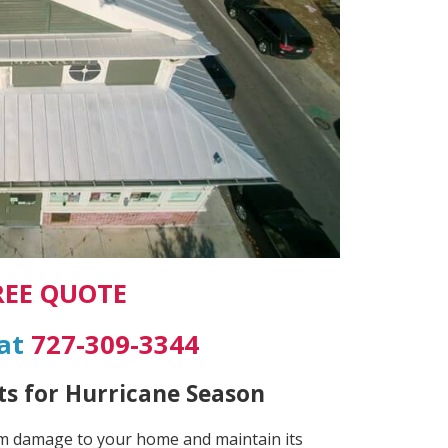
REE QUOTE
 at
727-309-3344
s for Hurricane Season
rm damage to your home and maintain its