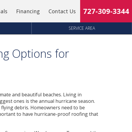
727-309-3344
ials
Financing
Contact Us
SERVICE AREA
ng Options for
limate and beautiful beaches. Living in
biggest ones is the annual hurricane season.
d flying debris. Homeowners need to be
mportant to have hurricane-proof roofing that