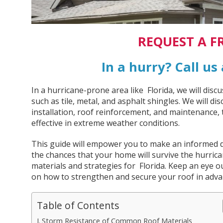
REQUEST A F
In a hurry? Call us
In a hurricane-prone area like Florida, we will disc
such as tile, metal, and asphalt shingles. We will d
installation, roof reinforcement, and maintenance, t
effective in extreme weather conditions.
This guide will empower you to make an informed d
the chances that your home will survive the hurric
materials and strategies for Florida. Keep an eye o
on how to strengthen and secure your roof in advan
Table of Contents
Storm Resistance of Common Roof Materials