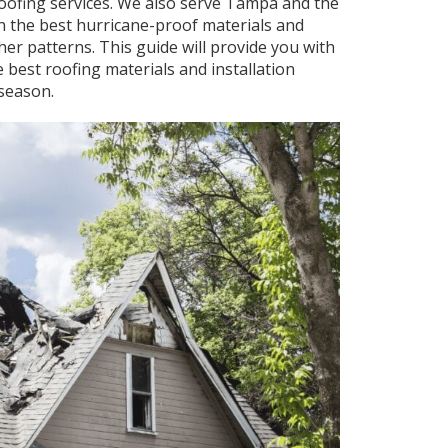
roofing services. We also serve Tampa and the
 the best hurricane-proof materials and
her patterns. This guide will provide you with
 best roofing materials and installation
season.