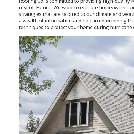
Roofing.Co is committed to providing high-quality 
rest of Florida. We want to educate homeowners on
strategies that are tailored to our climate and weat
a wealth of information and help in determining the
techniques to protect your home during hurricane 