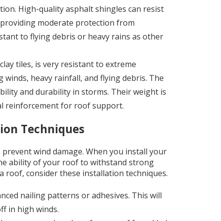
ation. High-quality asphalt shingles can resist
, providing moderate protection from
tant to flying debris or heavy rains as other
clay tiles, is very resistant to extreme
winds, heavy rainfall, and flying debris. The
lity and durability in storms. Their weight is
al reinforcement for roof support.
tion Techniques
 to prevent wind damage. When you install your
he ability of your roof to withstand strong
 roof, consider these installation techniques.
nced nailing patterns or adhesives. This will
ff in high winds.