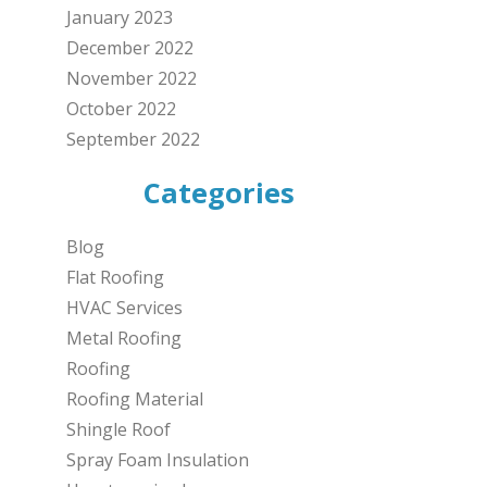
January 2023
December 2022
November 2022
October 2022
September 2022
Categories
Blog
Flat Roofing
HVAC Services
Metal Roofing
Roofing
Roofing Material
Shingle Roof
Spray Foam Insulation