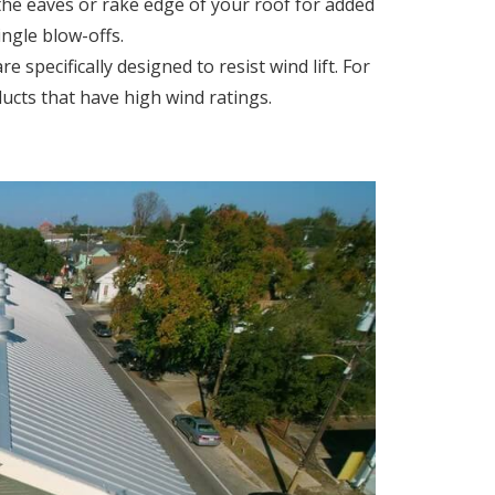
 the eaves or rake edge of your roof for added
ingle blow-offs.
e specifically designed to resist wind lift. For
ucts that have high wind ratings.