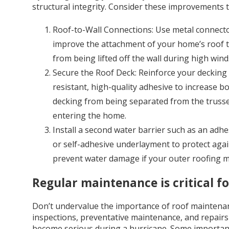
structural integrity. Consider these improvements 
Roof-to-Wall Connections: Use metal connector
improve the attachment of your home’s roof to 
from being lifted off the wall during high wind
Secure the Roof Deck: Reinforce your decking 
resistant, high-quality adhesive to increase b
decking from being separated from the trusses
entering the home.
Install a second water barrier such as an ad
or self-adhesive underlayment to protect again
prevent water damage if your outer roofing m
Regular maintenance is critical f
Don’t undervalue the importance of roof maintenan
inspections, preventative maintenance, and repairs
become serious during a hurricane. Some important