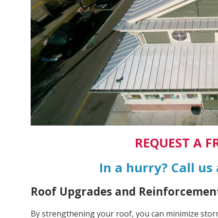
REQUEST A F
In a hurry? Call us
Roof Upgrades and Reinforcement
By strengthening your roof, you can minimize sto