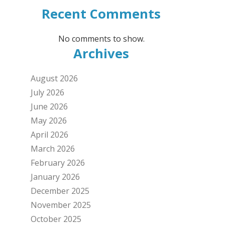
Recent Comments
No comments to show.
Archives
August 2026
July 2026
June 2026
May 2026
April 2026
March 2026
February 2026
January 2026
December 2025
November 2025
October 2025