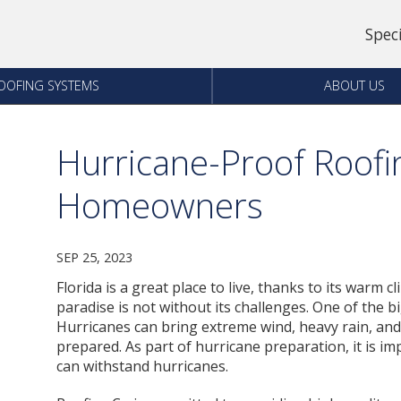
Spec
OOFING SYSTEMS
ABOUT US
Hurricane-Proof Roofi
Homeowners
SEP 25, 2023
Florida is a great place to live, thanks to its warm c
paradise is not without its challenges. One of the 
Hurricanes can bring extreme wind, heavy rain, an
prepared. As part of hurricane preparation, it is i
can withstand hurricanes.