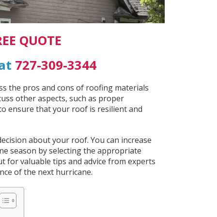
REE QUOTE
 at
727-309-3344
uss the pros and cons of roofing materials
iscuss other aspects, such as proper
o ensure that your roof is resilient and
ecision about your roof. You can increase
ane season by selecting the appropriate
ut for valuable tips and advice from experts
ce of the next hurricane.