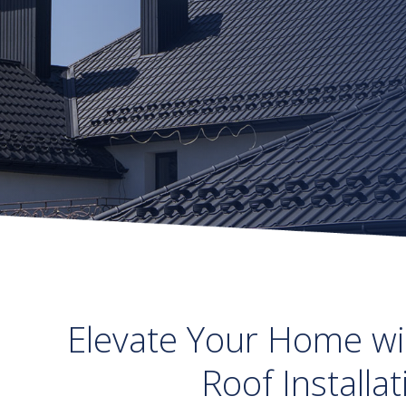
Elevate Your Home wi
Roof Installa