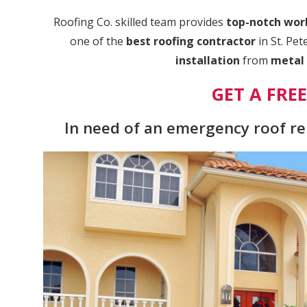
Roofing Co. skilled team provides
top-notch wo
one of the
best roofing contractor
in St. Pe
installation
from
metal 
GET A FRE
In need of an emergency roof rep