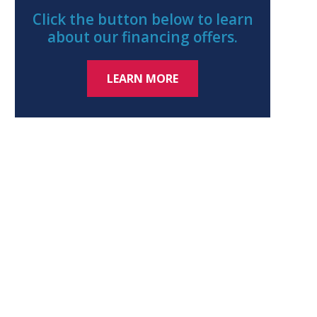
Click the button below to learn
about our financing offers.
LEARN MORE