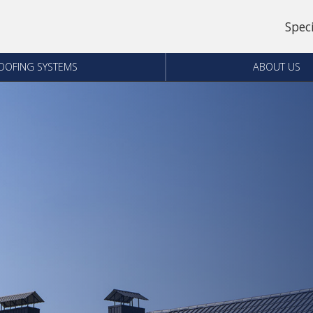
Spec
OOFING SYSTEMS
ABOUT US