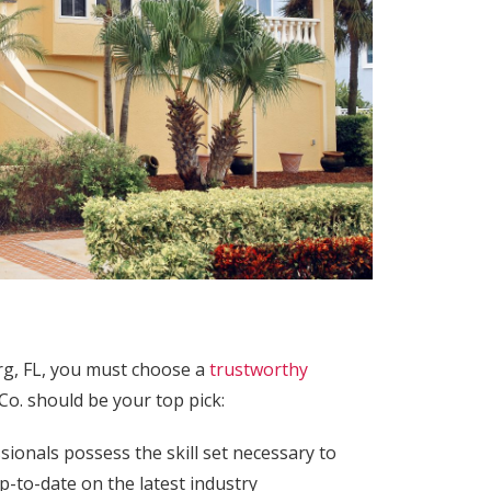
rg, FL, you must choose a
trustworthy
Co. should be your top pick:
onals possess the skill set necessary to
p-to-date on the latest industry