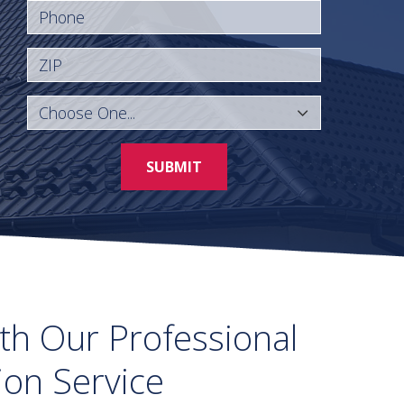
Phone
ZIP
SUBMIT
th Our Professional
tion Service