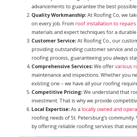
advancements to guarantee the best possible
Quality Workmanship:
At Roofing Co, we take
on every job. From
roof installation to repai
materials and expert techniques for a durable 
Customer Service:
At Roofing Co., our custom
providing outstanding customer service and 
roofing process, guaranteeing you always stay
Comprehensive Services:
We offer
various r
maintenance and inspections. Whether you nee
existing one – we have all your roofing requi
Competitive Pricing:
We understand that roo
investment. That is why we provide competitiv
Local Expertise:
As a
locally owned and oper
roofing needs of St. Petersburg’s community. 
by offering reliable roofing services that exce