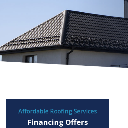
Affordable Roofing Services
Financing Offers