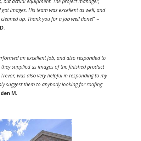
s, but actual equipment. The project manager,
I got images. His team was excellent as well, and
 cleaned up. Thank you for a job well done!
” –
D.
performed an excellent job, and also responded to
t they supplied us images of the finished product
 Trevor, was also very helpful in responding to my
bly suggest them to anybody looking for roofing
iden M.