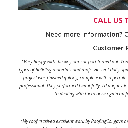
CALL US
Need more information? Ca
Customer 
“
Very happy with the way our car port turned out. Tr
types of building materials and roofs. He sent daily u
project was finished quickly, complete with a permit
professional. They performed beautifully. I’d unques
to dealing with them once again on 
“
My roof received excellent work by RoofingCo. gave m