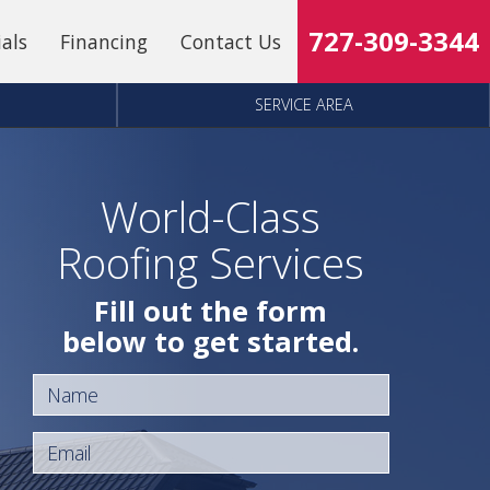
727-309-3344
ials
Financing
Contact Us
SERVICE AREA
World-Class
Roofing Services
Fill out the form
below to get started.
Name
Email