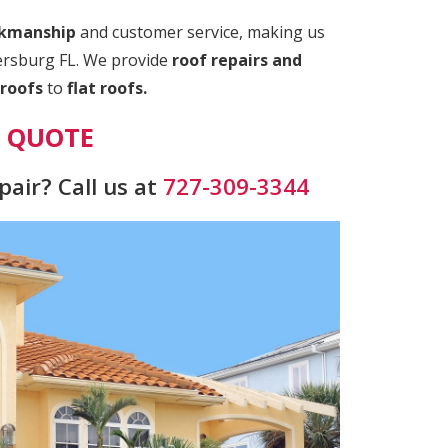
rkmanship
and customer service, making us
tersburg FL. We provide
roof repairs and
roofs
to
flat roofs.
E QUOTE
air? Call us at
727-309-3344