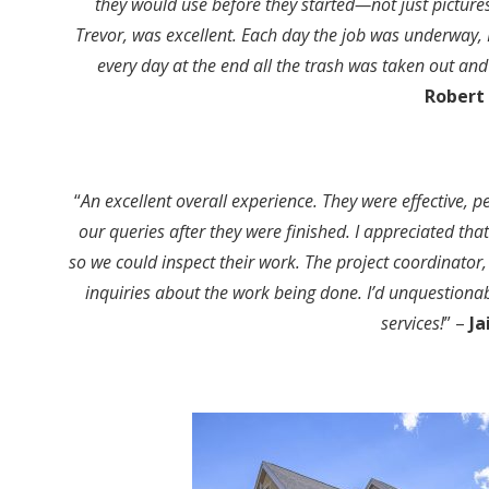
they would use before they started—not just picture
Trevor, was excellent. Each day the job was underway, 
every day at the end all the trash was taken out and
Robert 
“
An excellent overall experience. They were effective, 
our queries after they were finished. I appreciated tha
so we could inspect their work. The project coordinator,
inquiries about the work being done. I’d unquestiona
services!
” –
Ja