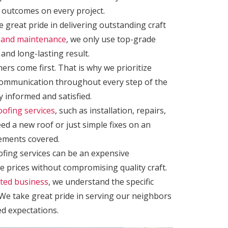
 outcomes on every project.
 great pride in delivering outstanding craft
rs and maintenance
, we only use top-grade
and long-lasting result.
ers come first. That is why we prioritize
communication throughout every step of the
 informed and satisfied.
oofing services
, such as installation, repairs,
d a new roof or just simple fixes on an
rements covered.
fing services can be an expensive
e prices without compromising quality craft.
ated business
, we understand the specific
We take great pride in serving our neighbors
ed expectations.