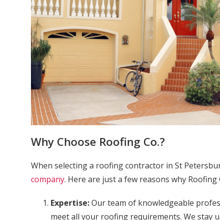
Why Choose Roofing Co.?
When selecting a roofing contractor in St Petersbu
company
. Here are just a few reasons why Roofing 
Expertise:
Our team of knowledgeable professi
meet all your roofing requirements. We stay u