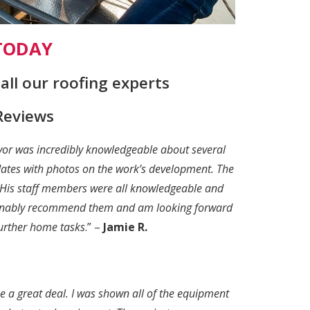
 TODAY
ll our roofing experts
Reviews
evor was incredibly knowledgeable about several
pdates with photos on the work’s development. The
. His staff members were all knowledgeable and
tionably recommend them and am looking forward
further home tasks
.” –
Jamie R.
e a great deal. I was shown all of the equipment