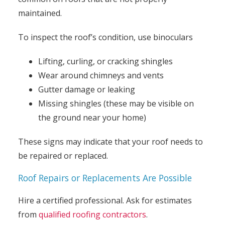
maintained.
To inspect the roof’s condition, use binoculars
Lifting, curling, or cracking shingles
Wear around chimneys and vents
Gutter damage or leaking
Missing shingles (these may be visible on
the ground near your home)
These signs may indicate that your roof needs to
be repaired or replaced.
Roof Repairs or Replacements Are Possible
Hire a certified professional. Ask for estimates
from
qualified roofing contractors
.