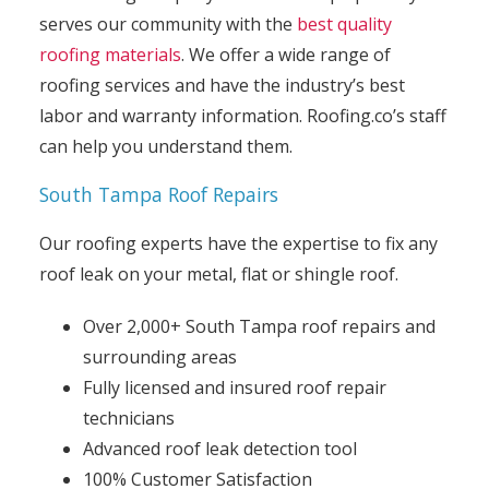
serves our community with the
best quality
roofing materials
. We offer a wide range of
roofing services and have the industry’s best
labor and warranty information. Roofing.co’s staff
can help you understand them.
South Tampa Roof Repairs
Our roofing experts have the expertise to fix any
roof leak on your metal, flat or shingle roof.
Over 2,000+ South Tampa roof repairs and
surrounding areas
Fully licensed and insured roof repair
technicians
Advanced roof leak detection tool
100% Customer Satisfaction