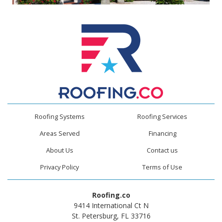
Roofing Systems
Roofing Services
Areas Served
Financing
About Us
Contact us
Privacy Policy
Terms of Use
Roofing.co
9414 International Ct N
St. Petersburg, FL 33716