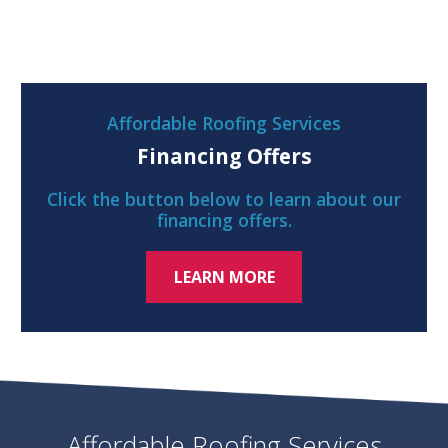
Affordable Roofing Services
Financing Offers
Click the button below to learn about our
financing offers.
LEARN MORE
Affordable Roofing Services