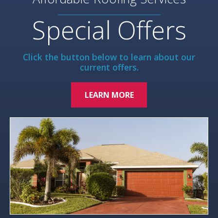
Special Offers
Click the button below to learn about our
current offers.
LEARN MORE