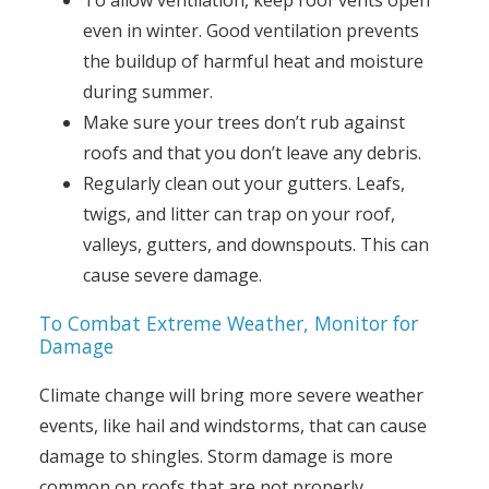
To allow ventilation, keep roof vents open
even in winter. Good ventilation prevents
the buildup of harmful heat and moisture
during summer.
Make sure your trees don’t rub against
roofs and that you don’t leave any debris.
Regularly clean out your gutters. Leafs,
twigs, and litter can trap on your roof,
valleys, gutters, and downspouts. This can
cause severe damage.
To Combat Extreme Weather, Monitor for
Damage
Climate change will bring more severe weather
events, like hail and windstorms, that can cause
damage to shingles. Storm damage is more
common on roofs that are not properly