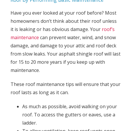
Have you ever looked at your roof before? Most
homeowners don’t think about their roof unless
it is leaking or has obvious damage. Your
roof’s
maintenance
can prevent water, wind, and snow
damage, and damage to your attic and roof deck
from slow leaks. Your asphalt shingle roof will last
for 15 to 20 more years if you keep up with
maintenance.
These roof maintenance tips will ensure that your
roof lasts as long as it can.
As much as possible, avoid walking on your
roof. To access the gutters or eaves, use a
ladder.