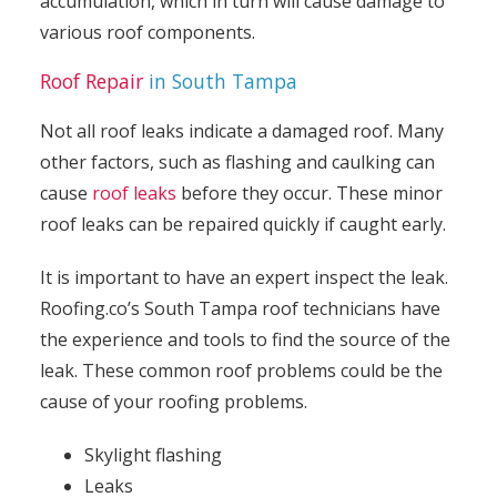
accumulation, which in turn will cause damage to
various roof components.
Roof Repair
in South Tampa
Not all roof leaks indicate a damaged roof. Many
other factors, such as flashing and caulking can
cause
roof leaks
before they occur. These minor
roof leaks can be repaired quickly if caught early.
It is important to have an expert inspect the leak.
Roofing.co’s South Tampa roof technicians have
the experience and tools to find the source of the
leak. These common roof problems could be the
cause of your roofing problems.
Skylight flashing
Leaks