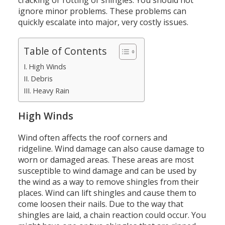
cracking or rotting of shingles.
You should not
ignore minor problems.
These problems can
quickly escalate into major, very costly issues.
Table of Contents
High Winds
Debris
Heavy Rain
High Winds
Wind often affects the roof corners and
ridgeline.
Wind damage can also cause damage to
worn or damaged areas.
These areas are most
susceptible to wind damage and can be used by
the wind as a way to remove shingles from their
places.
Wind can lift shingles and cause them to
come loosen their nails.
Due to the way that
shingles are laid, a chain reaction could occur.
You