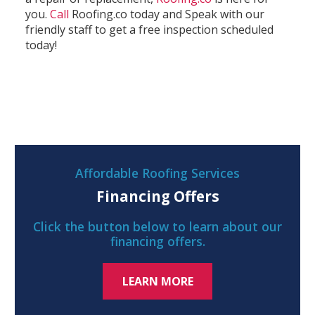
you.
Call
Roofing.co today and Speak with our
friendly staff to get a free inspection scheduled
today!
Affordable Roofing Services
Financing Offers
Click the button below to learn about our
financing offers.
LEARN MORE