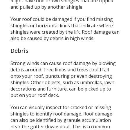
might have one or two shingles that are ripped
and pulled up by another shingle.
Your roof could be damaged if you find missing
shingles or horizontal lines that indicate where
shingles were created by the lift.
Roof damage can
also be caused by debris in high winds.
Debris
Strong winds can cause roof damage by blowing
debris around.
Tree limbs and trees could fall
onto your roof, puncturing or even destroying
shingles.
Other objects, such as umbrellas, lawn
decorations and furniture, can be picked up to
put on your roof deck.
You can visually inspect for cracked or missing
shingles to identify roof damage.
Roof damage
can also be identified by granule accumulation
near the gutter downspout.
This is a common