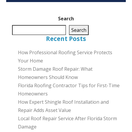
Search
Search
Recent Posts
How Professional Roofing Service Protects
Your Home
Storm Damage Roof Repair: What
Homeowners Should Know
Florida Roofing Contractor Tips for First-Time
Homeowners
How Expert Shingle Roof Installation and
Repair Adds Asset Value
Local Roof Repair Service After Florida Storm
Damage