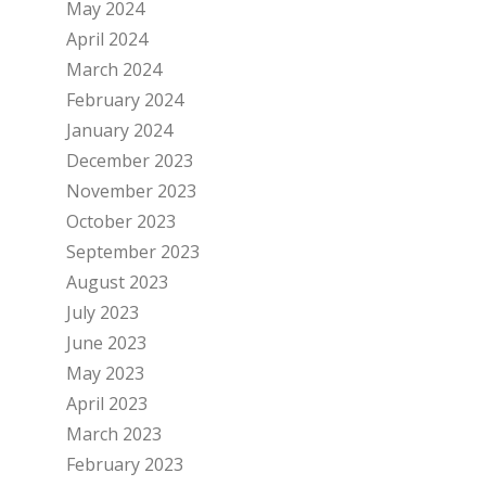
May 2024
April 2024
March 2024
February 2024
January 2024
December 2023
November 2023
October 2023
September 2023
August 2023
July 2023
June 2023
May 2023
April 2023
March 2023
February 2023