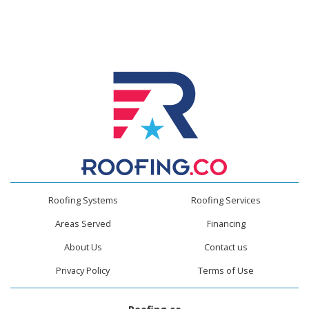
Roofing Systems
Roofing Services
Areas Served
Financing
About Us
Contact us
Privacy Policy
Terms of Use