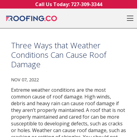
Skip to content
Call Us Today:
727-309-3344
O
Three Ways that Weather
Conditions Can Cause Roof
Damage
NOV 07, 2022
Extreme weather conditions are the most
common cause of roof damage.
High winds,
debris and heavy rain can cause roof damage if
they aren’t properly maintained.
A roof that is not
properly maintained and cared for can be more
susceptible to developing defects, such as cracks
or holes.
Weather can cause roof damage, such as