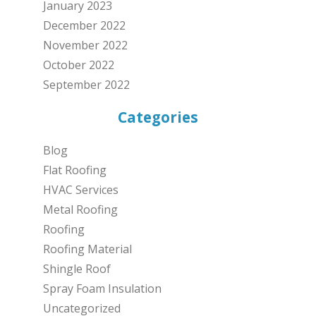
January 2023
December 2022
November 2022
October 2022
September 2022
Categories
Blog
Flat Roofing
HVAC Services
Metal Roofing
Roofing
Roofing Material
Shingle Roof
Spray Foam Insulation
Uncategorized