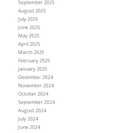
September 2025
August 2025
July 2025
June 2025
May 2025
April 2025
March 2025
February 2025
January 2025
December 2024
November 2024
October 2024
September 2024
August 2024
July 2024
June 2024