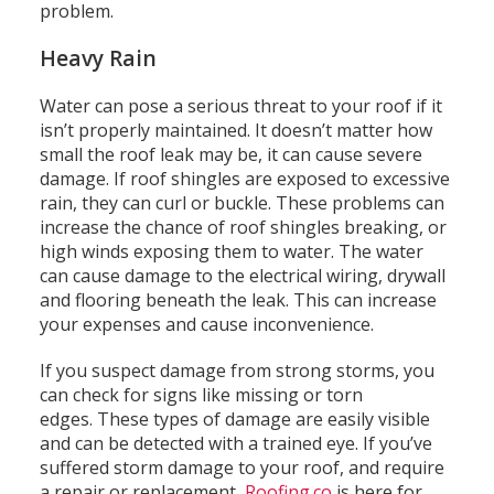
problem.
Heavy Rain
Water can pose a serious threat to your roof if it
isn’t properly maintained.
It doesn’t matter how
small the roof leak may be, it can cause severe
damage.
If roof shingles are exposed to excessive
rain, they can curl or buckle.
These problems can
increase the chance of roof shingles breaking, or
high winds exposing them to water.
The water
can cause damage to the electrical wiring, drywall
and flooring beneath the leak.
This can increase
your expenses and cause inconvenience.
If you suspect damage from strong storms, you
can check for signs like missing or torn
edges.
These types of damage are easily visible
and can be detected with a trained eye.
If you’ve
suffered storm damage to your roof, and require
a repair or replacement,
Roofing.co
is here for