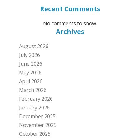
Recent Comments
No comments to show.
Archives
August 2026
July 2026
June 2026
May 2026
April 2026
March 2026
February 2026
January 2026
December 2025
November 2025
October 2025