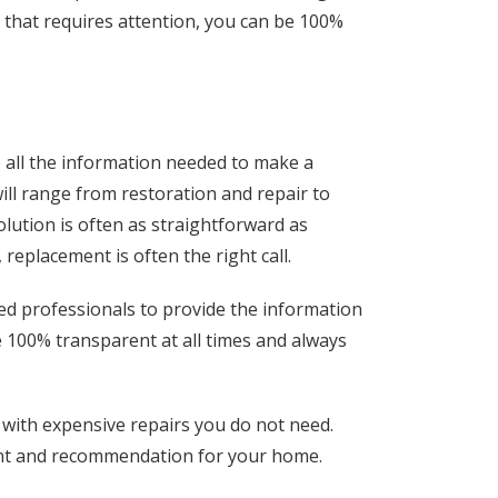
f that requires attention, you can be 100%
ve all the information needed to make a
ll range from restoration and repair to
olution is often as straightforward as
replacement is often the right call.
ed professionals to provide the information
e 100% transparent at all times and always
 with expensive repairs you do not need.
ent and recommendation for your home.