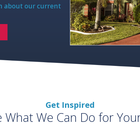
rn about our current
Get Inspired
e What We Can Do for You