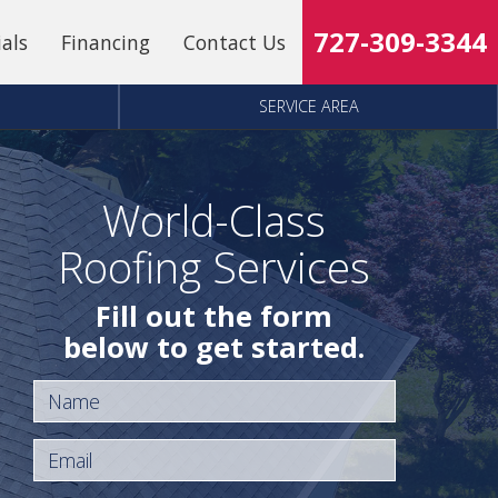
727-309-3344
ials
Financing
Contact Us
SERVICE AREA
World-Class
Roofing Services
Fill out the form
below to get started.
Name
Email