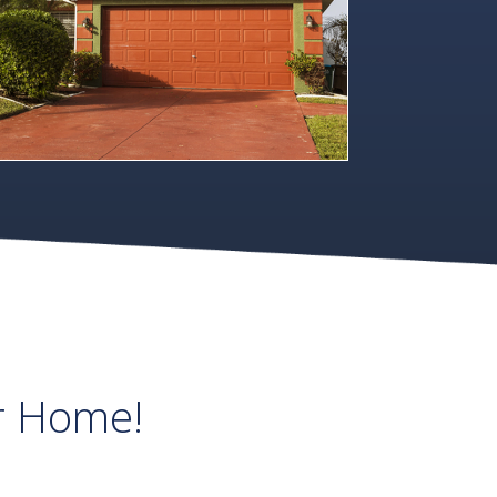
r Home!