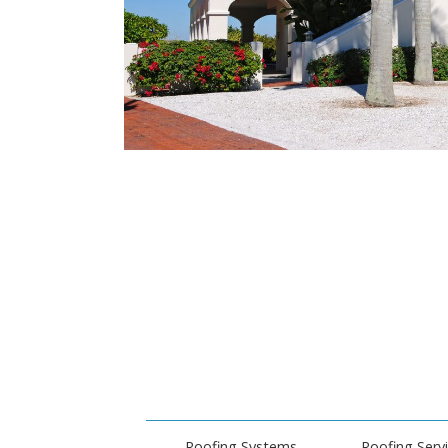
Roofing Systems
Roofing Serv