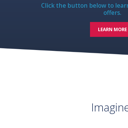
Click the button below to lea
offers.
LEARN MORE
Imagin