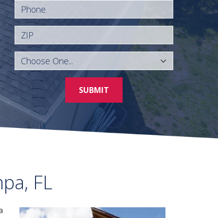
Phone
ZIP
SUBMIT
mpa, FL
a