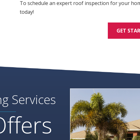
To schedule an expert roof inspection for your ho
today!
GET STA
ng Services
Offers