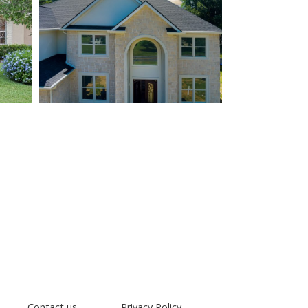
Contact us
Privacy Policy