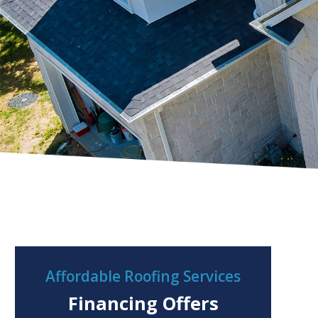
Affordable Roofing Services
Financing Offers