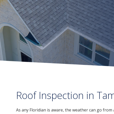
Roof Inspection in Ta
As any Floridian is aware, the weather can go from 