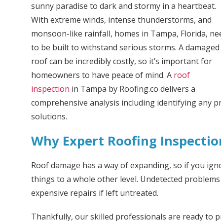
sunny paradise to dark and stormy in a heartbeat.
With extreme winds, intense thunderstorms, and
monsoon-like rainfall, homes in Tampa, Florida, ne
to be built to withstand serious storms. A damaged
roof can be incredibly costly, so it’s important for
homeowners to have peace of mind. A
roof
inspection
in Tampa by Roofing.co delivers a
comprehensive analysis including identifying any
solutions.
Why Expert Roofing Inspectio
Roof damage has a way of expanding, so if you ign
things to a whole other level. Undetected problem
expensive repairs if left untreated.
Thankfully, our skilled professionals are ready to 