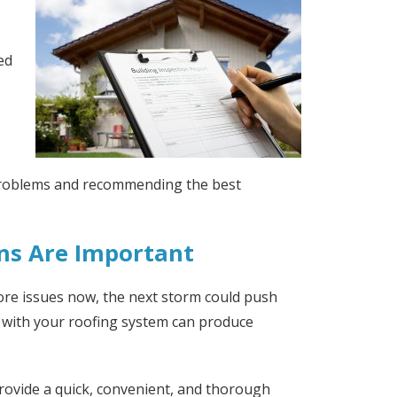
ed
 problems and recommending the best
ns Are Important
ore issues now, the next storm could push
s with your roofing system can produce
provide a quick, convenient, and thorough