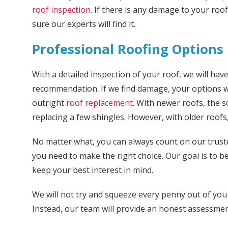
roof inspection
. If there is any damage to your roo
sure our experts will find it.
Professional Roofing Options
With a detailed inspection of your roof, we will ha
recommendation. If we find damage, your options wi
outright
roof replacement
. With newer roofs, the s
replacing a few shingles. However, with older roofs, 
No matter what, you can always count on our trust
you need to make the right choice. Our goal is to b
keep your best interest in mind.
We will not try and squeeze every penny out of you
Instead, our team will provide an honest assessm