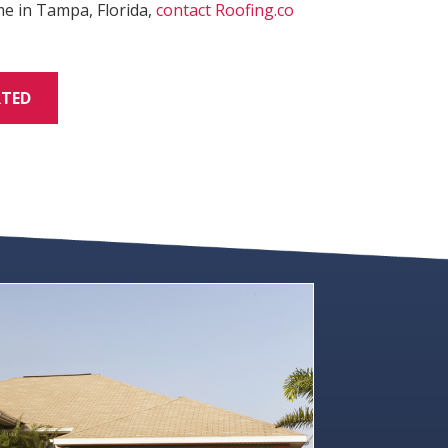
me in Tampa, Florida,
contact
Roofing.co
RTED