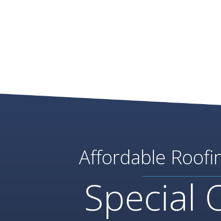
Affordable Roofi
Special 