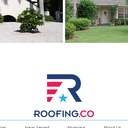
ices
Areas Served
Financing
About Us