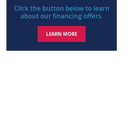
Click the button below to learn
about our financing offers.
LEARN MORE