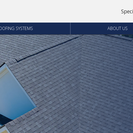
Spec
OOFING SYSTEMS
ABOUT US