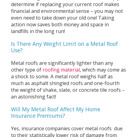
determine if replacing your current roof makes
financial and environmental sense – you may not
even need to take down your old one! Taking
action now saves both money and space in
landfills in the long run!
Is There Any Weight Limit on a Metal Roof
Use?
Metal roofs are significantly lighter than any
other type of
roofing material
, which may come as
a shock to some. A metal roof weighs half as
much as asphalt shingled roofs and one-fourth
the weight of shake, slate, or concrete tile roofs –
an astonishing fact!
Will My Metal Roof Affect My Home
Insurance Premiums?
Yes, insurance companies cover metal roofs due
to their statistically lower risk of damage from