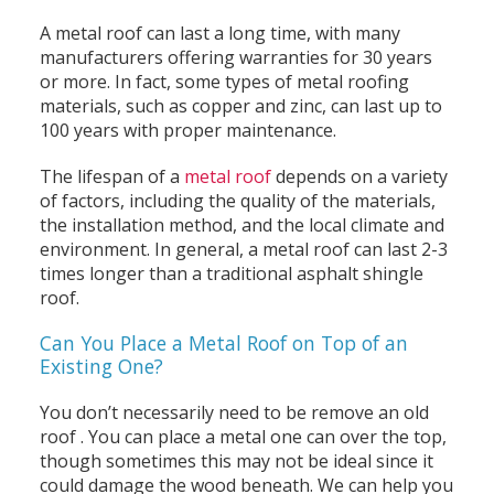
A metal roof can last a long time, with many
manufacturers offering warranties for 30 years
or more. In fact, some types of metal roofing
materials, such as copper and zinc, can last up to
100 years with proper maintenance.
The lifespan of a
metal roof
depends on a variety
of factors, including the quality of the materials,
the installation method, and the local climate and
environment. In general, a metal roof can last 2-3
times longer than a traditional asphalt shingle
roof.
Can You Place a Metal Roof on Top of an
Existing One?
You don’t necessarily need to be remove an old
roof . You can place a metal one can over the top,
though sometimes this may not be ideal since it
could damage the wood beneath. We can help you