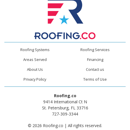
Roofing Systems
Roofing Services
Areas Served
Financing
About Us
Contact us
Privacy Policy
Terms of Use
Roofing.co
9414 International Ct N
St. Petersburg, FL 33716
727-309-3344
© 2026 Roofing.co | All rights reserved.