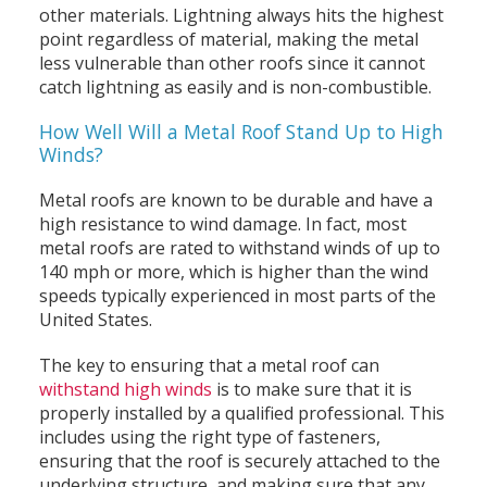
other materials. Lightning always hits the highest
point regardless of material, making the metal
less vulnerable than other roofs since it cannot
catch lightning as easily and is non-combustible.
How Well Will a Metal Roof Stand Up to High
Winds?
Metal roofs are known to be durable and have a
high resistance to wind damage. In fact, most
metal roofs are rated to withstand winds of up to
140 mph or more, which is higher than the wind
speeds typically experienced in most parts of the
United States.
The key to ensuring that a metal roof can
withstand high winds
is to make sure that it is
properly installed by a qualified professional. This
includes using the right type of fasteners,
ensuring that the roof is securely attached to the
underlying structure, and making sure that any