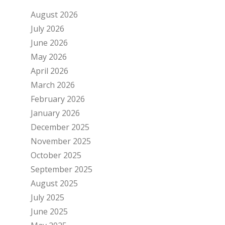
August 2026
July 2026
June 2026
May 2026
April 2026
March 2026
February 2026
January 2026
December 2025
November 2025
October 2025
September 2025
August 2025
July 2025
June 2025