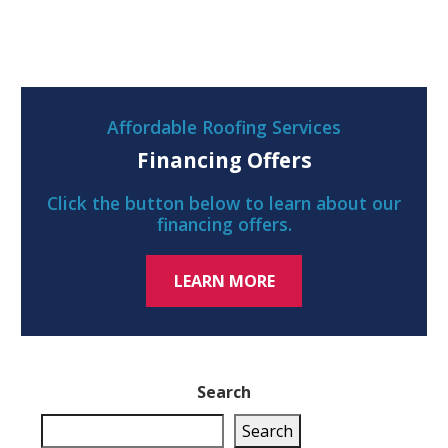
Affordable Roofing Services
Financing Offers
Click the button below to learn about our
financing offers.
LEARN MORE
Search
Search