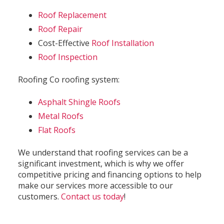
Roof Replacement
Roof Repair
Cost-Effective
Roof Installation
Roof Inspection
Roofing Co roofing system:
Asphalt Shingle Roofs
Metal Roofs
Flat Roofs
We understand that roofing services can be a
significant investment, which is why we offer
competitive pricing and financing options to help
make our services more accessible to our
customers.
Contact us today
!