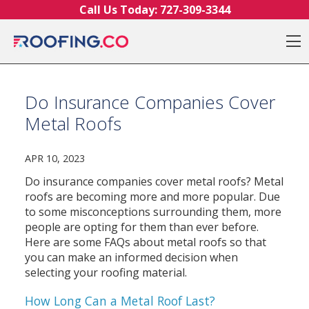
Skip to content
Call Us Today:
727-309-3344
O
Do Insurance Companies Cover
Metal Roofs
APR 10, 2023
Do insurance companies cover metal roofs? Metal
roofs are becoming more and more popular. Due
to some misconceptions surrounding them, more
people are opting for them than ever before.
Here are some FAQs about metal roofs so that
you can make an informed decision when
selecting your roofing material.
How Long Can a Metal Roof Last?