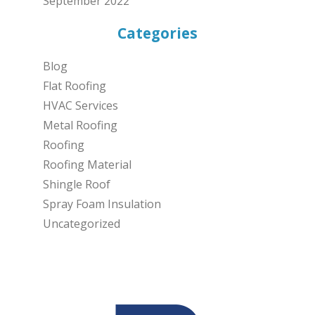
September 2022
Categories
Blog
Flat Roofing
HVAC Services
Metal Roofing
Roofing
Roofing Material
Shingle Roof
Spray Foam Insulation
Uncategorized