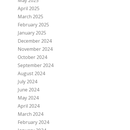
May 2025
April 2025
March 2025
February 2025
January 2025
December 2024
November 2024
October 2024
September 2024
August 2024
July 2024
June 2024
May 2024
April 2024
March 2024
February 2024