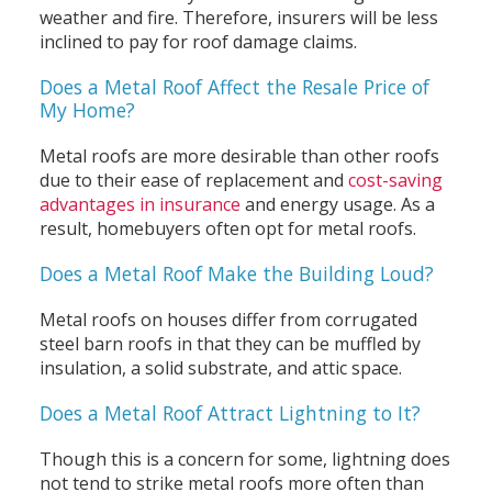
weather and fire. Therefore, insurers will be less
inclined to pay for roof damage claims.
Does a Metal Roof Affect the Resale Price of
My Home?
Metal roofs are more desirable than other roofs
due to their ease of replacement and
cost-saving
advantages in insurance
and energy usage. As a
result, homebuyers often opt for metal roofs.
Does a Metal Roof Make the Building Loud?
Metal roofs on houses differ from corrugated
steel barn roofs in that they can be muffled by
insulation, a solid substrate, and attic space.
Does a Metal Roof Attract Lightning to It?
Though this is a concern for some, lightning does
not tend to strike metal roofs more often than