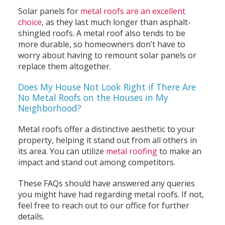
Solar panels for
metal roofs are an excellent
choice
, as they last much longer than asphalt-
shingled roofs. A metal roof also tends to be
more durable, so homeowners don’t have to
worry about having to remount solar panels or
replace them altogether.
Does My House Not Look Right if There Are
No Metal Roofs on the Houses in My
Neighborhood?
Metal roofs offer a distinctive aesthetic to your
property, helping it stand out from all others in
its area. You can utilize
metal roofing
to make an
impact and stand out among competitors.
These FAQs should have answered any queries
you might have had regarding metal roofs. If not,
feel free to reach out to our office for further
details.