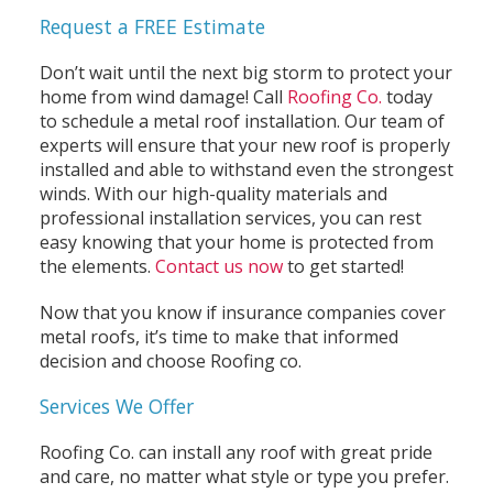
Request a FREE Estimate
Don’t wait until the next big storm to protect your
home from wind damage! Call
Roofing Co.
today
to schedule a metal roof installation. Our team of
experts will ensure that your new roof is properly
installed and able to withstand even the strongest
winds. With our high-quality materials and
professional installation services, you can rest
easy knowing that your home is protected from
the elements.
Contact us now
to get started!
Now that you know if insurance companies cover
metal roofs, it’s time to make that informed
decision and choose Roofing co.
Services We Offer
Roofing Co. can install any roof with great pride
and care, no matter what style or type you prefer.