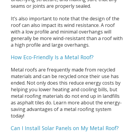
seams or joints are properly sealed.
It’s also important to note that the design of the
roof can also impact its wind resistance. A roof
with a low profile and minimal overhangs will
generally be more wind-resistant than a roof with
a high profile and large overhangs.
How Eco-Friendly Is a Metal Roof?
Metal roofs are frequently made from recycled
materials and can be recycled once their use has
ended. Not only does this reduce energy costs by
helping you lower heating and cooling bills, but
metal roofing materials do not end up in landfills
as asphalt tiles do. Learn more about the energy-
saving advantages of a metal roofing system
today!
Can I Install Solar Panels on My Metal Roof?