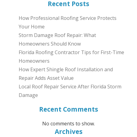
Recent Posts
How Professional Roofing Service Protects
Your Home
Storm Damage Roof Repair: What
Homeowners Should Know
Florida Roofing Contractor Tips for First-Time
Homeowners
How Expert Shingle Roof Installation and
Repair Adds Asset Value
Local Roof Repair Service After Florida Storm
Damage
Recent Comments
No comments to show.
Archives