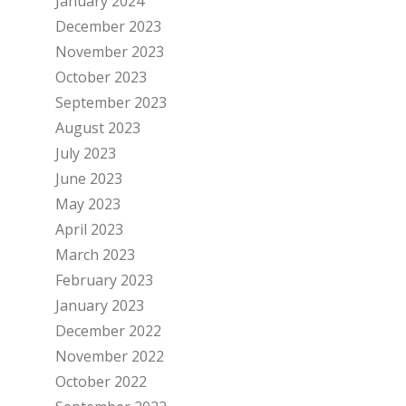
January 2024
December 2023
November 2023
October 2023
September 2023
August 2023
July 2023
June 2023
May 2023
April 2023
March 2023
February 2023
January 2023
December 2022
November 2022
October 2022