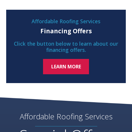
Affordable Roofing Services
Financing Offers
Click the button below to learn about our
financing offers.
LEARN MORE
Affordable Roofing Services