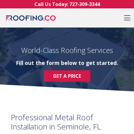
Skip to content
Call Us Today:
727-309-3344
O
World-Class Roofing Services
Fill out the form below to get started.
GET A PRICE
Professional Metal Roof
Installation in Seminole, FL