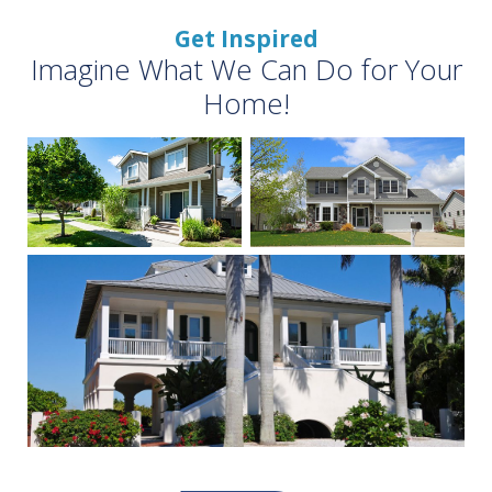
Get Inspired
Imagine What We Can Do for Your
Home!