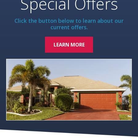
Special Offers
Click the button below to learn about our
current offers.
LEARN MORE