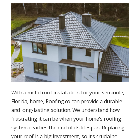
With a metal roof installation for your Seminole,
Florida, home, Roofing.co can provide a durable
and long-lasting solution. We understand how
frustrating it can be when your home’s roofing
system reaches the end of its lifespan. Replacing
your roof is a big investment, so it’s crucial to