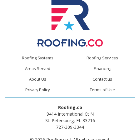
Roofing Systems
Roofing Services
Areas Served
Financing
About Us
Contact us
Privacy Policy
Terms of Use
Roofing.co
9414 International Ct N
St. Petersburg, FL 33716
727-309-3344
© 2026 Roofing.co | All rights reserved.