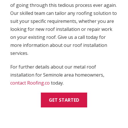
of going through this tedious process ever again.
Our skilled team can tailor any roofing solution to
suit your specific requirements, whether you are
looking for new roof installation or repair work
on your existing roof. Give us a call today for
more information about our roof installation
services.
For further details about our metal roof
installation for Seminole area homeowners,
contact
Roofing.co
today.
GET STARTED