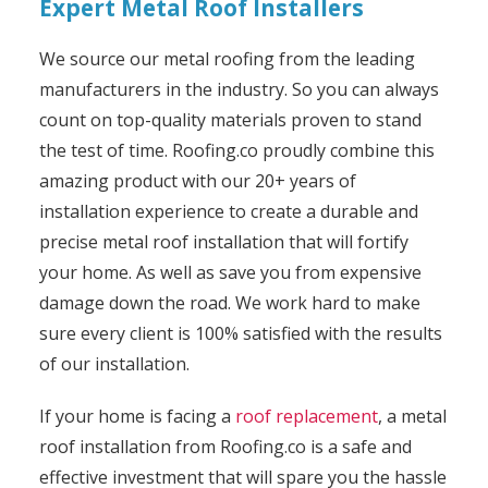
Expert Metal Roof Installers
We source our metal roofing from the leading
manufacturers in the industry. So you can always
count on top-quality materials proven to stand
the test of time. Roofing.co proudly combine this
amazing product with our 20+ years of
installation experience to create a durable and
precise metal roof installation that will fortify
your home. As well as save you from expensive
damage down the road. We work hard to make
sure every client is 100% satisfied with the results
of our installation.
If your home is facing a
roof replacement
, a metal
roof installation from Roofing.co is a safe and
effective investment that will spare you the hassle