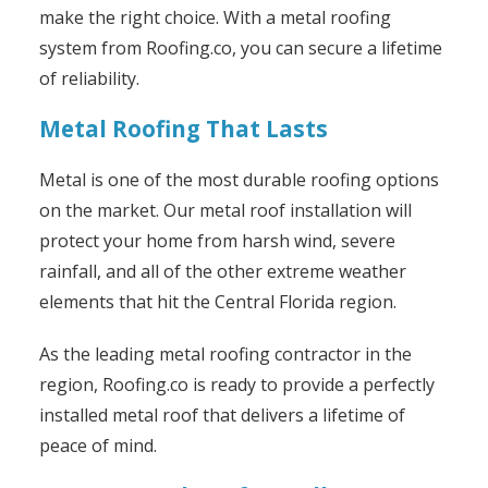
make the right choice. With a metal roofing
system from Roofing.co, you can secure a lifetime
of reliability.
Metal Roofing That Lasts
Metal is one of the most durable roofing options
on the market. Our metal roof installation will
protect your home from harsh wind, severe
rainfall, and all of the other extreme weather
elements that hit the Central Florida region.
As the leading metal roofing contractor in the
region, Roofing.co is ready to provide a perfectly
installed metal roof that delivers a lifetime of
peace of mind.