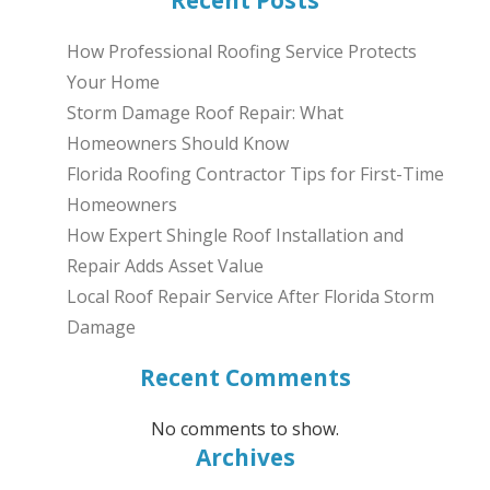
Recent Posts
How Professional Roofing Service Protects
Your Home
Storm Damage Roof Repair: What
Homeowners Should Know
Florida Roofing Contractor Tips for First-Time
Homeowners
How Expert Shingle Roof Installation and
Repair Adds Asset Value
Local Roof Repair Service After Florida Storm
Damage
Recent Comments
No comments to show.
Archives