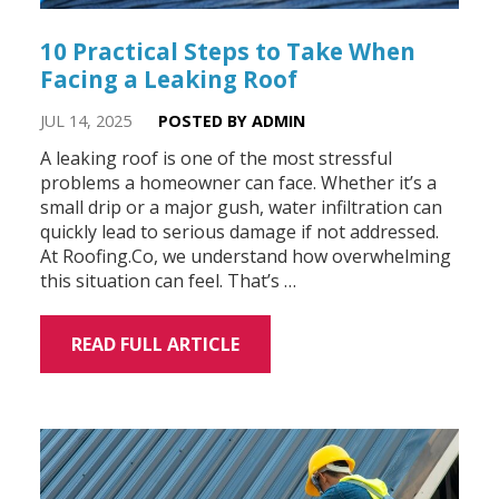
10 Practical Steps to Take When
Facing a Leaking Roof
JUL 14, 2025
POSTED BY ADMIN
A leaking roof is one of the most stressful
problems a homeowner can face. Whether it’s a
small drip or a major gush, water infiltration can
quickly lead to serious damage if not addressed.
At Roofing.Co, we understand how overwhelming
this situation can feel. That’s …
READ FULL ARTICLE