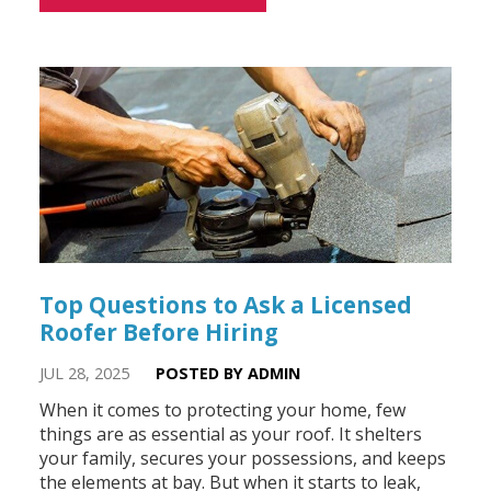
Top Questions to Ask a Licensed
Roofer Before Hiring
JUL 28, 2025
POSTED BY ADMIN
When it comes to protecting your home, few
things are as essential as your roof. It shelters
your family, secures your possessions, and keeps
the elements at bay. But when it starts to leak,