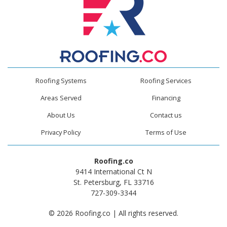
Roofing Systems
Roofing Services
Areas Served
Financing
About Us
Contact us
Privacy Policy
Terms of Use
Roofing.co
9414 International Ct N
St. Petersburg, FL 33716
727-309-3344
© 2026 Roofing.co | All rights reserved.