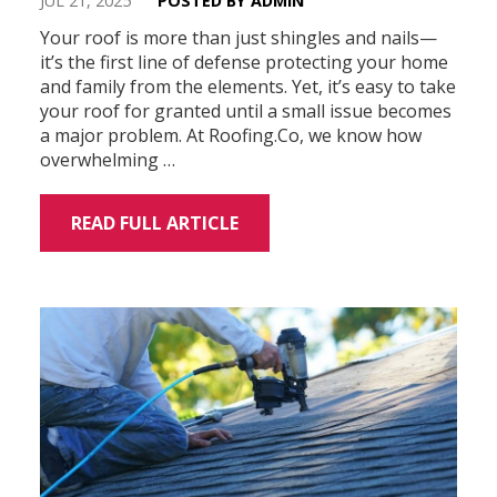
JUL 21, 2025
POSTED BY ADMIN
Your roof is more than just shingles and nails—
it’s the first line of defense protecting your home
and family from the elements. Yet, it’s easy to take
your roof for granted until a small issue becomes
a major problem. At Roofing.Co, we know how
overwhelming …
READ FULL ARTICLE