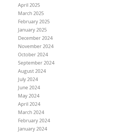
April 2025
March 2025
February 2025
January 2025
December 2024
November 2024
October 2024
September 2024
August 2024
July 2024
June 2024
May 2024
April 2024
March 2024
February 2024
January 2024