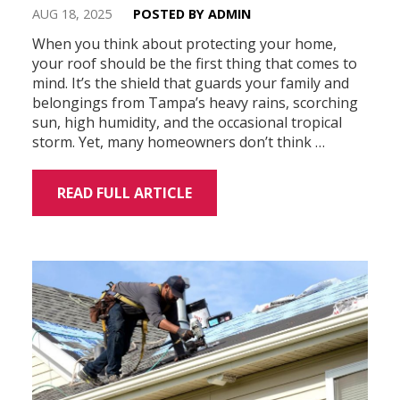
AUG 18, 2025
POSTED BY ADMIN
When you think about protecting your home,
your roof should be the first thing that comes to
mind. It’s the shield that guards your family and
belongings from Tampa’s heavy rains, scorching
sun, high humidity, and the occasional tropical
storm. Yet, many homeowners don’t think …
READ FULL ARTICLE