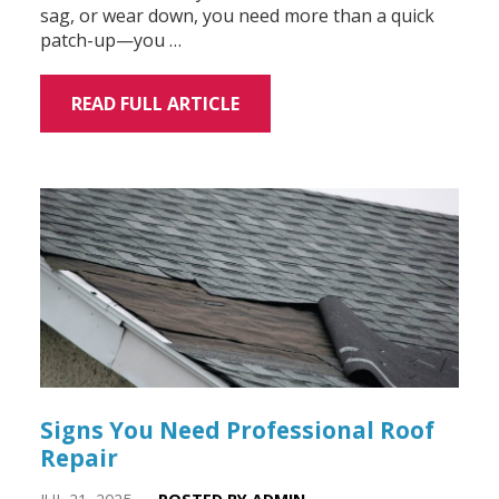
sag, or wear down, you need more than a quick
patch-up—you …
READ FULL ARTICLE
Signs You Need Professional Roof
Repair