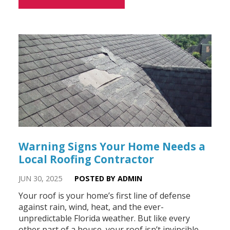
Warning Signs Your Home Needs a
Local Roofing Contractor
JUN 30, 2025
POSTED BY ADMIN
Your roof is your home’s first line of defense
against rain, wind, heat, and the ever-
unpredictable Florida weather. But like every
other part of a house, your roof isn’t invincible.