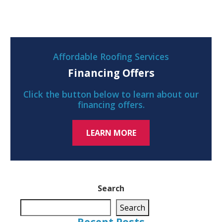
Affordable Roofing Services
Financing Offers
Click the button below to learn about our
financing offers.
LEARN MORE
Search
Search