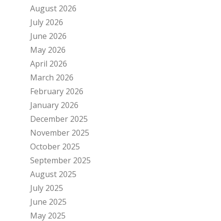
August 2026
July 2026
June 2026
May 2026
April 2026
March 2026
February 2026
January 2026
December 2025
November 2025
October 2025
September 2025
August 2025
July 2025
June 2025
May 2025