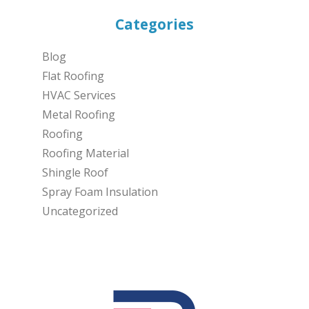
Categories
Blog
Flat Roofing
HVAC Services
Metal Roofing
Roofing
Roofing Material
Shingle Roof
Spray Foam Insulation
Uncategorized