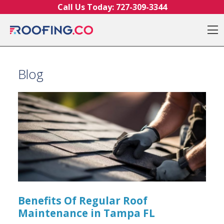
Skip to content
Call Us Today:
727-309-3344
O
Blog
Benefits Of Regular Roof
Maintenance in Tampa FL