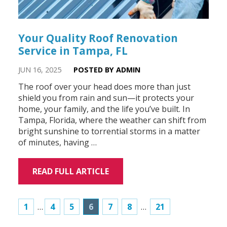
Your Quality Roof Renovation
Service in Tampa, FL
JUN 16, 2025
POSTED BY ADMIN
The roof over your head does more than just
shield you from rain and sun—it protects your
home, your family, and the life you’ve built. In
Tampa, Florida, where the weather can shift from
bright sunshine to torrential storms in a matter
of minutes, having …
READ FULL ARTICLE
1
…
4
5
6
7
8
…
21