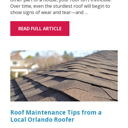
Over time, even the sturdiest roof will begin to
show signs of wear and tear—and …
READ FULL ARTICLE
Roof Maintenance Tips from a
Local Orlando Roofer