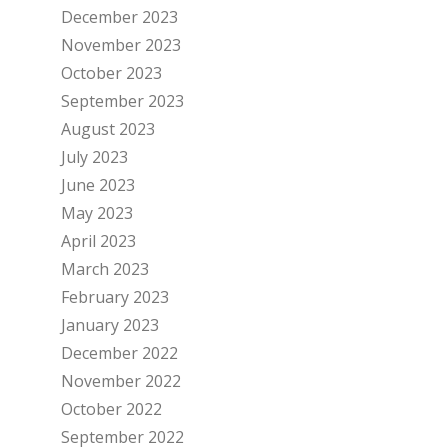
December 2023
November 2023
October 2023
September 2023
August 2023
July 2023
June 2023
May 2023
April 2023
March 2023
February 2023
January 2023
December 2022
November 2022
October 2022
September 2022