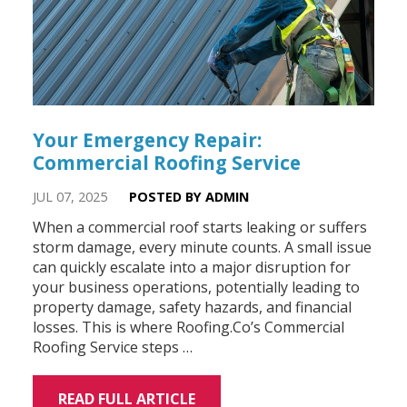
Your Emergency Repair:
Commercial Roofing Service
JUL 07, 2025
POSTED BY ADMIN
When a commercial roof starts leaking or suffers
storm damage, every minute counts. A small issue
can quickly escalate into a major disruption for
your business operations, potentially leading to
property damage, safety hazards, and financial
losses. This is where Roofing.Co’s Commercial
Roofing Service steps …
READ FULL ARTICLE