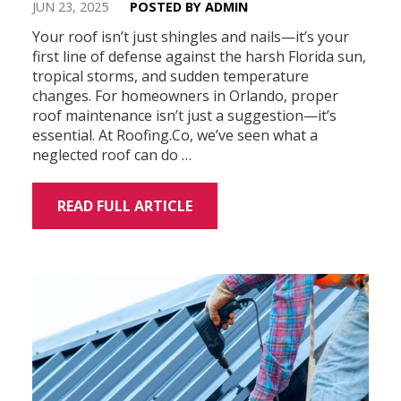
JUN 23, 2025
POSTED BY ADMIN
Your roof isn’t just shingles and nails—it’s your
first line of defense against the harsh Florida sun,
tropical storms, and sudden temperature
changes. For homeowners in Orlando, proper
roof maintenance isn’t just a suggestion—it’s
essential. At Roofing.Co, we’ve seen what a
neglected roof can do …
READ FULL ARTICLE