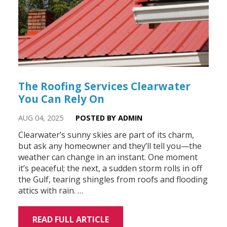
The Roofing Services Clearwater
You Can Rely On
AUG 04, 2025
POSTED BY ADMIN
Clearwater’s sunny skies are part of its charm,
but ask any homeowner and they’ll tell you—the
weather can change in an instant. One moment
it’s peaceful; the next, a sudden storm rolls in off
the Gulf, tearing shingles from roofs and flooding
attics with rain. …
READ FULL ARTICLE