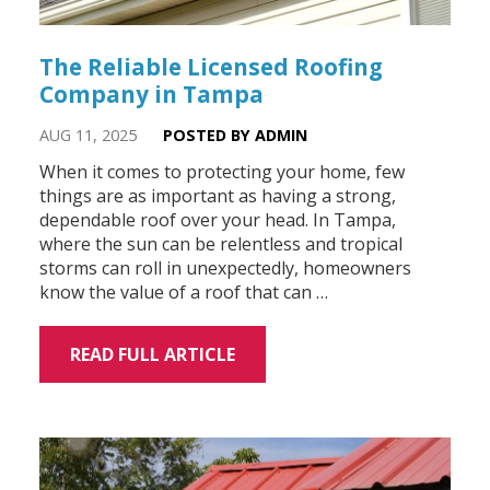
The Reliable Licensed Roofing
Company in Tampa
AUG 11, 2025
POSTED BY ADMIN
When it comes to protecting your home, few
things are as important as having a strong,
dependable roof over your head. In Tampa,
where the sun can be relentless and tropical
storms can roll in unexpectedly, homeowners
know the value of a roof that can …
READ FULL ARTICLE