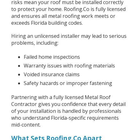
risks mean your roof must be installed correctly
to protect your home. Roofing.Co is fully licensed
and ensures all metal roofing work meets or
exceeds Florida building codes.
Hiring an unlicensed installer may lead to serious
problems, including:
Failed home inspections
Warranty issues with roofing materials
Voided insurance claims
Safety hazards or improper fastening
Partnering with a fully licensed Metal Roof
Contractor gives you confidence that every detail
of your installation is handled by professionals
who understand Florida-specific requirements
mid-content.
What Sets Roofing.Co Apart