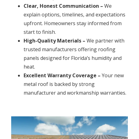
Clear, Honest Communication –
We
explain options, timelines, and expectations
upfront. Homeowners stay informed from
start to finish.
High-Quality Materials –
We partner with
trusted manufacturers offering roofing
panels designed for Florida’s humidity and
heat.
Excellent Warranty Coverage –
Your new
metal roof is backed by strong
manufacturer and workmanship warranties.