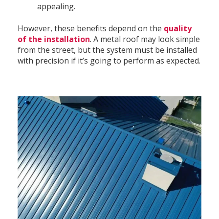
appealing.
However, these benefits depend on the
quality
of the installation
. A metal roof may look simple
from the street, but the system must be installed
with precision if it’s going to perform as expected.