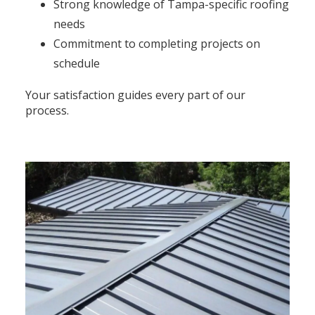
Strong knowledge of Tampa-specific roofing
needs
Commitment to completing projects on
schedule
Your satisfaction guides every part of our
process.