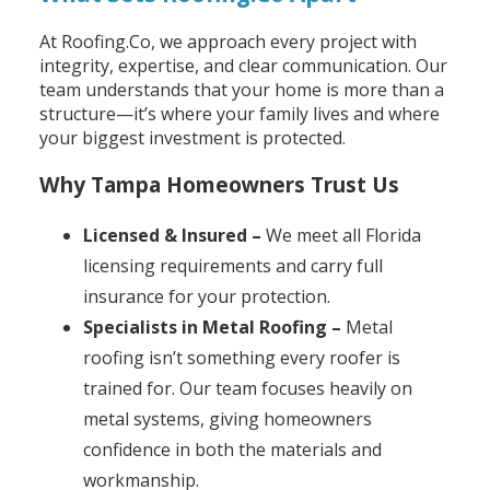
At Roofing.Co, we approach every project with
integrity, expertise, and clear communication. Our
team understands that your home is more than a
structure—it’s where your family lives and where
your biggest investment is protected.
Why Tampa Homeowners Trust Us
Licensed & Insured –
We meet all Florida
licensing requirements and carry full
insurance for your protection.
Specialists in Metal Roofing –
Metal
roofing isn’t something every roofer is
trained for. Our team focuses heavily on
metal systems, giving homeowners
confidence in both the materials and
workmanship.