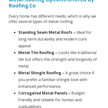
Roofing.Co
Every home has different needs, which is why we
offer several types of metal roofing.
Standing Seam Metal Roofs –
Ideal for
long-term durability and modern curb
appeal.
Metal Tile Roofing –
Looks like traditional
tile but offers the strength and longevity of
metal.
Metal Shingle Roofing –
A great choice if
you prefer a familiar shingle look with
enhanced performance.
Corrugated Metal Panels –
Budget-
friendly and reliable for homes and
outbuildings.