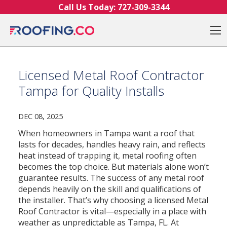
Skip to content
Call Us Today:
727-309-3344
O
Licensed Metal Roof Contractor
Tampa for Quality Installs
DEC 08, 2025
When homeowners in Tampa want a roof that
lasts for decades, handles heavy rain, and reflects
heat instead of trapping it, metal roofing often
becomes the top choice. But materials alone won’t
guarantee results. The success of any metal roof
depends heavily on the skill and qualifications of
the installer. That’s why choosing a licensed Metal
Roof Contractor is vital—especially in a place with
weather as unpredictable as Tampa, FL. At