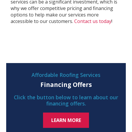
services can be a significant investment, which is
why we offer competitive pricing and financing
options to help make our services more
accessible to our customers.
Contact us today
!
Affordable Roofing Services
Financing Offers
Click the button below to learn about our
financing offers.
LEARN MORE