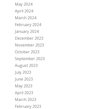
May 2024
April 2024
March 2024
February 2024
January 2024
December 2023
November 2023
October 2023
September 2023
August 2023
July 2023
June 2023
May 2023
April 2023
March 2023
February 2023