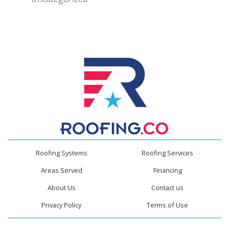
Roofing Systems
Roofing Services
Areas Served
Financing
About Us
Contact us
Privacy Policy
Terms of Use