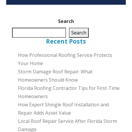
Search
Search
Recent Posts
How Professional Roofing Service Protects
Your Home
Storm Damage Roof Repair: What
Homeowners Should Know
Florida Roofing Contractor Tips for First-Time
Homeowners
How Expert Shingle Roof Installation and
Repair Adds Asset Value
Local Roof Repair Service After Florida Storm
Damage