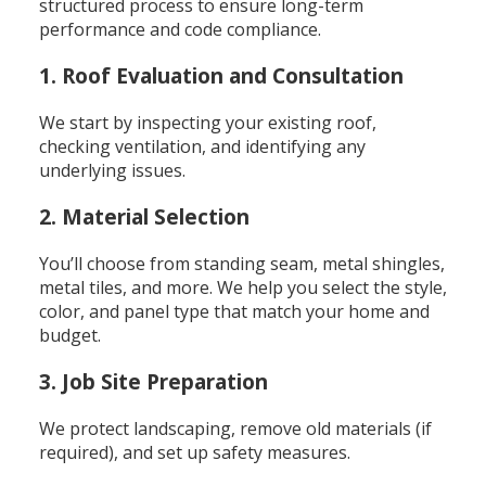
structured process to ensure long-term
performance and code compliance.
1. Roof Evaluation and Consultation
We start by inspecting your existing roof,
checking ventilation, and identifying any
underlying issues.
2. Material Selection
You’ll choose from standing seam, metal shingles,
metal tiles, and more. We help you select the style,
color, and panel type that match your home and
budget.
3. Job Site Preparation
We protect landscaping, remove old materials (if
required), and set up safety measures.