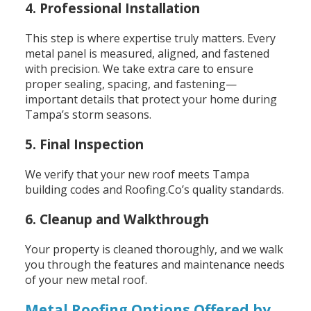
4. Professional Installation
This step is where expertise truly matters. Every
metal panel is measured, aligned, and fastened
with precision. We take extra care to ensure
proper sealing, spacing, and fastening—
important details that protect your home during
Tampa’s storm seasons.
5. Final Inspection
We verify that your new roof meets Tampa
building codes and Roofing.Co’s quality standards.
6. Cleanup and Walkthrough
Your property is cleaned thoroughly, and we walk
you through the features and maintenance needs
of your new metal roof.
Metal Roofing Options Offered by