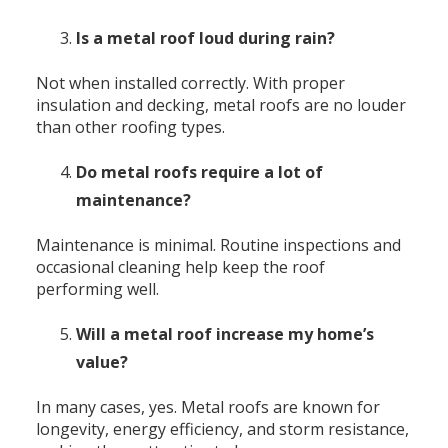
Is a metal roof loud during rain?
Not when installed correctly. With proper
insulation and decking, metal roofs are no louder
than other roofing types.
Do metal roofs require a lot of
maintenance?
Maintenance is minimal. Routine inspections and
occasional cleaning help keep the roof
performing well.
Will a metal roof increase my home’s
value?
In many cases, yes. Metal roofs are known for
longevity, energy efficiency, and storm resistance,