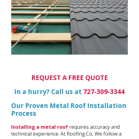
REQUEST A FREE QUOTE
In a hurry? Call us at
727-309-3344
Our Proven Metal Roof Installation
Process
Installing a metal roof
requires accuracy and
technical experience. At Roofing.Co, We follow a