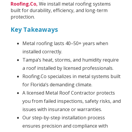
Roofing.Co,
We install metal roofing systems
built for durability, efficiency, and long-term
protection.
Key Takeaways
Metal roofing lasts 40–50+ years when
installed correctly.
Tampa’s heat, storms, and humidity require
a roof installed by licensed professionals.
Roofing.Co specializes in metal systems built
for Florida’s demanding climate.
A licensed Metal Roof Contractor protects
you from failed inspections, safety risks, and
issues with insurance or warranties.
Our step-by-step installation process
ensures precision and compliance with