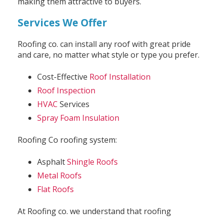
making them attractive to buyers.
Services We Offer
Roofing co. can install any roof with great pride
and care, no matter what style or type you prefer.
Cost-Effective
Roof Installation
Roof Inspection
HVAC
Services
Spray Foam Insulation
Roofing Co roofing system:
Asphalt
Shingle Roofs
Metal Roofs
Flat Roofs
At Roofing co. we understand that roofing