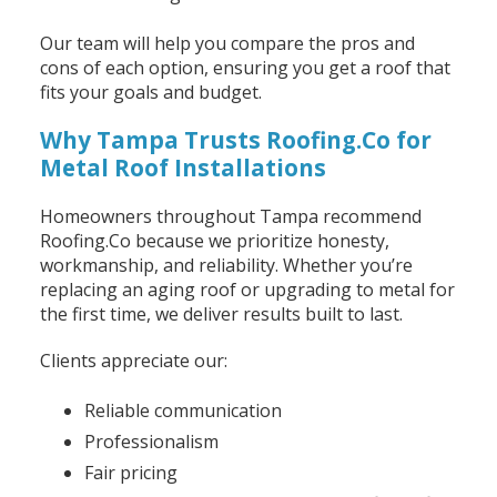
Our team will help you compare the pros and
cons of each option, ensuring you get a roof that
fits your goals and budget.
Why Tampa Trusts Roofing.Co for
Metal Roof Installations
Homeowners throughout Tampa recommend
Roofing.Co because we prioritize honesty,
workmanship, and reliability. Whether you’re
replacing an aging roof or upgrading to metal for
the first time, we deliver results built to last.
Clients appreciate our:
Reliable communication
Professionalism
Fair pricing