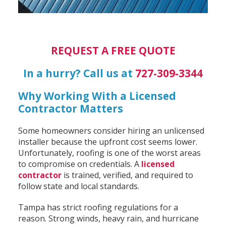
REQUEST A FREE QUOTE
In a hurry? Call us at
727-309-3344
Why Working With a Licensed
Contractor Matters
Some homeowners consider hiring an unlicensed
installer because the upfront cost seems lower.
Unfortunately, roofing is one of the worst areas
to compromise on credentials. A
licensed
contractor
is trained, verified, and required to
follow state and local standards.
Tampa has strict roofing regulations for a
reason. Strong winds, heavy rain, and hurricane