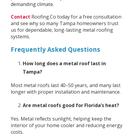
demanding climate.
Contact
Roofing.Co today for a free consultation
and see why so many Tampa homeowners trust
us for dependable, long-lasting metal roofing
systems.
Frequently Asked Questions
How long does a metal roof last in
Tampa?
Most metal roofs last 40–50 years, and many last
longer with proper installation and maintenance.
Are metal roofs good for Florida’s heat?
Yes. Metal reflects sunlight, helping keep the
interior of your home cooler and reducing energy
costs.