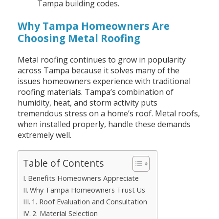
Tampa building codes.
Why Tampa Homeowners Are
Choosing Metal Roofing
Metal roofing continues to grow in popularity
across Tampa because it solves many of the
issues homeowners experience with traditional
roofing materials. Tampa’s combination of
humidity, heat, and storm activity puts
tremendous stress on a home’s roof. Metal roofs,
when installed properly, handle these demands
extremely well.
Table of Contents
Benefits Homeowners Appreciate
Why Tampa Homeowners Trust Us
1. Roof Evaluation and Consultation
2. Material Selection