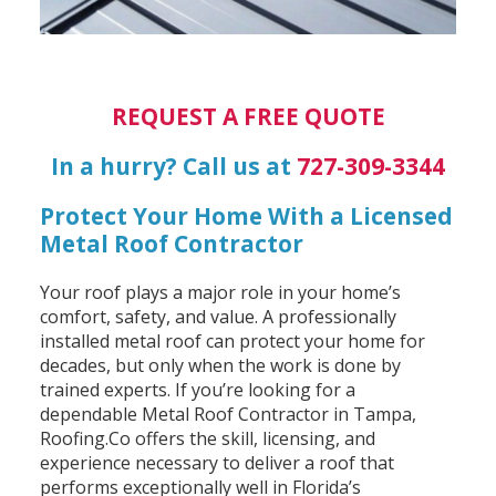
REQUEST A FREE QUOTE
In a hurry? Call us at
727-309-3344
Protect Your Home With a Licensed
Metal Roof Contractor
Your roof plays a major role in your home’s
comfort, safety, and value. A professionally
installed metal roof can protect your home for
decades, but only when the work is done by
trained experts. If you’re looking for a
dependable Metal Roof Contractor in Tampa,
Roofing.Co offers the skill, licensing, and
experience necessary to deliver a roof that
performs exceptionally well in Florida’s