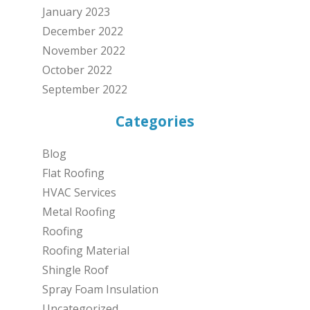
January 2023
December 2022
November 2022
October 2022
September 2022
Categories
Blog
Flat Roofing
HVAC Services
Metal Roofing
Roofing
Roofing Material
Shingle Roof
Spray Foam Insulation
Uncategorized