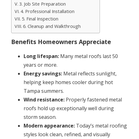
3. Job Site Preparation
4. Professional Installation
5. Final Inspection
6. Cleanup and Walkthrough
Benefits Homeowners Appreciate
Long lifespan:
Many metal roofs last 50
years or more.
Energy savings:
Metal reflects sunlight,
helping keep homes cooler during hot
Tampa summers.
Wind resistance:
Properly fastened metal
roofs hold up exceptionally well during
storm season.
Modern appearance:
Today’s metal roofing
styles look clean, refined, and visually