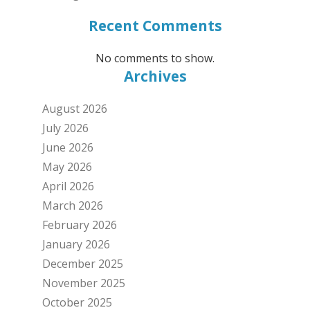
Recent Comments
No comments to show.
Archives
August 2026
July 2026
June 2026
May 2026
April 2026
March 2026
February 2026
January 2026
December 2025
November 2025
October 2025