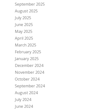
September 2025
August 2025
July 2025
June 2025
May 2025
April 2025
March 2025
February 2025
January 2025
December 2024
November 2024
October 2024
September 2024
August 2024
July 2024
June 2024