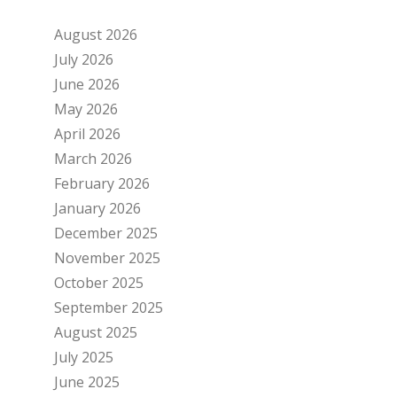
August 2026
July 2026
June 2026
May 2026
April 2026
March 2026
February 2026
January 2026
December 2025
November 2025
October 2025
September 2025
August 2025
July 2025
June 2025