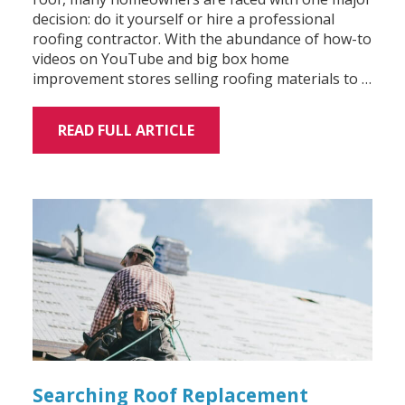
decision: do it yourself or hire a professional
roofing contractor. With the abundance of how-to
videos on YouTube and big box home
improvement stores selling roofing materials to …
READ FULL ARTICLE
Searching Roof Replacement