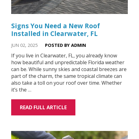
Signs You Need a New Roof
Installed in Clearwater, FL
JUN 02, 2025
POSTED BY ADMIN
If you live in Clearwater, FL, you already know
how beautiful and unpredictable Florida weather
can be. While sunny skies and coastal breezes are
part of the charm, the same tropical climate can
also take a toll on your roof over time. Whether
it’s the …
READ FULL ARTICLE