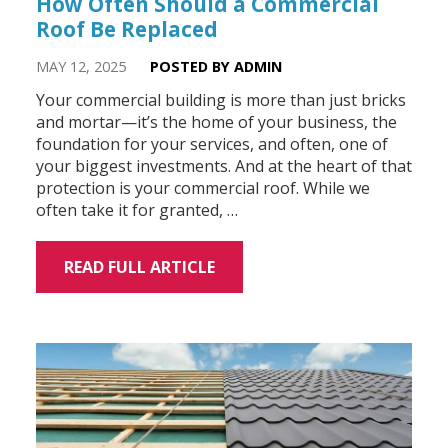
How Often Should a Commercial
Roof Be Replaced
MAY 12, 2025
POSTED BY ADMIN
Your commercial building is more than just bricks
and mortar—it’s the home of your business, the
foundation for your services, and often, one of
your biggest investments. And at the heart of that
protection is your commercial roof. While we
often take it for granted, …
READ FULL ARTICLE