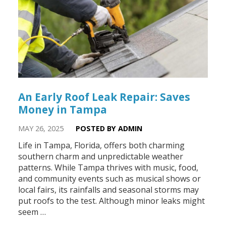
An Early Roof Leak Repair: Saves
Money in Tampa
MAY 26, 2025
POSTED BY ADMIN
Life in Tampa, Florida, offers both charming
southern charm and unpredictable weather
patterns. While Tampa thrives with music, food,
and community events such as musical shows or
local fairs, its rainfalls and seasonal storms may
put roofs to the test. Although minor leaks might
seem …