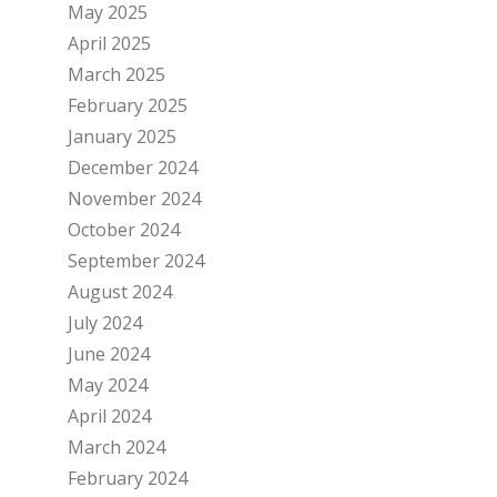
May 2025
April 2025
March 2025
February 2025
January 2025
December 2024
November 2024
October 2024
September 2024
August 2024
July 2024
June 2024
May 2024
April 2024
March 2024
February 2024