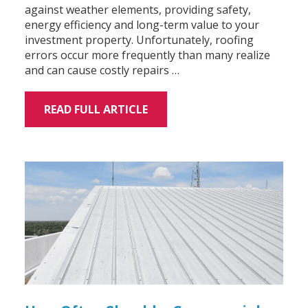
against weather elements, providing safety,
energy efficiency and long-term value to your
investment property. Unfortunately, roofing
errors occur more frequently than many realize
and can cause costly repairs …
READ FULL ARTICLE