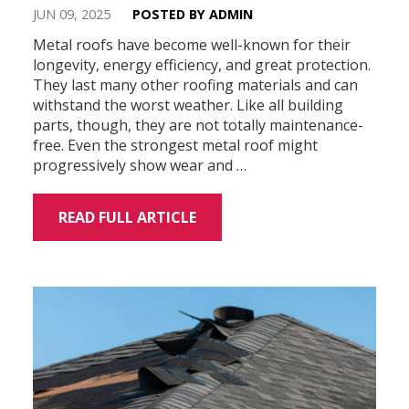
JUN 09, 2025
POSTED BY ADMIN
Metal roofs have become well-known for their
longevity, energy efficiency, and great protection.
They last many other roofing materials and can
withstand the worst weather. Like all building
parts, though, they are not totally maintenance-
free. Even the strongest metal roof might
progressively show wear and …
READ FULL ARTICLE