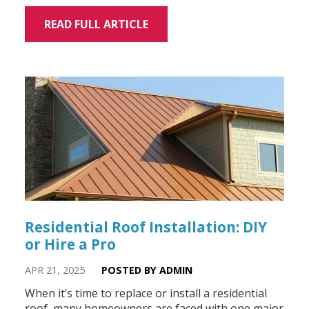
READ FULL ARTICLE
Residential Roof Installation: DIY
or Hire a Pro
APR 21, 2025
POSTED BY ADMIN
When it’s time to replace or install a residential
roof, many homeowners are faced with one major