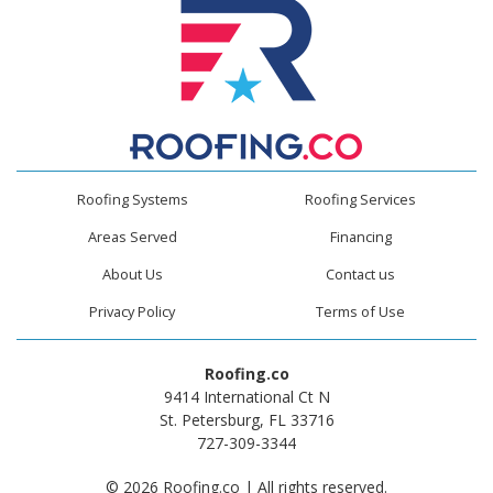
Roofing Systems
Roofing Services
Areas Served
Financing
About Us
Contact us
Privacy Policy
Terms of Use
Roofing.co
9414 International Ct N
St. Petersburg, FL 33716
727-309-3344
© 2026 Roofing.co | All rights reserved.