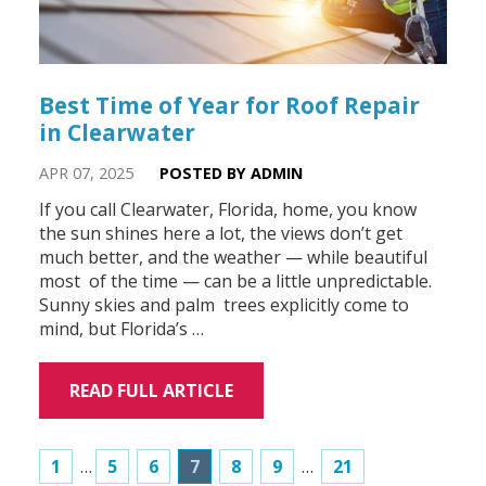
Best Time of Year for Roof Repair
in Clearwater
APR 07, 2025
POSTED BY ADMIN
If you call Clearwater, Florida, home, you know
the sun shines here a lot, the views don’t get
much better, and the weather — while beautiful
most of the time — can be a little unpredictable.
Sunny skies and palm trees explicitly come to
mind, but Florida’s …
READ FULL ARTICLE
1
…
5
6
7
8
9
…
21