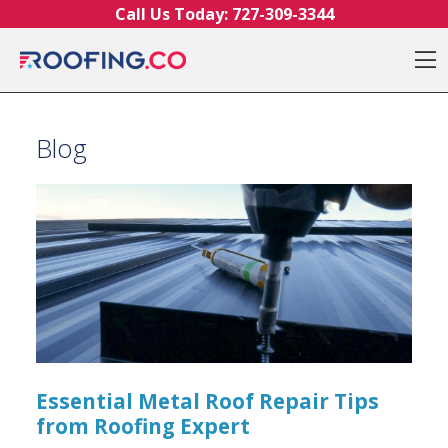
Skip to content
Call Us Today:
727-309-3344
O
Blog
Essential Metal Roof Repair Tips
from Roofing Expert