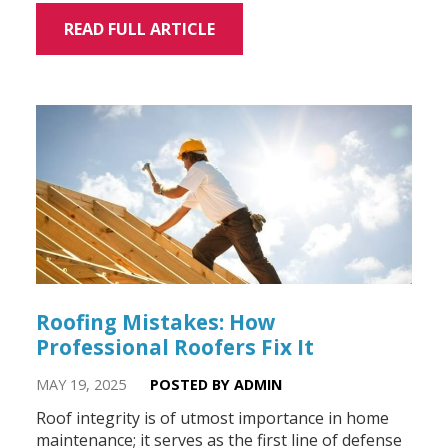
READ FULL ARTICLE
Roofing Mistakes: How
Professional Roofers Fix It
MAY 19, 2025
POSTED BY ADMIN
Roof integrity is of utmost importance in home
maintenance; it serves as the first line of defense