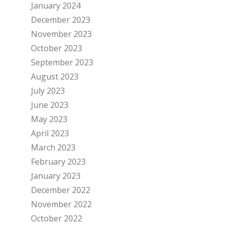
January 2024
December 2023
November 2023
October 2023
September 2023
August 2023
July 2023
June 2023
May 2023
April 2023
March 2023
February 2023
January 2023
December 2022
November 2022
October 2022