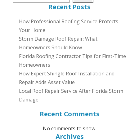
Recent Posts
How Professional Roofing Service Protects
Your Home
Storm Damage Roof Repair: What
Homeowners Should Know
Florida Roofing Contractor Tips for First-Time
Homeowners
How Expert Shingle Roof Installation and
Repair Adds Asset Value
Local Roof Repair Service After Florida Storm
Damage
Recent Comments
No comments to show.
Archives