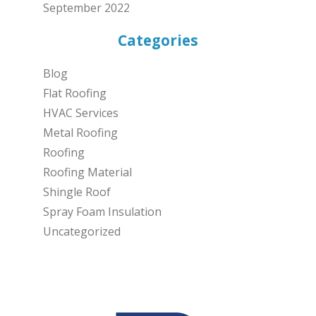
September 2022
Categories
Blog
Flat Roofing
HVAC Services
Metal Roofing
Roofing
Roofing Material
Shingle Roof
Spray Foam Insulation
Uncategorized