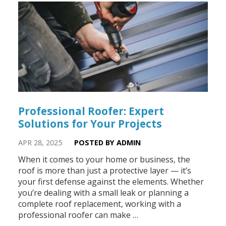
Professional Roofer: Expert
Solutions for Your Projects
APR 28, 2025
POSTED BY ADMIN
When it comes to your home or business, the
roof is more than just a protective layer — it’s
your first defense against the elements. Whether
you’re dealing with a small leak or planning a
complete roof replacement, working with a
professional roofer can make …