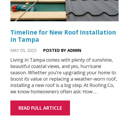
Timeline for New Roof Installation
in Tampa
MAY 05, 2025
POSTED BY ADMIN
Living in Tampa comes with plenty of sunshine,
beautiful coastal views, and yes, hurricane
season. Whether you’re upgrading your home to
boost its value or replacing a weather-worn roof,
installing a new roof is a big step. At Roofing.Co,
we know homeowners often ask: How …
READ FULL ARTICLE