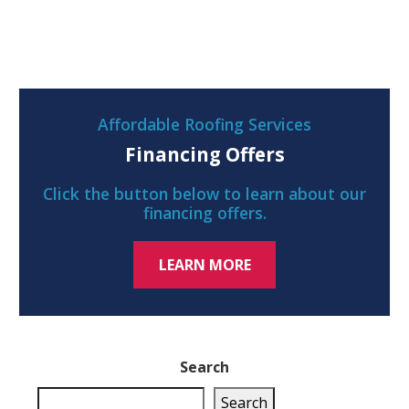
Affordable Roofing Services
Financing Offers
Click the button below to learn about our
financing offers.
LEARN MORE
Search
Search