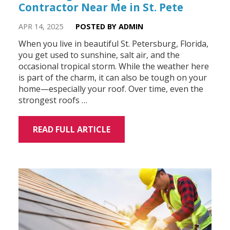
Contractor Near Me in St. Pete
APR 14, 2025
POSTED BY ADMIN
When you live in beautiful St. Petersburg, Florida,
you get used to sunshine, salt air, and the
occasional tropical storm. While the weather here
is part of the charm, it can also be tough on your
home—especially your roof. Over time, even the
strongest roofs …
READ FULL ARTICLE