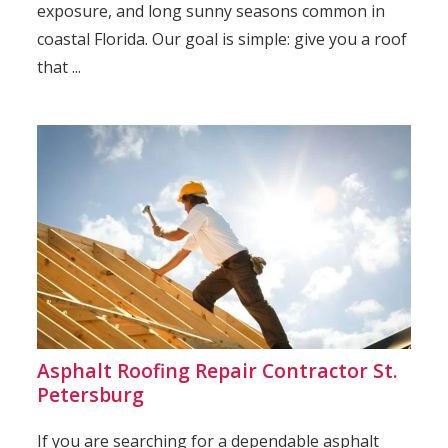
exposure, and long sunny seasons common in
coastal Florida. Our goal is simple: give you a roof
that ...
Asphalt Roofing Repair Contractor St.
Petersburg
If you are searching for a dependable asphalt