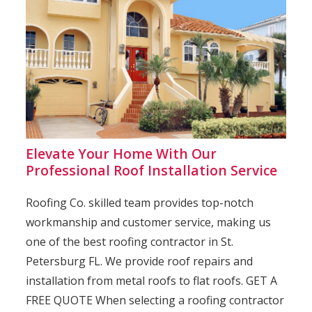
Elevate Your Home With Our
Professional Roof Installation Service
Roofing Co. skilled team provides top-notch
workmanship and customer service, making us
one of the best roofing contractor in St.
Petersburg FL. We provide roof repairs and
installation from metal roofs to flat roofs. GET A
FREE QUOTE When selecting a roofing contractor