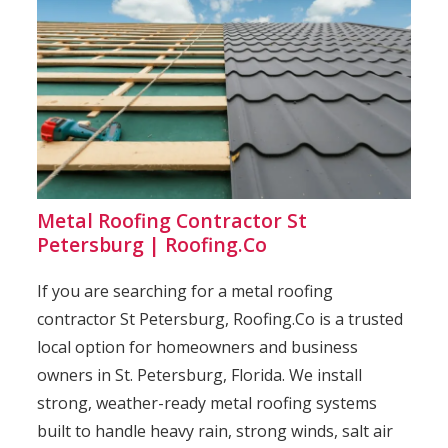
Metal Roofing Contractor St
Petersburg | Roofing.Co
If you are searching for a metal roofing
contractor St Petersburg, Roofing.Co is a trusted
local option for homeowners and business
owners in St. Petersburg, Florida. We install
strong, weather-ready metal roofing systems
built to handle heavy rain, strong winds, salt air