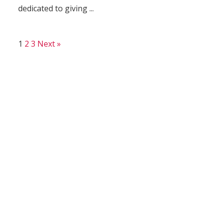
dedicated to giving ...
1
2
3
Next »