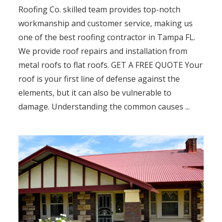
Roofing Co. skilled team provides top-notch
workmanship and customer service, making us
one of the best roofing contractor in Tampa FL.
We provide roof repairs and installation from
metal roofs to flat roofs. GET A FREE QUOTE Your
roof is your first line of defense against the
elements, but it can also be vulnerable to
damage. Understanding the common causes ...