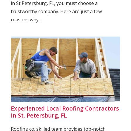
in St Petersburg, FL, you must choose a
trustworthy company. Here are just a few
reasons why ...
Experienced Local Roofing Contractors
In St. Petersburg, FL
Roofing co. skilled team provides top-notch