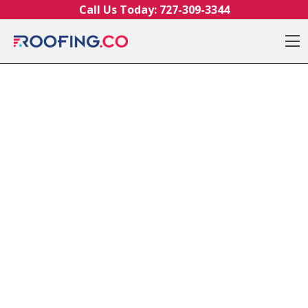
Skip to content
Call Us Today:
727-309-3344
O