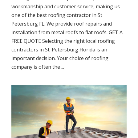
workmanship and customer service, making us
one of the best roofing contractor in St
Petersburg FL. We provide roof repairs and
installation from metal roofs to flat roofs. GET A
FREE QUOTE Selecting the right local roofing
contractors in St. Petersburg Florida is an
important decision. Your choice of roofing
company is often the ...