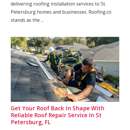
delivering roofing installation services to St.
Petersburg homes and businesses. Roofing.co
stands as the ...
Get Your Roof Back In Shape With
Reliable Roof Repair Service In St
Petersburg, FL