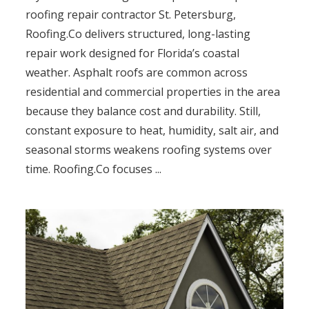
roofing repair contractor St. Petersburg,
Roofing.Co delivers structured, long-lasting
repair work designed for Florida’s coastal
weather. Asphalt roofs are common across
residential and commercial properties in the area
because they balance cost and durability. Still,
constant exposure to heat, humidity, salt air, and
seasonal storms weakens roofing systems over
time. Roofing.Co focuses ...