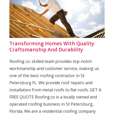
Transforming Homes With Quality
Craftsmanship And Durability
Roofing co. skilled team provides top-notch
workmanship and customer service, making us
one of the best roofing contractor in St
Petersburg FL. We provide roof repairs and
installation from metal roofs to flat roofs. GET A
FREE QUOTE Roofing.co is a locally owned and
operated roofing business in St Petersburg,
Florida. We are a residential roofing company