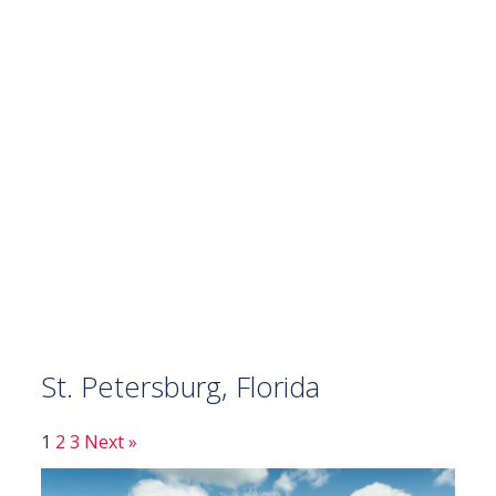
St. Petersburg, Florida
1
2
3
Next »