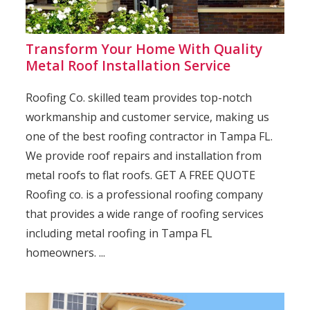
Transform Your Home With Quality
Metal Roof Installation Service
Roofing Co. skilled team provides top-notch
workmanship and customer service, making us
one of the best roofing contractor in Tampa FL.
We provide roof repairs and installation from
metal roofs to flat roofs. GET A FREE QUOTE
Roofing co. is a professional roofing company
that provides a wide range of roofing services
including metal roofing in Tampa FL
homeowners. ...