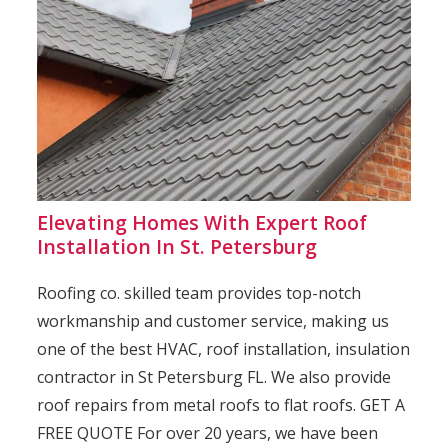
Elevating Homes With Expert Roof
Installation In St. Petersburg
Roofing co. skilled team provides top-notch
workmanship and customer service, making us
one of the best HVAC, roof installation, insulation
contractor in St Petersburg FL. We also provide
roof repairs from metal roofs to flat roofs. GET A
FREE QUOTE For over 20 years, we have been