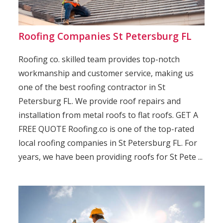
Roofing Companies St Petersburg FL
Roofing co. skilled team provides top-notch
workmanship and customer service, making us
one of the best roofing contractor in St
Petersburg FL. We provide roof repairs and
installation from metal roofs to flat roofs. GET A
FREE QUOTE Roofing.co is one of the top-rated
local roofing companies in St Petersburg FL. For
years, we have been providing roofs for St Pete ...