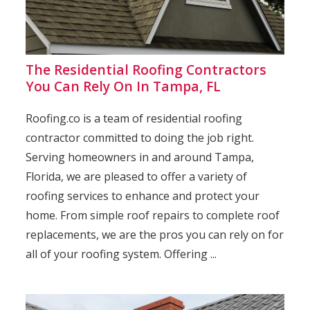
The Residential Roofing Contractors
You Can Rely On In Tampa, FL
Roofing.co is a team of residential roofing
contractor committed to doing the job right.
Serving homeowners in and around Tampa,
Florida, we are pleased to offer a variety of
roofing services to enhance and protect your
home. From simple roof repairs to complete roof
replacements, we are the pros you can rely on for
all of your roofing system. Offering ...