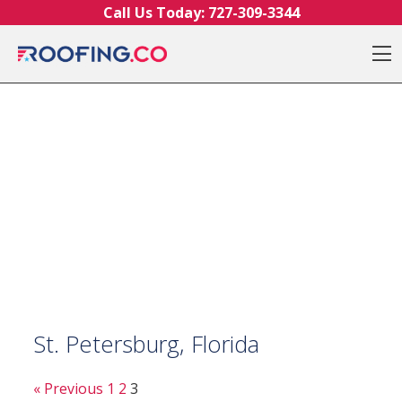
Skip to content
Call Us Today:
727-309-3344
O
St. Petersburg, Florida
« Previous
1
2
3