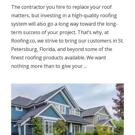
The contractor you hire to replace your roof
matters, but investing in a high-quality roofing
system will also go a long way toward the long-
term success of your project. That’s why, at
Roofing.co, we strive to bring our customers in St.
Petersburg, Florida, and beyond some of the
finest roofing products available. We want
nothing more than to give your ...