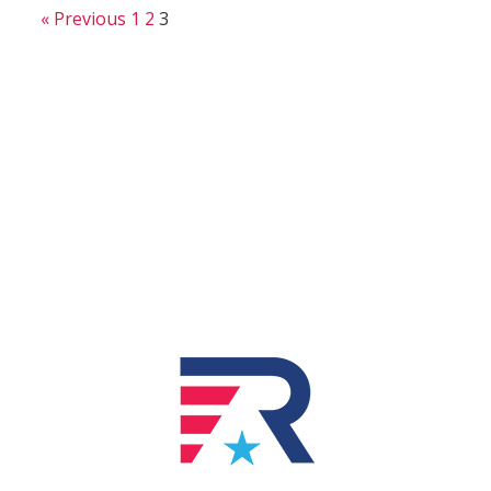
« Previous
1
2
3