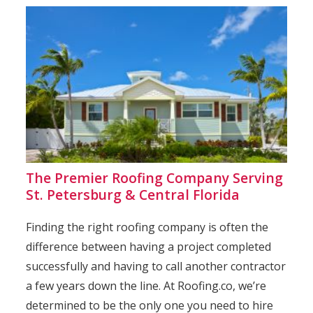
The Premier Roofing Company Serving
St. Petersburg & Central Florida
Finding the right roofing company is often the
difference between having a project completed
successfully and having to call another contractor
a few years down the line. At Roofing.co, we’re
determined to be the only one you need to hire