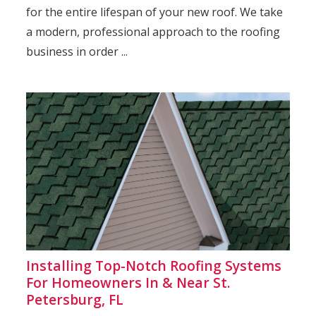
for the entire lifespan of your new roof. We take
a modern, professional approach to the roofing
business in order ...
Installing Top-Notch Roofing Systems
For Homeowners In & Near St.
Petersburg, FL