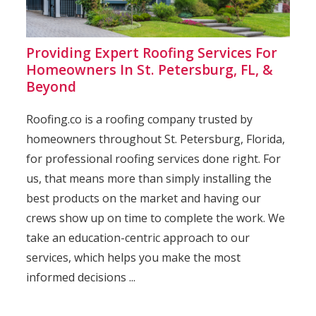
Providing Expert Roofing Services For
Homeowners In St. Petersburg, FL, &
Beyond
Roofing.co is a roofing company trusted by
homeowners throughout St. Petersburg, Florida,
for professional roofing services done right. For
us, that means more than simply installing the
best products on the market and having our
crews show up on time to complete the work. We
take an education-centric approach to our
services, which helps you make the most
informed decisions ...