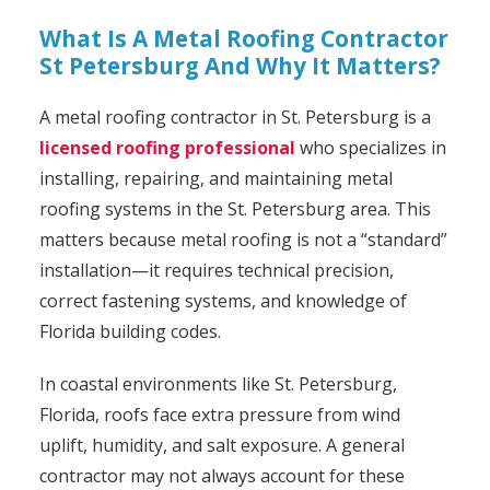
What Is A Metal Roofing Contractor
St Petersburg And Why It Matters?
A metal roofing contractor in St. Petersburg is a
licensed roofing professional
who specializes in
installing, repairing, and maintaining metal
roofing systems in the St. Petersburg area. This
matters because metal roofing is not a “standard”
installation—it requires technical precision,
correct fastening systems, and knowledge of
Florida building codes.
In coastal environments like St. Petersburg,
Florida, roofs face extra pressure from wind
uplift, humidity, and salt exposure. A general
contractor may not always account for these