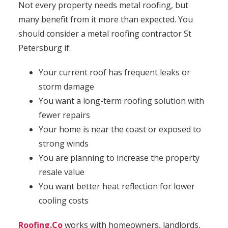
Not every property needs metal roofing, but
many benefit from it more than expected. You
should consider a metal roofing contractor St
Petersburg if:
Your current roof has frequent leaks or
storm damage
You want a long-term roofing solution with
fewer repairs
Your home is near the coast or exposed to
strong winds
You are planning to increase the property
resale value
You want better heat reflection for lower
cooling costs
Roofing.Co
works with homeowners, landlords,