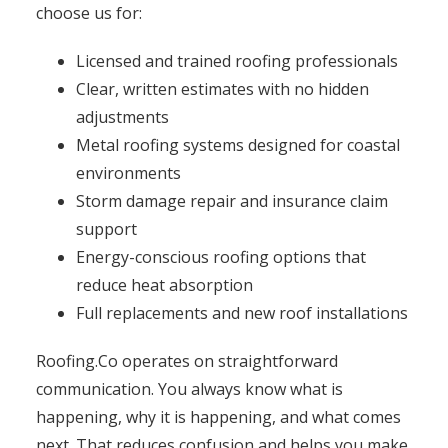
choose us for:
Licensed and trained roofing professionals
Clear, written estimates with no hidden
adjustments
Metal roofing systems designed for coastal
environments
Storm damage repair and insurance claim
support
Energy-conscious roofing options that
reduce heat absorption
Full replacements and new roof installations
Roofing.Co operates on straightforward
communication. You always know what is
happening, why it is happening, and what comes
next. That reduces confusion and helps you make