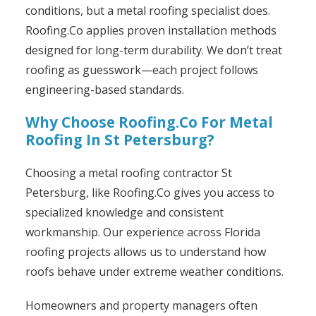
conditions, but a metal roofing specialist does.
Roofing.Co applies proven installation methods
designed for long-term durability. We don’t treat
roofing as guesswork—each project follows
engineering-based standards.
Why Choose Roofing.Co For Metal
Roofing In St Petersburg?
Choosing a metal roofing contractor St
Petersburg, like Roofing.Co gives you access to
specialized knowledge and consistent
workmanship. Our experience across Florida
roofing projects allows us to understand how
roofs behave under extreme weather conditions.
Homeowners and property managers often