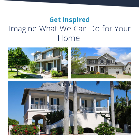
Get Inspired
Imagine What We Can Do for Your
Home!