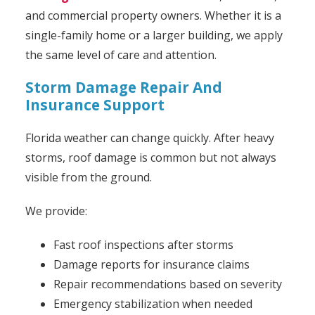
and commercial property owners. Whether it is a
single-family home or a larger building, we apply
the same level of care and attention.
Storm Damage Repair And
Insurance Support
Florida weather can change quickly. After heavy
storms, roof damage is common but not always
visible from the ground.
We provide:
Fast roof inspections after storms
Damage reports for insurance claims
Repair recommendations based on severity
Emergency stabilization when needed