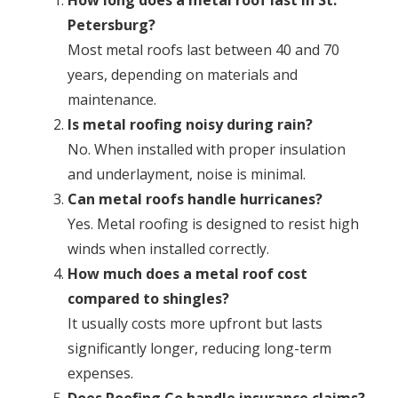
How long does a metal roof last in St.
Petersburg?
Most metal roofs last between 40 and 70
years, depending on materials and
maintenance.
Is metal roofing noisy during rain?
No. When installed with proper insulation
and underlayment, noise is minimal.
Can metal roofs handle hurricanes?
Yes. Metal roofing is designed to resist high
winds when installed correctly.
How much does a metal roof cost
compared to shingles?
It usually costs more upfront but lasts
significantly longer, reducing long-term
expenses.