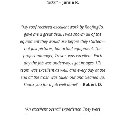
tasks
.” –
Jamie R.
“
My roof received excellent work by RoofingCo.
gave me a great deal. I was shown all of the
equipment they would use before they started—
not just pictures, but actual equipment. The
project manager, Trevor, was excellent. Each
day the job was underway, I got images. His
team was excellent as well, and every day at the
end all the trash was taken out and cleaned up.
Thank you for a job well done!
” –
Robert D.
“
An excellent overall experience. They were