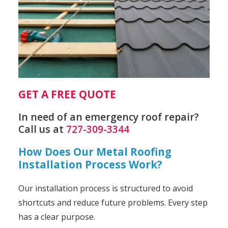
GET A FREE QUOTE
In need of an emergency roof repair?
Call us at
727-309-3344
How Does Our Metal Roofing
Installation Process Work?
Our installation process is structured to avoid
shortcuts and reduce future problems. Every step
has a clear purpose.