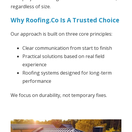
regardless of size.
Why Roofing.Co Is A Trusted Choice
Our approach is built on three core principles:
Clear communication from start to finish
Practical solutions based on real field
experience
Roofing systems designed for long-term
performance
We focus on durability, not temporary fixes.