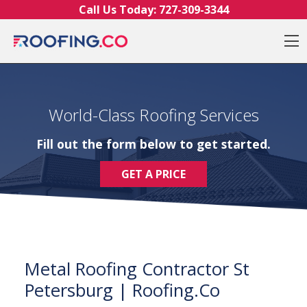
Skip to content
Call Us Today:
727-309-3344
O
World-Class Roofing Services
Fill out the form below to get started.
GET A PRICE
Metal Roofing Contractor St
Petersburg | Roofing.Co