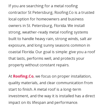
If you are searching for a metal roofing
contractor St Petersburg, Roofing.Co is a trusted
local option for homeowners and business
owners in St. Petersburg, Florida. We install
strong, weather-ready metal roofing systems
built to handle heavy rain, strong winds, salt air
exposure, and long sunny seasons common in
coastal Florida. Our goal is simple: give you a roof
that lasts, performs well, and protects your
property without constant repairs.
At
Roofing.Co
, we focus on proper installation,
quality materials, and clear communication from
start to finish. A metal roof is a long-term
investment, and the way it is installed has a direct
impact on its lifespan and performance.