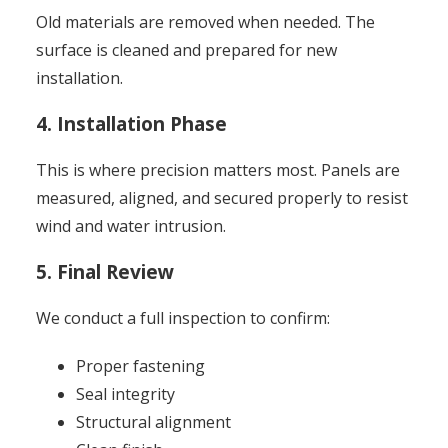
Old materials are removed when needed. The
surface is cleaned and prepared for new
installation.
4. Installation Phase
This is where precision matters most. Panels are
measured, aligned, and secured properly to resist
wind and water intrusion.
5. Final Review
We conduct a full inspection to confirm:
Proper fastening
Seal integrity
Structural alignment