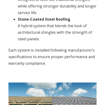
while offering stronger durability and longer
service life.
Stone-Coated Steel Roofing
A hybrid system that blends the look of
architectural shingles with the strength of
steel panels.
Each system is installed following manufacturer’s
specifications to ensure proper performance and
warranty compliance.