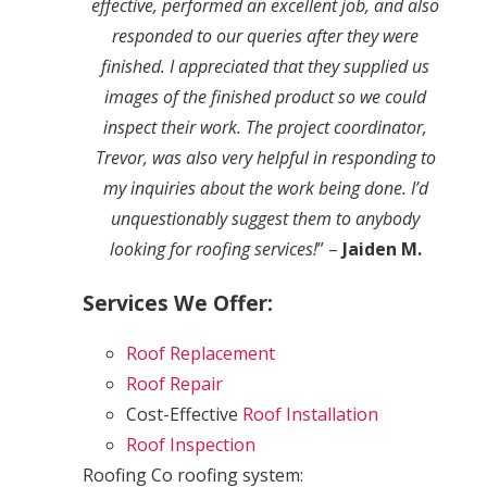
effective, performed an excellent job, and also
responded to our queries after they were
finished. I appreciated that they supplied us
images of the finished product so we could
inspect their work. The project coordinator,
Trevor, was also very helpful in responding to
my inquiries about the work being done. I’d
unquestionably suggest them to anybody
looking for roofing services!
” –
Jaiden M.
Services We Offer:
Roof Replacement
Roof Repair
Cost-Effective
Roof Installation
Roof Inspection
Roofing Co roofing system: