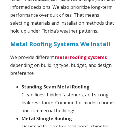
informed decisions.
We also prioritize long-term
performance over quick fixes. That means
selecting materials and installation methods that
hold up under Florida’s weather patterns.
Metal Roofing Systems We Install
We provide different
metal roofing systems
depending on building type, budget, and design
preference:
Standing Seam Metal Roofing
Clean lines, hidden fasteners, and strong
leak resistance. Common for modern homes
and commercial buildings.
Metal Shingle Roofing
Designed to look like traditional shingles