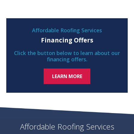
Affordable Roofing Services
Financing Offers
Click the button below to learn about our
financing offers.
LEARN MORE
Affordable Roofing Services