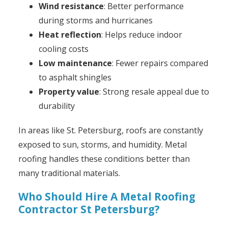
Wind resistance
: Better performance
during storms and hurricanes
Heat reflection
: Helps reduce indoor
cooling costs
Low maintenance
: Fewer repairs compared
to asphalt shingles
Property value
: Strong resale appeal due to
durability
In areas like St. Petersburg, roofs are constantly
exposed to sun, storms, and humidity. Metal
roofing handles these conditions better than
many traditional materials.
Who Should Hire A Metal Roofing
Contractor St Petersburg?