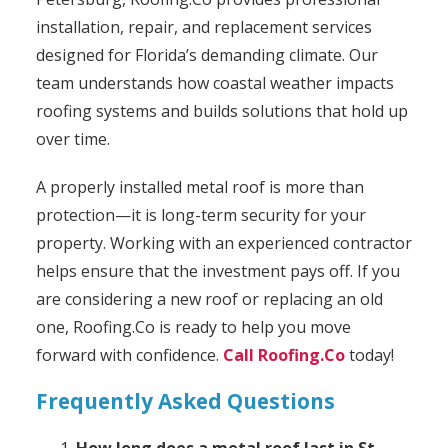
installation, repair, and replacement services
designed for Florida’s demanding climate. Our
team understands how coastal weather impacts
roofing systems and builds solutions that hold up
over time.
A properly installed metal roof is more than
protection—it is long-term security for your
property. Working with an experienced contractor
helps ensure that the investment pays off. If you
are considering a new roof or replacing an old
one, Roofing.Co is ready to help you move
forward with confidence.
Call Roofing.Co
today!
Frequently Asked Questions