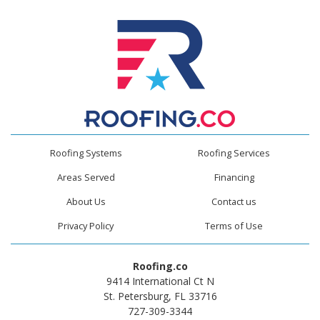
Roofing Systems
Roofing Services
Areas Served
Financing
About Us
Contact us
Privacy Policy
Terms of Use
Roofing.co
9414 International Ct N
St. Petersburg, FL 33716
727-309-3344