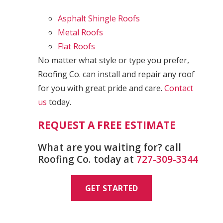
Asphalt Shingle Roofs
Metal Roofs
Flat Roofs
No matter what style or type you prefer,
Roofing Co. can install and repair any roof
for you with great pride and care.
Contact
us
today.
REQUEST A FREE ESTIMATE
What are you waiting for? call
Roofing Co. today at
727-309-3344
GET STARTED