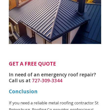
GET A FREE QUOTE
In need of an emergency roof repair?
Call us at
727-309-3344
Conclusion
If you need a reliable metal roofing contractor St
Petersburg, Roofing.Co provides professional