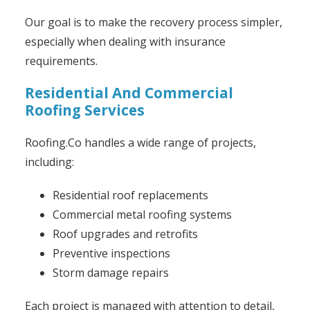
Our goal is to make the recovery process simpler,
especially when dealing with insurance
requirements.
Residential And Commercial
Roofing Services
Roofing.Co handles a wide range of projects,
including:
Residential roof replacements
Commercial metal roofing systems
Roof upgrades and retrofits
Preventive inspections
Storm damage repairs
Each project is managed with attention to detail,