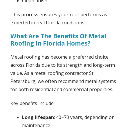
Clean finish
This process ensures your roof performs as
expected in real Florida conditions.
What Are The Benefits Of Metal
Roofing In Florida Homes?
Metal roofing has become a preferred choice
across Florida due to its strength and long-term
value. As a metal roofing contractor St
Petersburg, we often recommend metal systems
for both residential and commercial properties.
Key benefits include:
Long lifespan
: 40–70 years, depending on
maintenance