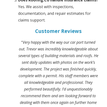
Does Roofing.Co handle insurance claims?
Yes. We assist with inspections,
documentation, and repair estimates for
claims support.
Customer Reviews
“
Very happy with the way our car port turned
out. Trevor was incredibly knowledgeable about
several types of building materials and roofs. He
sent daily updates with photos on the work’s
development. The project was finished quickly,
complete with a permit. His staff members were
all knowledgeable and professional. They
performed beautifully. I’d unquestionably
recommend them and am looking forward to
dealing with them once again on further home