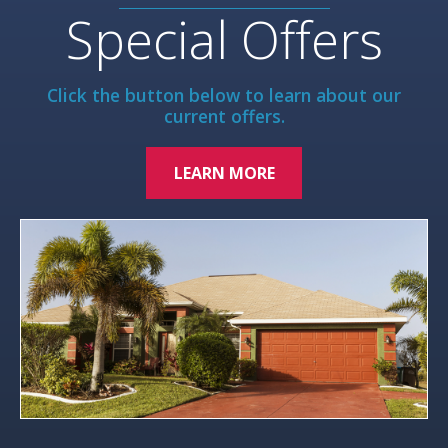
Special Offers
Click the button below to learn about our
current offers.
LEARN MORE