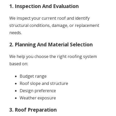
1. Inspection And Evaluation
We inspect your current roof and identify
structural conditions, damage, or replacement
needs.
2. Planning And Material Selection
We help you choose the right roofing system
based on:
Budget range
Roof slope and structure
Design preference
Weather exposure
3. Roof Preparation