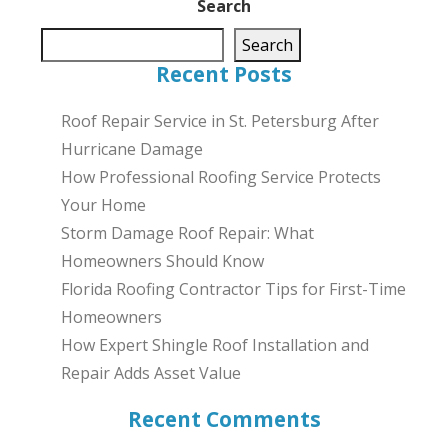
Search
Search
Recent Posts
Roof Repair Service in St. Petersburg After
Hurricane Damage
How Professional Roofing Service Protects
Your Home
Storm Damage Roof Repair: What
Homeowners Should Know
Florida Roofing Contractor Tips for First-Time
Homeowners
How Expert Shingle Roof Installation and
Repair Adds Asset Value
Recent Comments