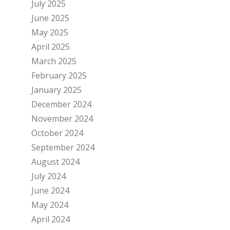
July 2025
June 2025
May 2025
April 2025
March 2025
February 2025
January 2025
December 2024
November 2024
October 2024
September 2024
August 2024
July 2024
June 2024
May 2024
April 2024