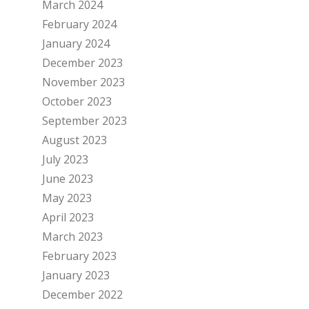
March 2024
February 2024
January 2024
December 2023
November 2023
October 2023
September 2023
August 2023
July 2023
June 2023
May 2023
April 2023
March 2023
February 2023
January 2023
December 2022