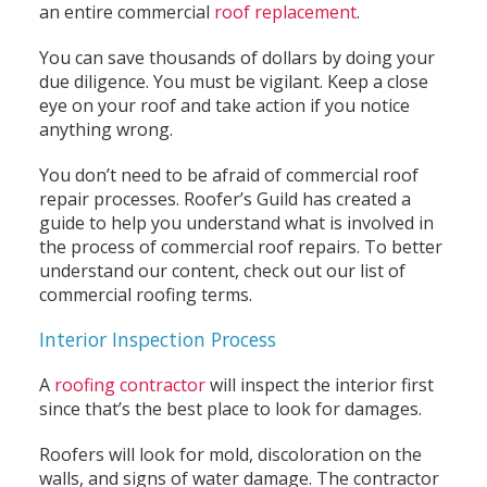
an entire commercial
roof replacement
.
You can save thousands of dollars by doing your
due diligence. You must be vigilant. Keep a close
eye on your roof and take action if you notice
anything wrong.
You don’t need to be afraid of commercial roof
repair processes. Roofer’s Guild has created a
guide to help you understand what is involved in
the process of commercial roof repairs. To better
understand our content, check out our list of
commercial roofing terms.
Interior Inspection Process
A
roofing contractor
will inspect the interior first
since that’s the best place to look for damages.
Roofers will look for mold, discoloration on the
walls, and signs of water damage. The contractor