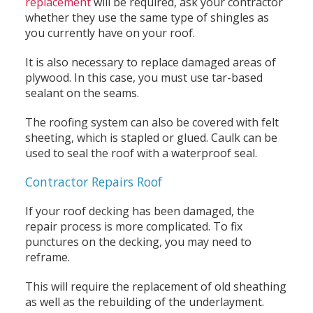
replacement
will be required, ask your contractor
whether they use the same type of shingles as
you currently have on your roof.
It is also necessary to replace damaged areas of
plywood. In this case, you must use tar-based
sealant on the seams.
The roofing system can also be covered with felt
sheeting, which is stapled or glued. Caulk can be
used to seal the roof with a waterproof seal.
Contractor Repairs Roof
If your roof decking has been damaged, the
repair process is more complicated. To fix
punctures on the decking, you may need to
reframe.
This will require the replacement of old sheathing
as well as the rebuilding of the underlayment.