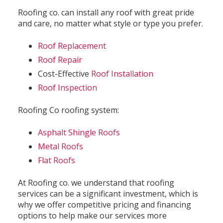
Roofing co. can install any roof with great pride
and care, no matter what style or type you prefer.
Roof Replacement
Roof Repair
Cost-Effective
Roof Installation
Roof Inspection
Roofing Co roofing system:
Asphalt Shingle Roofs
Metal Roofs
Flat Roofs
At Roofing co. we understand that roofing
services can be a significant investment, which is
why we offer competitive pricing and financing
options to help make our services more