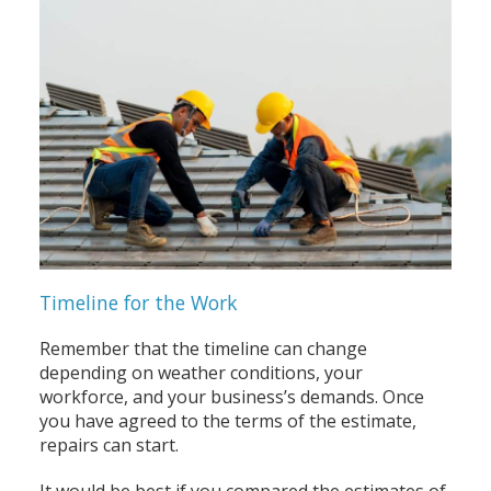
Timeline for the Work
Remember that the timeline can change
depending on weather conditions, your
workforce, and your business’s demands. Once
you have agreed to the terms of the estimate,
repairs can start.
It would be best if you compared the estimates of