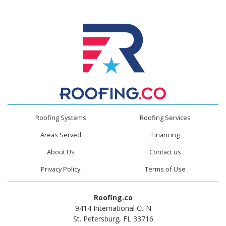
Roofing Systems
Roofing Services
Areas Served
Financing
About Us
Contact us
Privacy Policy
Terms of Use
Roofing.co
9414 International Ct N
St. Petersburg, FL 33716