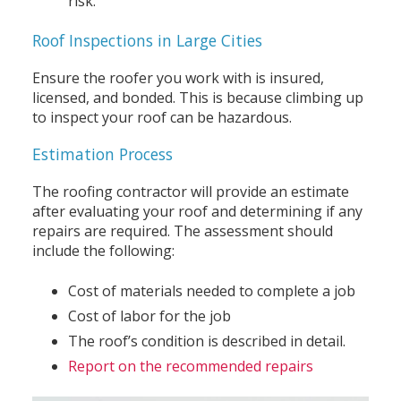
risk.
Roof Inspections in Large Cities
Ensure the roofer you work with is insured,
licensed, and bonded. This is because climbing up
to inspect your roof can be hazardous.
Estimation Process
The roofing contractor will provide an estimate
after evaluating your roof and determining if any
repairs are required. The assessment should
include the following:
Cost of materials needed to complete a job
Cost of labor for the job
The roof’s condition is described in detail.
Report on the recommended repairs