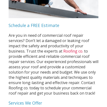
Schedule a FREE Estimate
Are you in need of commercial roof repair
services? Don’t let a damaged or leaking roof
impact the safety and productivity of your
business. Trust the experts at
Roofing co.
to
provide efficient and reliable commercial roof
repair services. Our experienced professionals will
assess your roof and provide a customized
solution for your needs and budget. We use only
the highest quality materials and techniques to
ensure long-lasting and effective repair. Contact
Roofing co. today to schedule your commercial
roof repair and get your business back on track!
Services We Offer