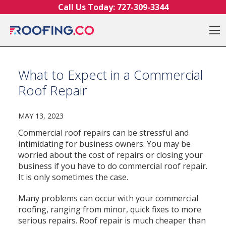
Skip to content
Call Us Today:
727-309-3344
O
What to Expect in a Commercial
Roof Repair
MAY 13, 2023
Commercial roof repairs can be stressful and
intimidating for business owners. You may be
worried about the cost of repairs or closing your
business if you have to do commercial roof repair.
It is only sometimes the case.
Many problems can occur with your commercial
roofing, ranging from minor, quick fixes to more
serious repairs. Roof repair is much cheaper than