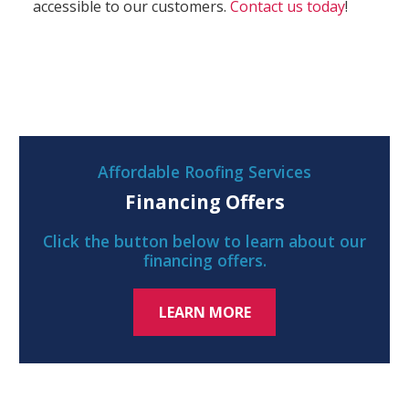
accessible to our customers.
Contact us today
!
Affordable Roofing Services
Financing Offers
Click the button below to learn about our
financing offers.
LEARN MORE