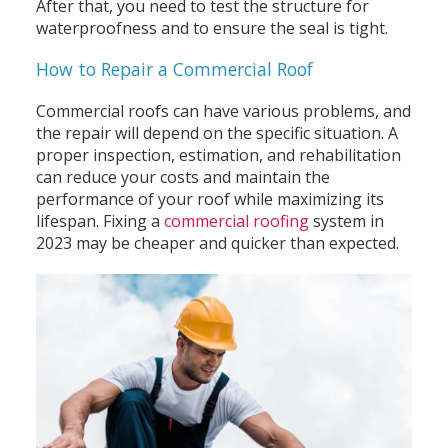
After that, you need to test the structure for
waterproofness and to ensure the seal is tight.
How to Repair a Commercial Roof
Commercial roofs can have various problems, and
the repair will depend on the specific situation. A
proper inspection, estimation, and rehabilitation
can reduce your costs and maintain the
performance of your roof while maximizing its
lifespan. Fixing a
commercial roofing
system in
2023 may be cheaper and quicker than expected.