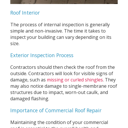
Roof Interior
The process of internal inspection is generally
simple and non-invasive. The time it takes to
inspect your building can vary depending on its
size.
Exterior Inspection Process
Contractors should then check the roof from the
outside. Contractors will look for visible signs of
damage, such as
missing or curled shingles
. They
may also notice damage to single-membrane roof
structures due to impact, worn-out caulk, and
damaged flashing.
Importance of Commercial Roof Repair
Maintaining the condition of your commercial