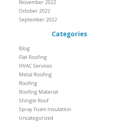
November 2022
October 2022
September 2022
Categories
Blog
Flat Roofing
HVAC Services
Metal Roofing
Roofing
Roofing Material
Shingle Roof
Spray Foam Insulation
Uncategorized