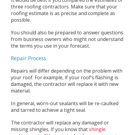
three roofing contractors. Make sure that your
roofing estimate is as precise and complete as
possible.
You should also be prepared to answer questions
from business owners who might not understand
the terms you use in your forecast.
Repair Process
Repairs will differ depending on the problem with
your roof. For example, if your roof’s flashing is
damaged, the contractor will replace it with new
material.
In general, worn-out sealants will be re-caulked
and tarred to achieve a tight seal.
The contractor will replace any damaged or
missing shingles. If you know that
shingle