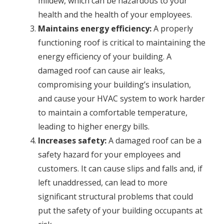
mildew, which can be hazardous to your
health and the health of your employees.
Maintains energy efficiency:
A properly
functioning roof is critical to maintaining the
energy efficiency of your building. A
damaged roof can cause air leaks,
compromising your building’s insulation,
and cause your HVAC system to work harder
to maintain a comfortable temperature,
leading to higher energy bills.
Increases safety:
A damaged roof can be a
safety hazard for your employees and
customers. It can cause slips and falls and, if
left unaddressed, can lead to more
significant structural problems that could
put the safety of your building occupants at