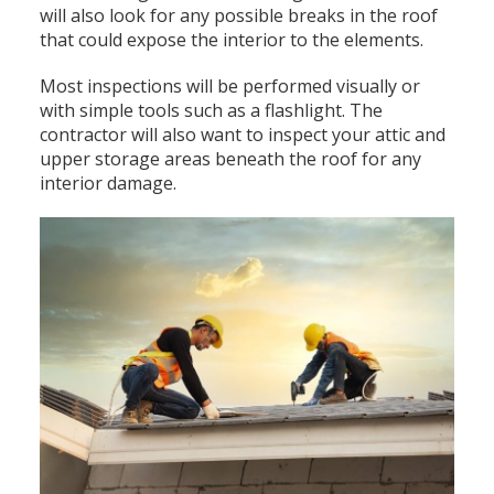
will also look for any possible breaks in the roof
that could expose the interior to the elements.
Most inspections will be performed visually or
with simple tools such as a flashlight. The
contractor will also want to inspect your attic and
upper storage areas beneath the roof for any
interior damage.