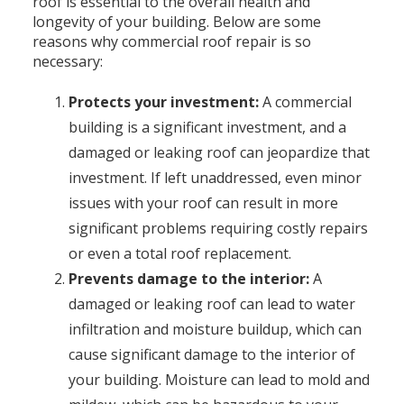
roof is essential to the overall health and
longevity of your building. Below are some
reasons why commercial roof repair is so
necessary:
Protects your investment:
A commercial
building is a significant investment, and a
damaged or leaking roof can jeopardize that
investment. If left unaddressed, even minor
issues with your roof can result in more
significant problems requiring costly repairs
or even a total roof replacement.
Prevents damage to the interior:
A
damaged or leaking roof can lead to water
infiltration and moisture buildup, which can
cause significant damage to the interior of
your building. Moisture can lead to mold and