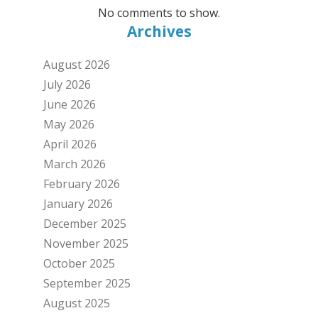
No comments to show.
Archives
August 2026
July 2026
June 2026
May 2026
April 2026
March 2026
February 2026
January 2026
December 2025
November 2025
October 2025
September 2025
August 2025