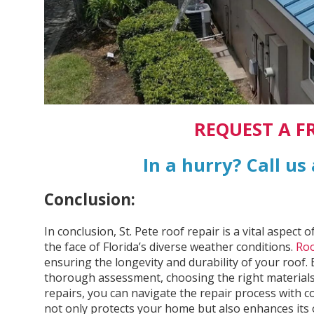
REQUEST A F
In a hurry? Call us
Conclusion:
In conclusion, St. Pete roof repair is a vital aspec
the face of Florida’s diverse weather conditions.
Roo
ensuring the longevity and durability of your roof.
thorough assessment, choosing the right materials
repairs, you can navigate the repair process with 
not only protects your home but also enhances its o