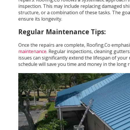
inspection. This may include replacing damaged shin
structure, or a combination of these tasks. The goal
ensure its longevity.
Regular Maintenance Tips:
Once the repairs are complete, Roofing.Co emphasi
maintenance
. Regular inspections, cleaning gutte
issues can significantly extend the lifespan of your
schedule will save you time and money in the long r