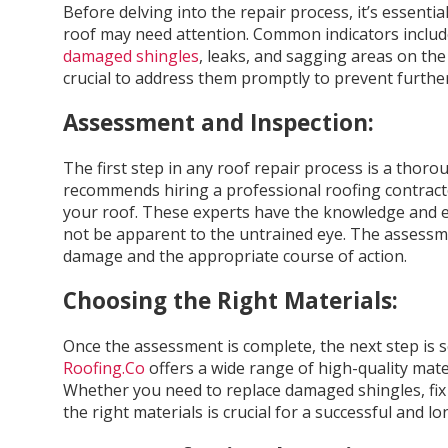
Before delving into the repair process, it’s essentia
roof may need attention. Common indicators include
damaged shingles
, leaks, and sagging areas on the r
crucial to address them promptly to prevent furth
Assessment and Inspection:
The first step in any roof repair process is a thor
recommends hiring a professional roofing contract
your roof. These experts have the knowledge and ex
not be apparent to the untrained eye. The assessme
damage and the appropriate course of action.
Choosing the Right Materials:
Once the assessment is complete, the next step is se
Roofing.Co
offers a wide range of high-quality mater
Whether you need to replace damaged shingles, fix a
the right materials is crucial for a successful and lo