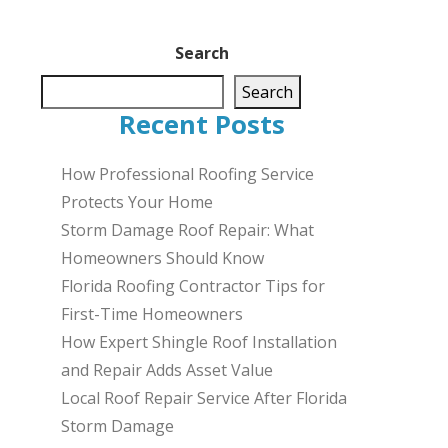
Search
Search
Recent Posts
How Professional Roofing Service
Protects Your Home
Storm Damage Roof Repair: What
Homeowners Should Know
Florida Roofing Contractor Tips for
First-Time Homeowners
How Expert Shingle Roof Installation
and Repair Adds Asset Value
Local Roof Repair Service After Florida
Storm Damage