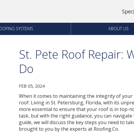
Spec
OOFING SYSTEMS
ABOUT US
St. Pete Roof Repair:
Do
FEB 05, 2024
When it comes to maintaining the integrity of your 
roof. Living in St. Petersburg, Florida, with its unp
more essential to ensure that your roof is in top-n
task, but with the right guidance, you can navigat
guide, we will discuss the key steps you need to tak
brought to you by the experts at Roofing.Co.