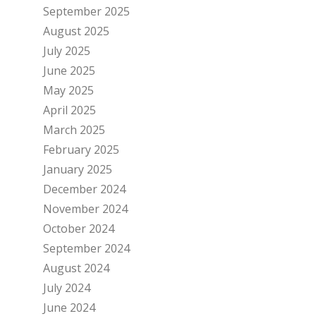
September 2025
August 2025
July 2025
June 2025
May 2025
April 2025
March 2025
February 2025
January 2025
December 2024
November 2024
October 2024
September 2024
August 2024
July 2024
June 2024