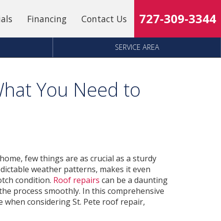
727-309-3344
ials
Financing
Contact Us
SERVICE AREA
 What You Need to
home, few things are as crucial as a sturdy
redictable weather patterns, makes it even
otch condition.
Roof repairs
can be a daunting
e the process smoothly. In this comprehensive
e when considering St. Pete roof repair,