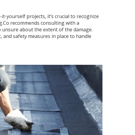
it-yourself projects, it’s crucial to recognize
ing.Co recommends consulting with a
are unsure about the extent of the damage.
, and safety measures in place to handle