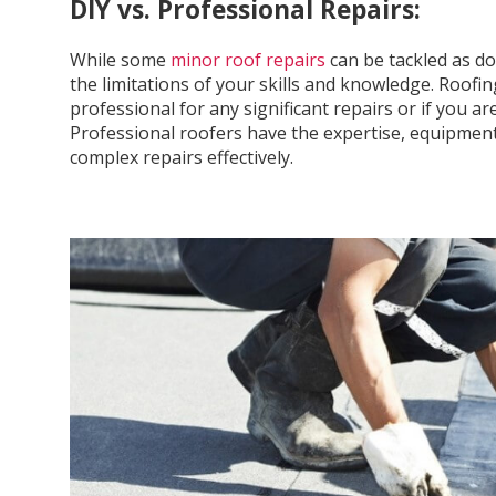
DIY vs. Professional Repairs:
While some
minor roof repairs
can be tackled as do-
the limitations of your skills and knowledge. Roof
professional for any significant repairs or if you 
Professional roofers have the expertise, equipment
complex repairs effectively.