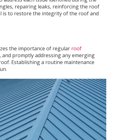
gles, repairing leaks, reinforcing the roof
 is to restore the integrity of the roof and
zes the importance of regular
roof
rs, and promptly addressing any emerging
 roof. Establishing a routine maintenance
un.