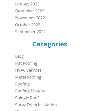
January 2023
December 2022
November 2022
October 2022
September 2022
Categories
Blog
Flat Roofing
HVAC Services
Metal Roofing
Roofing
Roofing Material
Shingle Roof
Spray Foam Insulation