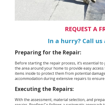
REQUEST A F
In a hurry? Call us
Preparing for the Repair:
Before starting the repair process, it’s essential 
the area around your home to provide easy access 
items inside to protect them from potential damage.
accommodation during extensive repairs to ensure t
Executing the Repairs:
With the assessment, material selection, and prepar
repairs. Roofing.Co follows a systematic approach t