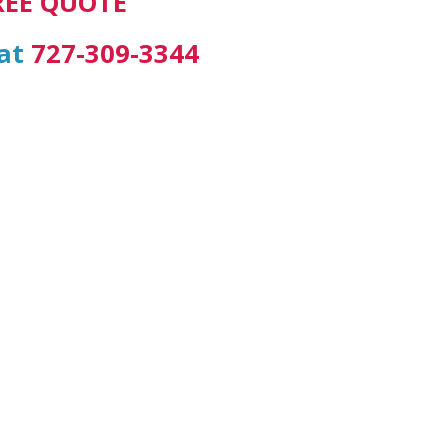
REE QUOTE
 at
727-309-3344