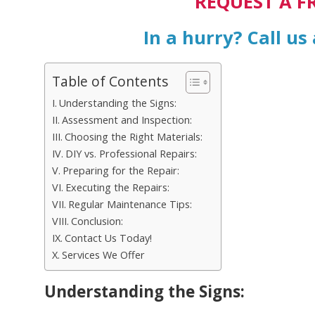
REQUEST A F
In a hurry? Call us
Table of Contents
Understanding the Signs:
Assessment and Inspection:
Choosing the Right Materials:
DIY vs. Professional Repairs:
Preparing for the Repair:
Executing the Repairs:
Regular Maintenance Tips:
Conclusion:
Contact Us Today!
Services We Offer
Understanding the Signs: