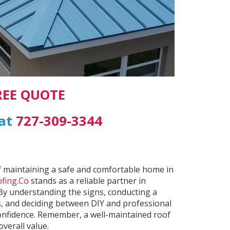
REE QUOTE
 at
727-309-3344
t of maintaining a safe and comfortable home in
fing.Co
stands as a reliable partner in
 By understanding the signs, conducting a
, and deciding between DIY and professional
confidence. Remember, a well-maintained roof
verall value.