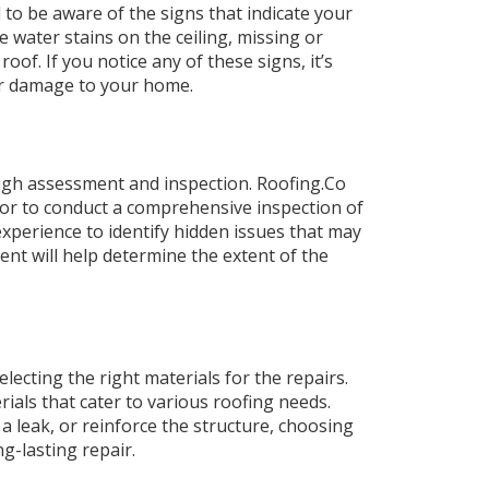
l to be aware of the signs that indicate your
 water stains on the ceiling, missing or
oof. If you notice any of these signs, it’s
er damage to your home.
ough assessment and inspection. Roofing.Co
or to conduct a comprehensive inspection of
perience to identify hidden issues that may
nt will help determine the extent of the
lecting the right materials for the repairs.
ials that cater to various roofing needs.
 leak, or reinforce the structure, choosing
ng-lasting repair.