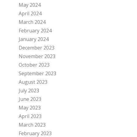
May 2024
April 2024
March 2024
February 2024
January 2024
December 2023
November 2023
October 2023
September 2023
August 2023
July 2023
June 2023
May 2023
April 2023
March 2023
February 2023