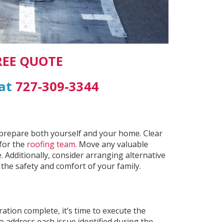
REE QUOTE
 at
727-309-3344
to prepare both yourself and your home. Clear
for the
roofing team
. Move any valuable
 Additionally, consider arranging alternative
he safety and comfort of your family.
ation complete, it’s time to execute the
o address each issue identified during the