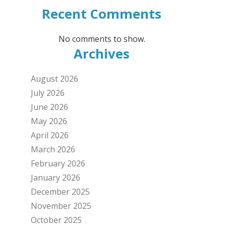
Recent Comments
No comments to show.
Archives
August 2026
July 2026
June 2026
May 2026
April 2026
March 2026
February 2026
January 2026
December 2025
November 2025
October 2025