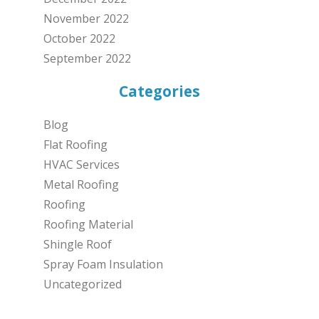
November 2022
October 2022
September 2022
Categories
Blog
Flat Roofing
HVAC Services
Metal Roofing
Roofing
Roofing Material
Shingle Roof
Spray Foam Insulation
Uncategorized