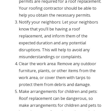
permits are required for a roof replacement.
Your roofing contractor should be able to
help you obtain the necessary permits.
Notify your neighbors: Let your neighbors
know that you’ll be having a roof
replacement, and inform them of the
expected duration and any potential
disruptions. This will help to avoid any
misunderstandings or complaints.
Clear the work area: Remove any outdoor
furniture, plants, or other items from the
work area, or cover them with tarps to
protect them from debris and damage.
Make arrangements for children and pets:
Roof replacement can be dangerous, so
make arrangements for children and pets to