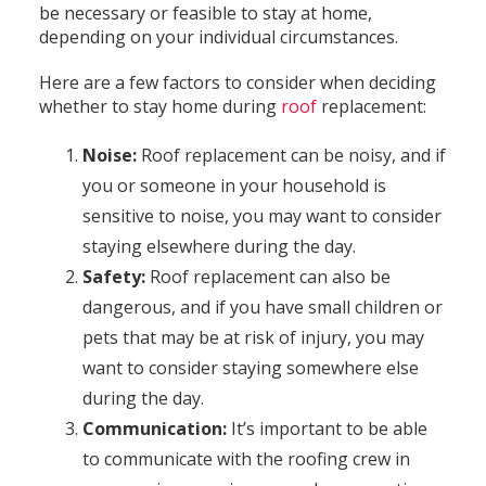
be necessary or feasible to stay at home,
depending on your individual circumstances.
Here are a few factors to consider when deciding
whether to stay home during
roof
replacement:
Noise:
Roof replacement can be noisy, and if
you or someone in your household is
sensitive to noise, you may want to consider
staying elsewhere during the day.
Safety:
Roof replacement can also be
dangerous, and if you have small children or
pets that may be at risk of injury, you may
want to consider staying somewhere else
during the day.
Communication:
It’s important to be able
to communicate with the roofing crew in