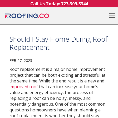
Skip to content
Call Us Today:
727-309-3344
O
Should I Stay Home During Roof
Replacement
FEB 27, 2023
Roof replacement is a major home improvement
project that can be both exciting and stressful at
the same time. While the end result is a new and
improved roof
that can increase your home’s
value and energy efficiency, the process of
replacing a roof can be noisy, messy, and
potentially dangerous. One of the most common
questions homeowners have when planning a
roof replacement is whether they should stay