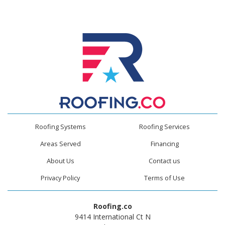
Roofing Systems
Roofing Services
Areas Served
Financing
About Us
Contact us
Privacy Policy
Terms of Use
Roofing.co
9414 International Ct N