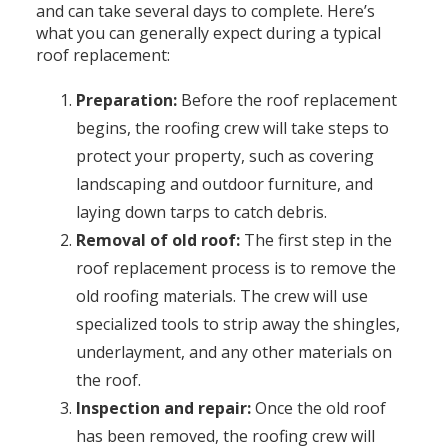
and can take several days to complete. Here’s
what you can generally expect during a typical
roof replacement:
Preparation:
Before the roof replacement
begins, the roofing crew will take steps to
protect your property, such as covering
landscaping and outdoor furniture, and
laying down tarps to catch debris.
Removal of old roof:
The first step in the
roof replacement process is to remove the
old roofing materials. The crew will use
specialized tools to strip away the shingles,
underlayment, and any other materials on
the roof.
Inspection and repair:
Once the old roof
has been removed, the roofing crew will