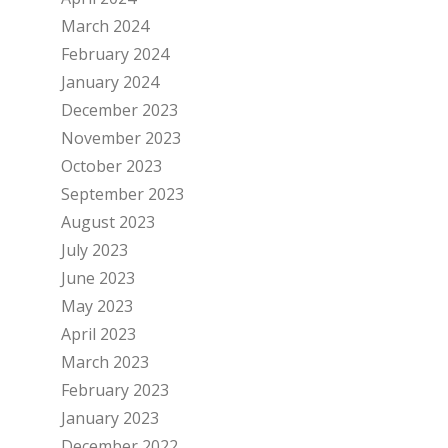
March 2024
February 2024
January 2024
December 2023
November 2023
October 2023
September 2023
August 2023
July 2023
June 2023
May 2023
April 2023
March 2023
February 2023
January 2023
December 2022