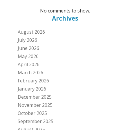
No comments to show.
Archives
August 2026
July 2026
June 2026
May 2026
April 2026
March 2026
February 2026
January 2026
December 2025
November 2025
October 2025
September 2025
August 2025