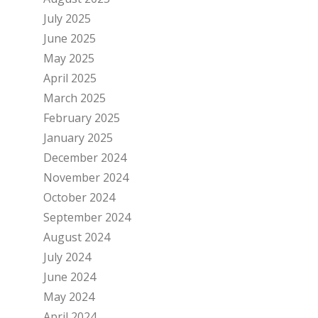
July 2025
June 2025
May 2025
April 2025
March 2025
February 2025
January 2025
December 2024
November 2024
October 2024
September 2024
August 2024
July 2024
June 2024
May 2024
April 2024