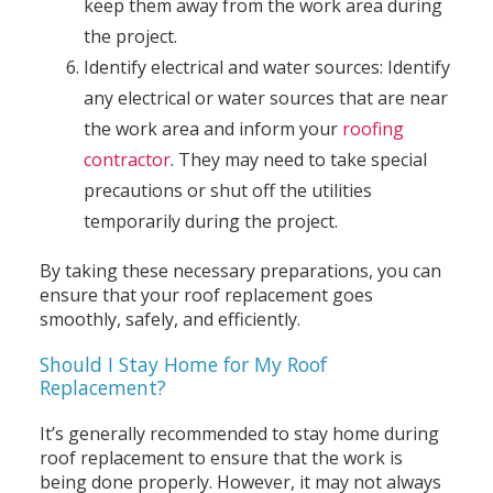
keep them away from the work area during
the project.
Identify electrical and water sources: Identify
any electrical or water sources that are near
the work area and inform your
roofing
contractor
. They may need to take special
precautions or shut off the utilities
temporarily during the project.
By taking these necessary preparations, you can
ensure that your roof replacement goes
smoothly, safely, and efficiently.
Should I Stay Home for My Roof
Replacement?
It’s generally recommended to stay home during
roof replacement to ensure that the work is
being done properly. However, it may not always