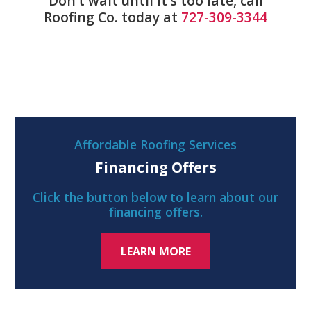
Don’t wait until it’s too late, call
Roofing Co. today at
727-309-3344
Affordable Roofing Services
Financing Offers
Click the button below to learn about our
financing offers.
LEARN MORE