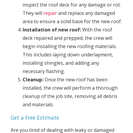
inspect the roof deck for any damage or rot.
They will
repair
and replace any damaged
area to ensure a solid base for the new roof.
Installation of new roof:
With the roof
deck repaired and prepped, the crew will
begin installing the new roofing materials.
This includes laying down underlayment,
installing shingles, and adding any
necessary flashing.
Cleanup:
Once the new roof has been
installed, the crew will perform a thorough
cleanup of the job site, removing all debris
and materials.
Get a Free Estimate
Are you tired of dealing with leaky or damaged