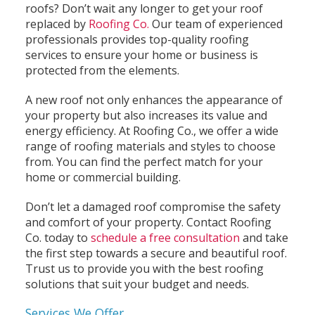
roofs? Don’t wait any longer to get your roof
replaced by
Roofing Co.
Our team of experienced
professionals provides top-quality roofing
services to ensure your home or business is
protected from the elements.
A new roof not only enhances the appearance of
your property but also increases its value and
energy efficiency. At Roofing Co., we offer a wide
range of roofing materials and styles to choose
from. You can find the perfect match for your
home or commercial building.
Don’t let a damaged roof compromise the safety
and comfort of your property. Contact Roofing
Co. today to
schedule a free consultation
and take
the first step towards a secure and beautiful roof.
Trust us to provide you with the best roofing
solutions that suit your budget and needs.
Services We Offer