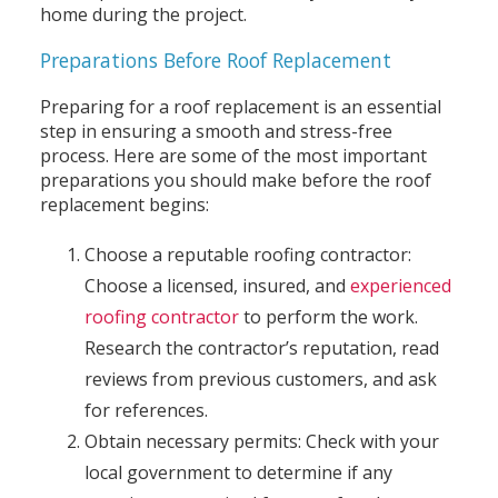
home during the project.
Preparations Before Roof Replacement
Preparing for a roof replacement is an essential
step in ensuring a smooth and stress-free
process. Here are some of the most important
preparations you should make before the roof
replacement begins:
Choose a reputable roofing contractor:
Choose a licensed, insured, and
experienced
roofing contractor
to perform the work.
Research the contractor’s reputation, read
reviews from previous customers, and ask
for references.
Obtain necessary permits: Check with your
local government to determine if any