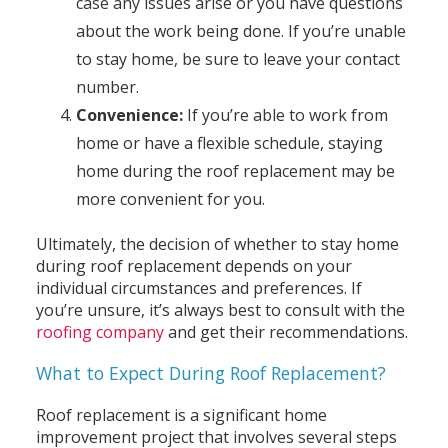
case any issues arise or you have questions
about the work being done. If you’re unable
to stay home, be sure to leave your contact
number.
Convenience:
If you’re able to work from
home or have a flexible schedule, staying
home during the roof replacement may be
more convenient for you.
Ultimately, the decision of whether to stay home
during roof replacement depends on your
individual circumstances and preferences. If
you’re unsure, it’s always best to consult with the
roofing company
and get their recommendations.
What to Expect During Roof Replacement?
Roof replacement is a significant home
improvement project that involves several steps