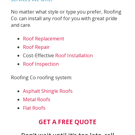
No matter what style or type you prefer, Roofing
Co. can install any roof for you with great pride
and care.
Roof Replacement
Roof Repair
Cost-Effective
Roof Installation
Roof Inspection
Roofing Co roofing system:
Asphalt Shingle Roofs
Metal Roofs
Flat Roofs
GET A FREE QUOTE