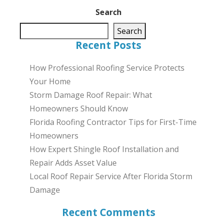
Search
Search
Recent Posts
How Professional Roofing Service Protects
Your Home
Storm Damage Roof Repair: What
Homeowners Should Know
Florida Roofing Contractor Tips for First-Time
Homeowners
How Expert Shingle Roof Installation and
Repair Adds Asset Value
Local Roof Repair Service After Florida Storm
Damage
Recent Comments