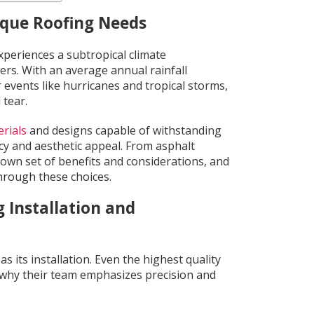
ique Roofing Needs
xperiences a subtropical climate
rs. With an average annual rainfall
events like hurricanes and tropical storms,
 tear.
rials
and designs capable of withstanding
cy and aesthetic appeal. From asphalt
 own set of benefits and considerations, and
hrough these choices.
 Installation and
s its installation. Even the highest quality
t’s why their team emphasizes precision and