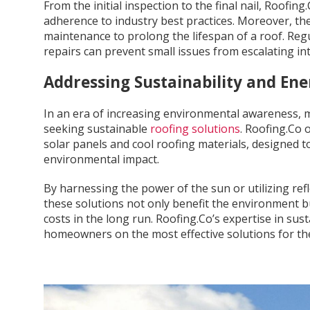
From the initial inspection to the final nail, Roofin
adherence to industry best practices. Moreover, t
maintenance to prolong the lifespan of a roof. Regu
repairs can prevent small issues from escalating int
Addressing Sustainability and Ene
In an era of increasing environmental awareness, 
seeking sustainable
roofing solutions
. Roofing.Co 
solar panels and cool roofing materials, designed
environmental impact.
By harnessing the power of the sun or utilizing ref
these solutions not only benefit the environment
costs in the long run. Roofing.Co’s expertise in sus
homeowners on the most effective solutions for the