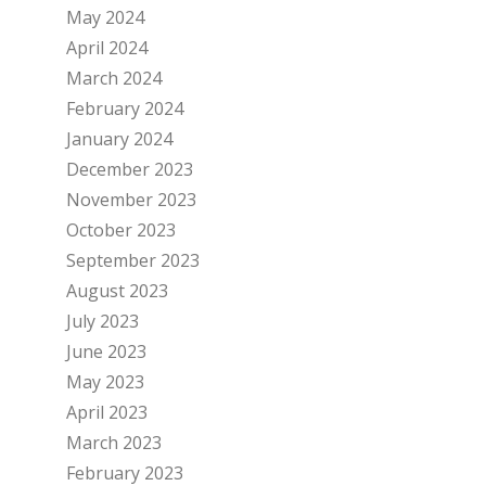
May 2024
April 2024
March 2024
February 2024
January 2024
December 2023
November 2023
October 2023
September 2023
August 2023
July 2023
June 2023
May 2023
April 2023
March 2023
February 2023