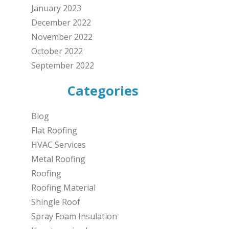
January 2023
December 2022
November 2022
October 2022
September 2022
Categories
Blog
Flat Roofing
HVAC Services
Metal Roofing
Roofing
Roofing Material
Shingle Roof
Spray Foam Insulation