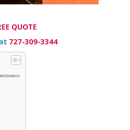
REE QUOTE
 at
727-309-3344
aintenance