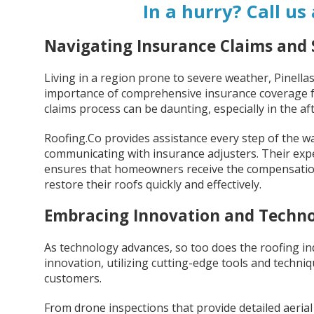
In a hurry? Call us
Navigating Insurance Claims an
Living in a region prone to severe weather, Pinel
importance of comprehensive insurance coverage fo
claims process can be daunting, especially in the a
Roofing.Co provides assistance every step of the 
communicating with insurance adjusters. Their exp
ensures that homeowners receive the compensation 
restore their roofs quickly and effectively.
Embracing Innovation and Techn
As technology advances, so too does the roofing ind
innovation, utilizing cutting-edge tools and techniqu
customers.
From drone inspections that provide detailed aerial