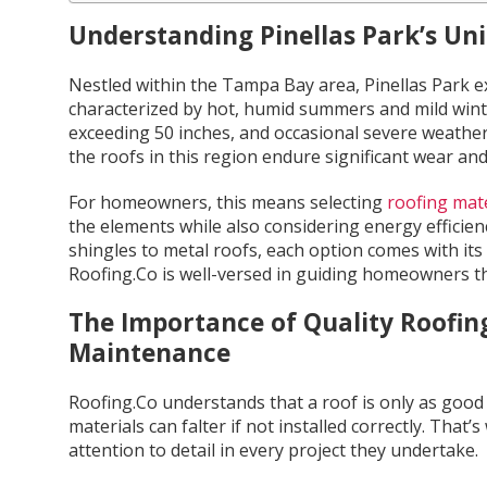
Understanding Pinellas Park’s Un
Nestled within the Tampa Bay area, Pinellas Park e
characterized by hot, humid summers and mild winte
exceeding 50 inches, and occasional severe weather 
the roofs in this region endure significant wear and
For homeowners, this means selecting
roofing mate
the elements while also considering energy efficien
shingles to metal roofs, each option comes with its
Roofing.Co is well-versed in guiding homeowners t
The Importance of Quality Roofing
Maintenance
Roofing.Co understands that a roof is only as good a
materials can falter if not installed correctly. Tha
attention to detail in every project they undertake.