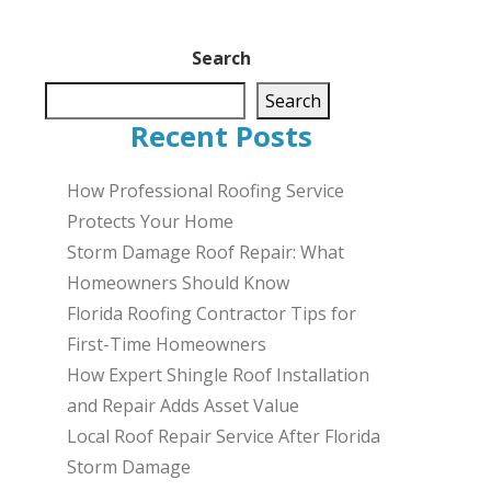
Search
Search
Recent Posts
How Professional Roofing Service
Protects Your Home
Storm Damage Roof Repair: What
Homeowners Should Know
Florida Roofing Contractor Tips for
First-Time Homeowners
How Expert Shingle Roof Installation
and Repair Adds Asset Value
Local Roof Repair Service After Florida
Storm Damage