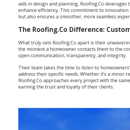
aids in design and planning, Roofing.Co-leverages 
enhance efficiency. This commitment to innovation 
but also ensures a smoother, more seamless expe
The Roofing.Co Difference: Custom
What truly sets Roofing.Co apart is their unwaveri
the moment a homeowner contacts them to the compl
open communication, transparency, and integrity.
Their team takes the time to listen to homeowners’
address their specific needs. Whether it’s a minor 
Roofing.Co approaches every project with the same 
earning the trust and loyalty of their clients.