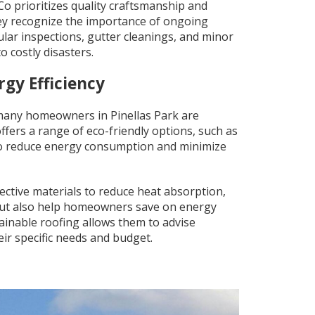
g.Co prioritizes quality craftsmanship and
hey recognize the importance of ongoing
lar inspections, gutter cleanings, and minor
o costly disasters.
rgy Efficiency
many homeowners in Pinellas Park are
offers a range of eco-friendly options, such as
 to reduce energy consumption and minimize
lective materials to reduce heat absorption,
 but also help homeowners save on energy
tainable roofing allows them to advise
ir specific needs and budget.