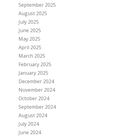
September 2025
August 2025
July 2025
June 2025
May 2025
April 2025
March 2025
February 2025
January 2025
December 2024
November 2024
October 2024
September 2024
August 2024
July 2024
June 2024