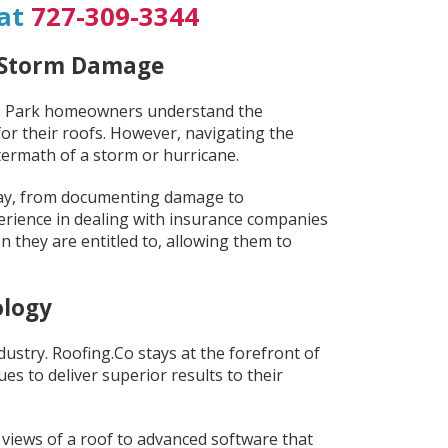
 at
727-309-3344
d Storm Damage
las Park homeowners understand the
r their roofs. However, navigating the
ftermath of a storm or hurricane.
way, from documenting damage to
erience in dealing with insurance companies
they are entitled to, allowing them to
ology
ustry. Roofing.Co stays at the forefront of
es to deliver superior results to their
 views of a roof to advanced software that