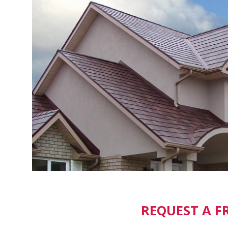
REQUEST A F