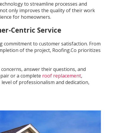
technology to streamline processes and
not only improves the quality of their work
rience for homeowners.
er-Centric Service
ng commitment to customer satisfaction. From
etion of the project, Roofing.Co prioritizes
 concerns, answer their questions, and
repair or a complete
roof replacement
,
level of professionalism and dedication,