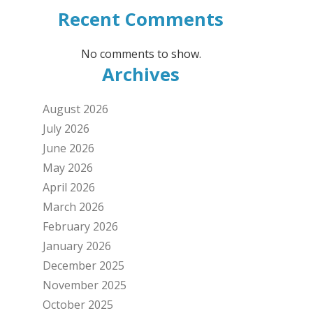
Recent Comments
No comments to show.
Archives
August 2026
July 2026
June 2026
May 2026
April 2026
March 2026
February 2026
January 2026
December 2025
November 2025
October 2025