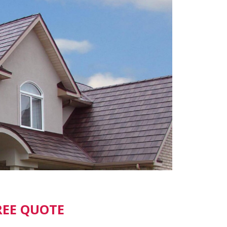
REE QUOTE