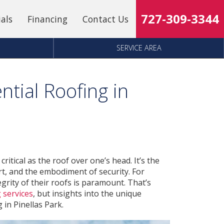
727-309-3344
ials
Financing
Contact Us
SERVICE AREA
ntial Roofing in
itical as the roof over one’s head. It’s the
rt, and the embodiment of security. For
egrity of their roofs is paramount. That’s
 services
, but insights into the unique
 in Pinellas Park.