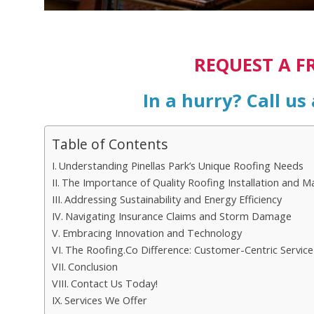
REQUEST A F
In a hurry? Call us
Table of Contents
Understanding Pinellas Park’s Unique Roofing Needs
The Importance of Quality Roofing Installation and M
Addressing Sustainability and Energy Efficiency
Navigating Insurance Claims and Storm Damage
Embracing Innovation and Technology
The Roofing.Co Difference: Customer-Centric Service
Conclusion
Contact Us Today!
Services We Offer