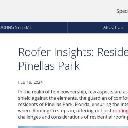
Spec
OOFING SYSTEMS
ABOUT US
Roofer Insights: Reside
Pinellas Park
FEB 19, 2024
In the realm of homeownership, few aspects are as cr
shield against the elements, the guardian of comfo
residents of Pinellas Park, Florida, ensuring the int
where Roofing.Co steps in, offering not just
roofing
challenges and considerations of residential roofing