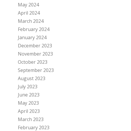
May 2024
April 2024
March 2024
February 2024
January 2024
December 2023
November 2023
October 2023
September 2023
August 2023
July 2023
June 2023
May 2023
April 2023
March 2023
February 2023