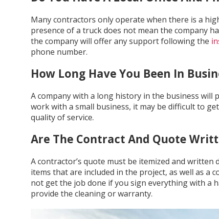
Many contractors only operate when there is a hig
presence of a truck does not mean the company has all
the company will offer any support following the
in
phone number.
How Long Have You Been In Busin
A company with a long history in the business will p
work with a small business, it may be difficult to g
quality of service.
Are The Contract And Quote Writ
A contractor’s quote must be itemized and written do
items that are included in the project, as well as a
not get the job done if you sign everything with a
provide the cleaning or warranty.