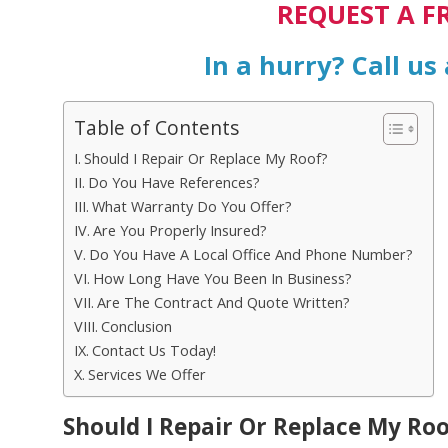
REQUEST A F
In a hurry? Call us
Table of Contents
Should I Repair Or Replace My Roof?
Do You Have References?
What Warranty Do You Offer?
Are You Properly Insured?
Do You Have A Local Office And Phone Number?
How Long Have You Been In Business?
Are The Contract And Quote Written?
Conclusion
Contact Us Today!
Services We Offer
Should I Repair Or Replace My Roo