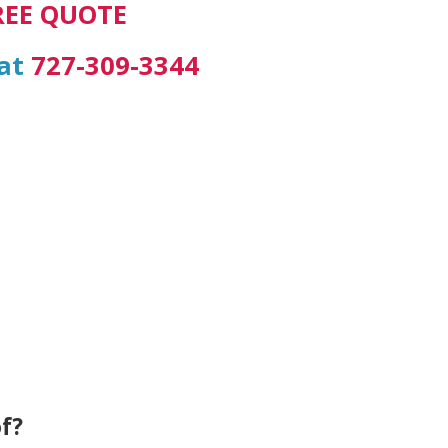
REE QUOTE
 at
727-309-3344
f?