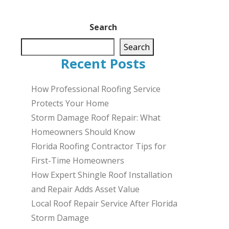
Search
Search
Recent Posts
How Professional Roofing Service
Protects Your Home
Storm Damage Roof Repair: What
Homeowners Should Know
Florida Roofing Contractor Tips for
First-Time Homeowners
How Expert Shingle Roof Installation
and Repair Adds Asset Value
Local Roof Repair Service After Florida
Storm Damage