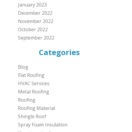
January 2023
December 2022
November 2022
October 2022
September 2022
Categories
Blog
Flat Roofing
HVAC Services
Metal Roofing
Roofing
Roofing Material
Shingle Roof
Spray Foam Insulation