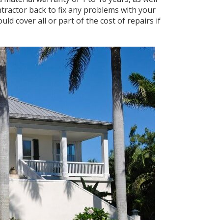
ntractor back to fix any problems with your
ld cover all or part of the cost of repairs if