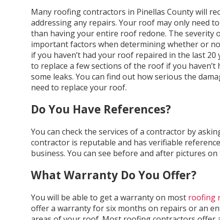
Many roofing contractors in Pinellas County will r
addressing any repairs. Your roof may only need to 
than having your entire roof redone. The severity o
important factors when determining whether or no
if you haven’t had your roof repaired in the last 20 y
to replace a few sections of the roof if you haven’t
some leaks. You can find out how serious the dama
need to replace your roof.
Do You Have References?
You can check the services of a contractor by asking
contractor is reputable and has verifiable reference
business. You can see before and after pictures on 
What Warranty Do You Offer?
You will be able to get a warranty on most
roofing 
offer a warranty for six months on repairs or an ent
areas of your roof. Most roofing contractors offer a