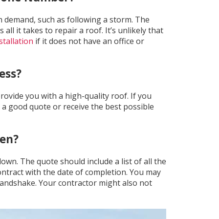
h demand, such as following a storm. The
 it takes to repair a roof. It’s unlikely that
stallation
if it does not have an office or
ess?
rovide you with a high-quality roof. If you
et a good quote or receive the best possible
ten?
wn. The quote should include a list of all the
 contract with the date of completion. You may
 handshake. Your contractor might also not