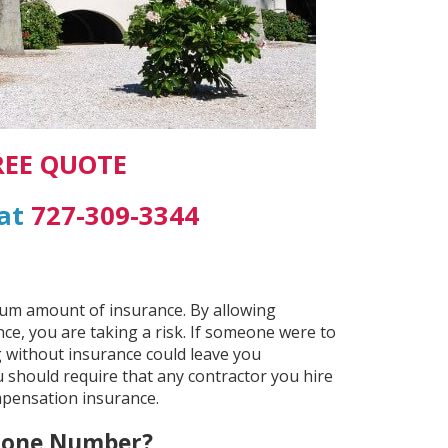
REE QUOTE
 at
727-309-3344
mum amount of insurance. By allowing
e, you are taking a risk. If someone were to
 without insurance could leave you
 should require that any contractor you hire
mpensation insurance.
Phone Number?