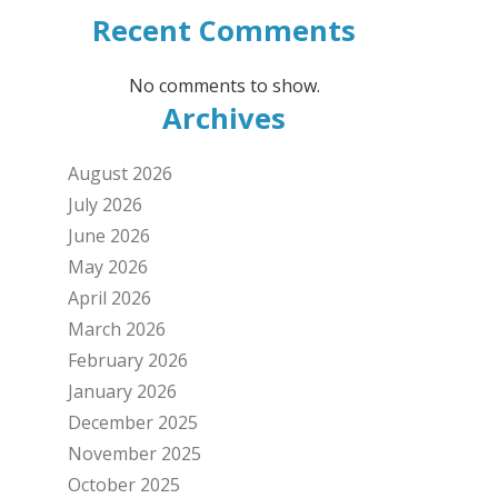
Recent Comments
No comments to show.
Archives
August 2026
July 2026
June 2026
May 2026
April 2026
March 2026
February 2026
January 2026
December 2025
November 2025
October 2025