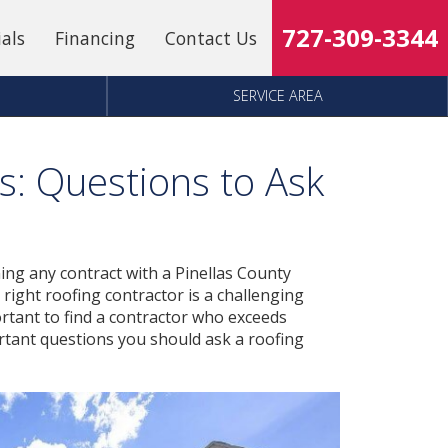
727-309-3344
ials
Financing
Contact Us
SERVICE AREA
s: Questions to Ask
ing any contract with a Pinellas County
 right roofing contractor is a challenging
mportant to find a contractor who exceeds
tant questions you should ask a roofing