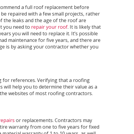
ecommend a full roof replacement before
be repaired with a few small projects, rather
f the leaks and the age of the roof are
t you need to
repair your roof
. It is likely that
ears you will need to replace it. It’s possible
 had maintenance for five years, and there are
ge is by asking your contractor whether you
 for references. Verifying that a roofing
s will help you to determine their value as a
the websites of most roofing contractors.
repairs
or replacements. Contractors may
ire warranty from one to five years for fixed
 material warranty of 1 to 10 years, as well