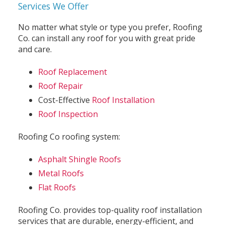
Services We Offer
No matter what style or type you prefer, Roofing
Co. can install any roof for you with great pride
and care.
Roof Replacement
Roof Repair
Cost-Effective
Roof Installation
Roof Inspection
Roofing Co roofing system:
Asphalt Shingle Roofs
Metal Roofs
Flat Roofs
Roofing Co. provides top-quality roof installation
services that are durable, energy-efficient, and