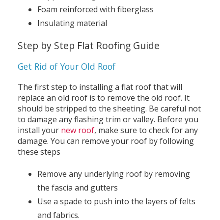
Foam reinforced with fiberglass
Insulating material
Step by Step Flat Roofing Guide
Get Rid of Your Old Roof
The first step to installing a flat roof that will
replace an old roof is to remove the old roof. It
should be stripped to the sheeting. Be careful not
to damage any flashing trim or valley. Before you
install your
new roof
, make sure to check for any
damage. You can remove your roof by following
these steps
Remove any underlying roof by removing
the fascia and gutters
Use a spade to push into the layers of felts
and fabrics.