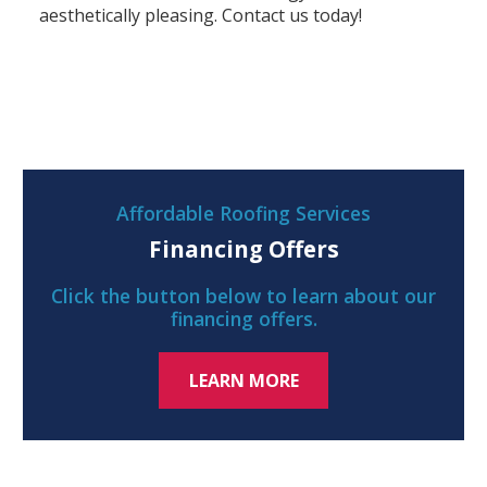
aesthetically pleasing. Contact us today!
Affordable Roofing Services
Financing Offers
Click the button below to learn about our
financing offers.
LEARN MORE