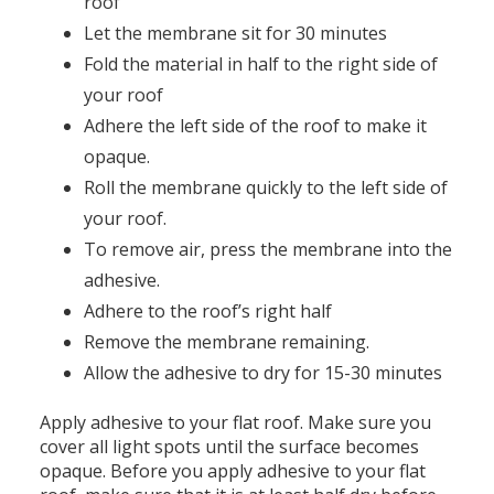
roof
Let the membrane sit for 30 minutes
Fold the material in half to the right side of
your roof
Adhere the left side of the roof to make it
opaque.
Roll the membrane quickly to the left side of
your roof.
To remove air, press the membrane into the
adhesive.
Adhere to the roof’s right half
Remove the membrane remaining.
Allow the adhesive to dry for 15-30 minutes
Apply adhesive to your flat roof. Make sure you
cover all light spots until the surface becomes
opaque. Before you apply adhesive to your flat