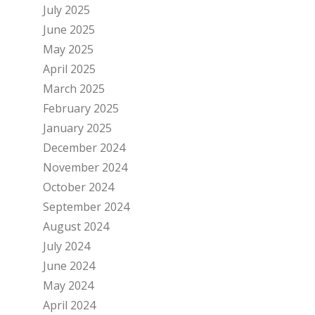
July 2025
June 2025
May 2025
April 2025
March 2025
February 2025
January 2025
December 2024
November 2024
October 2024
September 2024
August 2024
July 2024
June 2024
May 2024
April 2024