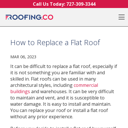
Skip to content
Call Us Today:
727-309-3344
O
How to Replace a Flat Roof
MAR 06, 2023
It can be difficult to replace a flat roof, especially if
it is not something you are familiar with and
skilled in. Flat roofs can be used in many
architectural styles, including
commercial
buildings
and warehouses. It can be very difficult
to maintain and vent, and it is susceptible to
water damage. It is easy to install and maintain.
You can replace your roof or install a flat roof
without any prior experience.