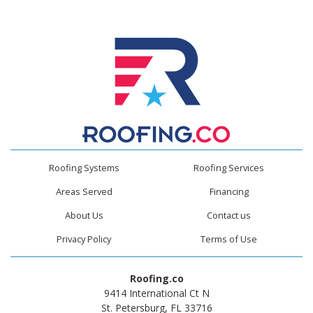
Roofing Systems
Roofing Services
Areas Served
Financing
About Us
Contact us
Privacy Policy
Terms of Use
Roofing.co
9414 International Ct N
St. Petersburg, FL 33716