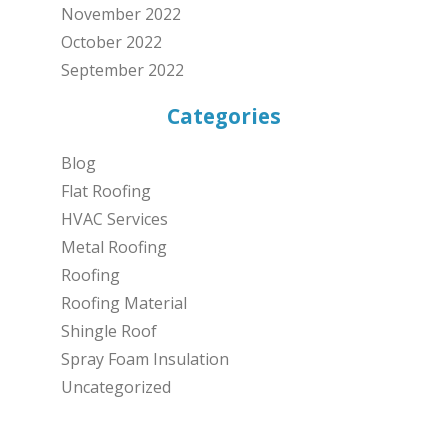
November 2022
October 2022
September 2022
Categories
Blog
Flat Roofing
HVAC Services
Metal Roofing
Roofing
Roofing Material
Shingle Roof
Spray Foam Insulation
Uncategorized