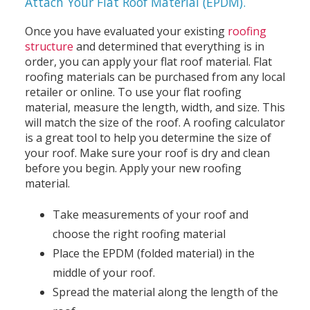
Attach Your Flat Roof Material (EPDM).
Once you have evaluated your existing
roofing
structure
and determined that everything is in
order, you can apply your flat roof material. Flat
roofing materials can be purchased from any local
retailer or online. To use your flat roofing
material, measure the length, width, and size. This
will match the size of the roof. A roofing calculator
is a great tool to help you determine the size of
your roof. Make sure your roof is dry and clean
before you begin. Apply your new roofing
material.
Take measurements of your roof and
choose the right roofing material
Place the EPDM (folded material) in the
middle of your roof.
Spread the material along the length of the