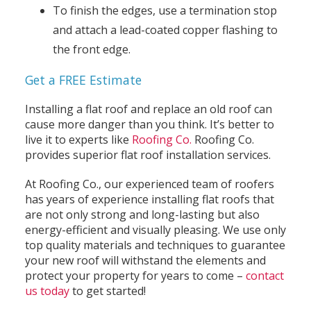
To finish the edges, use a termination stop
and attach a lead-coated copper flashing to
the front edge.
Get a FREE Estimate
Installing a flat roof and replace an old roof can
cause more danger than you think. It’s better to
live it to experts like
Roofing Co.
Roofing Co.
provides superior flat roof installation services.
At Roofing Co., our experienced team of roofers
has years of experience installing flat roofs that
are not only strong and long-lasting but also
energy-efficient and visually pleasing. We use only
top quality materials and techniques to guarantee
your new roof will withstand the elements and
protect your property for years to come –
contact
us today
to get started!