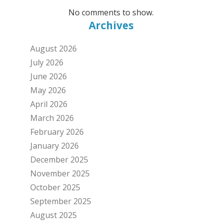
No comments to show.
Archives
August 2026
July 2026
June 2026
May 2026
April 2026
March 2026
February 2026
January 2026
December 2025
November 2025
October 2025
September 2025
August 2025