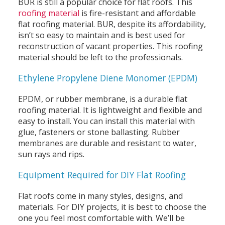
BUR is still a popular choice for flat roofs. This
roofing material
is fire-resistant and affordable
flat roofing material. BUR, despite its affordability,
isn’t so easy to maintain and is best used for
reconstruction of vacant properties. This roofing
material should be left to the professionals.
Ethylene Propylene Diene Monomer (EPDM)
EPDM, or rubber membrane, is a durable flat
roofing material. It is lightweight and flexible and
easy to install. You can install this material with
glue, fasteners or stone ballasting. Rubber
membranes are durable and resistant to water,
sun rays and rips.
Equipment Required for DIY Flat Roofing
Flat roofs come in many styles, designs, and
materials. For DIY projects, it is best to choose the
one you feel most comfortable with. We’ll be