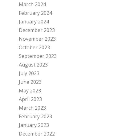
March 2024
February 2024
January 2024
December 2023
November 2023
October 2023
September 2023
August 2023
July 2023
June 2023
May 2023
April 2023
March 2023
February 2023
January 2023
December 2022