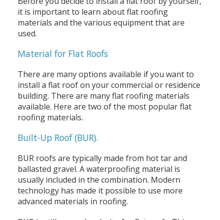
Before you decide to install a flat roof by yourself,
it is important to learn about flat roofing
materials and the various equipment that are
used.
Material for Flat Roofs
There are many options available if you want to
install a flat roof on your commercial or residence
building. There are many flat roofing materials
available. Here are two of the most popular flat
roofing materials.
Built-Up Roof (BUR).
BUR roofs are typically made from hot tar and
ballasted gravel. A waterproofing material is
usually included in the combination. Modern
technology has made it possible to use more
advanced materials in roofing.