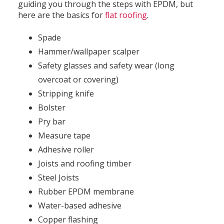
guiding you through the steps with EPDM, but
here are the basics for
flat roofing
.
Spade
Hammer/wallpaper scalper
Safety glasses and safety wear (long
overcoat or covering)
Stripping knife
Bolster
Pry bar
Measure tape
Adhesive roller
Joists and roofing timber
Steel Joists
Rubber EPDM membrane
Water-based adhesive
Copper flashing