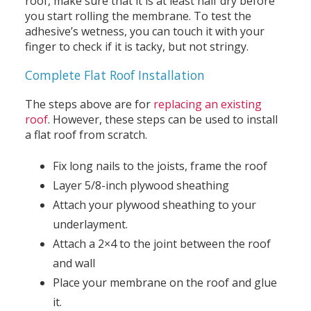
roof, make sure that it is at least half dry before
you start rolling the membrane. To test the
adhesive’s wetness, you can touch it with your
finger to check if it is tacky, but not stringy.
Complete Flat Roof Installation
The steps above are for
replacing an existing
roof
. However, these steps can be used to install
a flat roof from scratch.
Fix long nails to the joists, frame the roof
Layer 5/8-inch plywood sheathing
Attach your plywood sheathing to your
underlayment.
Attach a 2×4 to the joint between the roof
and wall
Place your membrane on the roof and glue
it.