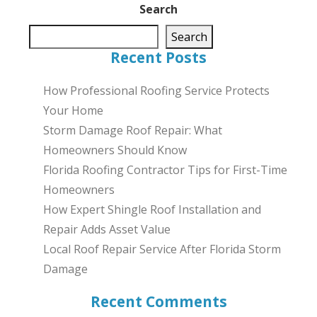
Search
Search
Recent Posts
How Professional Roofing Service Protects
Your Home
Storm Damage Roof Repair: What
Homeowners Should Know
Florida Roofing Contractor Tips for First-Time
Homeowners
How Expert Shingle Roof Installation and
Repair Adds Asset Value
Local Roof Repair Service After Florida Storm
Damage
Recent Comments