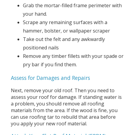
Grab the mortar-filled frame perimeter with
your hand.
Scrape any remaining surfaces with a
hammer, bolster, or wallpaper scraper
Take out the felt and any awkwardly
positioned nails
Remove any timber fillets with your spade or
pry bar if you find them.
Assess for Damages and Repairs
Next, remove your old roof. Then you need to
assess your roof for damage. If standing water is
a problem, you should remove all roofing
materials from the area. If the wood is fine, you
can use roofing tar to rebuild that area before
you apply your new roof material.