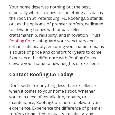
Your home deserves nothing but the best,
especially when it comes to something as vital as
the roof. In St. Petersburg, FL, Roofing.Co stands
out as the epitome of premier roofers, dedicated
to elevating homes with unparalleled
craftsmanship, reliability, and innovation. Trust
Roofing.Co
to safeguard your sanctuary and
enhance its beauty, ensuring your home remains
a source of pride and comfort for years to come.
Experience the difference with Roofing.Co and
elevate your home to new heights of excellence.
Contact Roofing.Co Today!
Don’t settle for anything less than excellence
when it comes to your home’s roof. Whether
you’re in need of installation, repairs, or
maintenance, Roofing.Co is here to elevate your
experience. Experience the difference of premier
roofers committed to quality, reliability, and