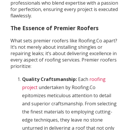
professionals who blend expertise with a passion
for perfection, ensuring every project is executed
flawlessly.
The Essence of Premier Roofers
What sets premier roofers like Roofing.Co apart?
It’s not merely about installing shingles or
repairing leaks; it’s about delivering excellence in
every aspect of roofing services. Premier roofers
prioritize:
Quality Craftsmanship:
Each
roofing
project
undertaken by Roofing.Co
epitomizes meticulous attention to detail
and superior craftsmanship. From selecting
the finest materials to employing cutting-
edge techniques, they leave no stone
unturned in delivering a roof that not only