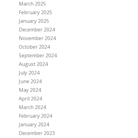
March 2025
February 2025
January 2025
December 2024
November 2024
October 2024
September 2024
August 2024
July 2024
June 2024
May 2024
April 2024
March 2024
February 2024
January 2024
December 2023