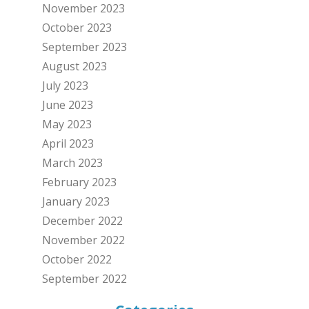
November 2023
October 2023
September 2023
August 2023
July 2023
June 2023
May 2023
April 2023
March 2023
February 2023
January 2023
December 2022
November 2022
October 2022
September 2022