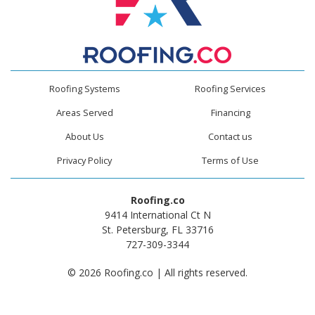
Roofing Systems
Roofing Services
Areas Served
Financing
About Us
Contact us
Privacy Policy
Terms of Use
Roofing.co
9414 International Ct N
St. Petersburg, FL 33716
727-309-3344
© 2026 Roofing.co | All rights reserved.