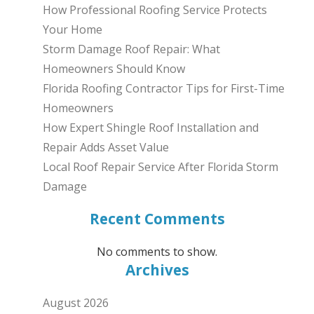
How Professional Roofing Service Protects
Your Home
Storm Damage Roof Repair: What
Homeowners Should Know
Florida Roofing Contractor Tips for First-Time
Homeowners
How Expert Shingle Roof Installation and
Repair Adds Asset Value
Local Roof Repair Service After Florida Storm
Damage
Recent Comments
No comments to show.
Archives
August 2026