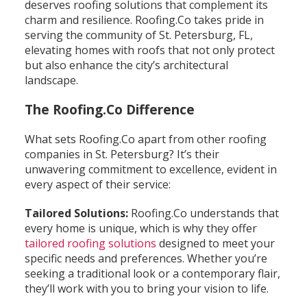
deserves roofing solutions that complement its
charm and resilience. Roofing.Co takes pride in
serving the community of St. Petersburg, FL,
elevating homes with roofs that not only protect
but also enhance the city’s architectural
landscape.
The Roofing.Co Difference
What sets Roofing.Co apart from other roofing
companies in St. Petersburg? It’s their
unwavering commitment to excellence, evident in
every aspect of their service:
Tailored Solutions:
Roofing.Co understands that
every home is unique, which is why they offer
tailored roofing solutions
designed to meet your
specific needs and preferences. Whether you’re
seeking a traditional look or a contemporary flair,
they’ll work with you to bring your vision to life.