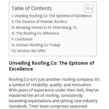
Table of Contents
Unveiling Roofing.Co: The Epitome of Excellence
The Essence of Premier Roofers
Elevating Homes in St. Petersburg, FL
The Roofing.Co Difference
Conclusion
Contact Roofing.Co Today!
Services We Offer
Unveiling Roofing.Co: The Epitome of
Excellence
Roofing.Co isn’t just another roofing company; it’s
a symbol of reliability, quality, and innovation.
With years of experience under their belt, they’ve
mastered the art of roofing, consistently
exceeding expectations and setting new industry
standards. Their team comprises seasoned