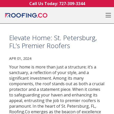
Skip to content
Call Us Today:
727-309-3344
O
Elevate Home: St. Petersburg,
FL’s Premier Roofers
APR 01, 2024
Your home is more than just a structure; it’s a
sanctuary, a reflection of your style, and a
significant investment. Among its many
components, the roof stands out as both a crucial
protector and a statement piece. When it comes
to safeguarding your haven and enhancing its
appeal, entrusting the job to premier roofers is
paramount. In the heart of St. Petersburg, FL,
Roofing.Co emerges as the beacon of excellence