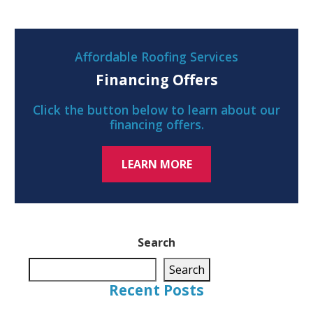
Affordable Roofing Services
Financing Offers
Click the button below to learn about our
financing offers.
LEARN MORE
Search
Search
Recent Posts