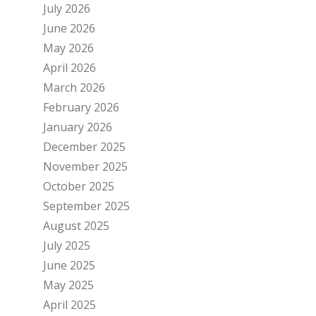
July 2026
June 2026
May 2026
April 2026
March 2026
February 2026
January 2026
December 2025
November 2025
October 2025
September 2025
August 2025
July 2025
June 2025
May 2025
April 2025