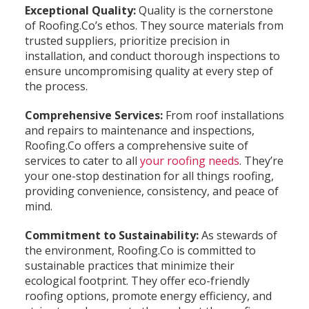
Exceptional Quality:
Quality is the cornerstone
of Roofing.Co’s ethos. They source materials from
trusted suppliers, prioritize precision in
installation, and conduct thorough inspections to
ensure uncompromising quality at every step of
the process.
Comprehensive Services:
From roof installations
and repairs to maintenance and inspections,
Roofing.Co offers a comprehensive suite of
services to cater to all
your roofing needs
. They’re
your one-stop destination for all things roofing,
providing convenience, consistency, and peace of
mind.
Commitment to Sustainability:
As stewards of
the environment, Roofing.Co is committed to
sustainable practices that minimize their
ecological footprint. They offer eco-friendly
roofing options, promote energy efficiency, and