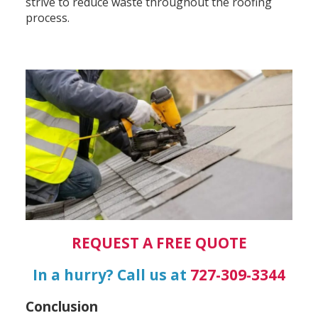
strive to reduce waste throughout the roofing
process.
REQUEST A FREE QUOTE
In a hurry? Call us at
727-309-3344
Conclusion