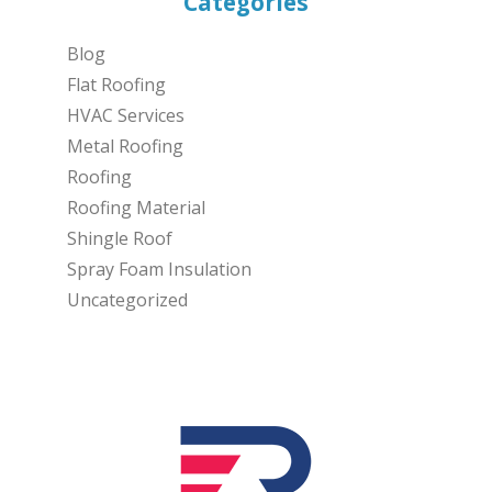
Categories
Blog
Flat Roofing
HVAC Services
Metal Roofing
Roofing
Roofing Material
Shingle Roof
Spray Foam Insulation
Uncategorized