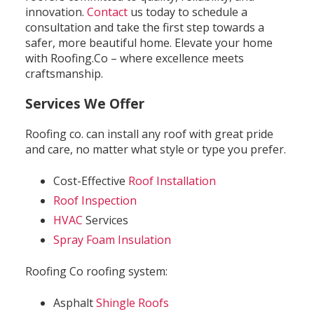
innovation.
Contact
us today to schedule a
consultation and take the first step towards a
safer, more beautiful home. Elevate your home
with Roofing.Co – where excellence meets
craftsmanship.
Services We Offer
Roofing co. can install any roof with great pride
and care, no matter what style or type you prefer.
Cost-Effective
Roof Installation
Roof Inspection
HVAC
Services
Spray Foam Insulation
Roofing Co roofing system:
Asphalt
Shingle Roofs