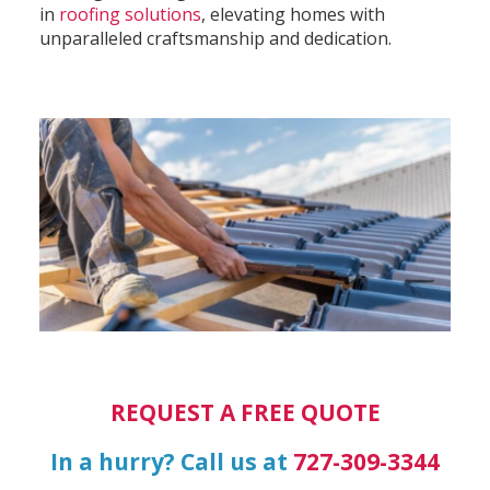
in
roofing solutions
, elevating homes with
unparalleled craftsmanship and dedication.
REQUEST A FREE QUOTE
In a hurry? Call us at
727-309-3344