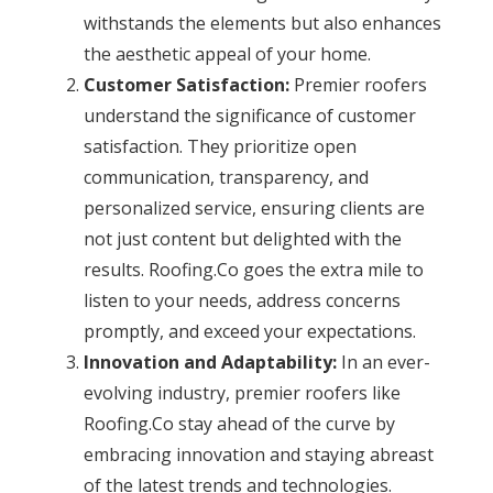
withstands the elements but also enhances
the aesthetic appeal of your home.
Customer Satisfaction:
Premier roofers
understand the significance of customer
satisfaction. They prioritize open
communication, transparency, and
personalized service, ensuring clients are
not just content but delighted with the
results. Roofing.Co goes the extra mile to
listen to your needs, address concerns
promptly, and exceed your expectations.
Innovation and Adaptability:
In an ever-
evolving industry, premier roofers like
Roofing.Co stay ahead of the curve by
embracing innovation and staying abreast
of the latest trends and technologies.