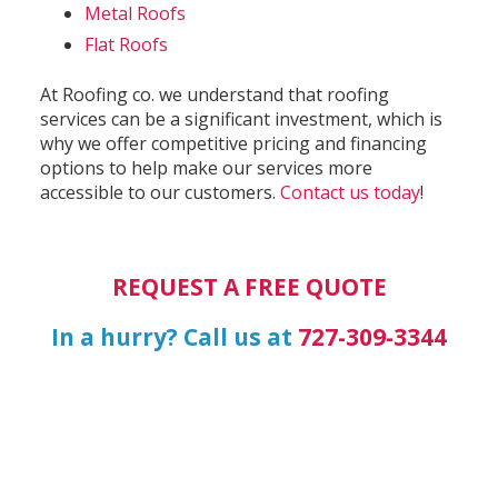
Metal Roofs
Flat Roofs
At Roofing co. we understand that roofing
services can be a significant investment, which is
why we offer competitive pricing and financing
options to help make our services more
accessible to our customers.
Contact us today
!
REQUEST A FREE QUOTE
In a hurry? Call us at
727-309-3344