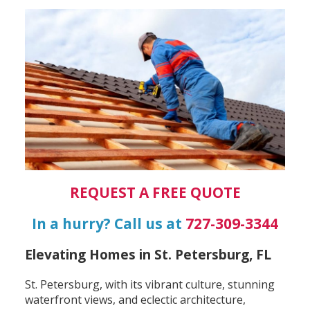
REQUEST A FREE QUOTE
In a hurry? Call us at
727-309-3344
Elevating Homes in St. Petersburg, FL
St. Petersburg, with its vibrant culture, stunning
waterfront views, and eclectic architecture,