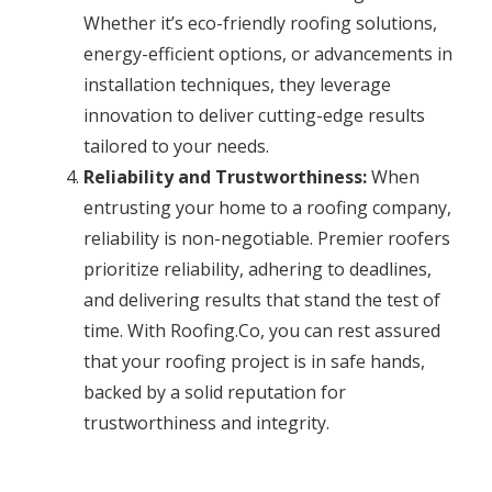
Whether it’s eco-friendly roofing solutions,
energy-efficient options, or advancements in
installation techniques, they leverage
innovation to deliver cutting-edge results
tailored to your needs.
Reliability and Trustworthiness:
When
entrusting your home to a roofing company,
reliability is non-negotiable. Premier roofers
prioritize reliability, adhering to deadlines,
and delivering results that stand the test of
time. With Roofing.Co, you can rest assured
that your roofing project is in safe hands,
backed by a solid reputation for
trustworthiness and integrity.