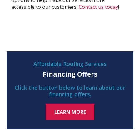
options to help make our services more
accessible to our customers.
Contact us today
!
Affordable Roofing Services
Financing Offers
Click the button below to learn about our
financing offers.
LEARN MORE