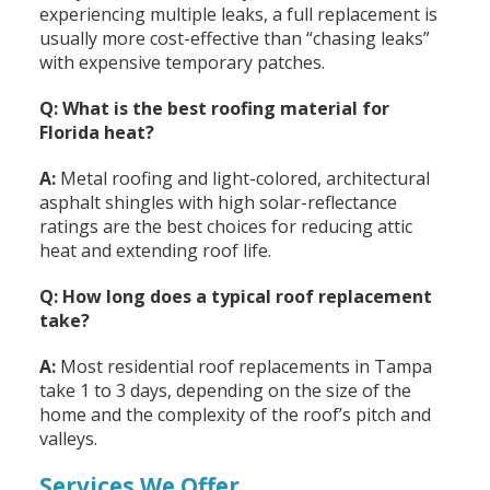
experiencing multiple leaks, a full replacement is
usually more cost-effective than “chasing leaks”
with expensive temporary patches.
Q: What is the best roofing material for
Florida heat?
A:
Metal roofing and light-colored, architectural
asphalt shingles with high solar-reflectance
ratings are the best choices for reducing attic
heat and extending roof life.
Q: How long does a typical roof replacement
take?
A:
Most residential roof replacements in Tampa
take 1 to 3 days, depending on the size of the
home and the complexity of the roof’s pitch and
valleys.
Services We Offer