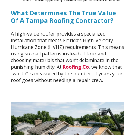
What Determines The True Value
Of A Tampa Roofing Contractor?
A high-value roofer provides a specialized
installation that meets Florida’s High-Velocity
Hurricane Zone (HVHZ) requirements. This means
using six-nail patterns instead of four and
choosing materials that won’t delaminate in the
punishing humidity. At
Roofing.Co
, we know that
“worth” is measured by the number of years your
roof goes without needing a repair crew.