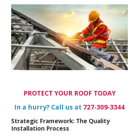
PROTECT YOUR ROOF TODAY
In a hurry? Call us at
727-309-3344
Strategic Framework: The Quality
Installation Process