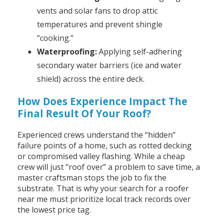
vents and solar fans to drop attic
temperatures and prevent shingle
“cooking.”
Waterproofing:
Applying self-adhering
secondary water barriers (ice and water
shield) across the entire deck.
How Does Experience Impact The
Final Result Of Your Roof?
Experienced crews understand the “hidden”
failure points of a home, such as rotted decking
or compromised valley flashing. While a cheap
crew will just “roof over” a problem to save time, a
master craftsman stops the job to fix the
substrate. That is why your search for a roofer
near me must prioritize local track records over
the lowest price tag.