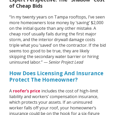
of Cheap Bids
“In my twenty years on Tampa rooftops, I’ve seen
more homeowners lose money by ‘saving’ $2,000
on the initial quote than any other mistake. A
cheap roof usually fails during the first major
storm, and the interior drywall damage costs
triple what you ‘saved’ on the contractor. If the bid
seems too good to be true, they are likely
skipping the secondary water barrier or hiring
uninsured labor.” —
Senior Project Lead
How Does Licensing And Insurance
Protect The Homeowner?
A
roofer’s price
includes the cost of high-limit
liability and workers’ compensation insurance,
which protects your assets. If an uninsured
worker falls off your roof, your homeowner’s
insurance could be on the hook for a six-figure