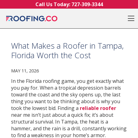
Skip to content
Call Us Today:
727-309-3344
O
What Makes a Roofer in Tampa,
Florida Worth the Cost
MAY 11, 2026
In the Florida roofing game, you get exactly what
you pay for. When a tropical depression barrels
toward the coast and the sky opens up, the last
thing you want to be thinking about is why you
took the lowest bid. Finding a
reliable roofer
near me isn’t just about a quick fix; it’s about
structural survival. In Tampa, the heat is a
hammer, and the rain is a drill, constantly working
to find a weakness in your home’s armor.