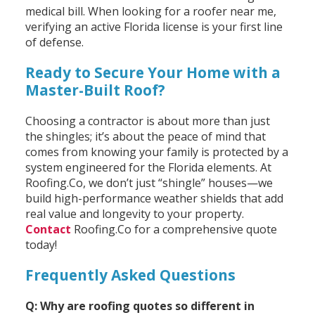
medical bill. When looking for a roofer near me,
verifying an active Florida license is your first line
of defense.
Ready to Secure Your Home with a
Master-Built Roof?
Choosing a contractor is about more than just
the shingles; it’s about the peace of mind that
comes from knowing your family is protected by a
system engineered for the Florida elements. At
Roofing.Co, we don’t just “shingle” houses—we
build high-performance weather shields that add
real value and longevity to your property.
Contact
Roofing.Co for a comprehensive quote
today!
Frequently Asked Questions
Q: Why are roofing quotes so different in