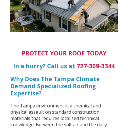
PROTECT YOUR ROOF TODAY
In a hurry? Call us at
727-309-3344
Why Does The Tampa Climate
Demand Specialized Roofing
Expertise?
The Tampa environment is a chemical and
physical assault on standard construction
materials that requires localized technical
knowledge. Between the salt air and the daily