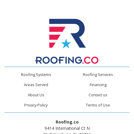
Roofing Systems
Roofing Services
Areas Served
Financing
About Us
Contact us
Privacy Policy
Terms of Use
Roofing.co
9414 International Ct N