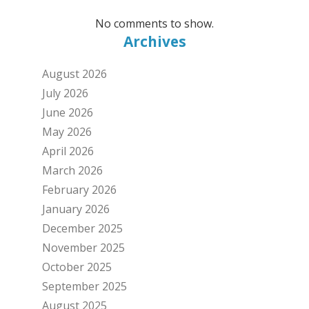
No comments to show.
Archives
August 2026
July 2026
June 2026
May 2026
April 2026
March 2026
February 2026
January 2026
December 2025
November 2025
October 2025
September 2025
August 2025