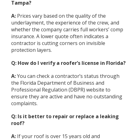
Tampa?
A:
Prices vary based on the quality of the
underlayment, the experience of the crew, and
whether the company carries full workers’ comp
insurance. A lower quote often indicates a
contractor is cutting corners on invisible
protection layers.
Q: How do I verify a roofer’s license in Florida?
A:
You can check a contractor’s status through
the Florida Department of Business and
Professional Regulation (DBPR) website to
ensure they are active and have no outstanding
complaints.
Q: Is it better to repair or replace a leaking
roof?
A:
If your roof is over 15 years old and