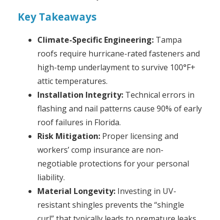
Key Takeaways
Climate-Specific Engineering:
Tampa
roofs require hurricane-rated fasteners and
high-temp underlayment to survive 100°F+
attic temperatures.
Installation Integrity:
Technical errors in
flashing and nail patterns cause 90% of early
roof failures in Florida.
Risk Mitigation:
Proper licensing and
workers’ comp insurance are non-
negotiable protections for your personal
liability.
Material Longevity:
Investing in UV-
resistant shingles prevents the “shingle
curl” that typically leads to premature leaks.