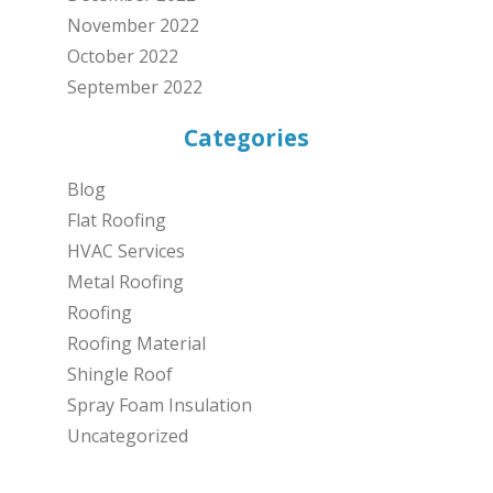
November 2022
October 2022
September 2022
Categories
Blog
Flat Roofing
HVAC Services
Metal Roofing
Roofing
Roofing Material
Shingle Roof
Spray Foam Insulation
Uncategorized