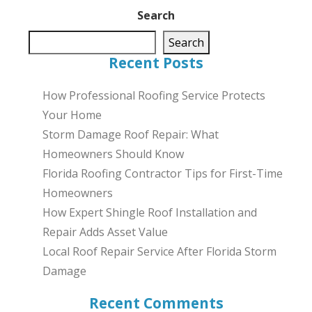
Search
Search
Recent Posts
How Professional Roofing Service Protects
Your Home
Storm Damage Roof Repair: What
Homeowners Should Know
Florida Roofing Contractor Tips for First-Time
Homeowners
How Expert Shingle Roof Installation and
Repair Adds Asset Value
Local Roof Repair Service After Florida Storm
Damage
Recent Comments