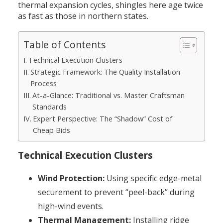
thermal expansion cycles, shingles here age twice
as fast as those in northern states.
Table of Contents
Technical Execution Clusters
Strategic Framework: The Quality Installation
Process
At-a-Glance: Traditional vs. Master Craftsman
Standards
Expert Perspective: The “Shadow” Cost of
Cheap Bids
Technical Execution Clusters
Wind Protection:
Using specific edge-metal
securement to prevent “peel-back” during
high-wind events.
Thermal Management:
Installing ridge