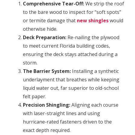
Comprehensive Tear-Off:
We strip the roof
to the bare wood to inspect for “soft spots”
or termite damage that
new shingles
would
otherwise hide.
Deck Preparation:
Re-nailing the plywood
to meet current Florida building codes,
ensuring the deck stays attached during a
storm.
The Barrier System:
Installing a synthetic
underlayment that breathes while keeping
liquid water out, far superior to old-school
felt paper.
Precision Shingling:
Aligning each course
with laser-straight lines and using
hurricane-rated fasteners driven to the
exact depth required.