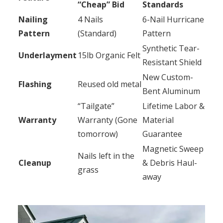
“Cheap” Bid
Standards
Nailing
4 Nails
6-Nail Hurricane
Pattern
(Standard)
Pattern
Synthetic Tear-
Underlayment
15lb Organic Felt
Resistant Shield
New Custom-
Flashing
Reused old metal
Bent Aluminum
“Tailgate”
Lifetime Labor &
Warranty
Warranty (Gone
Material
tomorrow)
Guarantee
Magnetic Sweep
Nails left in the
Cleanup
& Debris Haul-
grass
away