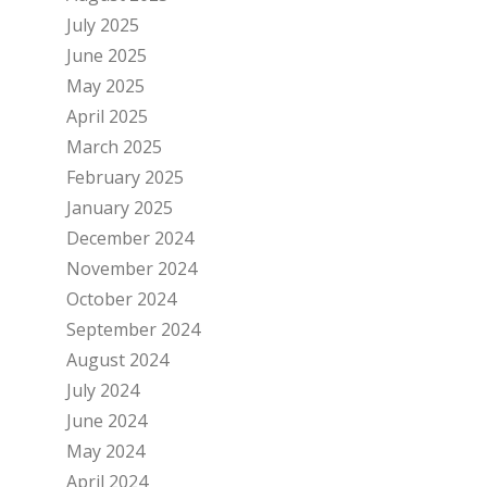
July 2025
June 2025
May 2025
April 2025
March 2025
February 2025
January 2025
December 2024
November 2024
October 2024
September 2024
August 2024
July 2024
June 2024
May 2024
April 2024