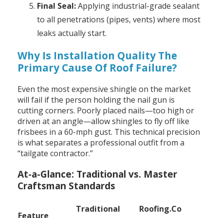
Final Seal:
Applying industrial-grade sealant
to all penetrations (pipes, vents) where most
leaks actually start.
Why Is Installation Quality The
Primary Cause Of Roof Failure?
Even the most expensive shingle on the market
will fail if the person holding the nail gun is
cutting corners. Poorly placed nails—too high or
driven at an angle—allow shingles to fly off like
frisbees in a 60-mph gust. This technical precision
is what separates a professional outfit from a
“tailgate contractor.”
At-a-Glance: Traditional vs. Master
Craftsman Standards
Traditional
Roofing.Co
Feature