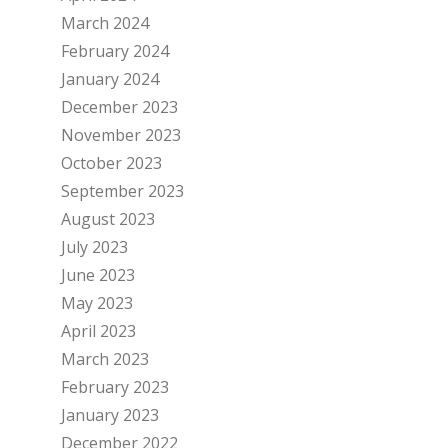
March 2024
February 2024
January 2024
December 2023
November 2023
October 2023
September 2023
August 2023
July 2023
June 2023
May 2023
April 2023
March 2023
February 2023
January 2023
December 2022