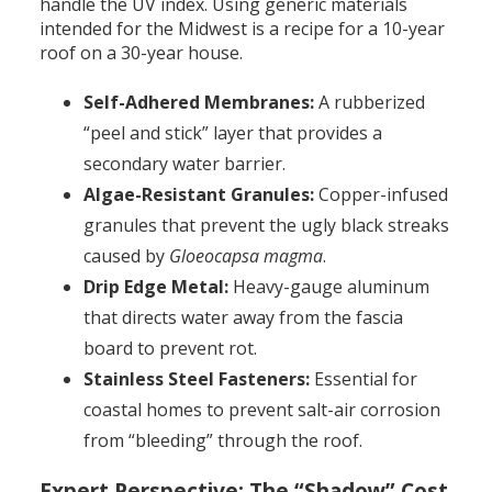
handle the UV index. Using generic materials
intended for the Midwest is a recipe for a 10-year
roof on a 30-year house.
Self-Adhered Membranes:
A rubberized
“peel and stick” layer that provides a
secondary water barrier.
Algae-Resistant Granules:
Copper-infused
granules that prevent the ugly black streaks
caused by
Gloeocapsa magma
.
Drip Edge Metal:
Heavy-gauge aluminum
that directs water away from the fascia
board to prevent rot.
Stainless Steel Fasteners:
Essential for
coastal homes to prevent salt-air corrosion
from “bleeding” through the roof.
Expert Perspective: The “Shadow” Cost