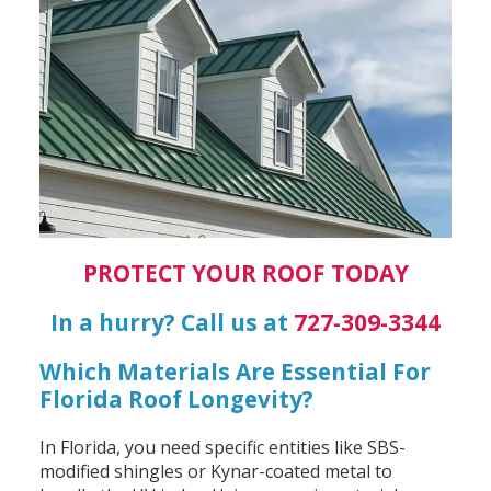
PROTECT YOUR ROOF TODAY
In a hurry? Call us at
727-309-3344
Which Materials Are Essential For
Florida Roof Longevity?
In Florida, you need specific entities like SBS-
modified shingles or Kynar-coated metal to