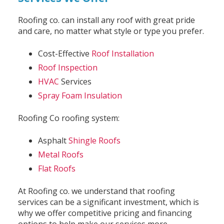
Roofing co. can install any roof with great pride
and care, no matter what style or type you prefer.
Cost-Effective
Roof Installation
Roof Inspection
HVAC
Services
Spray Foam Insulation
Roofing Co roofing system:
Asphalt
Shingle Roofs
Metal Roofs
Flat Roofs
At Roofing co. we understand that roofing
services can be a significant investment, which is
why we offer competitive pricing and financing