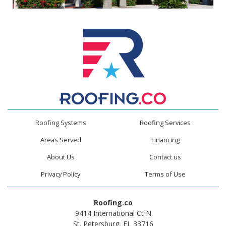
Roofing Systems
Roofing Services
Areas Served
Financing
About Us
Contact us
Privacy Policy
Terms of Use
Roofing.co
9414 International Ct N
St. Petersburg, FL 33716