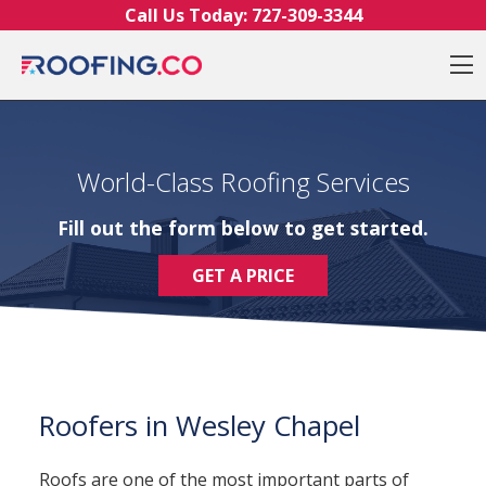
Skip to content
Call Us Today:
727-309-3344
O
World-Class Roofing Services
Fill out the form below to get started.
GET A PRICE
Roofers in Wesley Chapel
Roofs are one of the most important parts of