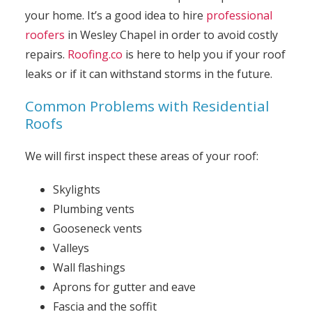
your home. It’s a good idea to hire
professional
roofers
in Wesley Chapel in order to avoid costly
repairs.
Roofing.co
is here to help you if your roof
leaks or if it can withstand storms in the future.
Common Problems with Residential
Roofs
We will first inspect these areas of your roof:
Skylights
Plumbing vents
Gooseneck vents
Valleys
Wall flashings
Aprons for gutter and eave
Fascia and the soffit