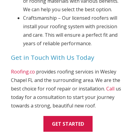
of roofing materials with various benefits.
We can help you select the best option.
Craftsmanship – Our licensed roofers will
install your roofing system with precision
and care. This will ensure a perfect fit and
years of reliable performance.
Get in Touch With Us Today
Roofing.co
provides roofing services in Wesley
Chapel FL and the surrounding area. We are the
best choice for roof repair or installation.
Call
us
today for a consultation to start your journey
towards a strong, beautiful new roof.
GET STARTED