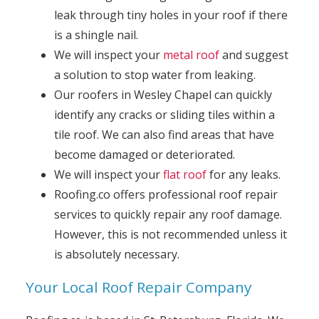
leak through tiny holes in your roof if there
is a shingle nail.
We will inspect your
metal roof
and suggest
a solution to stop water from leaking.
Our roofers in Wesley Chapel can quickly
identify any cracks or sliding tiles within a
tile roof. We can also find areas that have
become damaged or deteriorated.
We will inspect your
flat roof
for any leaks.
Roofing.co offers professional roof repair
services to quickly repair any roof damage.
However, this is not recommended unless it
is absolutely necessary.
Your Local Roof Repair Company