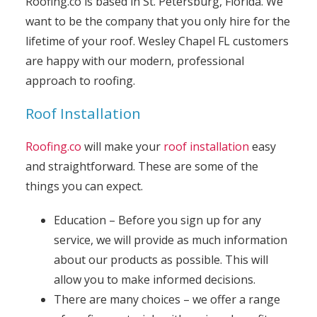
Roofing.co is based in St. Petersburg, Florida. We
want to be the company that you only hire for the
lifetime of your roof. Wesley Chapel FL customers
are happy with our modern, professional
approach to roofing.
Roof Installation
Roofing.co
will make your
roof installation
easy
and straightforward. These are some of the
things you can expect.
Education – Before you sign up for any
service, we will provide as much information
about our products as possible. This will
allow you to make informed decisions.
There are many choices – we offer a range