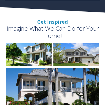
Get Inspired
Imagine What We Can Do for Your
Home!