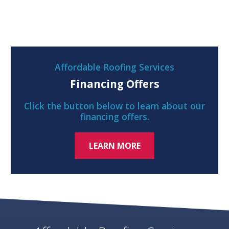
Affordable Roofing Services
Financing Offers
Click the button below to learn about our
financing offers.
LEARN MORE