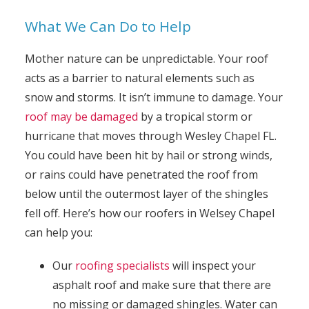
What We Can Do to Help
Mother nature can be unpredictable. Your roof
acts as a barrier to natural elements such as
snow and storms. It isn’t immune to damage. Your
roof may be damaged
by a tropical storm or
hurricane that moves through Wesley Chapel FL.
You could have been hit by hail or strong winds,
or rains could have penetrated the roof from
below until the outermost layer of the shingles
fell off. Here’s how our roofers in Welsey Chapel
can help you:
Our
roofing specialists
will inspect your
asphalt roof and make sure that there are
no missing or damaged shingles. Water can