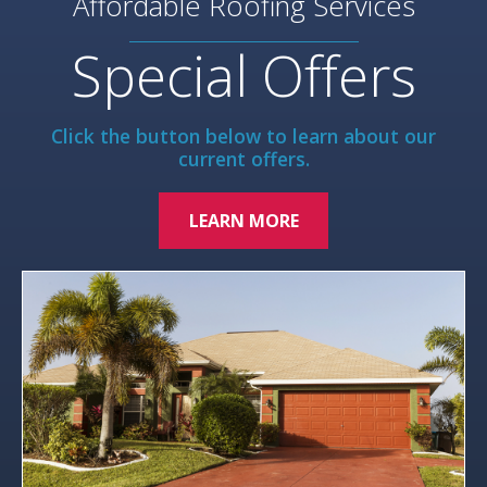
Affordable Roofing Services
Special Offers
Click the button below to learn about our
current offers.
LEARN MORE