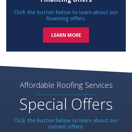
Click the button below to learn about our
financing offers.
LEARN MORE
Affordable Roofing Services
Special Offers
Click the button below to learn about our
current offers.