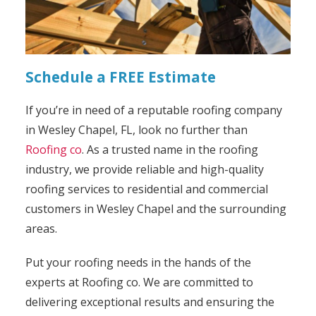
Schedule a FREE Estimate
If you’re in need of a reputable roofing company
in Wesley Chapel, FL, look no further than
Roofing co
. As a trusted name in the roofing
industry, we provide reliable and high-quality
roofing services to residential and commercial
customers in Wesley Chapel and the surrounding
areas.
Put your roofing needs in the hands of the
experts at Roofing co. We are committed to
delivering exceptional results and ensuring the