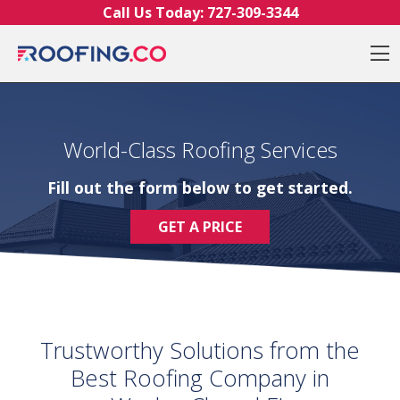
Skip to content
Call Us Today:
727-309-3344
O
World-Class Roofing Services
Fill out the form below to get started.
GET A PRICE
Trustworthy Solutions from the
Best Roofing Company in