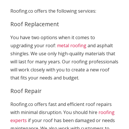
Roofing.co offers the following services:
Roof Replacement
You have two options when it comes to
upgrading your roof:
metal roofing
and asphalt
shingles. We use only high-quality materials that
will last for many years. Our roofing professionals
will work closely with you to create a new roof
that fits your needs and budget.
Roof Repair
Roofing.co offers fast and efficient roof repairs
with minimal disruption. You should hire
roofing
experts
if your roof has been damaged or needs
maintenance. We also work with customers to