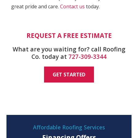
great pride and care.
Contact us
today.
REQUEST A FREE ESTIMATE
What are you waiting for? call Roofing
Co. today at
727-309-3344
GET STARTED
Affordable Roofing Services
Financing Offers