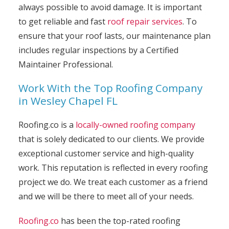
always possible to avoid damage. It is important
to get reliable and fast
roof repair services
. To
ensure that your roof lasts, our maintenance plan
includes regular inspections by a Certified
Maintainer Professional.
Work With the Top Roofing Company
in Wesley Chapel FL
Roofing.co is a
locally-owned roofing company
that is solely dedicated to our clients. We provide
exceptional customer service and high-quality
work. This reputation is reflected in every roofing
project we do. We treat each customer as a friend
and we will be there to meet all of your needs.
Roofing.co
has been the top-rated roofing