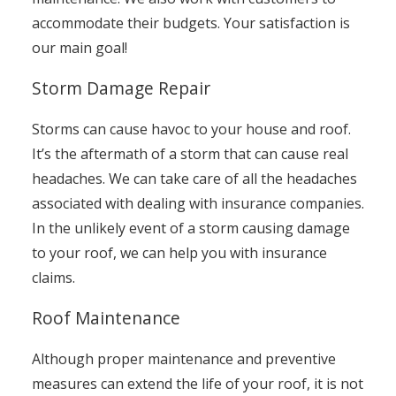
accommodate their budgets. Your satisfaction is
our main goal!
Storm Damage Repair
Storms can cause havoc to your house and roof.
It’s the aftermath of a storm that can cause real
headaches. We can take care of all the headaches
associated with dealing with insurance companies.
In the unlikely event of a storm causing damage
to your roof, we can help you with insurance
claims.
Roof Maintenance
Although proper maintenance and preventive
measures can extend the life of your roof, it is not