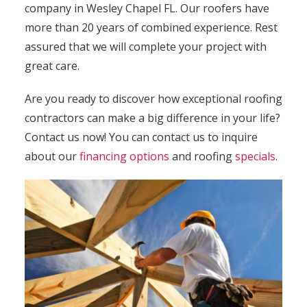
company in Wesley Chapel FL. Our roofers have
more than 20 years of combined experience. Rest
assured that we will complete your project with
great care.
Are you ready to discover how exceptional roofing
contractors can make a big difference in your life?
Contact
us now! You can contact us to inquire
about our
financing options
and roofing
specials
.