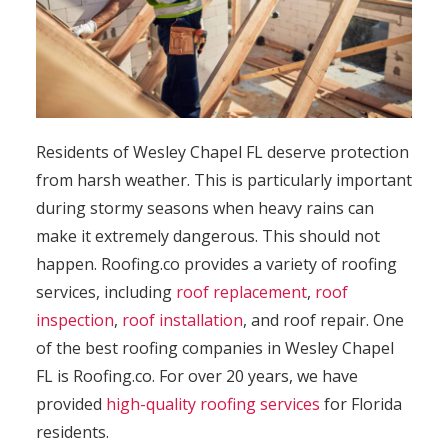
Residents of Wesley Chapel FL deserve protection
from harsh weather. This is particularly important
during stormy seasons when heavy rains can
make it extremely dangerous. This should not
happen. Roofing.co provides a variety of roofing
services, including
roof replacement
,
roof
inspection
,
roof installation
, and roof repair. One
of the best roofing companies in Wesley Chapel
FL is Roofing.co. For over 20 years, we have
provided
high-quality roofing services
for Florida
residents.