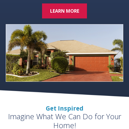
LEARN MORE
Get Inspired
Imagine What We Can Do for Your
Home!