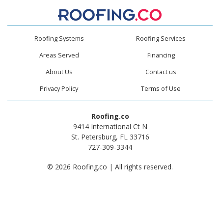
Roofing Systems
Roofing Services
Areas Served
Financing
About Us
Contact us
Privacy Policy
Terms of Use
Roofing.co
9414 International Ct N
St. Petersburg, FL 33716
727-309-3344
© 2026 Roofing.co | All rights reserved.