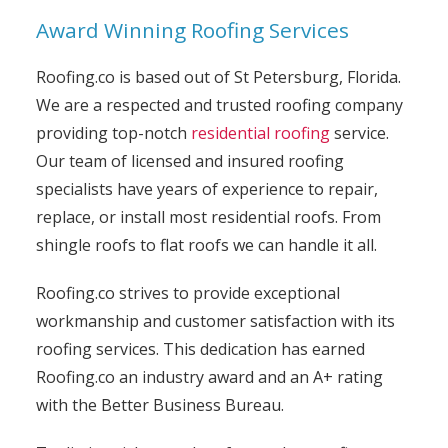
Award Winning Roofing Services
Roofing.co is based out of St Petersburg, Florida.
We are a respected and trusted roofing company
providing top-notch
residential roofing
service.
Our team of licensed and insured roofing
specialists have years of experience to repair,
replace, or install most residential roofs. From
shingle roofs to flat roofs we can handle it all.
Roofing.co strives to provide exceptional
workmanship and customer satisfaction with its
roofing services. This dedication has earned
Roofing.co an industry award and an A+ rating
with the Better Business Bureau.