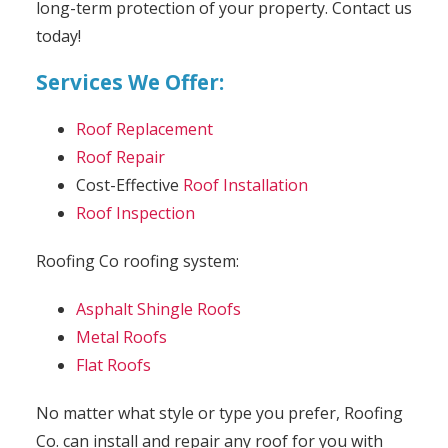
long-term protection of your property. Contact us
today!
Services We Offer:
Roof Replacement
Roof Repair
Cost-Effective
Roof Installation
Roof Inspection
Roofing Co roofing system:
Asphalt Shingle Roofs
Metal Roofs
Flat Roofs
No matter what style or type you prefer, Roofing
Co. can install and repair any roof for you with