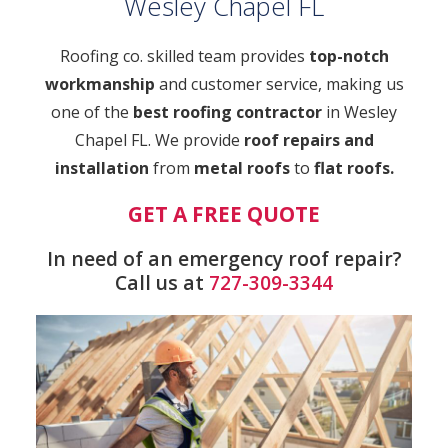
Wesley Chapel FL
Roofing co. skilled team provides
top-notch
workmanship
and customer service, making us
one of the
best roofing contractor
in Wesley
Chapel FL. We provide
roof repairs and
installation
from
metal roofs
to
flat roofs.
GET A FREE QUOTE
In need of an emergency roof repair?
Call us at
727-309-3344