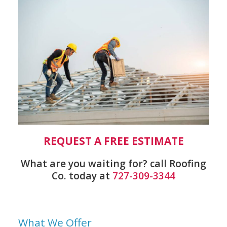
REQUEST A FREE ESTIMATE
What are you waiting for? call Roofing
Co. today at
727-309-3344
What We Offer