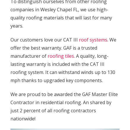
To distinguish ourselves from other roofing
companies in Wesley Chapel FL, we use high-
quality roofing materials that will last for many
years.
Our customers love our CAT III
roof systems
. We
offer the best warranty. GAF is a trusted
manufacturer of
roofing tiles
. A quality, long-
lasting warranty is included with the CAT III
roofing system. It can withstand winds up to 130
mph thanks to upgraded key components.
We are proud to be awarded the GAF Master Elite
Contractor in residential roofing. An shared by
just 2 percent of all roofing contractors
nationwide!