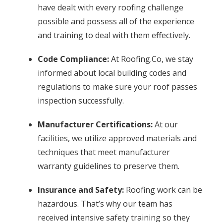
have dealt with every roofing challenge
possible and possess all of the experience
and training to deal with them effectively.
Code Compliance:
At Roofing.Co, we stay
informed about local building codes and
regulations to make sure your roof passes
inspection successfully.
Manufacturer Certifications:
At our
facilities, we utilize approved materials and
techniques that meet manufacturer
warranty guidelines to preserve them.
Insurance and Safety:
Roofing work can be
hazardous. That’s why our team has
received intensive safety training so they