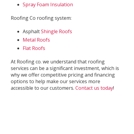
Spray Foam Insulation
Roofing Co roofing system:
Asphalt
Shingle Roofs
Metal Roofs
Flat Roofs
At Roofing co. we understand that roofing
services can be a significant investment, which is
why we offer competitive pricing and financing
options to help make our services more
accessible to our customers.
Contact us today
!