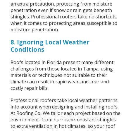
an extra precaution, protecting from moisture
penetration even if snow or rain gets beneath
shingles. Professional roofers take no shortcuts
when it comes to protecting areas susceptible to
moisture penetration.
8. Ignoring Local Weather
Conditions
Roofs located in Florida present many different
challenges from those located in Tampa; using
materials or techniques not suitable to their
climate can result in rapid wear-and-tear and
costly repair bills.
Professional roofers take local weather patterns
into account when designing and installing roofs.
At Roofing.Co, We tailor each project based on the
environment–from hurricane-resistant shingles
to extra ventilation in hot climates, so your roof