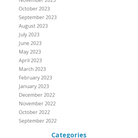
October 2023
September 2023
August 2023
July 2023
June 2023
May 2023
April 2023
March 2023
February 2023
January 2023
December 2022
November 2022
October 2022
September 2022
Categories