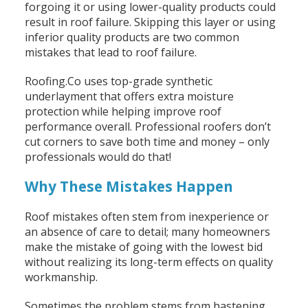
forgoing it or using lower-quality products could
result in roof failure. Skipping this layer or using
inferior quality products are two common
mistakes that lead to roof failure.
Roofing.Co uses top-grade synthetic
underlayment that offers extra moisture
protection while helping improve roof
performance overall. Professional roofers don’t
cut corners to save both time and money – only
professionals would do that!
Why These Mistakes Happen
Roof mistakes often stem from inexperience or
an absence of care to detail; many homeowners
make the mistake of going with the lowest bid
without realizing its long-term effects on quality
workmanship.
Sometimes the problem stems from hastening