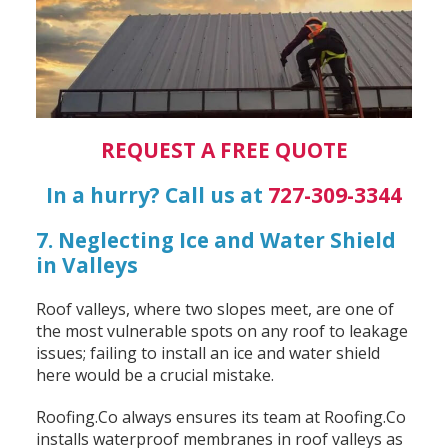
REQUEST A FREE QUOTE
In a hurry? Call us at
727-309-3344
7. Neglecting Ice and Water Shield
in Valleys
Roof valleys, where two slopes meet, are one of
the most vulnerable spots on any roof to leakage
issues; failing to install an ice and water shield
here would be a crucial mistake.
Roofing.Co always ensures its team at Roofing.Co
installs waterproof membranes in roof valleys as