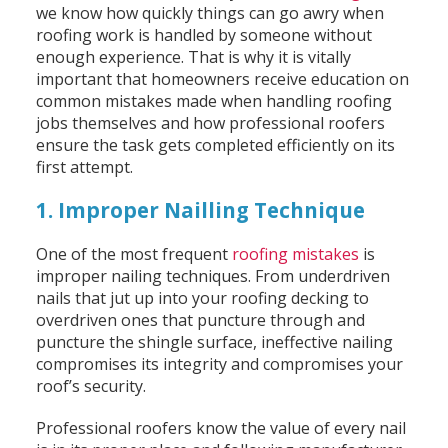
we know how quickly things can go awry when
roofing work is handled by someone without
enough experience. That is why it is vitally
important that homeowners receive education on
common mistakes made when handling roofing
jobs themselves and how professional roofers
ensure the task gets completed efficiently on its
first attempt.
1. Improper Nailling Technique
One of the most frequent
roofing mistakes
is
improper nailing techniques. From underdriven
nails that jut up into your roofing decking to
overdriven ones that puncture through and
puncture the shingle surface, ineffective nailing
compromises its integrity and compromises your
roof’s security.
Professional roofers know the value of every nail