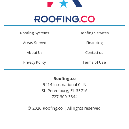
Roofing Systems
Roofing Services
Areas Served
Financing
About Us
Contact us
Privacy Policy
Terms of Use
Roofing.co
9414 International Ct N
St. Petersburg, FL 33716
727-309-3344
© 2026 Roofing.co | All rights reserved.