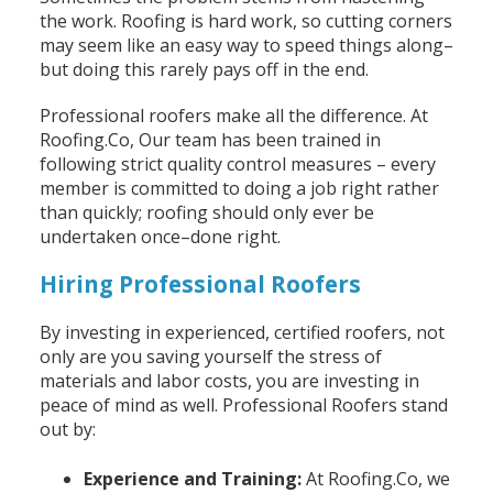
the work. Roofing is hard work, so cutting corners
may seem like an easy way to speed things along–
but doing this rarely pays off in the end.
Professional roofers make all the difference. At
Roofing.Co, Our team has been trained in
following strict quality control measures – every
member is committed to doing a job right rather
than quickly; roofing should only ever be
undertaken once–done right.
Hiring Professional Roofers
By investing in experienced, certified roofers, not
only are you saving yourself the stress of
materials and labor costs, you are investing in
peace of mind as well. Professional Roofers stand
out by:
Experience and Training:
At Roofing.Co, we