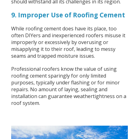
should withstand all its challenges in its region.
9. Improper Use of Roofing Cement
While roofing cement does have its place, too
often DIYers and inexperienced roofers misuse it
improperly or excessively by overusing or
misapplying it to their roof, leading to messy
seams and trapped moisture issues.
Professional roofers know the value of using
roofing cement sparingly for only limited
purposes, typically under flashing or for minor
repairs. No amount of laying, sealing and
installation can guarantee weathertightness on a
roof system.