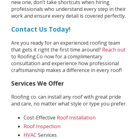
new one, don’t take shortcuts when hiring
professionals who understand every step in their
work and ensure every detail is covered perfectly.
Contact Us Today!
Are you ready for an experienced roofing team
that gets it right the first time around?
Reach out
to Roofing.Co now for a complimentary
consultation and experience how professional
craftsmanship makes a difference in every roof!
Services We Offer
Roofing co. can install any roof with great pride
and care, no matter what style or type you prefer.
Cost-Effective
Roof Installation
Roof Inspection
HVAC
Services