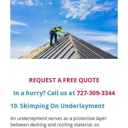
REQUEST A FREE QUOTE
In a hurry? Call us at
727-309-3344
10. Skimping On Underlayment
An underlayment serves as a protective layer
between decking and roofing material, so