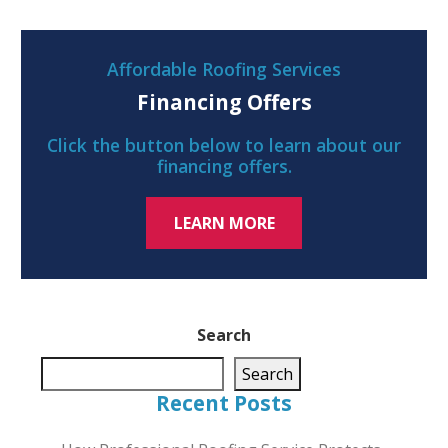
Affordable Roofing Services
Financing Offers
Click the button below to learn about our
financing offers.
LEARN MORE
Search
Search
Recent Posts