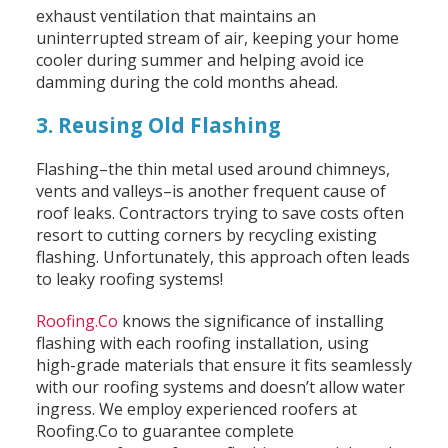
exhaust ventilation that maintains an
uninterrupted stream of air, keeping your home
cooler during summer and helping avoid ice
damming during the cold months ahead.
3. Reusing Old Flashing
Flashing–the thin metal used around chimneys,
vents and valleys–is another frequent cause of
roof leaks. Contractors trying to save costs often
resort to cutting corners by recycling existing
flashing. Unfortunately, this approach often leads
to leaky roofing systems!
Roofing.Co
knows the significance of installing
flashing with each roofing installation, using
high-grade materials that ensure it fits seamlessly
with our roofing systems and doesn’t allow water
ingress. We employ experienced roofers at
Roofing.Co to guarantee complete