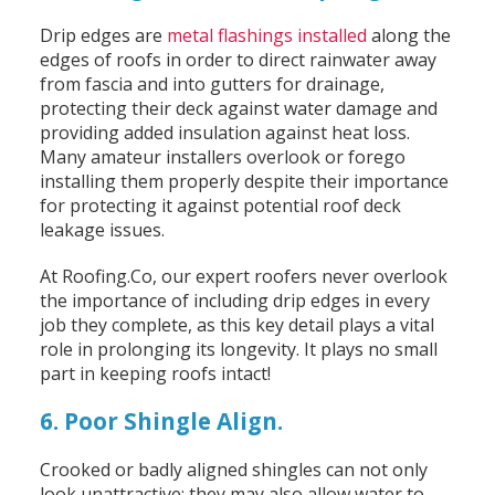
Drip edges are
metal flashings installed
along the
edges of roofs in order to direct rainwater away
from fascia and into gutters for drainage,
protecting their deck against water damage and
providing added insulation against heat loss.
Many amateur installers overlook or forego
installing them properly despite their importance
for protecting it against potential roof deck
leakage issues.
At Roofing.Co, our expert roofers never overlook
the importance of including drip edges in every
job they complete, as this key detail plays a vital
role in prolonging its longevity. It plays no small
part in keeping roofs intact!
6. Poor Shingle Align.
Crooked or badly aligned shingles can not only
look unattractive; they may also allow water to