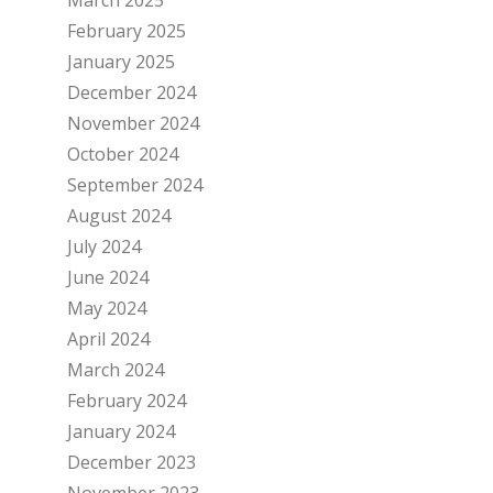
February 2025
January 2025
December 2024
November 2024
October 2024
September 2024
August 2024
July 2024
June 2024
May 2024
April 2024
March 2024
February 2024
January 2024
December 2023
November 2023