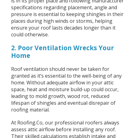
is in its proper place and following manufacturer
specifications regarding placement, angle and
pressure is essential to keeping shingles in their
places during high winds or storms, helping
ensure your roof lasts decades longer than it
could otherwise.
2. Poor Ventilation Wrecks Your
Home
Roof ventilation should never be taken for
granted as it’s essential to the well-being of any
home. Without adequate airflow in your attic
space, heat and moisture build-up could occur,
leading to mold growth, wood rot, reduced
lifespan of shingles and eventual disrepair of
roofing material.
At Roofing.Co, our professional roofers always
assess attic airflow before installing any roof.
Their skilled calculations establish intake and