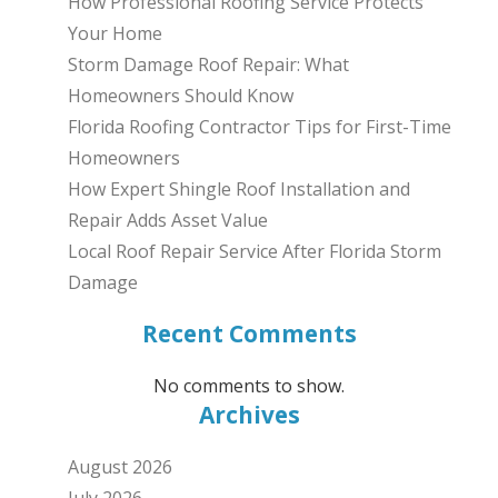
How Professional Roofing Service Protects
Your Home
Storm Damage Roof Repair: What
Homeowners Should Know
Florida Roofing Contractor Tips for First-Time
Homeowners
How Expert Shingle Roof Installation and
Repair Adds Asset Value
Local Roof Repair Service After Florida Storm
Damage
Recent Comments
No comments to show.
Archives
August 2026
July 2026