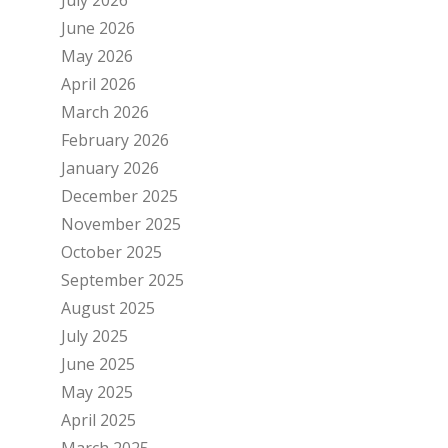
June 2026
May 2026
April 2026
March 2026
February 2026
January 2026
December 2025
November 2025
October 2025
September 2025
August 2025
July 2025
June 2025
May 2025
April 2025
March 2025