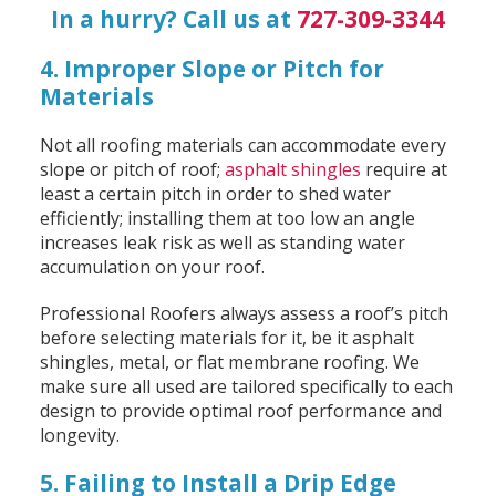
In a hurry? Call us at
727-309-3344
4. Improper Slope or Pitch for
Materials
Not all roofing materials can accommodate every
slope or pitch of roof;
asphalt shingles
require at
least a certain pitch in order to shed water
efficiently; installing them at too low an angle
increases leak risk as well as standing water
accumulation on your roof.
Professional Roofers always assess a roof’s pitch
before selecting materials for it, be it asphalt
shingles, metal, or flat membrane roofing. We
make sure all used are tailored specifically to each
design to provide optimal roof performance and
longevity.
5. Failing to Install a Drip Edge