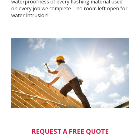
waterproofness of every flashing material used
on every job we complete – no room left open for
water intrusion!
REQUEST A FREE QUOTE