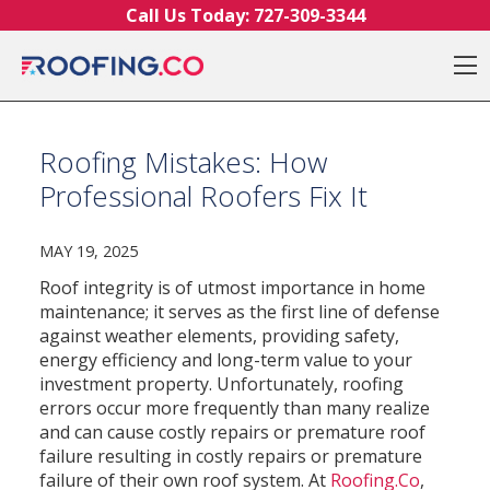
Skip to content
Call Us Today:
727-309-3344
O
Roofing Mistakes: How
Professional Roofers Fix It
MAY 19, 2025
Roof integrity is of utmost importance in home
maintenance; it serves as the first line of defense
against weather elements, providing safety,
energy efficiency and long-term value to your
investment property. Unfortunately, roofing
errors occur more frequently than many realize
and can cause costly repairs or premature roof
failure resulting in costly repairs or premature
failure of their own roof system. At
Roofing.Co
,