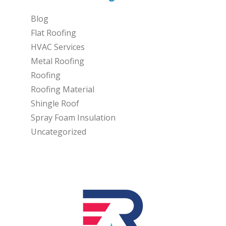
Blog
Flat Roofing
HVAC Services
Metal Roofing
Roofing
Roofing Material
Shingle Roof
Spray Foam Insulation
Uncategorized