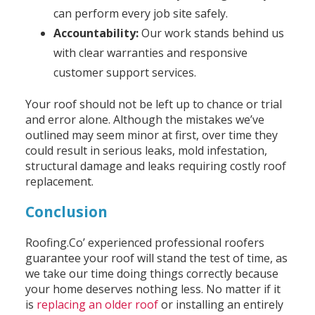
can perform every job site safely.
Accountability:
Our work stands behind us
with clear warranties and responsive
customer support services.
Your roof should not be left up to chance or trial
and error alone. Although the mistakes we’ve
outlined may seem minor at first, over time they
could result in serious leaks, mold infestation,
structural damage and leaks requiring costly roof
replacement.
Conclusion
Roofing.Co’ experienced professional roofers
guarantee your roof will stand the test of time, as
we take our time doing things correctly because
your home deserves nothing less. No matter if it
is
replacing an older roof
or installing an entirely