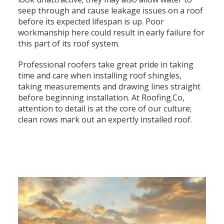
seep through and cause leakage issues on a roof
before its expected lifespan is up. Poor
workmanship here could result in early failure for
this part of its roof system.
Professional roofers take great pride in taking
time and care when installing roof shingles,
taking measurements and drawing lines straight
before beginning installation. At Roofing.Co,
attention to detail is at the core of our culture;
clean rows mark out an expertly installed roof.