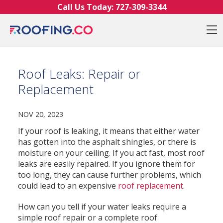
Skip to content
Call Us Today:
727-309-3344
O
Roof Leaks: Repair or
Replacement
NOV 20, 2023
If your roof is leaking, it means that either water
has gotten into the asphalt shingles, or there is
moisture on your ceiling. If you act fast, most roof
leaks are easily repaired. If you ignore them for
too long, they can cause further problems, which
could lead to an expensive
roof replacement
.
How can you tell if your water leaks require a
simple roof repair or a complete roof