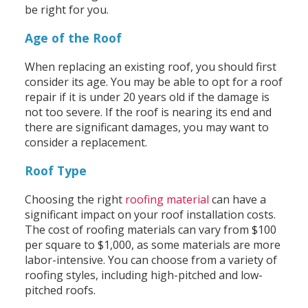
be right for you.
Age of the Roof
When replacing an existing roof, you should first
consider its age. You may be able to opt for a roof
repair if it is under 20 years old if the damage is
not too severe. If the roof is nearing its end and
there are significant damages, you may want to
consider a replacement.
Roof Type
Choosing the right
roofing material
can have a
significant impact on your roof installation costs.
The cost of roofing materials can vary from $100
per square to $1,000, as some materials are more
labor-intensive. You can choose from a variety of
roofing styles, including high-pitched and low-
pitched roofs.