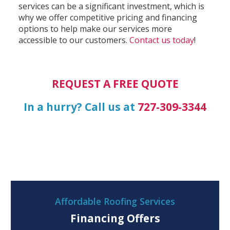
services can be a significant investment, which is
why we offer competitive pricing and financing
options to help make our services more
accessible to our customers.
Contact us today
!
REQUEST A FREE QUOTE
In a hurry? Call us at
727-309-3344
Affordable Roofing Services
Financing Offers