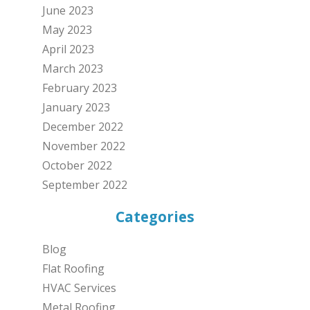
June 2023
May 2023
April 2023
March 2023
February 2023
January 2023
December 2022
November 2022
October 2022
September 2022
Categories
Blog
Flat Roofing
HVAC Services
Metal Roofing