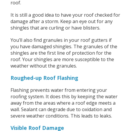
roof.
It is still a good idea to have your roof checked for
damage after a storm. Keep an eye out for any
shingles that are curling or have blisters.
You’ll also find granules in your roof gutters if
you have damaged shingles. The granules of the
shingles are the first line of protection for the
roof. Your shingles are more susceptible to the
weather without the granules.
Roughed-up Roof Flashing
Flashing prevents water from entering your
roofing system. It does this by keeping the water
away from the areas where a roof edge meets a
wall. Sealant can degrade due to oxidation and
severe weather conditions. This leads to leaks.
Visible Roof Damage