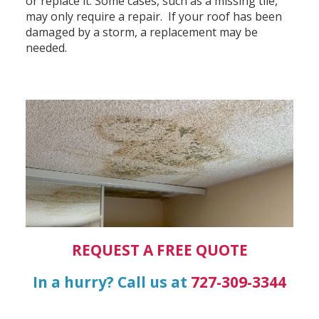
or replace it. Some cases, such as a missing tile,
may only require a repair. If your roof has been
damaged by a storm, a replacement may be
needed.
REQUEST A FREE QUOTE
In a hurry? Call us at
727-309-3344