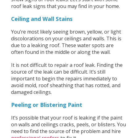
roof leak signs that you may find in your home.
Ceiling and Wall Stains
You’re most likely seeing brown, yellow, or light
discolorations on your ceilings and walls. This is
due to a leaking roof. These water spots are
often found in the middle or along the wall.
It is not difficult to repair a roof leak. Finding the
source of the leak can be difficult. It’s still
important to begin the repairs immediately to
avoid mold, roof sheathing that has rotted, and
damaged ceilings.
Peeling or Blistering Paint
It’s possible that your roof is leaking if the paint
on walls and ceilings cracks, peels, or blisters. You
need to find the source of the problem and hire