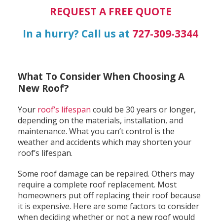
REQUEST A FREE QUOTE
In a hurry? Call us at
727-309-3344
What To Consider When Choosing A
New Roof?
Your
roof’s lifespan
could be 30 years or longer,
depending on the materials, installation, and
maintenance. What you can’t control is the
weather and accidents which may shorten your
roof’s lifespan.
Some roof damage can be repaired. Others may
require a complete roof replacement. Most
homeowners put off replacing their roof because
it is expensive. Here are some factors to consider
when deciding whether or not a new roof would