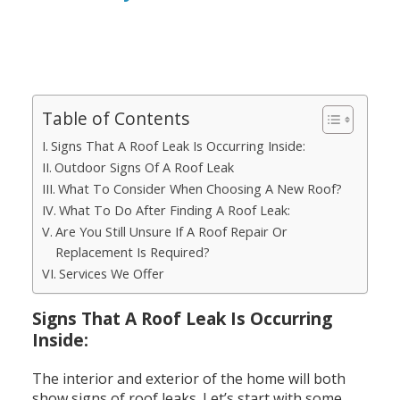
Table of Contents
Signs That A Roof Leak Is Occurring Inside:
Outdoor Signs Of A Roof Leak
What To Consider When Choosing A New Roof?
What To Do After Finding A Roof Leak:
Are You Still Unsure If A Roof Repair Or
Replacement Is Required?
Services We Offer
Signs That A Roof Leak Is Occurring
Inside:
The interior and exterior of the home will both
show signs of roof leaks. Let’s start with some