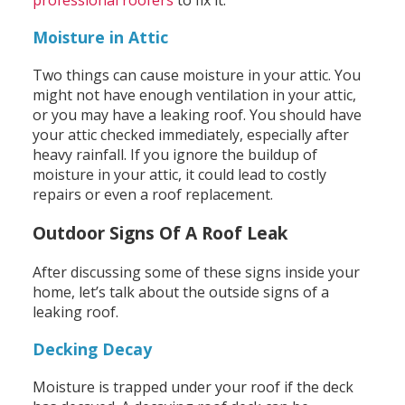
professional roofers
to fix it.
Moisture in Attic
Two things can cause moisture in your attic. You
might not have enough ventilation in your attic,
or you may have a leaking roof. You should have
your attic checked immediately, especially after
heavy rainfall. If you ignore the buildup of
moisture in your attic, it could lead to costly
repairs or even a roof replacement.
Outdoor Signs Of A Roof Leak
After discussing some of these signs inside your
home, let’s talk about the outside signs of a
leaking roof.
Decking Decay
Moisture is trapped under your roof if the deck