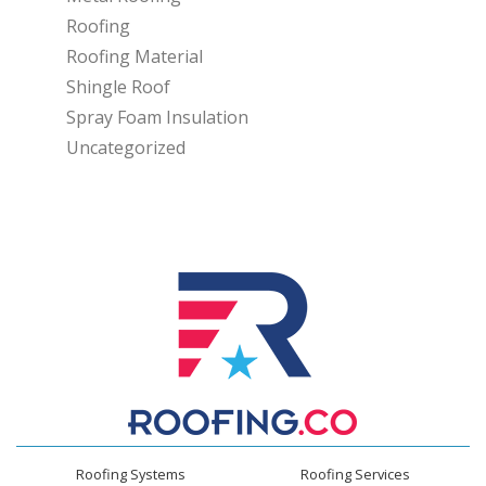
Roofing
Roofing Material
Shingle Roof
Spray Foam Insulation
Uncategorized
Roofing Systems
Roofing Services