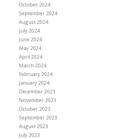
October 2024
September 2024
August 2024
July 2024
June 2024
May 2024
April 2024
March 2024
February 2024
January 2024
December 2023
November 2023
October 2023
September 2023
August 2023
July 2023