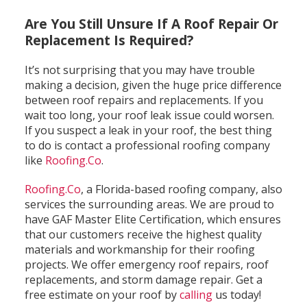
Are You Still Unsure If A Roof Repair Or
Replacement Is Required?
It’s not surprising that you may have trouble
making a decision, given the huge price difference
between roof repairs and replacements. If you
wait too long, your roof leak issue could worsen.
If you suspect a leak in your roof, the best thing
to do is contact a professional roofing company
like
Roofing.Co
.
Roofing.Co
, a Florida-based roofing company, also
services the surrounding areas. We are proud to
have GAF Master Elite Certification, which ensures
that our customers receive the highest quality
materials and workmanship for their roofing
projects. We offer emergency roof repairs, roof
replacements, and storm damage repair. Get a
free estimate on your roof by
calling
us today!