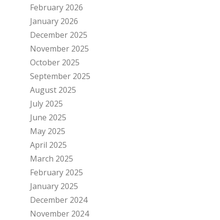
February 2026
January 2026
December 2025
November 2025
October 2025
September 2025
August 2025
July 2025
June 2025
May 2025
April 2025
March 2025
February 2025
January 2025
December 2024
November 2024