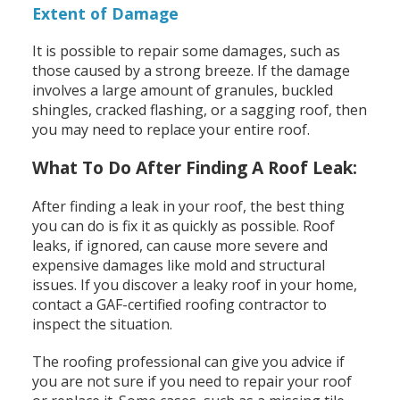
Extent of Damage
It is possible to repair some damages, such as
those caused by a strong breeze. If the damage
involves a large amount of granules, buckled
shingles, cracked flashing, or a sagging roof, then
you may need to replace your entire roof.
What To Do After Finding A Roof Leak:
After finding a leak in your roof, the best thing
you can do is fix it as quickly as possible. Roof
leaks, if ignored, can cause more severe and
expensive damages like mold and structural
issues. If you discover a leaky roof in your home,
contact a GAF-certified roofing contractor to
inspect the situation.
The roofing professional can give you advice if
you are not sure if you need to repair your roof