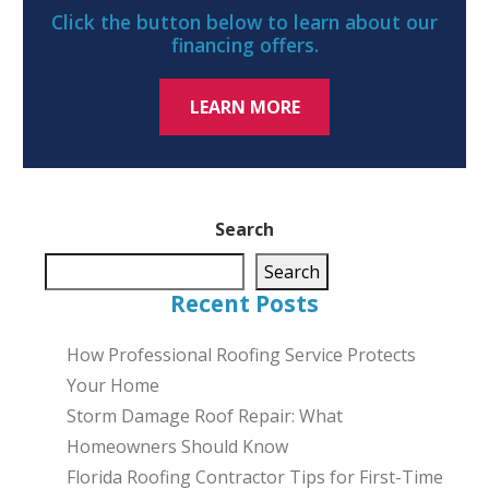
Click the button below to learn about our
financing offers.
LEARN MORE
Search
Search
Recent Posts
How Professional Roofing Service Protects
Your Home
Storm Damage Roof Repair: What
Homeowners Should Know
Florida Roofing Contractor Tips for First-Time