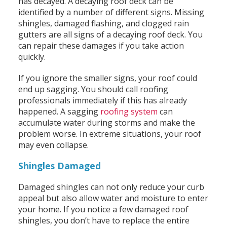
has decayed. A decaying roof deck can be
identified by a number of different signs. Missing
shingles, damaged flashing, and clogged rain
gutters are all signs of a decaying roof deck. You
can repair these damages if you take action
quickly.
If you ignore the smaller signs, your roof could
end up sagging. You should call roofing
professionals immediately if this has already
happened. A sagging
roofing system
can
accumulate water during storms and make the
problem worse. In extreme situations, your roof
may even collapse.
Shingles Damaged
Damaged shingles can not only reduce your curb
appeal but also allow water and moisture to enter
your home. If you notice a few damaged roof
shingles, you don’t have to replace the entire