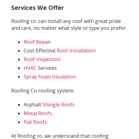
Services We Offer
Roofing co. can install any roof with great pride
and care, no matter what style or type you prefer.
Roof Repair
Cost-Effective
Roof Installation
Roof Inspection
HVAC
Services
Spray Foam Insulation
Roofing Co roofing system:
Asphalt
Shingle Roofs
Metal Roofs
Flat Roofs
At Roofing co. we understand that roofing