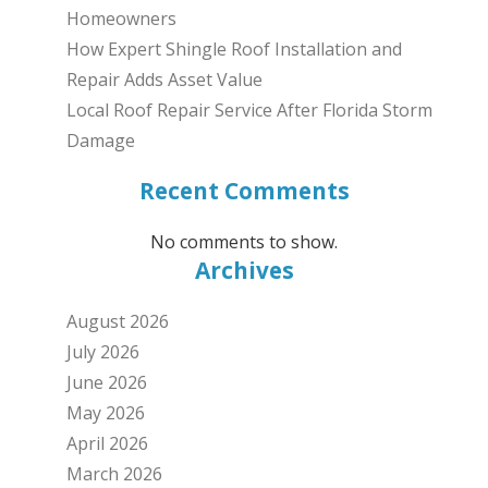
Homeowners
How Expert Shingle Roof Installation and
Repair Adds Asset Value
Local Roof Repair Service After Florida Storm
Damage
Recent Comments
No comments to show.
Archives
August 2026
July 2026
June 2026
May 2026
April 2026
March 2026