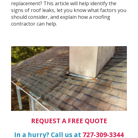
replacement? This article will help identify the
signs of roof leaks, let you know what factors you
should consider, and explain how a roofing
contractor can help.
REQUEST A FREE QUOTE
In a hurry? Call us at
727-309-3344