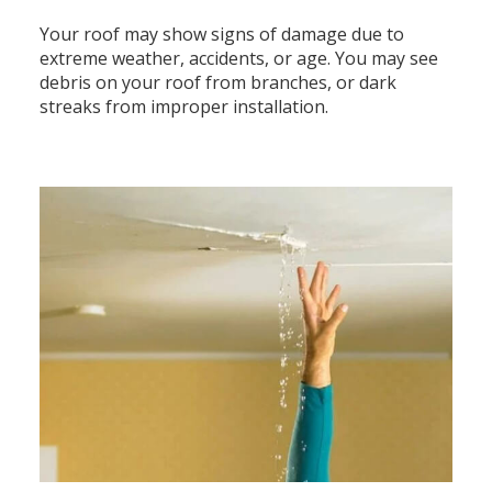
Your roof may show signs of damage due to
extreme weather, accidents, or age. You may see
debris on your roof from branches, or dark
streaks from improper installation.