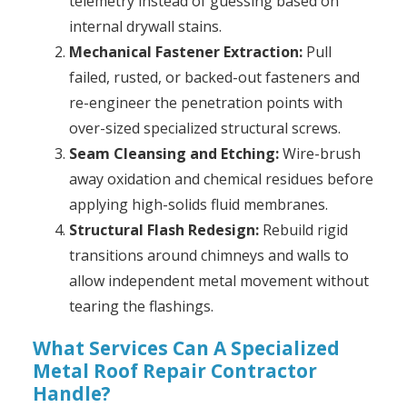
telemetry instead of guessing based on
internal drywall stains.
Mechanical Fastener Extraction:
Pull
failed, rusted, or backed-out fasteners and
re-engineer the penetration points with
over-sized specialized structural screws.
Seam Cleansing and Etching:
Wire-brush
away oxidation and chemical residues before
applying high-solids fluid membranes.
Structural Flash Redesign:
Rebuild rigid
transitions around chimneys and walls to
allow independent metal movement without
tearing the flashings.
What Services Can A Specialized
Metal Roof Repair Contractor
Handle?