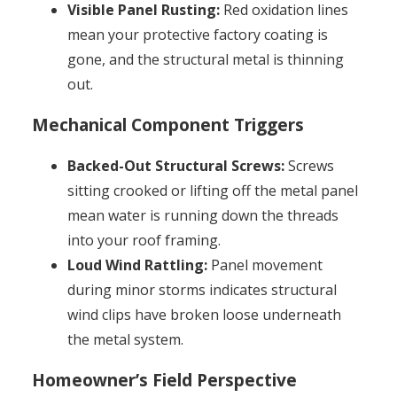
Visible Panel Rusting:
Red oxidation lines
mean your protective factory coating is
gone, and the structural metal is thinning
out.
Mechanical Component Triggers
Backed-Out Structural Screws:
Screws
sitting crooked or lifting off the metal panel
mean water is running down the threads
into your roof framing.
Loud Wind Rattling:
Panel movement
during minor storms indicates structural
wind clips have broken loose underneath
the metal system.
Homeowner’s Field Perspective