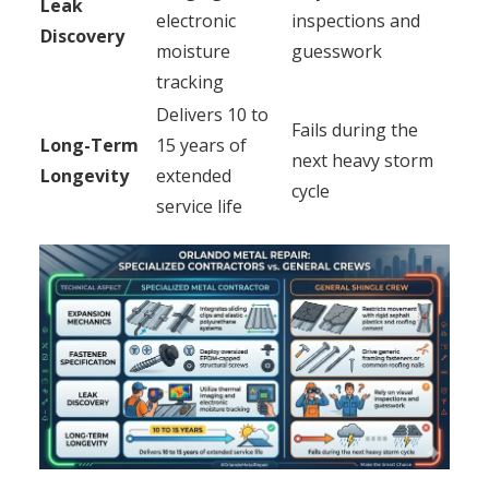
Leak
electronic
inspections and
Discovery
moisture
guesswork
tracking
Delivers 10 to
Fails during the
Long-Term
15 years of
next heavy storm
Longevity
extended
cycle
service life