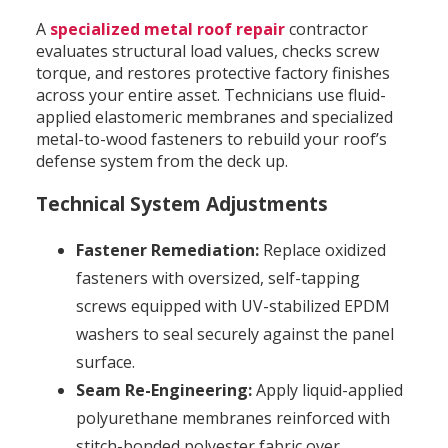
A
specialized metal roof repair
contractor
evaluates structural load values, checks screw
torque, and restores protective factory finishes
across your entire asset. Technicians use fluid-
applied elastomeric membranes and specialized
metal-to-wood fasteners to rebuild your roof’s
defense system from the deck up.
Technical System Adjustments
Fastener Remediation:
Replace oxidized
fasteners with oversized, self-tapping
screws equipped with UV-stabilized EPDM
washers to seal securely against the panel
surface.
Seam Re-Engineering:
Apply liquid-applied
polyurethane membranes reinforced with
stitch-bonded polyester fabric over