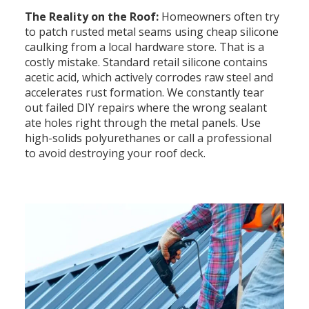
The Reality on the Roof:
Homeowners often try
to patch rusted metal seams using cheap silicone
caulking from a local hardware store. That is a
costly mistake. Standard retail silicone contains
acetic acid, which actively corrodes raw steel and
accelerates rust formation. We constantly tear
out failed DIY repairs where the wrong sealant
ate holes right through the metal panels. Use
high-solids polyurethanes or call a professional
to avoid destroying your roof deck.