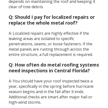
depends on maintaining the roof and keeping it
clear of tree debris.
Q: Should I pay for localized repairs or
replace the whole metal roof?
A: Localized repairs are highly effective if the
leaking areas are isolated to specific
penetrations, seams, or loose fasteners. If the
metal panels are rusting through across the
entire structure, a full replacement is required.
Q: How often do metal roofing systems
need inspections in Central Florida?
A: You should have your roof inspected twice a
year, specifically in the spring before hurricane
season begins and in the fall after it ends.
Additional checks are smart after major hail or
high-wind storms.