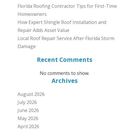
Florida Roofing Contractor Tips for First-Time
Homeowners
How Expert Shingle Roof Installation and
Repair Adds Asset Value
Local Roof Repair Service After Florida Storm
Damage
Recent Comments
No comments to show.
Archives
August 2026
July 2026
June 2026
May 2026
April 2026