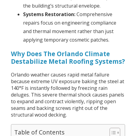
the building’s structural envelope.
Systems Restoration:
Comprehensive
repairs focus on engineering compliance
and thermal movement rather than just
applying temporary cosmetic patches.
Why Does The Orlando Climate
Destabilize Metal Roofing Systems?
Orlando weather causes rapid metal failure
because extreme UV exposure baking the steel at
140°F is instantly followed by freezing rain
deluges. This severe thermal shock causes panels
to expand and contract violently, ripping open
seams and backing screws right out of the
structural wood decking.
Table of Contents