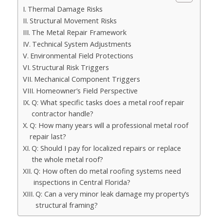
Thermal Damage Risks
Structural Movement Risks
The Metal Repair Framework
Technical System Adjustments
Environmental Field Protections
Structural Risk Triggers
Mechanical Component Triggers
Homeowner’s Field Perspective
Q: What specific tasks does a metal roof repair
contractor handle?
Q: How many years will a professional metal roof
repair last?
Q: Should I pay for localized repairs or replace
the whole metal roof?
Q: How often do metal roofing systems need
inspections in Central Florida?
Q: Can a very minor leak damage my property’s
structural framing?