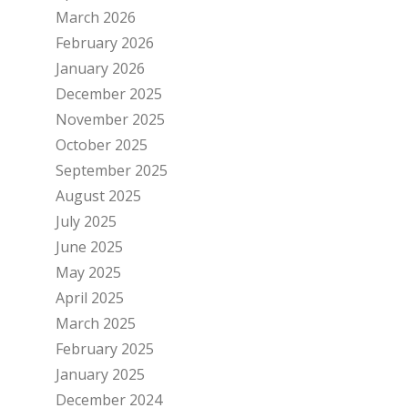
March 2026
February 2026
January 2026
December 2025
November 2025
October 2025
September 2025
August 2025
July 2025
June 2025
May 2025
April 2025
March 2025
February 2025
January 2025
December 2024