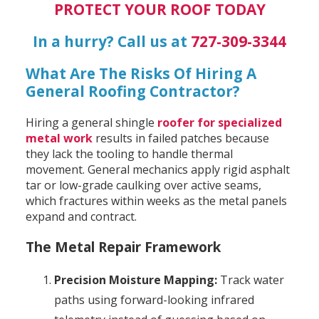
PROTECT YOUR ROOF TODAY
In a hurry? Call us at
727-309-3344
What Are The Risks Of Hiring A
General Roofing Contractor?
Hiring a general shingle
roofer for specialized
metal work
results in failed patches because
they lack the tooling to handle thermal
movement. General mechanics apply rigid asphalt
tar or low-grade caulking over active seams,
which fractures within weeks as the metal panels
expand and contract.
The Metal Repair Framework
Precision Moisture Mapping:
Track water
paths using forward-looking infrared