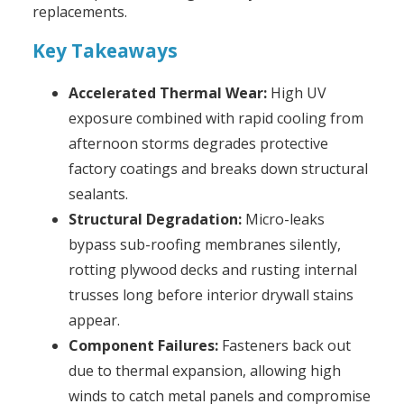
replacements.
Key Takeaways
Accelerated Thermal Wear:
High UV
exposure combined with rapid cooling from
afternoon storms degrades protective
factory coatings and breaks down structural
sealants.
Structural Degradation:
Micro-leaks
bypass sub-roofing membranes silently,
rotting plywood decks and rusting internal
trusses long before interior drywall stains
appear.
Component Failures:
Fasteners back out
due to thermal expansion, allowing high
winds to catch metal panels and compromise