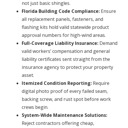
not just basic shingles.
Florida Building Code Compliance:
Ensure
all replacement panels, fasteners, and
flashing kits hold valid statewide product
approval numbers for high-wind areas.
Full-Coverage Liability Insurance:
Demand
valid workers’ compensation and general
liability certificates sent straight from the
insurance agency to protect your property
asset.
Itemized Condition Reporting:
Require
digital photo proof of every failed seam,
backing screw, and rust spot before work
crews begin.
System-Wide Maintenance Solutions:
Reject contractors offering cheap,