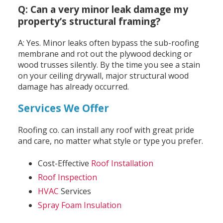
Q: Can a very minor leak damage my
property’s structural framing?
A: Yes. Minor leaks often bypass the sub-roofing
membrane and rot out the plywood decking or
wood trusses silently. By the time you see a stain
on your ceiling drywall, major structural wood
damage has already occurred.
Services We Offer
Roofing co. can install any roof with great pride
and care, no matter what style or type you prefer.
Cost-Effective
Roof Installation
Roof Inspection
HVAC
Services
Spray Foam Insulation