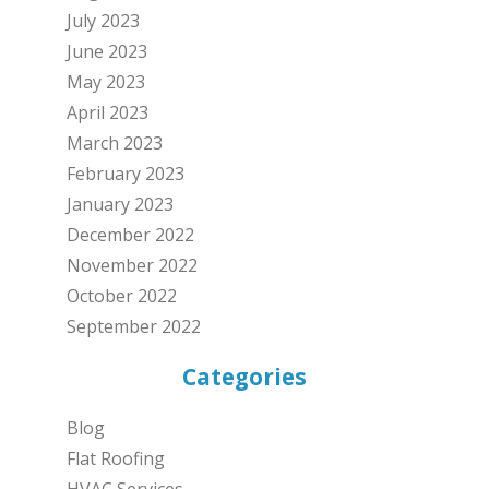
July 2023
June 2023
May 2023
April 2023
March 2023
February 2023
January 2023
December 2022
November 2022
October 2022
September 2022
Categories
Blog
Flat Roofing
HVAC Services