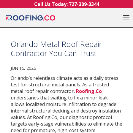
Skip to content
Call Us Today:
727-309-3344
O
Orlando Metal Roof Repair
Contractor You Can Trust
JUN 15, 2026
Orlando’s relentless climate acts as a daily stress
test for structural metal panels. As a trusted
metal roof repair contractor,
Roofing.Co
understands that waiting to fix a minor leak
allows localized moisture infiltration to degrade
internal structural decking and destroy insulation
values. At Roofing.Co, our diagnostic protocol
targets early-stage vulnerabilities to eliminate the
need for premature, high-cost system