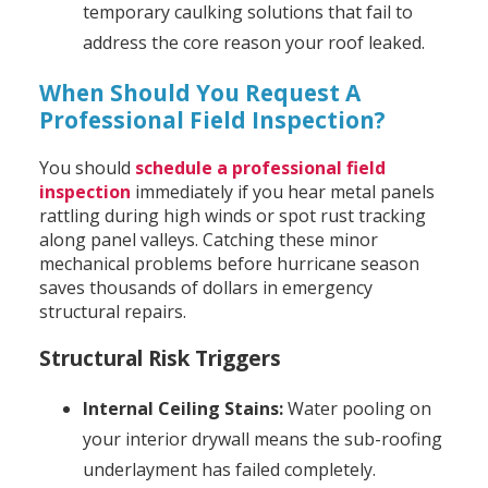
temporary caulking solutions that fail to
address the core reason your roof leaked.
When Should You Request A
Professional Field Inspection?
You should
schedule a professional field
inspection
immediately if you hear metal panels
rattling during high winds or spot rust tracking
along panel valleys. Catching these minor
mechanical problems before hurricane season
saves thousands of dollars in emergency
structural repairs.
Structural Risk Triggers
Internal Ceiling Stains:
Water pooling on
your interior drywall means the sub-roofing
underlayment has failed completely.