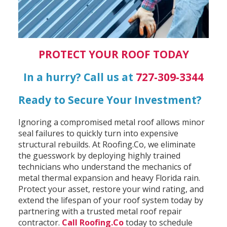
PROTECT YOUR ROOF TODAY
In a hurry? Call us at
727-309-3344
Ready to Secure Your Investment?
Ignoring a compromised metal roof allows minor
seal failures to quickly turn into expensive
structural rebuilds. At Roofing.Co, we eliminate
the guesswork by deploying highly trained
technicians who understand the mechanics of
metal thermal expansion and heavy Florida rain.
Protect your asset, restore your wind rating, and
extend the lifespan of your roof system today by
partnering with a trusted metal roof repair
contractor.
Call Roofing.Co
today to schedule