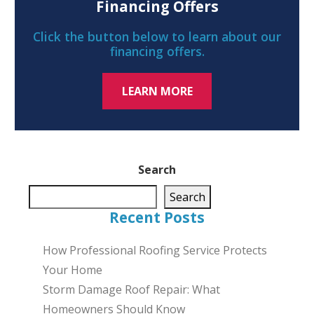
Financing Offers
Click the button below to learn about our
financing offers.
LEARN MORE
Search
Search
Recent Posts
How Professional Roofing Service Protects
Your Home
Storm Damage Roof Repair: What
Homeowners Should Know