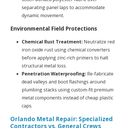
separating panel laps to accommodate
dynamic movement.
Environmental Field Protections
Chemical Rust Treatment:
Neutralize red
iron oxide rust using chemical converters
before applying zinc-rich primers to halt
structural metal loss.
Penetration Waterproofing:
Re-fabricate
dead valleys and boot flashings around
plumbing stacks using custom-fit premium
metal components instead of cheap plastic
caps.
Orlando Metal Repair: Specialized
Contractors vs. General Crews