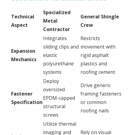
Specialized
Technical
General Shingle
Metal
Aspect
Crew
Contractor
Integrates
Restricts
sliding clips and
movement with
Expansion
elastic
rigid asphalt
Mechanics
polyurethane
plastics and
systems
roofing cement
Deploy
Drive generic
oversized
Fastener
framing fasteners
EPDM-capped
Specification
or common
structural
roofing nails
screws
Utilize thermal
imaging and
Rely on visual