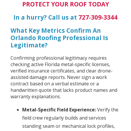
PROTECT YOUR ROOF TODAY
In a hurry? Call us at
727-309-3344
What Key Metrics Confirm An
Orlando Roofing Professional Is
Legitimate?
Confirming professional legitimacy requires
checking active Florida metal-specific licenses,
verified insurance certificates, and clear drone-
assisted damage reports. Never sign a work
contract based on a verbal estimate or a
handwritten quote that lacks product names and
warranty explanations.
Metal-Specific Field Experience:
Verify the
field crew regularly builds and services
standing seam or mechanical lock profiles,