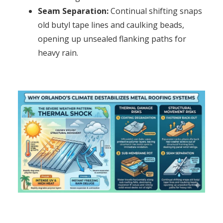
Seam Separation:
Continual shifting snaps
old butyl tape lines and caulking beads,
opening up unsealed flanking paths for
heavy rain.