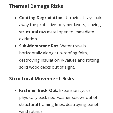
Thermal Damage Risks
Coating Degradation:
Ultraviolet rays bake
away the protective polymer layers, leaving
structural raw metal open to immediate
oxidation.
Sub-Membrane Rot:
Water travels
horizontally along sub-roofing felts,
destroying insulation R-values and rotting
solid wood decks out of sight.
Structural Movement Risks
Fastener Back-Out:
Expansion cycles
physically back neo-washer screws out of
structural framing lines, destroying panel
wind ratings.