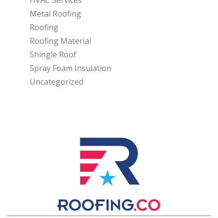
Metal Roofing
Roofing
Roofing Material
Shingle Roof
Spray Foam Insulation
Uncategorized