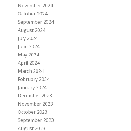
November 2024
October 2024
September 2024
August 2024
July 2024
June 2024
May 2024
April 2024
March 2024
February 2024
January 2024
December 2023
November 2023
October 2023
September 2023
August 2023