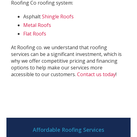
Roofing Co roofing system:
Asphalt
Shingle Roofs
Metal Roofs
Flat Roofs
At Roofing co. we understand that roofing
services can be a significant investment, which is
why we offer competitive pricing and financing
options to help make our services more
accessible to our customers.
Contact us today
!
Affordable Roofing Services