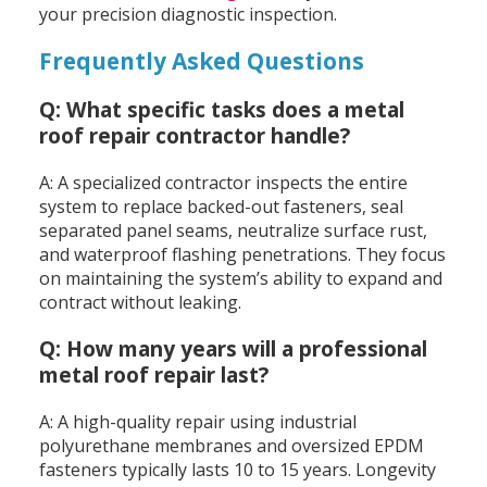
your precision diagnostic inspection.
Frequently Asked Questions
Q: What specific tasks does a metal
roof repair contractor handle?
A: A specialized contractor inspects the entire
system to replace backed-out fasteners, seal
separated panel seams, neutralize surface rust,
and waterproof flashing penetrations. They focus
on maintaining the system’s ability to expand and
contract without leaking.
Q: How many years will a professional
metal roof repair last?
A: A high-quality repair using industrial
polyurethane membranes and oversized EPDM
fasteners typically lasts 10 to 15 years. Longevity