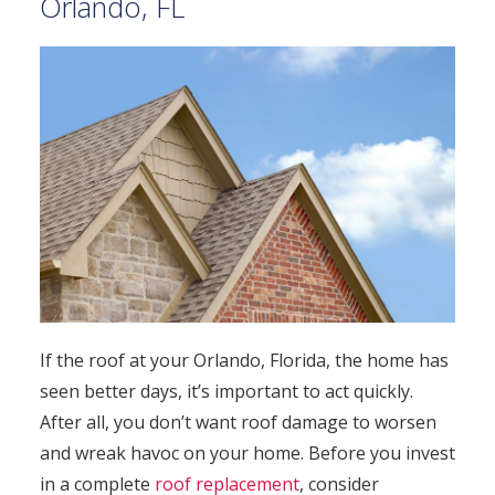
Orlando, FL
If the roof at your Orlando, Florida, the home has
seen better days, it’s important to act quickly.
After all, you don’t want roof damage to worsen
and wreak havoc on your home. Before you invest
in a complete
roof replacement
, consider