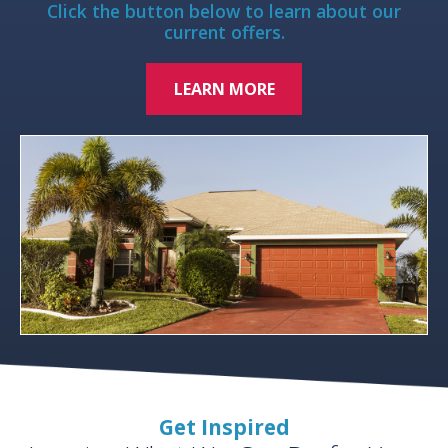
Click the button below to learn about our
current offers.
LEARN MORE
Get Inspired