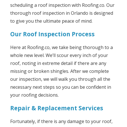
scheduling a roof inspection with Roofing.co. Our
thorough roof inspection in Orlando is designed
to give you the ultimate peace of mind.
Our Roof Inspection Process
Here at Roofing.co, we take being thorough to a
whole new level. We’ll scour every inch of your
roof, noting in extreme detail if there are any
missing or broken shingles. After we complete
our inspection, we will walk you through all the
necessary next steps so you can be confident in
your roofing decisions.
Repair & Replacement Services
Fortunately, if there is any damage to your roof,