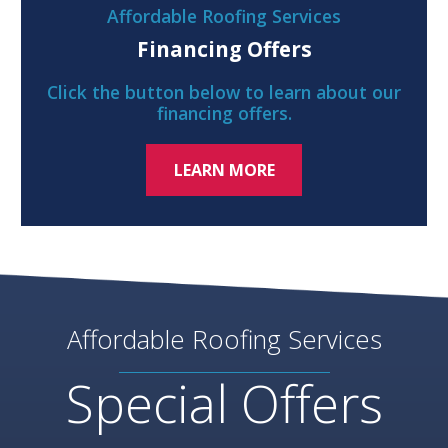
Affordable Roofing Services
Financing Offers
Click the button below to learn about our
financing offers.
LEARN MORE
Affordable Roofing Services
Special Offers