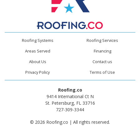
Roofing Systems
Roofing Services
Areas Served
Financing
About Us
Contact us
Privacy Policy
Terms of Use
Roofing.co
9414 International Ct N
St. Petersburg, FL 33716
727-309-3344
© 2026 Roofing.co | All rights reserved.