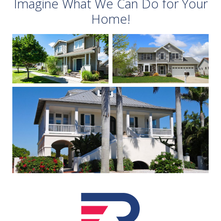
Imagine What We Can Do for Your
Home!