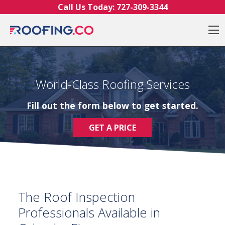
Skip to content
Call Us Today:
727-309-3344
O
World-Class Roofing Services
Fill out the form below to get started.
GET A PRICE
The Roof Inspection
Professionals Available in