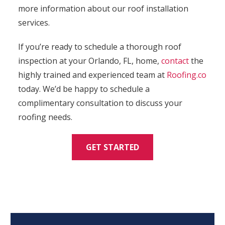
more information about our roof installation
services.
If you’re ready to schedule a thorough roof
inspection at your Orlando, FL, home,
contact
the
highly trained and experienced team at
Roofing.co
today. We’d be happy to schedule a
complimentary consultation to discuss your
roofing needs.
GET STARTED