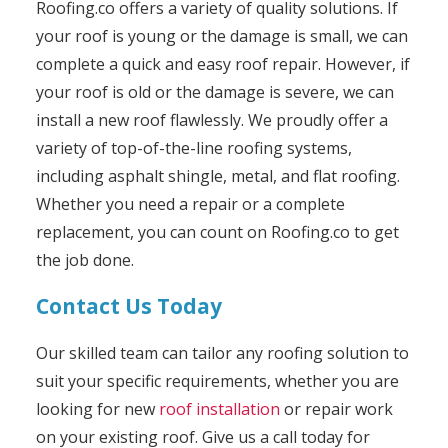
Roofing.co offers a variety of quality solutions. If
your roof is young or the damage is small, we can
complete a quick and easy roof repair. However, if
your roof is old or the damage is severe, we can
install a new roof flawlessly. We proudly offer a
variety of top-of-the-line roofing systems,
including asphalt shingle, metal, and flat roofing.
Whether you need a repair or a complete
replacement, you can count on Roofing.co to get
the job done.
Contact Us Today
Our skilled team can tailor any roofing solution to
suit your specific requirements, whether you are
looking for new
roof installation
or repair work
on your existing roof. Give us a call today for