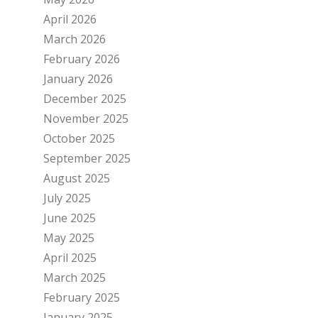
April 2026
March 2026
February 2026
January 2026
December 2025
November 2025
October 2025
September 2025
August 2025
July 2025
June 2025
May 2025
April 2025
March 2025
February 2025
January 2025