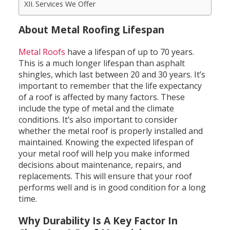
Services We Offer
About Metal Roofing Lifespan
Metal Roofs
have a lifespan of up to 70 years.
This is a much longer lifespan than asphalt
shingles, which last between 20 and 30 years. It’s
important to remember that the life expectancy
of a roof is affected by many factors. These
include the type of metal and the climate
conditions. It’s also important to consider
whether the metal roof is properly installed and
maintained. Knowing the expected lifespan of
your metal roof will help you make informed
decisions about maintenance, repairs, and
replacements. This will ensure that your roof
performs well and is in good condition for a long
time.
Why Durability Is A Key Factor In