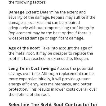
the following factors:
Damage Extent:
Determine the extent and
severity of the damage. Repairs may suffice if the
damage is localized, and can be repaired
adequately without compromising roof integrity.
Replacement may be the best option if there is
widespread damage or significant damage.
Age of the Roof:
Take into account the age of
the metal roof. It may be cheaper to replace the
roof if it has reached or exceeded its lifespan.
Long-Term Cost Savings:
Assess the potential
savings over time. Although replacement can be
more expensive initially, it will provide greater
energy efficiency, less maintenance, and better
protection. This results in lower costs overall over
the lifetime of the roof.
Selecting The Right Roof Contractor for