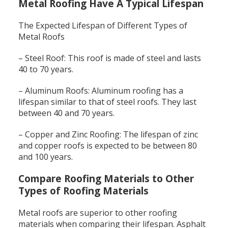
Metal Roofing Have A Typical Lifespan
The Expected Lifespan of Different Types of
Metal Roofs
– Steel Roof: This roof is made of steel and lasts
40 to 70 years.
– Aluminum Roofs: Aluminum roofing has a
lifespan similar to that of steel roofs. They last
between 40 and 70 years.
– Copper and Zinc Roofing: The lifespan of zinc
and copper roofs is expected to be between 80
and 100 years.
Compare Roofing Materials to Other
Types of Roofing Materials
Metal roofs are superior to other roofing
materials when comparing their lifespan. Asphalt