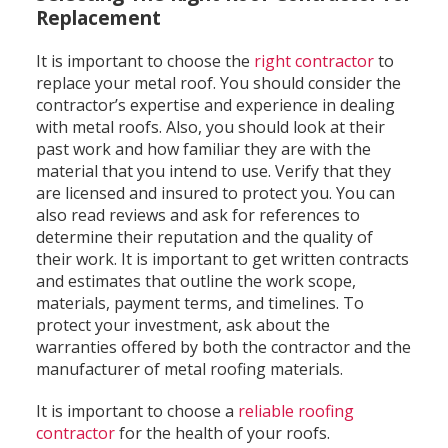
Replacement
It is important to choose the
right contractor
to
replace your metal roof. You should consider the
contractor’s expertise and experience in dealing
with metal roofs. Also, you should look at their
past work and how familiar they are with the
material that you intend to use. Verify that they
are licensed and insured to protect you. You can
also read reviews and ask for references to
determine their reputation and the quality of
their work. It is important to get written contracts
and estimates that outline the work scope,
materials, payment terms, and timelines. To
protect your investment, ask about the
warranties offered by both the contractor and the
manufacturer of metal roofing materials.
It is important to choose a
reliable roofing
contractor
for the health of your roofs.