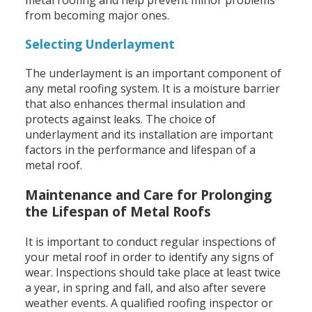
from becoming major ones.
Selecting Underlayment
The underlayment is an important component of
any metal roofing system. It is a moisture barrier
that also enhances thermal insulation and
protects against leaks. The choice of
underlayment and its installation are important
factors in the performance and lifespan of a
metal roof.
Maintenance and Care for Prolonging
the Lifespan of Metal Roofs
It is important to conduct regular inspections of
your metal roof in order to identify any signs of
wear. Inspections should take place at least twice
a year, in spring and fall, and also after severe
weather events. A qualified roofing inspector or