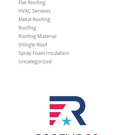
Flat Roofing
HVAC Services
Metal Roofing
Roofing
Roofing Material
Shingle Roof
Spray Foam Insulation
Uncategorized