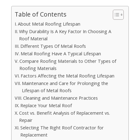
Table of Contents
About Metal Roofing Lifespan
Why Durability Is A Key Factor In Choosing A
Roof Material
Different Types Of Metal Roofs
Metal Roofing Have A Typical Lifespan
Compare Roofing Materials to Other Types of
Roofing Materials
Factors Affecting the Metal Roofing Lifespan
Maintenance and Care for Prolonging the
Lifespan of Metal Roofs
Cleaning and Maintenance Practices
Replace Your Metal Roof
Cost vs. Benefit Analysis of Replacement vs.
Repair
Selecting The Right Roof Contractor for
Replacement