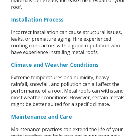
materials can greatly increase the lifespan of your
roof.
Installation Process
Incorrect installation can cause structural issues,
leaks, or premature aging. Hire experienced
roofing contractors with a good reputation who
have experience installing metal roofs.
Climate and Weather Conditions
Extreme temperatures and humidity, heavy
rainfall, snowfall, and pollution can all affect the
performance of a roof. Metal roofs can withstand
most weather conditions. However, certain metals
might be better suited for a specific climate.
Maintenance and Care
Maintenance practices can extend the life of your
metal roofing and help prevent minor problems