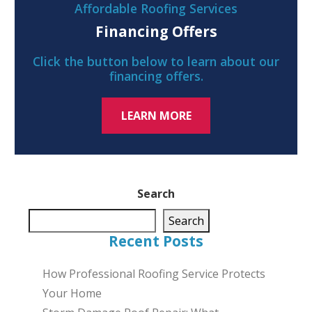
Affordable Roofing Services
Financing Offers
Click the button below to learn about our
financing offers.
LEARN MORE
Search
Search
Recent Posts
How Professional Roofing Service Protects
Your Home