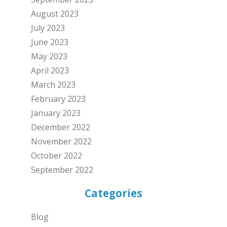
August 2023
July 2023
June 2023
May 2023
April 2023
March 2023
February 2023
January 2023
December 2022
November 2022
October 2022
September 2022
Categories
Blog