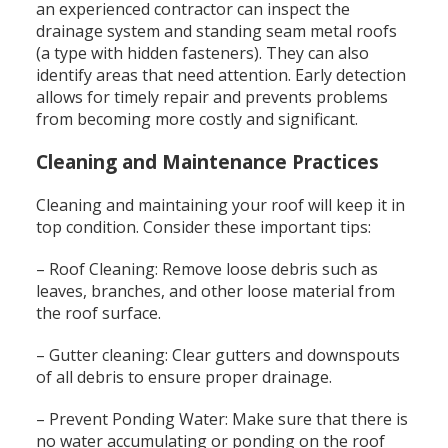
an experienced contractor can inspect the
drainage system and standing seam metal roofs
(a type with hidden fasteners). They can also
identify areas that need attention. Early detection
allows for timely repair and prevents problems
from becoming more costly and significant.
Cleaning and Maintenance Practices
Cleaning and maintaining your roof will keep it in
top condition. Consider these important tips:
– Roof Cleaning: Remove loose debris such as
leaves, branches, and other loose material from
the roof surface.
– Gutter cleaning: Clear gutters and downspouts
of all debris to ensure proper drainage.
– Prevent Ponding Water: Make sure that there is
no water accumulating or ponding on the roof