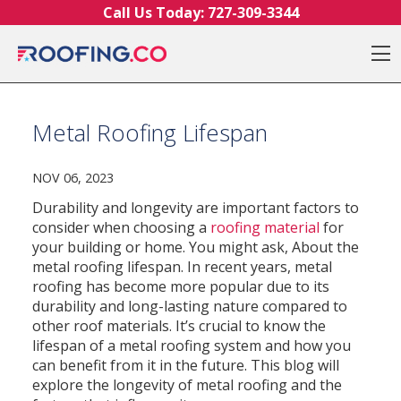
Skip to content
Call Us Today:
727-309-3344
O
Metal Roofing Lifespan
NOV 06, 2023
Durability and longevity are important factors to
consider when choosing a
roofing material
for
your building or home. You might ask, About the
metal roofing lifespan. In recent years, metal
roofing has become more popular due to its
durability and long-lasting nature compared to
other roof materials. It’s crucial to know the
lifespan of a metal roofing system and how you
can benefit from it in the future. This blog will
explore the longevity of metal roofing and the