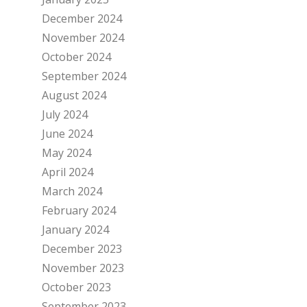
December 2024
November 2024
October 2024
September 2024
August 2024
July 2024
June 2024
May 2024
April 2024
March 2024
February 2024
January 2024
December 2023
November 2023
October 2023
September 2023