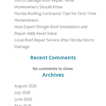
Storm Damage Roof Repair: What
Homeowners Should Know
Florida Roofing Contractor Tips for First-Time
Homeowners
How Expert Shingle Roof Installation and
Repair Adds Asset Value
Local Roof Repair Service After Florida Storm
Damage
Recent Comments
No comments to show.
Archives
August 2026
July 2026
June 2026
May 2026