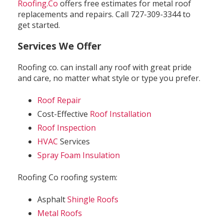
Roofing.Co
offers free estimates for metal roof
replacements and repairs. Call 727-309-3344 to
get started.
Services We Offer
Roofing co. can install any roof with great pride
and care, no matter what style or type you prefer.
Roof Repair
Cost-Effective
Roof Installation
Roof Inspection
HVAC
Services
Spray Foam Insulation
Roofing Co roofing system:
Asphalt
Shingle Roofs
Metal Roofs