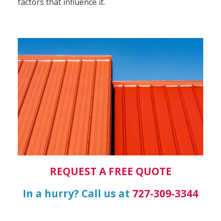
factors that influence it.
REQUEST A FREE QUOTE
In a hurry? Call us at
727-309-3344