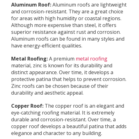
Aluminum Roof:
Aluminum roofs are lightweight
and corrosion-resistant. They are a great choice
for areas with high humidity or coastal regions.
Although more expensive than steel, it offers
superior resistance against rust and corrosion.
Aluminum roofs can be found in many styles and
have energy-efficient qualities.
Metal Roofing:
A premium
metal roofing
material, zinc is known for its durability and
distinct appearance. Over time, it develops a
protective patina that helps to prevent corrosion.
Zinc roofs can be chosen because of their
durability and aesthetic appeal.
Copper Roof:
The copper roof is an elegant and
eye-catching roofing material. It is extremely
durable and corrosion-resistant. Over time, a
copper roof develops a beautiful patina that adds
elegance and character to any building.