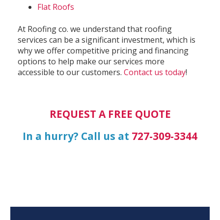
Flat Roofs
At Roofing co. we understand that roofing
services can be a significant investment, which is
why we offer competitive pricing and financing
options to help make our services more
accessible to our customers.
Contact us today
!
REQUEST A FREE QUOTE
In a hurry? Call us at
727-309-3344