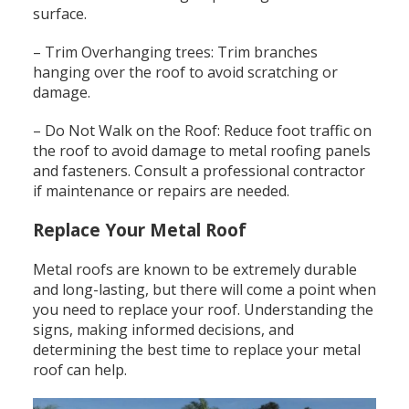
surface.
– Trim Overhanging trees: Trim branches
hanging over the roof to avoid scratching or
damage.
– Do Not Walk on the Roof: Reduce foot traffic on
the roof to avoid damage to metal roofing panels
and fasteners. Consult a professional contractor
if maintenance or repairs are needed.
Replace Your Metal Roof
Metal roofs are known to be extremely durable
and long-lasting, but there will come a point when
you need to replace your roof. Understanding the
signs, making informed decisions, and
determining the best time to replace your metal
roof can help.