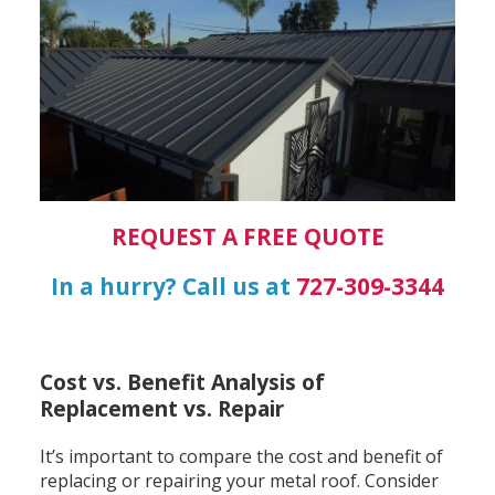
REQUEST A FREE QUOTE
In a hurry? Call us at
727-309-3344
Cost vs. Benefit Analysis of
Replacement vs. Repair
It’s important to compare the cost and benefit of
replacing or repairing your metal roof. Consider