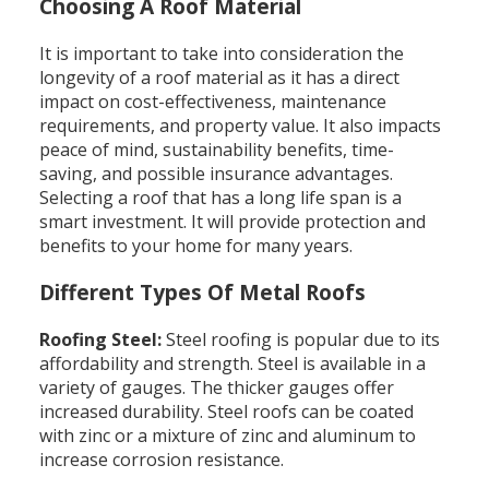
Choosing A Roof Material
It is important to take into consideration the
longevity of a roof material as it has a direct
impact on cost-effectiveness, maintenance
requirements, and property value. It also impacts
peace of mind, sustainability benefits, time-
saving, and possible insurance advantages.
Selecting a roof that has a long life span is a
smart investment. It will provide protection and
benefits to your home for many years.
Different Types Of Metal Roofs
Roofing Steel:
Steel roofing is popular due to its
affordability and strength. Steel is available in a
variety of gauges. The thicker gauges offer
increased durability. Steel roofs can be coated
with zinc or a mixture of zinc and aluminum to
increase corrosion resistance.