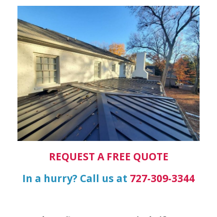
REQUEST A FREE QUOTE
In a hurry? Call us at
727-309-3344