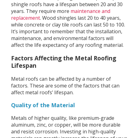
shingle roofs have a lifespan between 20 and 30
years. They require more
maintenance and
replacement
. Wood shingles last 20 to 40 years,
while concrete or clay tile roofs can last 50 to 100.
It’s important to remember that the installation,
maintenance, and environmental factors will
affect the life expectancy of any roofing material.
Factors Affecting the Metal Roofing
Lifespan
Metal roofs can be affected by a number of
factors. These are some of the factors that can
affect metal roofs’ lifespan.
Quality of the Material
Metals of higher quality, like premium-grade
aluminum, zinc, or copper, will be more durable
and resist corrosion. Investing in high-quality