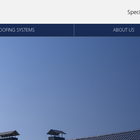
Spec
OOFING SYSTEMS
ABOUT US