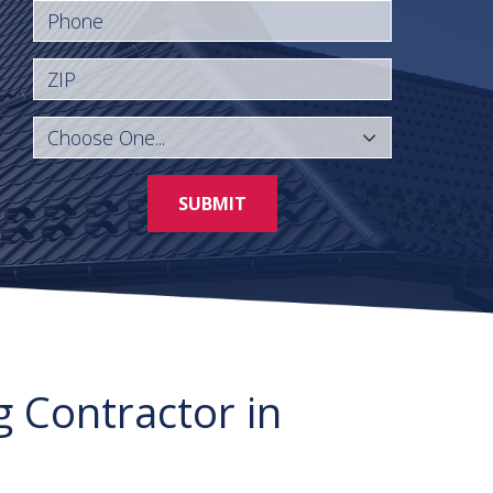
Phone
ZIP
SUBMIT
g Contractor in