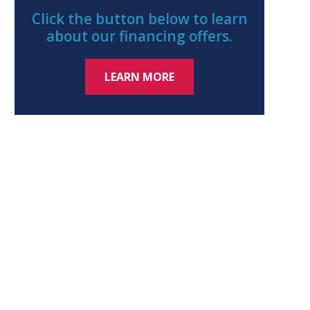
Click the button below to learn
about our financing offers.
LEARN MORE