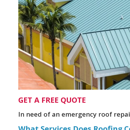
GET A FREE QUOTE
In need of an emergency roof repair
What Services Does Roofing.C