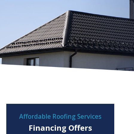
Affordable Roofing Services
Financing Offers