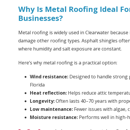
Why Is Metal Roofing Ideal F
Businesses?
Metal roofing is widely used in Clearwater because 
damage other roofing types. Asphalt shingles often 
where humidity and salt exposure are constant.
Here’s why metal roofing is a practical option:
Wind resistance:
Designed to handle strong 
Florida
Heat reflection:
Helps reduce attic temperat
Longevity:
Often lasts 40–70 years with prope
Low maintenance:
Fewer issues with algae, c
Moisture resistance:
Performs well in high-