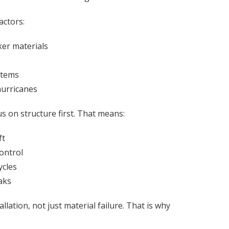
actors:
er materials
stems
hurricanes
s on structure first. That means:
ft
ontrol
ycles
aks
lation, not just material failure. That is why