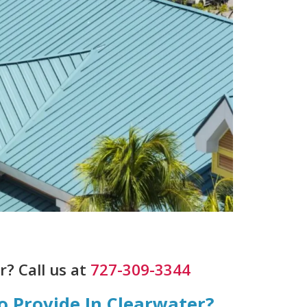
? Call us at
727-309-3344
o Provide In Clearwater?