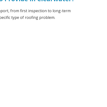
port, from first inspection to long-term
pecific type of roofing problem.