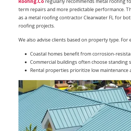
Roofing.Co
regularly recommends metal roofing f
term repairs and more predictable performance. Thi
as a metal roofing contractor Clearwater FL for bo
roofing projects.
We also advise clients based on property type. For 
Coastal homes benefit from corrosion-resista
Commercial buildings often choose standing s
Rental properties prioritize low maintenance a