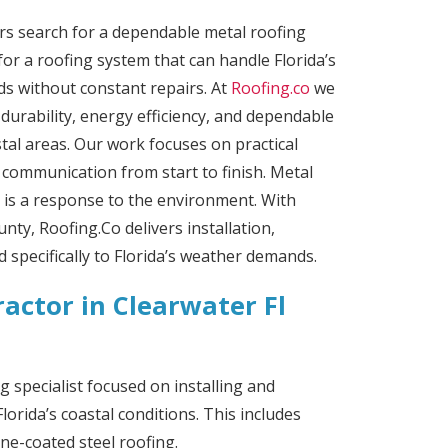
 search for a dependable metal roofing
for a roofing system that can handle Florida’s
nds without constant repairs. At
Roofing.co
we
 durability, energy efficiency, and dependable
al areas. Our work focuses on practical
r communication from start to finish.
Metal
it is a response to the environment. With
nty, Roofing.Co delivers installation,
d specifically to Florida’s weather demands.
actor in Clearwater Fl
g specialist focused on installing and
lorida’s coastal conditions. This includes
ne-coated steel roofing.