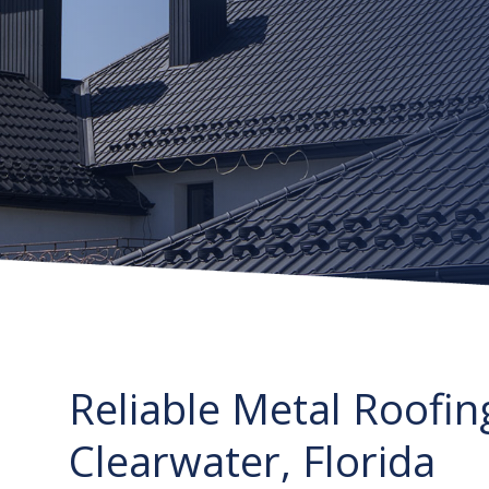
Reliable Metal Roofin
Clearwater, Florida