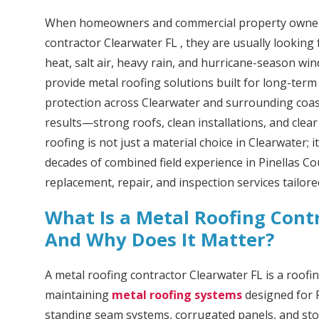
When homeowners and commercial property owners
contractor Clearwater FL , they are usually looking 
heat, salt air, heavy rain, and hurricane-season wi
provide metal roofing solutions built for long-term
protection across Clearwater and surrounding coast
results—strong roofs, clean installations, and clea
roofing is not just a material choice in Clearwater; 
decades of combined field experience in Pinellas Cou
replacement, repair, and inspection services tailore
What Is a Metal Roofing Contr
And Why Does It Matter?
A metal roofing contractor Clearwater FL is a roofin
maintaining
metal roofing systems
designed for F
standing seam systems, corrugated panels, and sto