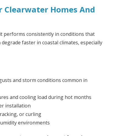
or Clearwater Homes And
it performs consistently in conditions that
degrade faster in coastal climates, especially
gusts and storm conditions common in
ures and cooling load during hot months
r installation
racking, or curling
humidity environments