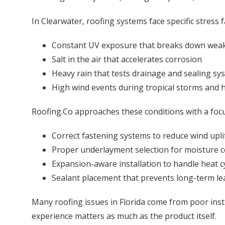
In Clearwater, roofing systems face specific stress f
Constant UV exposure that breaks down weak
Salt in the air that accelerates corrosion
Heavy rain that tests drainage and sealing sy
High wind events during tropical storms and 
Roofing.Co approaches these conditions with a focu
Correct fastening systems to reduce wind upli
Proper underlayment selection for moisture c
Expansion-aware installation to handle heat c
Sealant placement that prevents long-term le
Many roofing issues in Florida come from poor instal
experience matters as much as the product itself.