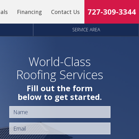
727-309-3344
ials
Financing
Contact Us
SERVICE AREA
World-Class
Roofing Services
Fill out the form
below to get started.
Name
Email