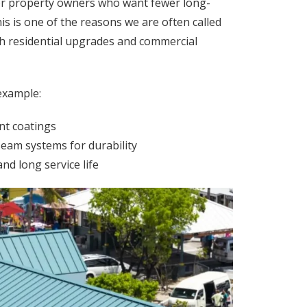
or property owners who want fewer long-
s is one of the reasons we are often called
th residential upgrades and commercial
example:
nt coatings
eam systems for durability
nd long service life