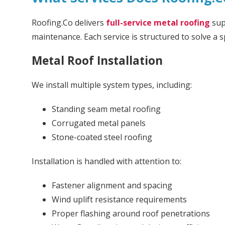
Roofing.Co delivers
full-service metal roofing
sup
maintenance. Each service is structured to solve a s
Metal Roof Installation
We install multiple system types, including:
Standing seam metal roofing
Corrugated metal panels
Stone-coated steel roofing
Installation is handled with attention to:
Fastener alignment and spacing
Wind uplift resistance requirements
Proper flashing around roof penetrations