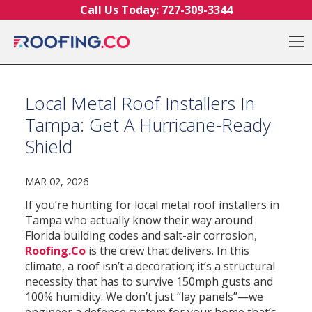
Skip to content
Call Us Today:
727-309-3344
O
Local Metal Roof Installers In
Tampa: Get A Hurricane-Ready
Shield
MAR 02, 2026
If you’re hunting for local metal roof installers in
Tampa who actually know their way around
Florida building codes and salt-air corrosion,
Roofing.Co
is the crew that delivers. In this
climate, a roof isn’t a decoration; it’s a structural
necessity that has to survive 150mph gusts and
100% humidity. We don’t just “lay panels”—we