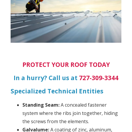
PROTECT YOUR ROOF TODAY
In a hurry? Call us at
727-309-3344
Specialized Technical Entities
Standing Seam:
A concealed fastener
system where the ribs join together, hiding
the screws from the elements.
Galvalume:
A coating of zinc, aluminum,