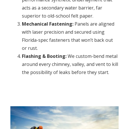
acts as a secondary water barrier, far
superior to old-school felt paper.
Mechanical Fastening:
Panels are aligned
with laser precision and secured using
Florida-spec fasteners that won’t back out
or rust.
Flashing & Booting:
We custom-bend metal
around every chimney, valley, and vent to kill
the possibility of leaks before they start.