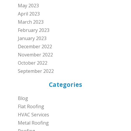
May 2023
April 2023
March 2023
February 2023
January 2023
December 2022
November 2022
October 2022
September 2022
Categories
Blog
Flat Roofing
HVAC Services
Metal Roofing