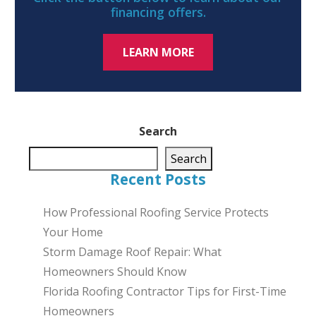
financing offers.
LEARN MORE
Search
Search
Recent Posts
How Professional Roofing Service Protects
Your Home
Storm Damage Roof Repair: What
Homeowners Should Know
Florida Roofing Contractor Tips for First-Time
Homeowners