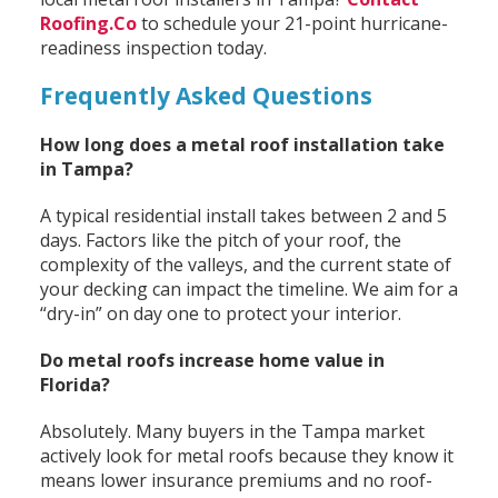
Roofing.Co
to schedule your 21-point hurricane-
readiness inspection today.
Frequently Asked Questions
How long does a metal roof installation take
in Tampa?
A typical residential install takes between 2 and 5
days. Factors like the pitch of your roof, the
complexity of the valleys, and the current state of
your decking can impact the timeline. We aim for a
“dry-in” on day one to protect your interior.
Do metal roofs increase home value in
Florida?
Absolutely. Many buyers in the Tampa market
actively look for metal roofs because they know it
means lower insurance premiums and no roof-