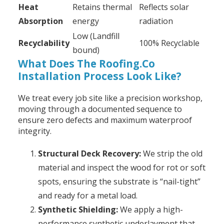
Heat
Retains thermal
Reflects solar
Absorption
energy
radiation
Low (Landfill
Recyclability
100% Recyclable
bound)
What Does The Roofing.Co
Installation Process Look Like?
We treat every job site like a precision workshop,
moving through a documented sequence to
ensure zero defects and maximum waterproof
integrity.
Structural Deck Recovery:
We strip the old
material and inspect the wood for rot or soft
spots, ensuring the substrate is “nail-tight”
and ready for a metal load.
Synthetic Shielding:
We apply a high-
performance synthetic underlayment that