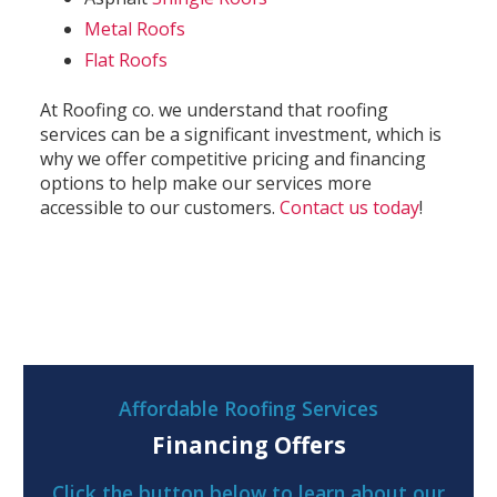
Metal Roofs
Flat Roofs
At Roofing co. we understand that roofing
services can be a significant investment, which is
why we offer competitive pricing and financing
options to help make our services more
accessible to our customers.
Contact us today
!
Affordable Roofing Services
Financing Offers
Click the button below to learn about our