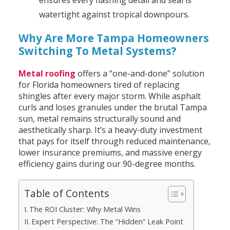
ensures every flashing detail and seal is
watertight against tropical downpours.
Why Are More Tampa Homeowners
Switching To Metal Systems?
Metal roofing
offers a “one-and-done” solution
for Florida homeowners tired of replacing
shingles after every major storm. While asphalt
curls and loses granules under the brutal Tampa
sun, metal remains structurally sound and
aesthetically sharp. It’s a heavy-duty investment
that pays for itself through reduced maintenance,
lower insurance premiums, and massive energy
efficiency gains during our 90-degree months.
Table of Contents
The ROI Cluster: Why Metal Wins
Expert Perspective: The “Hidden” Leak Point