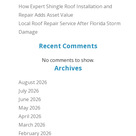
How Expert Shingle Roof Installation and
Repair Adds Asset Value
Local Roof Repair Service After Florida Storm
Damage
Recent Comments
No comments to show.
Archives
August 2026
July 2026
June 2026
May 2026
April 2026
March 2026
February 2026