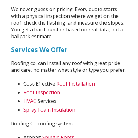
We never guess on pricing. Every quote starts
with a physical inspection where we get on the
roof, check the flashing, and measure the slopes.
You get a hard number based on real data, not a
ballpark estimate.
Services We Offer
Roofing co. can install any roof with great pride
and care, no matter what style or type you prefer.
Cost-Effective
Roof Installation
Roof Inspection
HVAC
Services
Spray Foam Insulation
Roofing Co roofing system:
Asphalt
Shingle Roofs