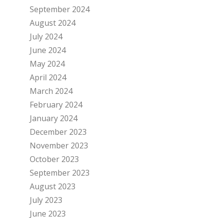
September 2024
August 2024
July 2024
June 2024
May 2024
April 2024
March 2024
February 2024
January 2024
December 2023
November 2023
October 2023
September 2023
August 2023
July 2023
June 2023