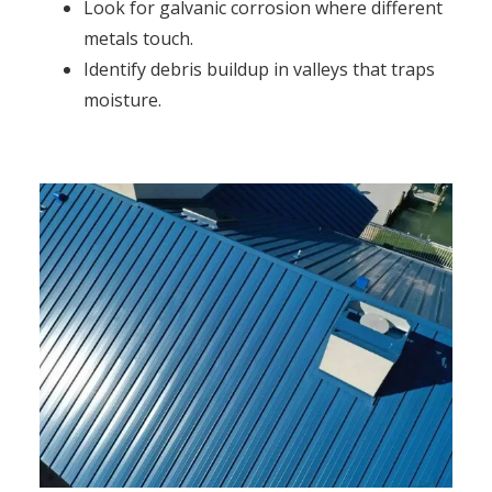
Look for galvanic corrosion where different
metals touch.
Identify debris buildup in valleys that traps
moisture.