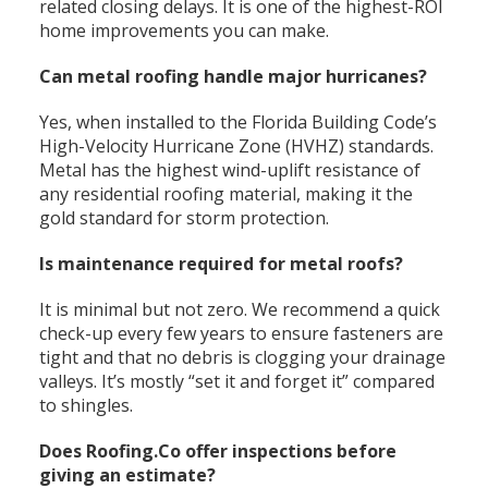
related closing delays. It is one of the highest-ROI
home improvements you can make.
Can metal roofing handle major hurricanes?
Yes, when installed to the Florida Building Code’s
High-Velocity Hurricane Zone (HVHZ) standards.
Metal has the highest wind-uplift resistance of
any residential roofing material, making it the
gold standard for storm protection.
Is maintenance required for metal roofs?
It is minimal but not zero. We recommend a quick
check-up every few years to ensure fasteners are
tight and that no debris is clogging your drainage
valleys. It’s mostly “set it and forget it” compared
to shingles.
Does Roofing.Co offer inspections before
giving an estimate?