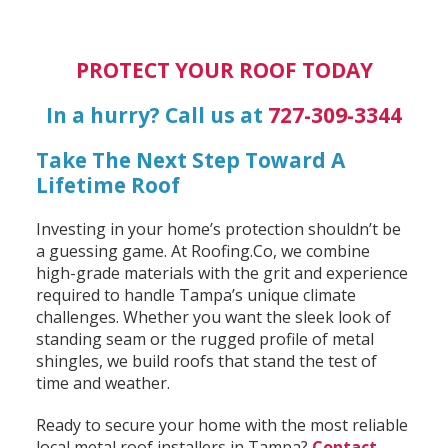
PROTECT YOUR ROOF TODAY
In a hurry? Call us at
727-309-3344
Take The Next Step Toward A
Lifetime Roof
Investing in your home’s protection shouldn’t be
a guessing game. At Roofing.Co, we combine
high-grade materials with the grit and experience
required to handle Tampa’s unique climate
challenges. Whether you want the sleek look of
standing seam or the rugged profile of metal
shingles, we build roofs that stand the test of
time and weather.
Ready to secure your home with the most reliable
local metal roof installers in Tampa?
Contact