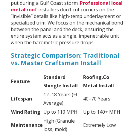
put during a Gulf Coast storm.
Professional local
metal roof
installers don’t cut corners on the
“invisible” details like high-temp underlayment or
specialized trim. We focus on the mechanical bond
between the panel and the deck, ensuring the
entire system acts as a single, impenetrable unit
when the barometric pressure drops.
Strategic Comparison: Traditional
vs. Master Craftsman Install
Standard
Roofing.Co
Feature
Shingle Install
Metal Install
12–18 Years (FL
Lifespan
40–70 Years
Average)
Wind Rating
Up to 110 MPH
Up to 140+ MPH
High (Granule
Maintenance
Extremely Low
loss, mold)