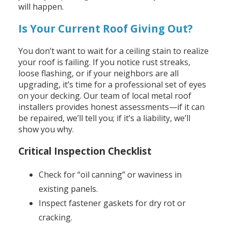
will happen.
Is Your Current Roof Giving Out?
You don’t want to wait for a ceiling stain to realize
your roof is failing. If you notice rust streaks,
loose flashing, or if your neighbors are all
upgrading, it’s time for a professional set of eyes
on your decking. Our team of local metal roof
installers provides honest assessments—if it can
be repaired, we’ll tell you; if it’s a liability, we’ll
show you why.
Critical Inspection Checklist
Check for “oil canning” or waviness in
existing panels.
Inspect fastener gaskets for dry rot or
cracking.