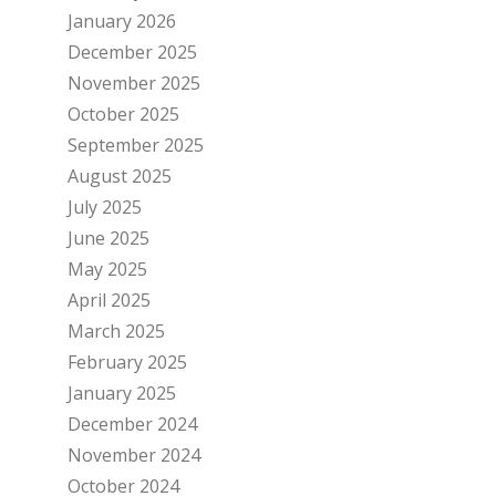
January 2026
December 2025
November 2025
October 2025
September 2025
August 2025
July 2025
June 2025
May 2025
April 2025
March 2025
February 2025
January 2025
December 2024
November 2024
October 2024