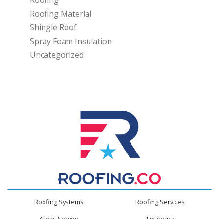
Roofing
Roofing Material
Shingle Roof
Spray Foam Insulation
Uncategorized
Roofing Systems
Roofing Services
Areas Served
Financing