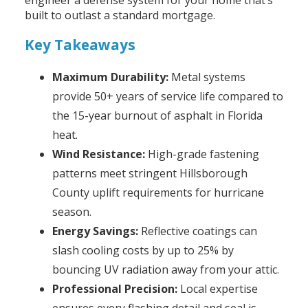
engineer a defense system for your home that’s
built to outlast a standard mortgage.
Key Takeaways
Maximum Durability:
Metal systems
provide 50+ years of service life compared to
the 15-year burnout of asphalt in Florida
heat.
Wind Resistance:
High-grade fastening
patterns meet stringent Hillsborough
County uplift requirements for hurricane
season.
Energy Savings:
Reflective coatings can
slash cooling costs by up to 25% by
bouncing UV radiation away from your attic.
Professional Precision:
Local expertise