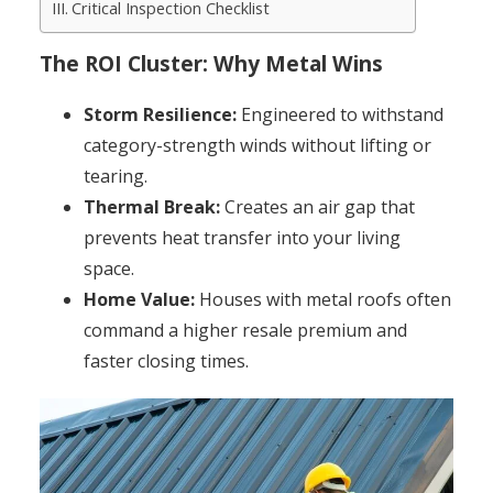
Critical Inspection Checklist
The ROI Cluster: Why Metal Wins
Storm Resilience:
Engineered to withstand
category-strength winds without lifting or
tearing.
Thermal Break:
Creates an air gap that
prevents heat transfer into your living
space.
Home Value:
Houses with metal roofs often
command a higher resale premium and
faster closing times.