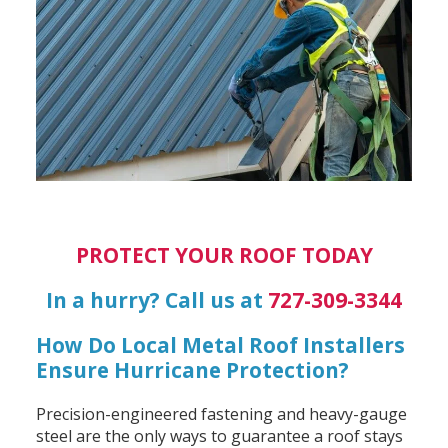
PROTECT YOUR ROOF TODAY
In a hurry? Call us at
727-309-3344
How Do Local Metal Roof Installers
Ensure Hurricane Protection?
Precision-engineered fastening and heavy-gauge
steel are the only ways to guarantee a roof stays