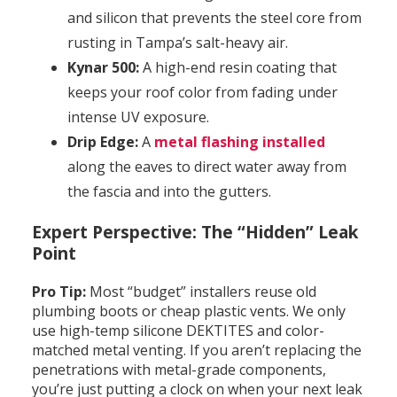
and silicon that prevents the steel core from
rusting in Tampa’s salt-heavy air.
Kynar 500:
A high-end resin coating that
keeps your roof color from fading under
intense UV exposure.
Drip Edge:
A
metal flashing installed
along the eaves to direct water away from
the fascia and into the gutters.
Expert Perspective: The “Hidden” Leak
Point
Pro Tip:
Most “budget” installers reuse old
plumbing boots or cheap plastic vents. We only
use high-temp silicone DEKTITES and color-
matched metal venting. If you aren’t replacing the
penetrations with metal-grade components,
you’re just putting a clock on when your next leak