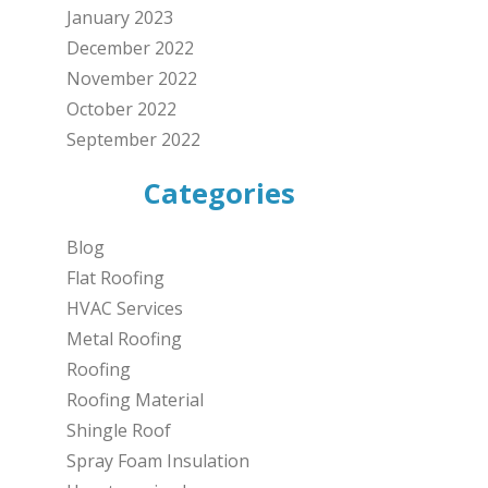
January 2023
December 2022
November 2022
October 2022
September 2022
Categories
Blog
Flat Roofing
HVAC Services
Metal Roofing
Roofing
Roofing Material
Shingle Roof
Spray Foam Insulation