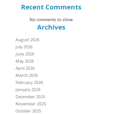
Recent Comments
No comments to show.
Archives
August 2026
July 2026
June 2026
May 2026
April 2026
March 2026
February 2026
January 2026
December 2025
November 2025
October 2025