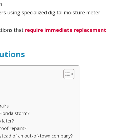
n
ers using specialized digital moisture meter
tions that
require immediate replacement
utions
airs
Florida storm?
 later?
roof repairs?
instead of an out-of-town company?