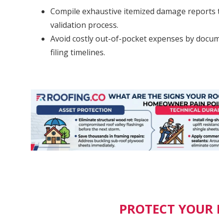
Compile exhaustive itemized damage reports t
validation process.
Avoid costly out-of-pocket expenses by docume
filing timelines.
PROTECT YOUR