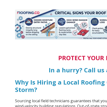
PROTECT YOUR
In a hurry? Call us
Why Is Hiring a Local Roofin
Storm?
Sourcing local field technicians guarantees that yo
wind-velocity building regulations. Out-of-state st