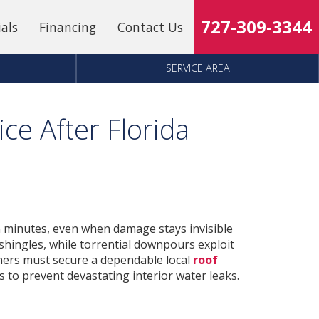
727-309-3344
ials
Financing
Contact Us
SERVICE AREA
ce After Florida
 minutes, even when damage stays invisible
 shingles, while torrential downpours exploit
ers must secure a dependable local
roof
 to prevent devastating interior water leaks.