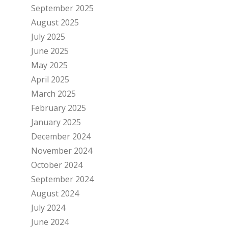
September 2025
August 2025
July 2025
June 2025
May 2025
April 2025
March 2025
February 2025
January 2025
December 2024
November 2024
October 2024
September 2024
August 2024
July 2024
June 2024