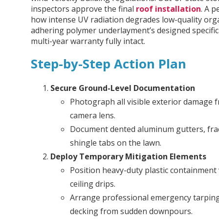
inspectors approve the final
roof installation
. A 
how intense UV radiation degrades low-quality organ
adhering polymer underlayment’s designed specifica
multi-year warranty fully intact.
Step-by-Step Action Plan
Secure Ground-Level Documentation
Photograph all visible exterior damage f
camera lens.
Document dented aluminum gutters, fract
shingle tabs on the lawn.
Deploy Temporary Mitigation Elements
Position heavy-duty plastic containment v
ceiling drips.
Arrange professional emergency tarping
decking from sudden downpours.