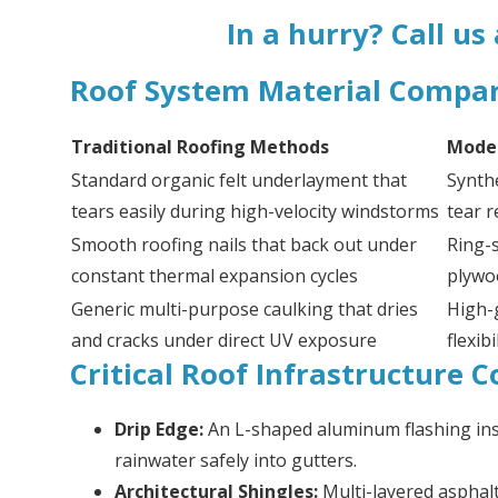
In a hurry? Call us
Roof System Material Compa
Traditional Roofing Methods
Moder
Standard organic felt underlayment that
Synth
tears easily during high-velocity windstorms
tear r
Smooth roofing nails that back out under
Ring-s
constant thermal expansion cycles
plywo
Generic multi-purpose caulking that dries
High-
and cracks under direct UV exposure
flexib
Critical Roof Infrastructure
Drip Edge:
An L-shaped aluminum flashing inst
rainwater safely into gutters.
Architectural Shingles:
Multi-layered asphal