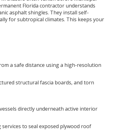
permanent Florida contractor understands
ic asphalt shingles. They install self-
lly for subtropical climates. This keeps your
rom a safe distance using a high-resolution
ured structural fascia boards, and torn
essels directly underneath active interior
 services to seal exposed plywood roof