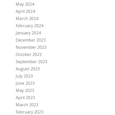
May 2024
April 2024
March 2024
February 2024
January 2024
December 2023
November 2023
October 2023
September 2023
August 2023
July 2023
June 2023
May 2023
April 2023
March 2023
February 2023