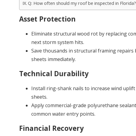
Q: How often should my roof be inspected in Florida?
Asset Protection
Eliminate structural wood rot by replacing co
next storm system hits.
Save thousands in structural framing repairs
sheets immediately.
Technical Durability
Install ring-shank nails to increase wind uplift
sheets.
Apply commercial-grade polyurethane sealant
common water entry points.
Financial Recovery