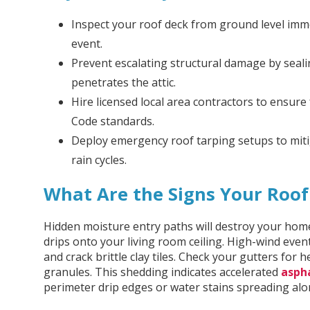
Inspect your roof deck from ground level imm
event.
Prevent escalating structural damage by seal
penetrates the attic.
Hire licensed local area contractors to ensure 
Code standards.
Deploy emergency roof tarping setups to miti
rain cycles.
What Are the Signs Your Roo
Hidden moisture entry paths will destroy your home
drips onto your living room ceiling. High-wind even
and crack brittle clay tiles. Check your gutters for
granules. This shedding indicates accelerated
asph
perimeter drip edges or water stains spreading alon