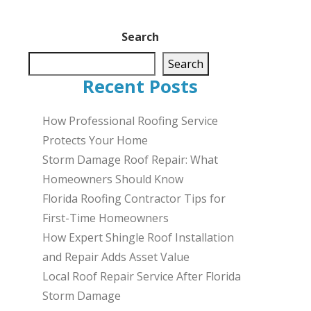
Search
Search
Recent Posts
How Professional Roofing Service
Protects Your Home
Storm Damage Roof Repair: What
Homeowners Should Know
Florida Roofing Contractor Tips for
First-Time Homeowners
How Expert Shingle Roof Installation
and Repair Adds Asset Value
Local Roof Repair Service After Florida
Storm Damage