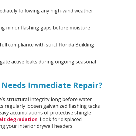
ediately following any high-wind weather
ing minor flashing gaps before moisture
full compliance with strict Florida Building
gate active leaks during ongoing seasonal
f Needs Immediate Repair?
’s structural integrity long before water
ts regularly loosen galvanized flashing tacks
 heavy accumulations of protective shingle
alt degradation
. Look for displaced
g your interior drywall headers.