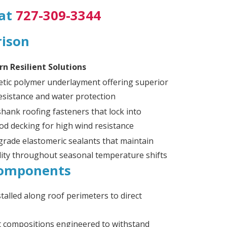
 at
727-309-3344
rison
n Resilient Solutions
etic polymer underlayment offering superior
esistance and water protection
hank roofing fasteners that lock into
od decking for high wind resistance
grade elastomeric sealants that maintain
ility throughout seasonal temperature shifts
 Components
alled along roof perimeters to direct
t compositions engineered to withstand