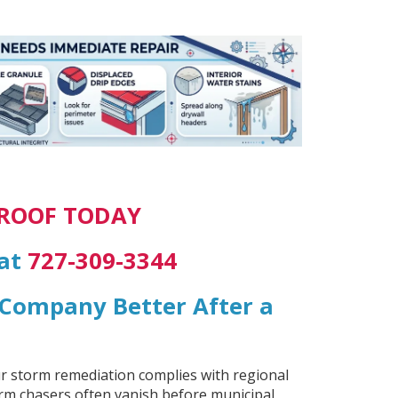
 ROOF TODAY
 at
727-309-3344
g Company Better After a
ur storm remediation complies with regional
orm chasers often vanish before municipal