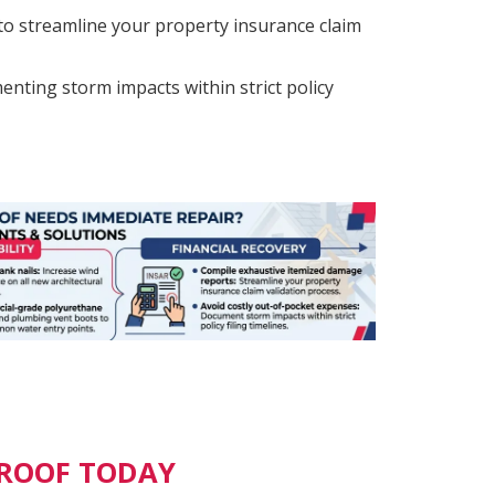
o streamline your property insurance claim
nting storm impacts within strict policy
 ROOF TODAY