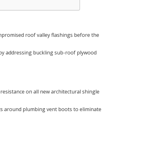
mpromised roof valley flashings before the
 by addressing buckling sub-roof plywood
 resistance on all new architectural shingle
s around plumbing vent boots to eliminate