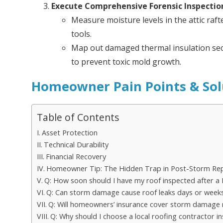
Execute Comprehensive Forensic Inspectio
Measure moisture levels in the attic raft
tools.
Map out damaged thermal insulation sec
to prevent toxic mold growth.
Homeowner Pain Points & Sol
Table of Contents
Asset Protection
Technical Durability
Financial Recovery
Homeowner Tip: The Hidden Trap in Post-Storm Rep
Q: How soon should I have my roof inspected after a 
Q: Can storm damage cause roof leaks days or weeks
Q: Will homeowners’ insurance cover storm damage 
Q: Why should I choose a local roofing contractor 