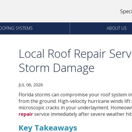
Spec
OOFING SYSTEMS
ABOUT US
Local Roof Repair Servi
Storm Damage
JUL 06, 2026
Florida storms can compromise your roof system in
from the ground. High-velocity hurricane winds lift
microscopic cracks in your underlayment. Homeown
repair
service immediately after severe weather hits
Key Takeaways