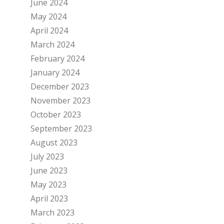
June 2024
May 2024
April 2024
March 2024
February 2024
January 2024
December 2023
November 2023
October 2023
September 2023
August 2023
July 2023
June 2023
May 2023
April 2023
March 2023