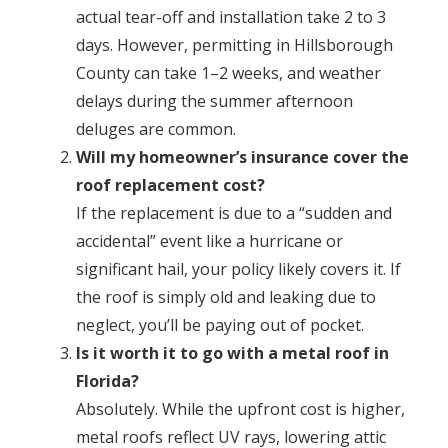
actual tear-off and installation take 2 to 3
days. However, permitting in Hillsborough
County can take 1–2 weeks, and weather
delays during the summer afternoon
deluges are common.
Will my homeowner’s insurance cover the
roof replacement cost?
If the replacement is due to a “sudden and
accidental” event like a hurricane or
significant hail, your policy likely covers it. If
the roof is simply old and leaking due to
neglect, you’ll be paying out of pocket.
Is it worth it to go with a metal roof in
Florida?
Absolutely. While the upfront cost is higher,
metal roofs reflect UV rays, lowering attic