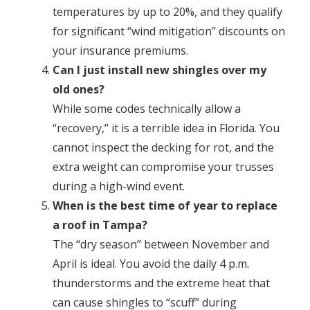
temperatures by up to 20%, and they qualify
for significant “wind mitigation” discounts on
your insurance premiums.
Can I just install new shingles over my
old ones?
While some codes technically allow a
“recovery,” it is a terrible idea in Florida. You
cannot inspect the decking for rot, and the
extra weight can compromise your trusses
during a high-wind event.
When is the best time of year to replace
a roof in Tampa?
The “dry season” between November and
April is ideal. You avoid the daily 4 p.m.
thunderstorms and the extreme heat that
can cause shingles to “scuff” during