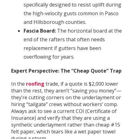
specifically designed to resist uplift during
the high-velocity gusts common in Pasco
and Hillsborough counties.
Fascia Board:
The horizontal board at the
end of the rafters that often needs
replacement if gutters have been
overflowing for years.
Expert Perspective: The “Cheap Quote” Trap
In the
roofing
trade, if a quote is $2,000 lower
than the rest, they aren’t “saving you money”—
they’re cutting corners on the underlayment or
hiring “tailgate” crews without workers’ comp.
Always ask to see a current COI (Certificate of
Insurance) and verify that they are using a
synthetic underlayment rather than cheap #15
felt paper, which tears like a wet paper towel
during a storm.