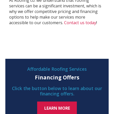
At Roofing co. we understand that roofing
services can be a significant investment, which is
why we offer competitive pricing and financing
options to help make our services more
accessible to our customers.
Contact us today
!
Affordable Roofing Services
Financing Offers
Click the button below to learn about our
financing offers.
LEARN MORE