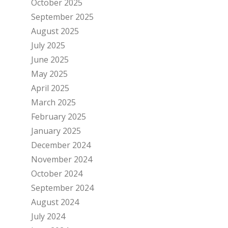
October 2025
September 2025
August 2025
July 2025
June 2025
May 2025
April 2025
March 2025
February 2025
January 2025
December 2024
November 2024
October 2024
September 2024
August 2024
July 2024