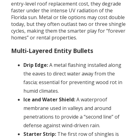
entry-level roof replacement cost, they degrade
faster under the intense UV radiation of the
Florida sun. Metal or tile options may cost double
today, but they often outlast two or three shingle
cycles, making them the smarter play for “forever
homes” or rental properties.
Multi-Layered Entity Bullets
Drip Edge:
A metal flashing installed along
the eaves to direct water away from the
fascia; essential for preventing wood rot in
humid climates.
Ice and Water Shield:
A waterproof
membrane used in valleys and around
penetrations to provide a “second line” of
defense against wind-driven rain.
Starter Strip:
The first row of shingles is