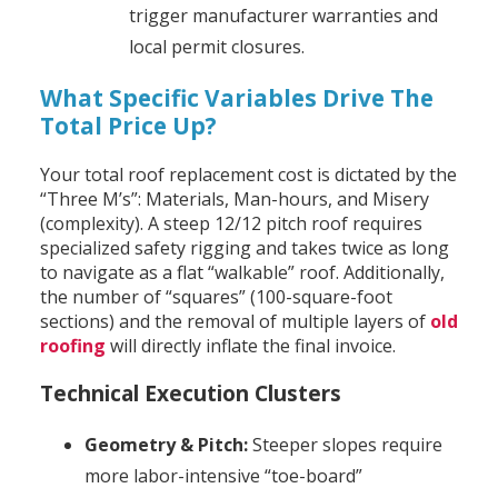
trigger manufacturer warranties and
local permit closures.
What Specific Variables Drive The
Total Price Up?
Your total roof replacement cost is dictated by the
“Three M’s”: Materials, Man-hours, and Misery
(complexity). A steep 12/12 pitch roof requires
specialized safety rigging and takes twice as long
to navigate as a flat “walkable” roof. Additionally,
the number of “squares” (100-square-foot
sections) and the removal of multiple layers of
old
roofing
will directly inflate the final invoice.
Technical Execution Clusters
Geometry & Pitch:
Steeper slopes require
more labor-intensive “toe-board”