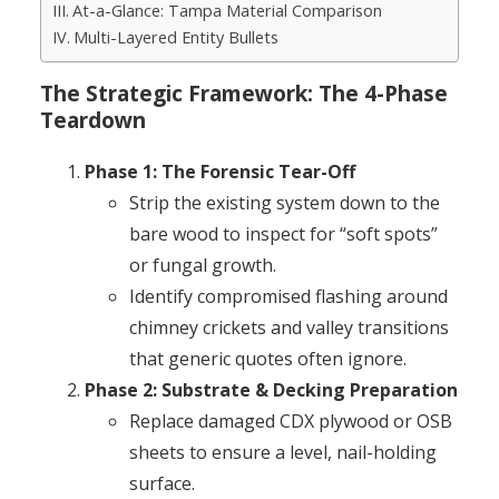
At-a-Glance: Tampa Material Comparison
Multi-Layered Entity Bullets
The Strategic Framework: The 4-Phase
Teardown
Phase 1: The Forensic Tear-Off
Strip the existing system down to the
bare wood to inspect for “soft spots”
or fungal growth.
Identify compromised flashing around
chimney crickets and valley transitions
that generic quotes often ignore.
Phase 2: Substrate & Decking Preparation
Replace damaged CDX plywood or OSB
sheets to ensure a level, nail-holding
surface.