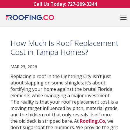
Skip to content
Call Us Today:
727-309-3344
O
How Much Is Roof Replacement
Cost in Tampa Homes?
MAR 23, 2026
Replacing a roof in the Lightning City isn’t just
about slapping on some shingles; it’s about
fortifying your home against the brutal Florida
elements while managing a major investment.
The reality is that your roof replacement cost is a
moving target influenced by pitch, material grade,
and the hidden rot that only reveals itself once
the old deck is stripped bare. At
Roofing.Co
, we
don’t sugarcoat the numbers. We provide the grit