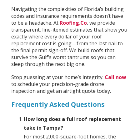
Navigating the complexities of Florida’s building
codes and insurance requirements doesn’t have
to be a headache. At
Roofing.Co
, we provide
transparent, line-itemed estimates that show you
exactly where every dollar of your roof
replacement cost is going—from the last nail to
the final permit sign-off. We build roofs that
survive the Gulf’s worst tantrums so you can
sleep through the next big one.
Stop guessing at your home’s integrity.
Call now
to schedule your precision-grade drone
inspection and get an airtight quote today.
Frequently Asked Questions
How long does a full roof replacement
take in Tampa?
For most 2,000-square-foot homes, the