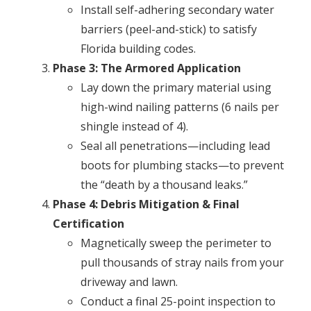
Install self-adhering secondary water
barriers (peel-and-stick) to satisfy
Florida building codes.
Phase 3: The Armored Application
Lay down the primary material using
high-wind nailing patterns (6 nails per
shingle instead of 4).
Seal all penetrations—including lead
boots for plumbing stacks—to prevent
the “death by a thousand leaks.”
Phase 4: Debris Mitigation & Final
Certification
Magnetically sweep the perimeter to
pull thousands of stray nails from your
driveway and lawn.
Conduct a final 25-point inspection to