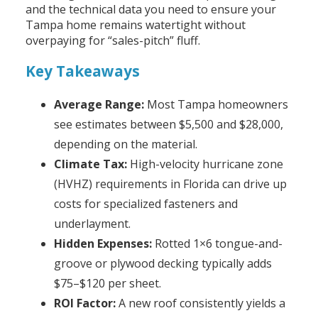
and the technical data you need to ensure your
Tampa home remains watertight without
overpaying for “sales-pitch” fluff.
Key Takeaways
Average Range:
Most Tampa homeowners
see estimates between $5,500 and $28,000,
depending on the material.
Climate Tax:
High-velocity hurricane zone
(HVHZ) requirements in Florida can drive up
costs for specialized fasteners and
underlayment.
Hidden Expenses:
Rotted 1×6 tongue-and-
groove or plywood decking typically adds
$75–$120 per sheet.
ROI Factor:
A new roof consistently yields a