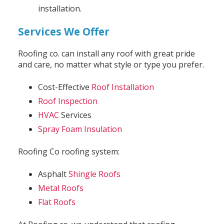
installation.
Services We Offer
Roofing co. can install any roof with great pride
and care, no matter what style or type you prefer.
Cost-Effective
Roof Installation
Roof Inspection
HVAC
Services
Spray Foam Insulation
Roofing Co roofing system:
Asphalt
Shingle Roofs
Metal Roofs
Flat Roofs