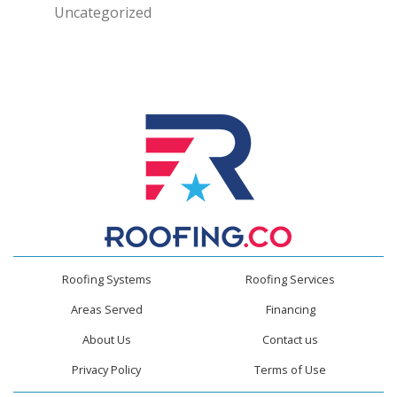
Uncategorized
Roofing Systems
Roofing Services
Areas Served
Financing
About Us
Contact us
Privacy Policy
Terms of Use