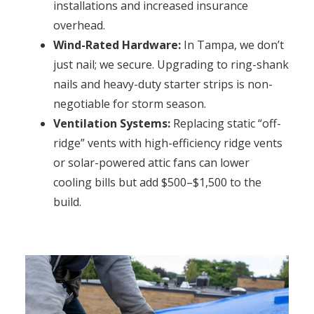
installations and increased insurance
overhead.
Wind-Rated Hardware:
In Tampa, we don’t
just nail; we secure. Upgrading to ring-shank
nails and heavy-duty starter strips is non-
negotiable for storm season.
Ventilation Systems:
Replacing static “off-
ridge” vents with high-efficiency ridge vents
or solar-powered attic fans can lower
cooling bills but add $500–$1,500 to the
build.