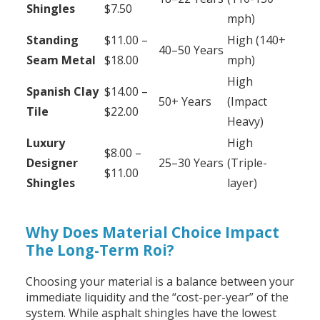
Shingles
$7.50
mph)
Standing
$11.00 –
High (140+
40–50 Years
Seam Metal
$18.00
mph)
High
Spanish Clay
$14.00 –
50+ Years
(Impact
Tile
$22.00
Heavy)
Luxury
High
$8.00 –
Designer
25–30 Years
(Triple-
$11.00
Shingles
layer)
Why Does Material Choice Impact
The Long-Term Roi?
Choosing your material is a balance between your
immediate liquidity and the “cost-per-year” of the
system. While asphalt shingles have the lowest