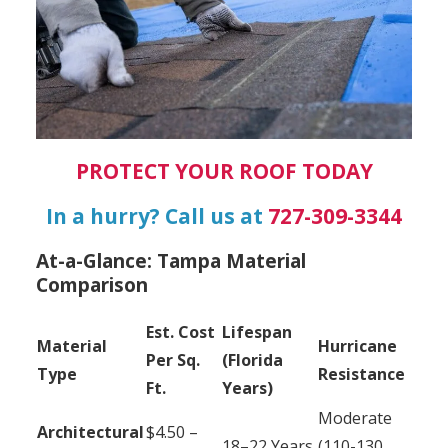
PROTECT YOUR ROOF TODAY
In a hurry? Call us at
727-309-3344
At-a-Glance: Tampa Material
Comparison
Est. Cost
Lifespan
Material
Hurricane
Per Sq.
(Florida
Type
Resistance
Ft.
Years)
Moderate
Architectural
$4.50 –
18–22 Years
(110-130