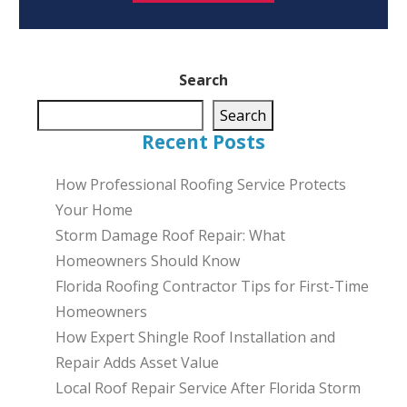
Search
Search
Recent Posts
How Professional Roofing Service Protects
Your Home
Storm Damage Roof Repair: What
Homeowners Should Know
Florida Roofing Contractor Tips for First-Time
Homeowners
How Expert Shingle Roof Installation and
Repair Adds Asset Value
Local Roof Repair Service After Florida Storm