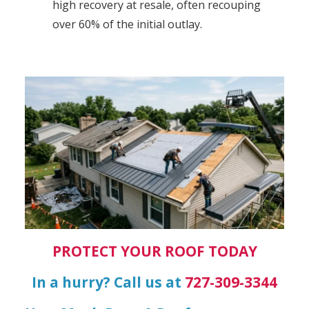
high recovery at resale, often recouping
over 60% of the initial outlay.
PROTECT YOUR ROOF TODAY
In a hurry? Call us at
727-309-3344