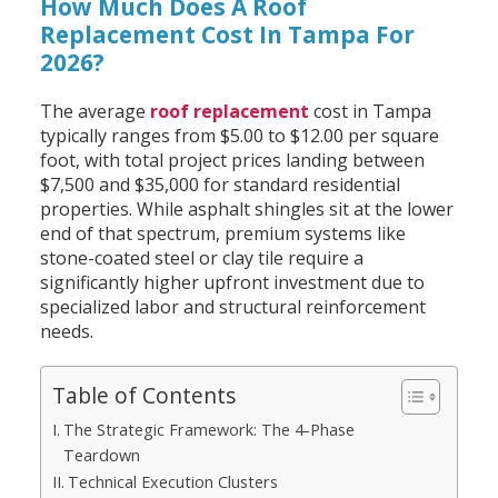
How Much Does A Roof
Replacement Cost In Tampa For
2026?
The average
roof replacement
cost in Tampa
typically ranges from $5.00 to $12.00 per square
foot, with total project prices landing between
$7,500 and $35,000 for standard residential
properties. While asphalt shingles sit at the lower
end of that spectrum, premium systems like
stone-coated steel or clay tile require a
significantly higher upfront investment due to
specialized labor and structural reinforcement
needs.
Table of Contents
The Strategic Framework: The 4-Phase
Teardown
Technical Execution Clusters