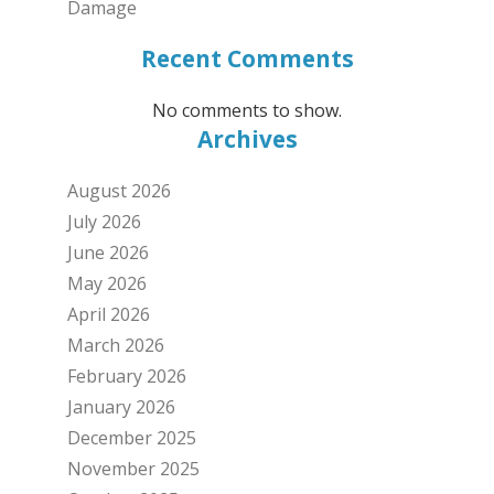
Damage
Recent Comments
No comments to show.
Archives
August 2026
July 2026
June 2026
May 2026
April 2026
March 2026
February 2026
January 2026
December 2025
November 2025