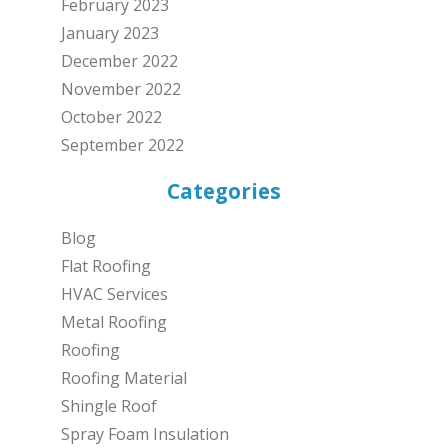
February 2023
January 2023
December 2022
November 2022
October 2022
September 2022
Categories
Blog
Flat Roofing
HVAC Services
Metal Roofing
Roofing
Roofing Material
Shingle Roof
Spray Foam Insulation