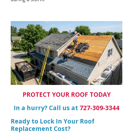
PROTECT YOUR ROOF TODAY
In a hurry? Call us at
727-309-3344
Ready to Lock In Your Roof
Replacement Cost?