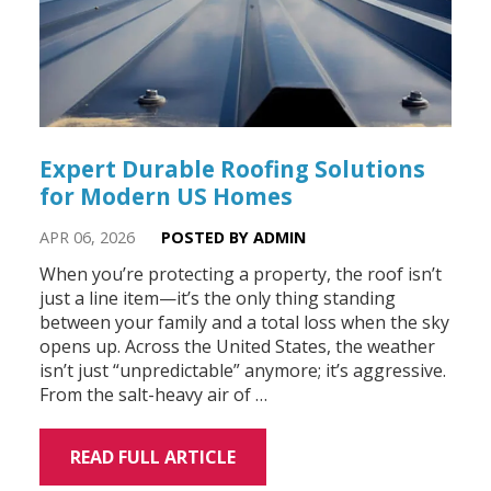
Expert Durable Roofing Solutions
for Modern US Homes
APR 06, 2026
POSTED BY ADMIN
When you’re protecting a property, the roof isn’t
just a line item—it’s the only thing standing
between your family and a total loss when the sky
opens up. Across the United States, the weather
isn’t just “unpredictable” anymore; it’s aggressive.
From the salt-heavy air of …
READ FULL ARTICLE