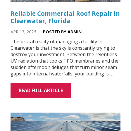
Reliable Commercial Roof Repair in
Clearwater, Florida
APR 13, 2026
POSTED BY ADMIN
The brutal reality of managing a facility in
Clearwater is that the sky is constantly trying to
destroy your investment. Between the relentless
UV radiation that cooks TPO membranes and the
sudden afternoon deluges that turn minor seam
gaps into internal waterfalls, your building is …
READ FULL ARTICLE