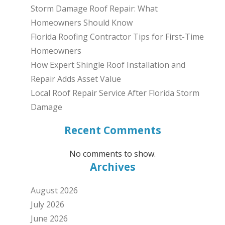
Storm Damage Roof Repair: What
Homeowners Should Know
Florida Roofing Contractor Tips for First-Time
Homeowners
How Expert Shingle Roof Installation and
Repair Adds Asset Value
Local Roof Repair Service After Florida Storm
Damage
Recent Comments
No comments to show.
Archives
August 2026
July 2026
June 2026