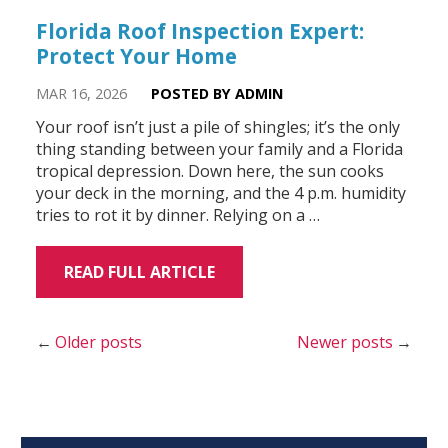
Florida Roof Inspection Expert:
Protect Your Home
MAR 16, 2026
POSTED BY ADMIN
Your roof isn’t just a pile of shingles; it’s the only
thing standing between your family and a Florida
tropical depression. Down here, the sun cooks
your deck in the morning, and the 4 p.m. humidity
tries to rot it by dinner. Relying on a …
READ FULL ARTICLE
Older posts
Newer posts