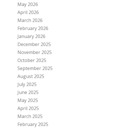
May 2026
April 2026
March 2026
February 2026
January 2026
December 2025
November 2025
October 2025
September 2025
August 2025
July 2025
June 2025
May 2025
April 2025
March 2025
February 2025