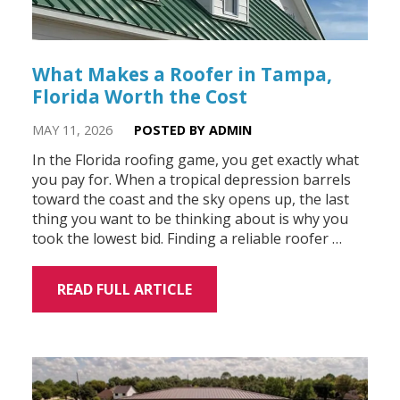
What Makes a Roofer in Tampa,
Florida Worth the Cost
MAY 11, 2026
POSTED BY ADMIN
In the Florida roofing game, you get exactly what
you pay for. When a tropical depression barrels
toward the coast and the sky opens up, the last
thing you want to be thinking about is why you
took the lowest bid. Finding a reliable roofer …
READ FULL ARTICLE