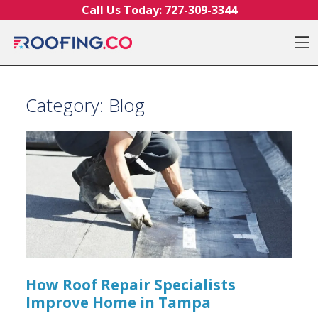
Skip to content
Call Us Today:
727-309-3344
O
Category:
Blog
How Roof Repair Specialists
Improve Home in Tampa