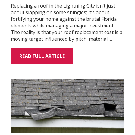
Replacing a roof in the Lightning City isn’t just
about slapping on some shingles; it’s about
fortifying your home against the brutal Florida
elements while managing a major investment.
The reality is that your roof replacement cost is a
moving target influenced by pitch, material …
READ FULL ARTICLE