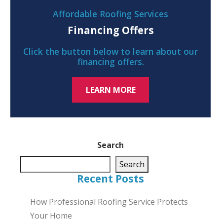
Affordable Roofing Services
Financing Offers
Click the button below to learn about our
financing offers.
LEARN MORE
Search
Search
Recent Posts
How Professional Roofing Service Protects
Your Home