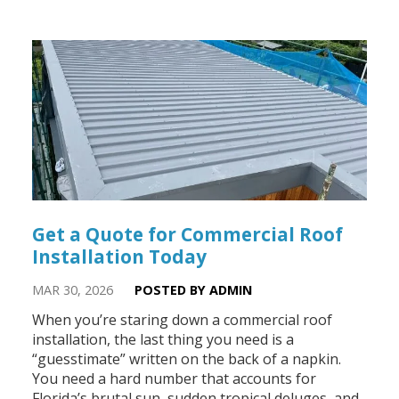
Get a Quote for Commercial Roof
Installation Today
MAR 30, 2026
POSTED BY ADMIN
When you’re staring down a commercial roof
installation, the last thing you need is a
“guesstimate” written on the back of a napkin.
You need a hard number that accounts for
Florida’s brutal sun, sudden tropical deluges, and