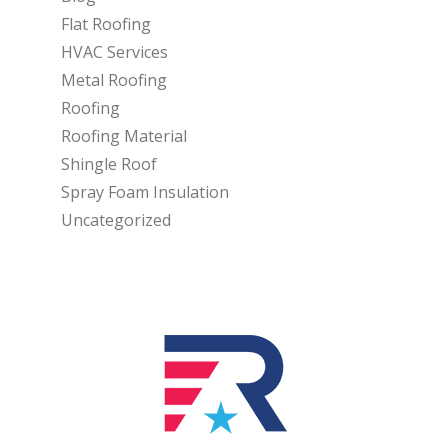
Flat Roofing
HVAC Services
Metal Roofing
Roofing
Roofing Material
Shingle Roof
Spray Foam Insulation
Uncategorized