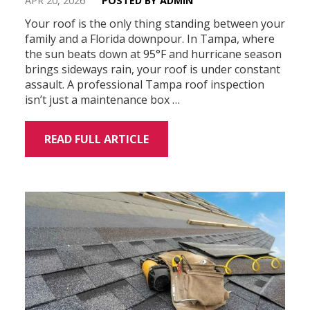
APR 20, 2026
POSTED BY ADMIN
Your roof is the only thing standing between your
family and a Florida downpour. In Tampa, where
the sun beats down at 95°F and hurricane season
brings sideways rain, your roof is under constant
assault. A professional Tampa roof inspection
isn’t just a maintenance box …
READ FULL ARTICLE