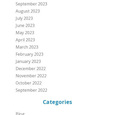
September 2023
August 2023
July 2023
June 2023
May 2023
April 2023
March 2023
February 2023
January 2023
December 2022
November 2022
October 2022
September 2022
Categories
Blog