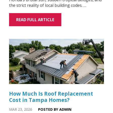
the strict reality of local building codes. …
READ FULL ARTICLE
How Much Is Roof Replacement
Cost in Tampa Homes?
MAR 23, 2026
POSTED BY ADMIN