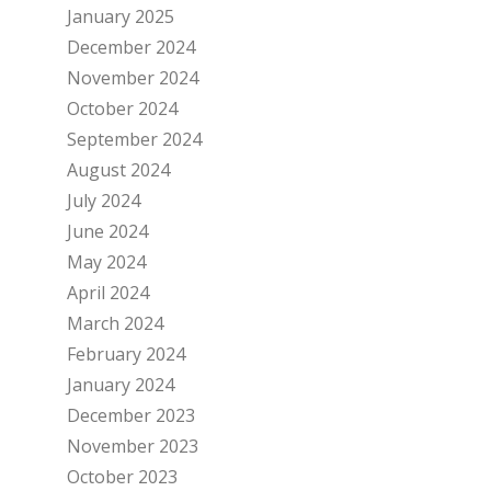
January 2025
December 2024
November 2024
October 2024
September 2024
August 2024
July 2024
June 2024
May 2024
April 2024
March 2024
February 2024
January 2024
December 2023
November 2023
October 2023