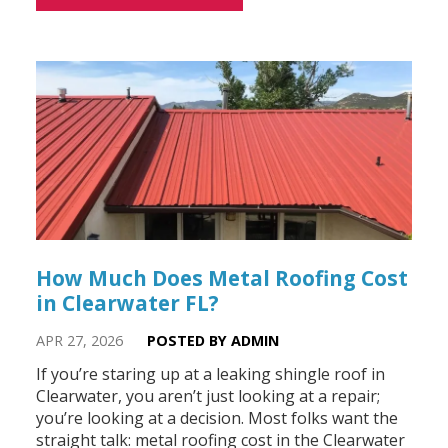
How Much Does Metal Roofing Cost
in Clearwater FL?
APR 27, 2026
POSTED BY ADMIN
If you’re staring up at a leaking shingle roof in
Clearwater, you aren’t just looking at a repair;
you’re looking at a decision. Most folks want the
straight talk: metal roofing cost in the Clearwater