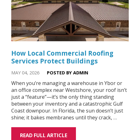
How Local Commercial Roofing
Services Protect Buildings
MAY 04, 2026
POSTED BY ADMIN
When you’re managing a warehouse in Ybor or
an office complex near Westshore, your roof isn’t
just a “feature”—it’s the only thing standing
between your inventory and a catastrophic Gulf
Coast downpour. In Florida, the sun doesn’t just
shine; it bakes membranes until they crack, …
READ FULL ARTICLE