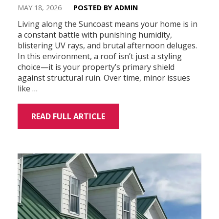
MAY 18, 2026
POSTED BY ADMIN
Living along the Suncoast means your home is in
a constant battle with punishing humidity,
blistering UV rays, and brutal afternoon deluges.
In this environment, a roof isn’t just a styling
choice—it is your property’s primary shield
against structural ruin. Over time, minor issues
like …
READ FULL ARTICLE