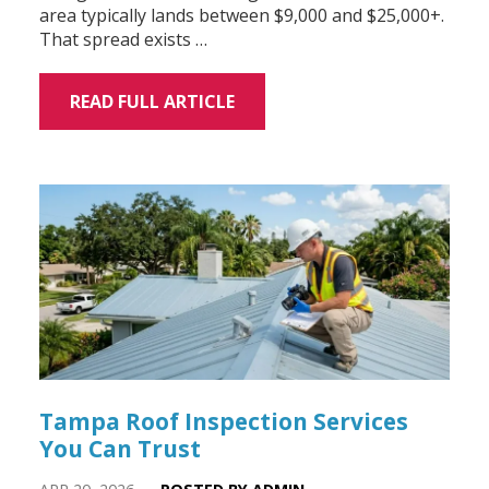
area typically lands between $9,000 and $25,000+.
That spread exists …
READ FULL ARTICLE
Tampa Roof Inspection Services
You Can Trust