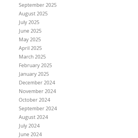
September 2025
August 2025
July 2025
June 2025
May 2025
April 2025
March 2025
February 2025
January 2025
December 2024
November 2024
October 2024
September 2024
August 2024
July 2024
June 2024