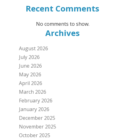
Recent Comments
No comments to show.
Archives
August 2026
July 2026
June 2026
May 2026
April 2026
March 2026
February 2026
January 2026
December 2025
November 2025
October 2025