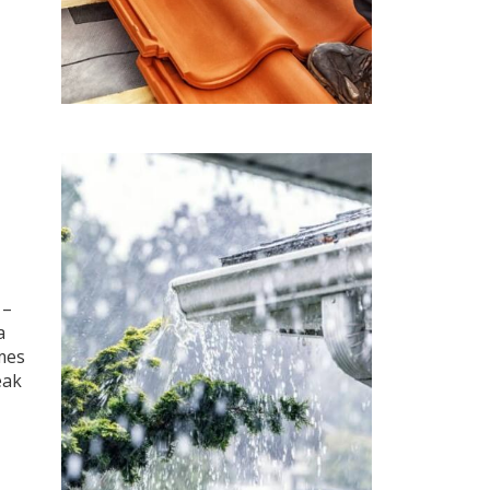
 –
a
mes
eak