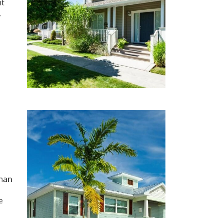
nt
,
than
e