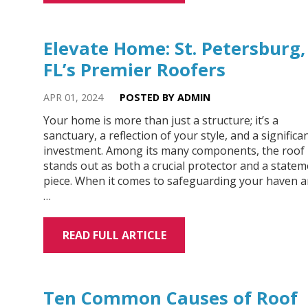
Elevate Home: St. Petersburg,
FL’s Premier Roofers
APR 01, 2024
POSTED BY ADMIN
Your home is more than just a structure; it’s a
sanctuary, a reflection of your style, and a significa
investment. Among its many components, the roof
stands out as both a crucial protector and a state
piece. When it comes to safeguarding your haven 
…
READ FULL ARTICLE
Ten Common Causes of Roof