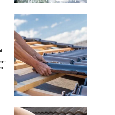
nt
ment
and