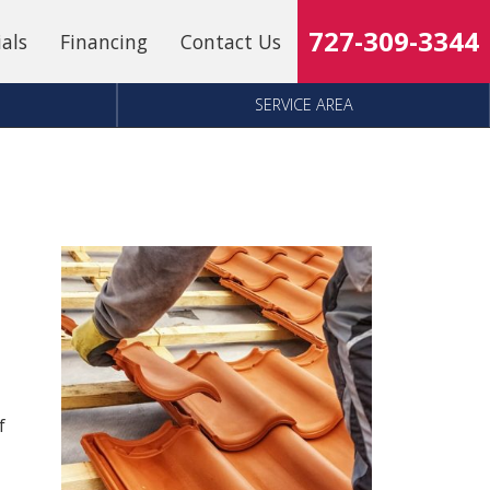
727-309-3344
ials
Financing
Contact Us
SERVICE AREA
f