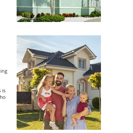
ning
 is
who