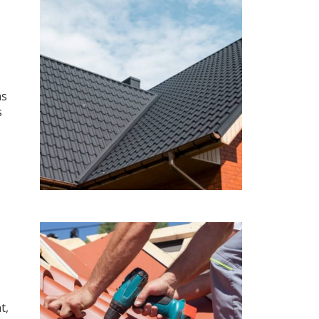
as
s
t,