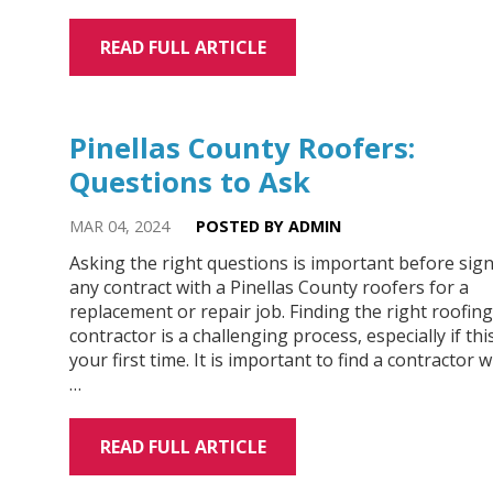
READ FULL ARTICLE
Pinellas County Roofers:
Questions to Ask
MAR 04, 2024
POSTED BY ADMIN
Asking the right questions is important before sig
any contract with a Pinellas County roofers for a
replacement or repair job. Finding the right roofing
contractor is a challenging process, especially if this
your first time. It is important to find a contractor 
…
READ FULL ARTICLE