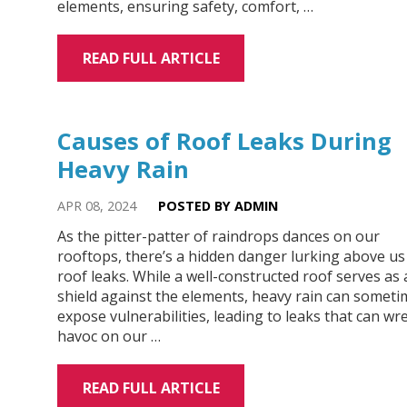
elements, ensuring safety, comfort, …
READ FULL ARTICLE
Causes of Roof Leaks During
Heavy Rain
APR 08, 2024
POSTED BY ADMIN
As the pitter-patter of raindrops dances on our
rooftops, there’s a hidden danger lurking above us
roof leaks. While a well-constructed roof serves as 
shield against the elements, heavy rain can someti
expose vulnerabilities, leading to leaks that can wr
havoc on our …
READ FULL ARTICLE