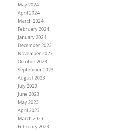
May 2024
April 2024
March 2024
February 2024
January 2024
December 2023
November 2023
October 2023
September 2023
August 2023
July 2023
June 2023
May 2023
April 2023
March 2023
February 2023