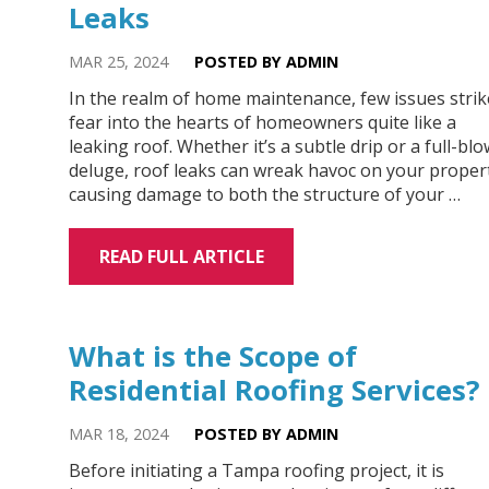
Leaks
MAR 25, 2024
POSTED BY ADMIN
In the realm of home maintenance, few issues strik
fear into the hearts of homeowners quite like a
leaking roof. Whether it’s a subtle drip or a full-bl
deluge, roof leaks can wreak havoc on your proper
causing damage to both the structure of your …
READ FULL ARTICLE
What is the Scope of
Residential Roofing Services?
MAR 18, 2024
POSTED BY ADMIN
Before initiating a Tampa roofing project, it is