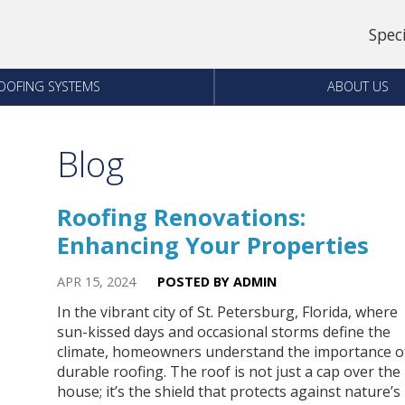
Spec
OOFING SYSTEMS
ABOUT US
Blog
Roofing Renovations:
Enhancing Your Properties
APR 15, 2024
POSTED BY ADMIN
In the vibrant city of St. Petersburg, Florida, where
sun-kissed days and occasional storms define the
climate, homeowners understand the importance o
durable roofing. The roof is not just a cap over the
house; it’s the shield that protects against nature’s