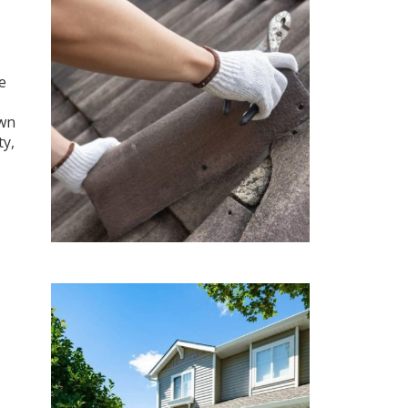
e
own
ty,