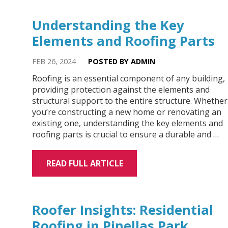
Understanding the Key
Elements and Roofing Parts
FEB 26, 2024
POSTED BY ADMIN
Roofing is an essential component of any building,
providing protection against the elements and
structural support to the entire structure. Whether
you’re constructing a new home or renovating an
existing one, understanding the key elements and
roofing parts is crucial to ensure a durable and …
READ FULL ARTICLE
Roofer Insights: Residential
Roofing in Pinellas Park