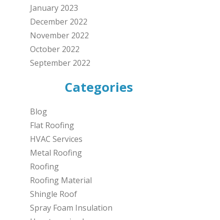
January 2023
December 2022
November 2022
October 2022
September 2022
Categories
Blog
Flat Roofing
HVAC Services
Metal Roofing
Roofing
Roofing Material
Shingle Roof
Spray Foam Insulation