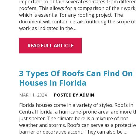
important to obtain several estimates from differe
roofers. This allows for a comparison of their work
which is essential for any roofing project. The
document will contain details outlining the scope of
work as indicated in the …
READ FULL ARTICLE
3 Types Of Roofs Can Find On
Houses In Florida
MAR 11, 2024
POSTED BY ADMIN
Florida houses come in a variety of styles. Roofs in
Central Florida, a hurricane-prone area, are more 
just shelter. The climate here is a mixture of hot
weather and storms. Roofs can serve as a protectiv
barrier or decorative accent. They can also be …