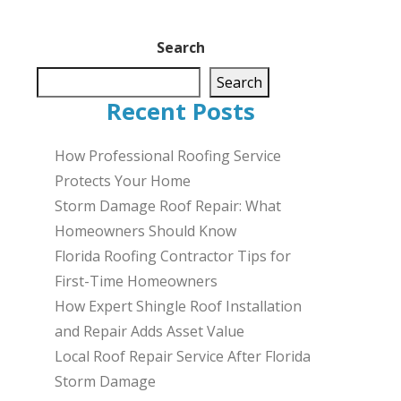
Search
Search
Recent Posts
How Professional Roofing Service
Protects Your Home
Storm Damage Roof Repair: What
Homeowners Should Know
Florida Roofing Contractor Tips for
First-Time Homeowners
How Expert Shingle Roof Installation
and Repair Adds Asset Value
Local Roof Repair Service After Florida
Storm Damage