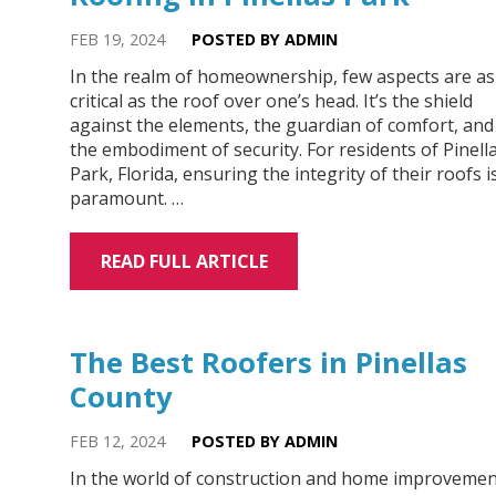
FEB 19, 2024
POSTED BY ADMIN
In the realm of homeownership, few aspects are as
critical as the roof over one’s head. It’s the shield
against the elements, the guardian of comfort, and
the embodiment of security. For residents of Pinell
Park, Florida, ensuring the integrity of their roofs i
paramount. …
READ FULL ARTICLE
The Best Roofers in Pinellas
County
FEB 12, 2024
POSTED BY ADMIN
In the world of construction and home improvemen