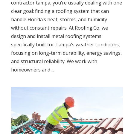
contractor tampa, you’re usually dealing with one
clear goal: finding a roofing system that can
handle Florida’s heat, storms, and humidity
without constant repairs. At Roofing.Co, we
design and install metal roofing systems
specifically built for Tampa’s weather conditions,
focusing on long-term durability, energy savings,
and structural reliability. We work with
homeowners and ...