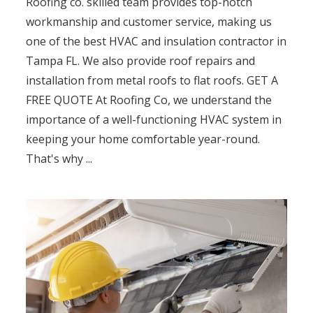
Roofing co. skilled team provides top-notch
workmanship and customer service, making us
one of the best HVAC and insulation contractor in
Tampa FL. We also provide roof repairs and
installation from metal roofs to flat roofs. GET A
FREE QUOTE At Roofing Co, we understand the
importance of a well-functioning HVAC system in
keeping your home comfortable year-round.
That's why ...