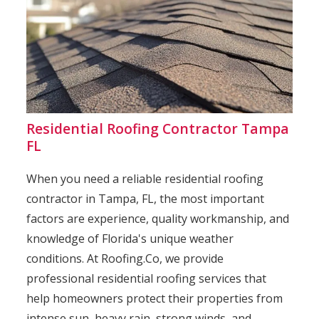
Residential Roofing Contractor Tampa
FL
When you need a reliable residential roofing
contractor in Tampa, FL, the most important
factors are experience, quality workmanship, and
knowledge of Florida's unique weather
conditions. At Roofing.Co, we provide
professional residential roofing services that
help homeowners protect their properties from
intense sun, heavy rain, strong winds, and