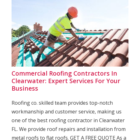
Commercial Roofing Contractors In
Clearwater: Expert Services For Your
Business
Roofing co. skilled team provides top-notch
workmanship and customer service, making us
one of the best roofing contractor in Clearwater
FL. We provide roof repairs and installation from
metal roofs to flat roofs. GET A FREE QUOTE As a