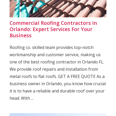
Commercial Roofing Contractors In
Orlando: Expert Services For Your
Business
Roofing co. skilled team provides top-notch
workmanship and customer service, making us
one of the best roofing contractor in Orlando FL.
We provide roof repairs and installation from
metal roofs to flat roofs. GET A FREE QUOTE As a
business owner in Orlando, you know how crucial
it is to have a reliable and durable roof over your
head. With ...