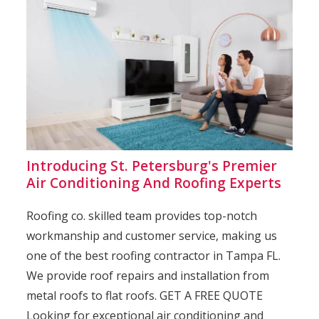
Introducing St. Petersburg's Premier
Air Conditioning And Roofing Experts
Roofing co. skilled team provides top-notch
workmanship and customer service, making us
one of the best roofing contractor in Tampa FL.
We provide roof repairs and installation from
metal roofs to flat roofs. GET A FREE QUOTE
Looking for exceptional air conditioning and