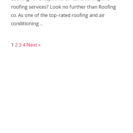
roofing services? Look no further than Roofing
co. As one of the top-rated roofing and air
conditioning ...
1
2
3
4
Next »