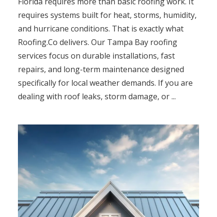
Florida requires more than basic roofing work. It
requires systems built for heat, storms, humidity,
and hurricane conditions. That is exactly what
Roofing.Co delivers. Our Tampa Bay roofing
services focus on durable installations, fast
repairs, and long-term maintenance designed
specifically for local weather demands. If you are
dealing with roof leaks, storm damage, or ...