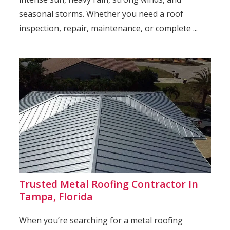
seasonal storms. Whether you need a roof
inspection, repair, maintenance, or complete ...
Trusted Metal Roofing Contractor In
Tampa, Florida
When you’re searching for a metal roofing