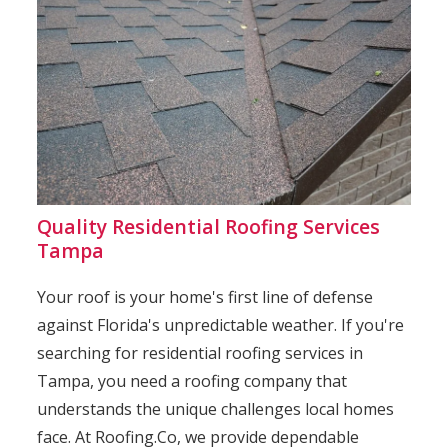
Quality Residential Roofing Services
Tampa
Your roof is your home's first line of defense
against Florida's unpredictable weather. If you're
searching for residential roofing services in
Tampa, you need a roofing company that
understands the unique challenges local homes
face. At Roofing.Co, we provide dependable