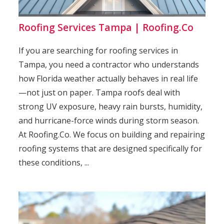
Roofing Services Tampa | Roofing.Co
If you are searching for roofing services in
Tampa, you need a contractor who understands
how Florida weather actually behaves in real life
—not just on paper. Tampa roofs deal with
strong UV exposure, heavy rain bursts, humidity,
and hurricane-force winds during storm season.
At Roofing.Co. We focus on building and repairing
roofing systems that are designed specifically for
these conditions, ...