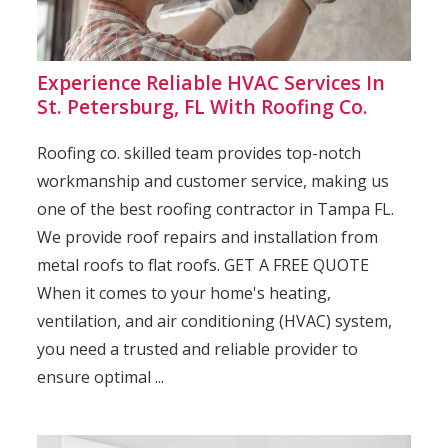
Experience Reliable HVAC Services In
St. Petersburg, FL With Roofing Co.
Roofing co. skilled team provides top-notch
workmanship and customer service, making us
one of the best roofing contractor in Tampa FL.
We provide roof repairs and installation from
metal roofs to flat roofs. GET A FREE QUOTE
When it comes to your home's heating,
ventilation, and air conditioning (HVAC) system,
you need a trusted and reliable provider to
ensure optimal ...