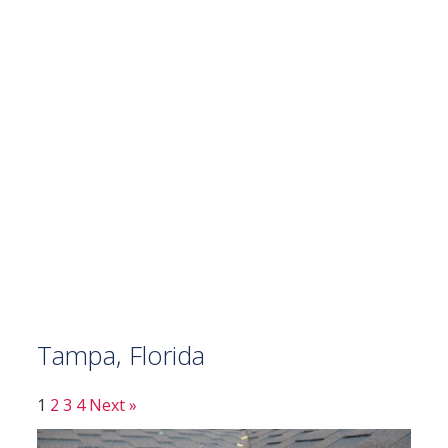
Tampa, Florida
1
2
3
4
Next »