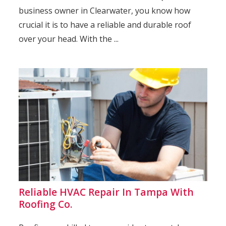
business owner in Clearwater, you know how
crucial it is to have a reliable and durable roof
over your head. With the ...
Reliable HVAC Repair In Tampa With
Roofing Co.