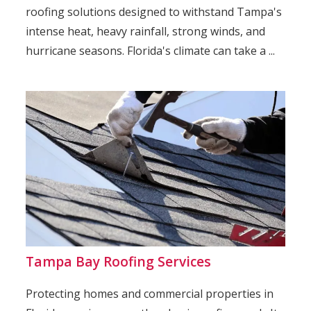
roofing solutions designed to withstand Tampa's
intense heat, heavy rainfall, strong winds, and
hurricane seasons. Florida's climate can take a ...
Tampa Bay Roofing Services
Protecting homes and commercial properties in