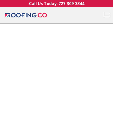
Skip to content
Call Us Today:
727-309-3344
O