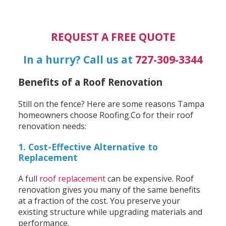
REQUEST A FREE QUOTE
In a hurry? Call us at
727-309-3344
Benefits of a Roof Renovation
Still on the fence? Here are some reasons Tampa
homeowners choose Roofing.Co for their roof
renovation needs:
1. Cost-Effective Alternative to
Replacement
A full
roof replacement
can be expensive. Roof
renovation gives you many of the same benefits
at a fraction of the cost. You preserve your
existing structure while upgrading materials and
performance.