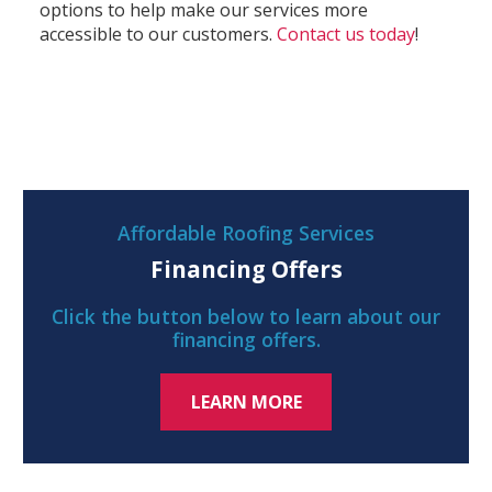
options to help make our services more
accessible to our customers.
Contact us today
!
Affordable Roofing Services
Financing Offers
Click the button below to learn about our
financing offers.
LEARN MORE