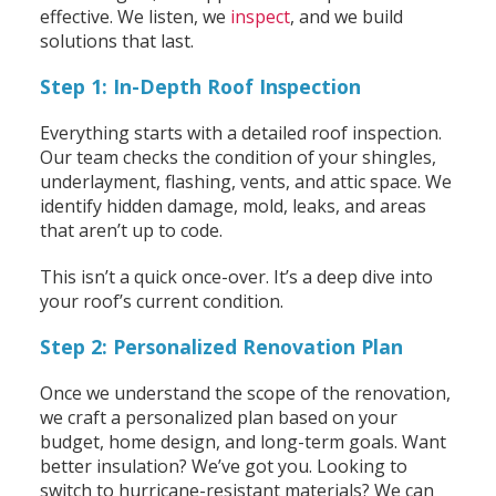
effective. We listen, we
inspect
, and we build
solutions that last.
Step 1: In-Depth Roof Inspection
Everything starts with a detailed roof inspection.
Our team checks the condition of your shingles,
underlayment, flashing, vents, and attic space. We
identify hidden damage, mold, leaks, and areas
that aren’t up to code.
This isn’t a quick once-over. It’s a deep dive into
your roof’s current condition.
Step 2: Personalized Renovation Plan
Once we understand the scope of the renovation,
we craft a personalized plan based on your
budget, home design, and long-term goals. Want
better insulation? We’ve got you. Looking to
switch to hurricane-resistant materials? We can