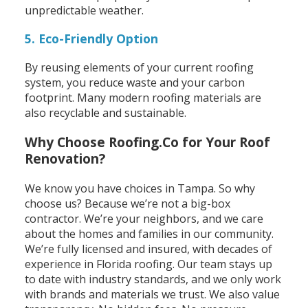
unpredictable weather.
5. Eco-Friendly Option
By reusing elements of your current roofing
system, you reduce waste and your carbon
footprint. Many modern roofing materials are
also recyclable and sustainable.
Why Choose Roofing.Co for Your Roof
Renovation?
We know you have choices in Tampa. So why
choose us?
Because we’re not a big-box
contractor. We’re your neighbors, and we care
about the homes and families in our community.
We’re fully licensed and insured, with decades of
experience in Florida roofing. Our team stays up
to date with industry standards, and we only work
with brands and materials we trust.
We also value