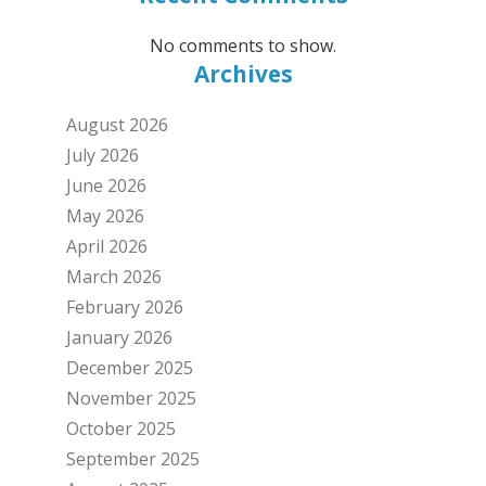
No comments to show.
Archives
August 2026
July 2026
June 2026
May 2026
April 2026
March 2026
February 2026
January 2026
December 2025
November 2025
October 2025
September 2025