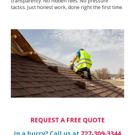
transparency. No hidden fees. No pressure
tactics. Just honest work, done right the first time.
REQUEST A FREE QUOTE
In a hurry? Call us at
727-309-3344