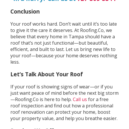
Conclusion
Your roof works hard. Don’t wait until it’s too late
to give it the care it deserves. At Roofing.Co, we
believe that every home in Tampa should have a
roof that’s not just functional—but beautiful,
efficient, and built to last. Let us bring new life to
your roof—because your home deserves nothing
less.
Let’s Talk About Your Roof
If your roof is showing signs of wear—or if you
just want peace of mind before the next big storm
—Roofing.Co is here to help.
Call us
for a free
roof inspection and find out how a professional
roof renovation can protect your home, boost
your property value, and help you breathe easier.