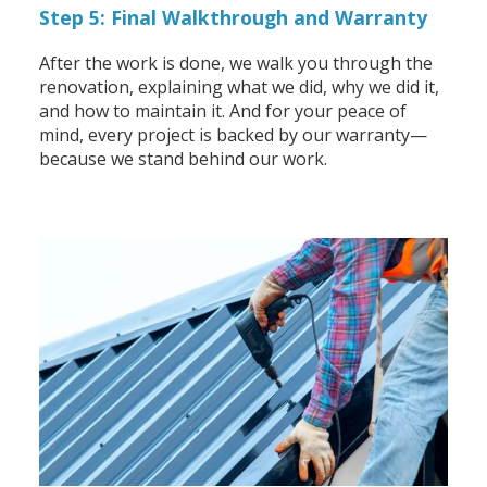
Step 5: Final Walkthrough and Warranty
After the work is done, we walk you through the
renovation, explaining what we did, why we did it,
and how to maintain it. And for your peace of
mind, every project is backed by our warranty—
because we stand behind our work.