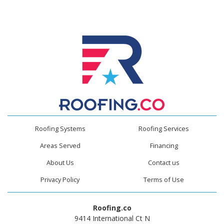
Roofing Systems
Roofing Services
Areas Served
Financing
About Us
Contact us
Privacy Policy
Terms of Use
Roofing.co
9414 International Ct N