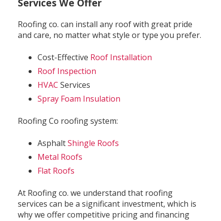
Services We Offer
Roofing co. can install any roof with great pride
and care, no matter what style or type you prefer.
Cost-Effective
Roof Installation
Roof Inspection
HVAC
Services
Spray Foam Insulation
Roofing Co roofing system:
Asphalt
Shingle Roofs
Metal Roofs
Flat Roofs
At Roofing co. we understand that roofing
services can be a significant investment, which is
why we offer competitive pricing and financing