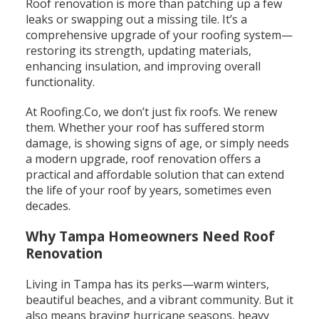
Roof renovation is more than patching up a few
leaks or swapping out a missing tile. It’s a
comprehensive upgrade of your roofing system—
restoring its strength, updating materials,
enhancing insulation, and improving overall
functionality.
At Roofing.Co, we don’t just fix roofs. We renew
them.
Whether your roof has suffered storm
damage, is showing signs of age, or simply needs
a modern upgrade, roof renovation offers a
practical and affordable solution that can extend
the life of your roof by years, sometimes even
decades.
Why Tampa Homeowners Need Roof
Renovation
Living in Tampa has its perks—warm winters,
beautiful beaches, and a vibrant community. But it
also means braving hurricane seasons, heavy