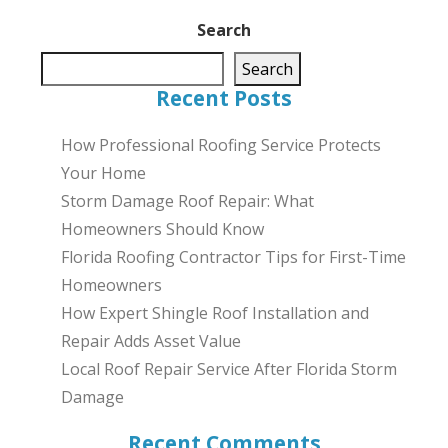
Search
Search
Recent Posts
How Professional Roofing Service Protects
Your Home
Storm Damage Roof Repair: What
Homeowners Should Know
Florida Roofing Contractor Tips for First-Time
Homeowners
How Expert Shingle Roof Installation and
Repair Adds Asset Value
Local Roof Repair Service After Florida Storm
Damage
Recent Comments