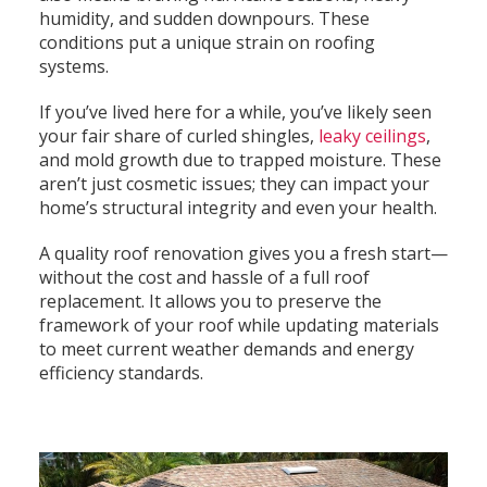
humidity, and sudden downpours. These
conditions put a unique strain on roofing
systems.
If you’ve lived here for a while, you’ve likely seen
your fair share of curled shingles,
leaky ceilings
,
and mold growth due to trapped moisture. These
aren’t just cosmetic issues; they can impact your
home’s structural integrity and even your health.
A quality roof renovation gives you a fresh start—
without the cost and hassle of a full roof
replacement. It allows you to preserve the
framework of your roof while updating materials
to meet current weather demands and energy
efficiency standards.