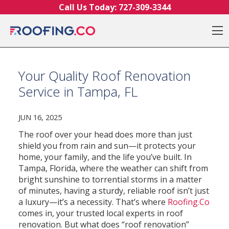
Skip to content
Call Us Today:
727-309-3344
O
Your Quality Roof Renovation
Service in Tampa, FL
JUN 16, 2025
The roof over your head does more than just
shield you from rain and sun—it protects your
home, your family, and the life you’ve built. In
Tampa, Florida, where the weather can shift from
bright sunshine to torrential storms in a matter
of minutes, having a sturdy, reliable roof isn’t just
a luxury—it’s a necessity. That’s where
Roofing.Co
comes in, your trusted local experts in roof
renovation.
But what does “roof renovation”