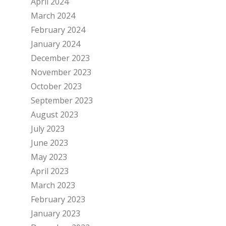
April 2024
March 2024
February 2024
January 2024
December 2023
November 2023
October 2023
September 2023
August 2023
July 2023
June 2023
May 2023
April 2023
March 2023
February 2023
January 2023