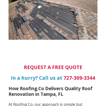
REQUEST A FREE QUOTE
In a hurry? Call us at
727-309-3344
How Roofing.Co Delivers Quality Roof
Renovation in Tampa, FL
At Roofing.Co, our approach is simple but