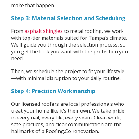
make that happen.
Step 3: Material Selection and Scheduling
From
asphalt shingles
to metal roofing, we work
with top-tier materials suited for Tampa’s climate.
We’ll guide you through the selection process, so
you get the look you want with the protection you
need.
Then, we schedule the project to fit your lifestyle
—with minimal disruption to your daily routine.
Step 4: Precision Workmanship
Our licensed roofers are local professionals who
treat your home like it’s their own. We take pride
in every nail, every tile, every seam. Clean work,
safe practices, and clear communication are the
hallmarks of a Roofing.Co renovation.