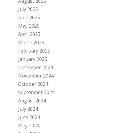
August 2025
July 2025
June 2025
May 2025
April 2025
March 2025
February 2025
January 2025
December 2024
November 2024
October 2024
September 2024
August 2024
July 2024
June 2024
May 2024