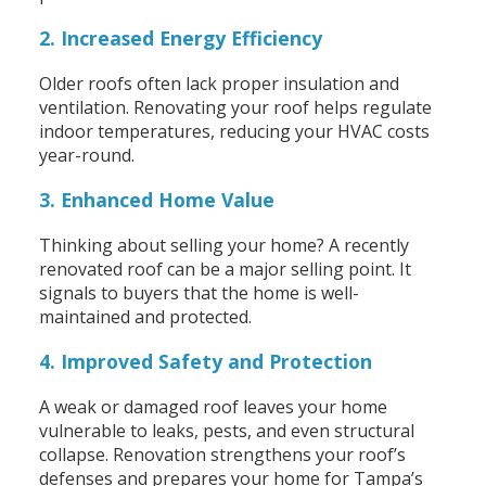
2. Increased Energy Efficiency
Older roofs often lack proper insulation and
ventilation. Renovating your roof helps regulate
indoor temperatures, reducing your HVAC costs
year-round.
3. Enhanced Home Value
Thinking about selling your home? A recently
renovated roof can be a major selling point. It
signals to buyers that the home is well-
maintained and protected.
4. Improved Safety and Protection
A weak or damaged roof leaves your home
vulnerable to leaks, pests, and even structural
collapse. Renovation strengthens your roof’s
defenses and prepares your home for Tampa’s