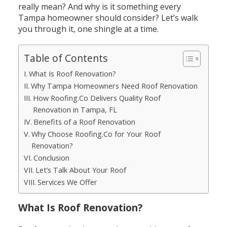
really mean? And why is it something every
Tampa homeowner should consider?
Let’s walk
you through it, one shingle at a time.
Table of Contents
What Is Roof Renovation?
Why Tampa Homeowners Need Roof Renovation
How Roofing.Co Delivers Quality Roof
Renovation in Tampa, FL
Benefits of a Roof Renovation
Why Choose Roofing.Co for Your Roof
Renovation?
Conclusion
Let’s Talk About Your Roof
Services We Offer
What Is Roof Renovation?