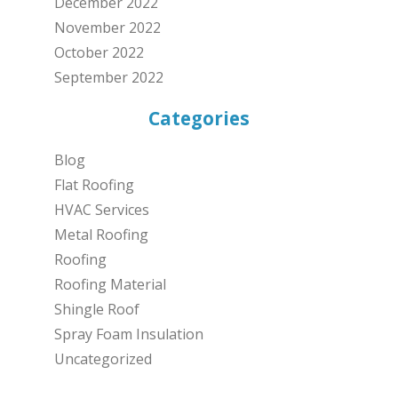
December 2022
November 2022
October 2022
September 2022
Categories
Blog
Flat Roofing
HVAC Services
Metal Roofing
Roofing
Roofing Material
Shingle Roof
Spray Foam Insulation
Uncategorized