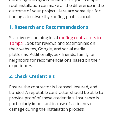
roof installation can make all the difference in the
outcome of your project. Here are some tips for
finding a trustworthy roofing professional:
1. Research and Recommendations
Start by researching local
roofing contractors in
Tampa
. Look for reviews and testimonials on
their websites, Google, and social media
platforms. Additionally, ask friends, family, or
neighbors for recommendations based on their
experiences.
2. Check Credentials
Ensure the contractor is licensed, insured, and
bonded. A reputable contractor should be able to
provide proof of these credentials. Insurance is
particularly important in case of accidents or
damage during the installation process.