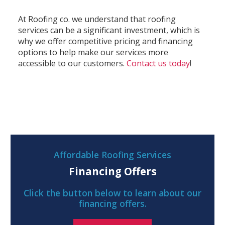
At Roofing co. we understand that roofing
services can be a significant investment, which is
why we offer competitive pricing and financing
options to help make our services more
accessible to our customers.
Contact us today
!
Affordable Roofing Services
Financing Offers
Click the button below to learn about our
financing offers.