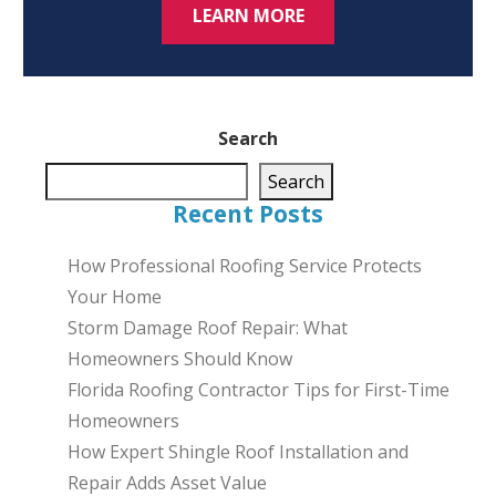
LEARN MORE
Search
Search
Recent Posts
How Professional Roofing Service Protects
Your Home
Storm Damage Roof Repair: What
Homeowners Should Know
Florida Roofing Contractor Tips for First-Time
Homeowners
How Expert Shingle Roof Installation and
Repair Adds Asset Value