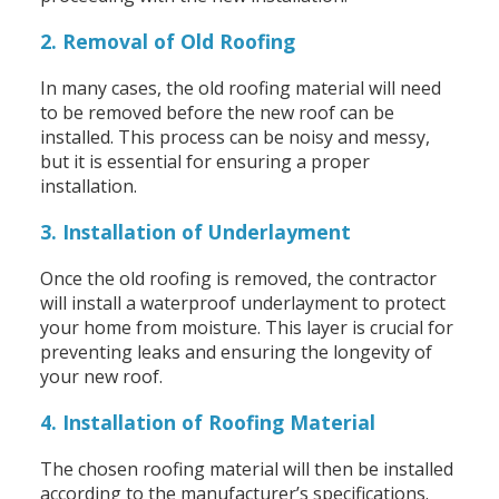
2. Removal of Old Roofing
In many cases, the old roofing material will need
to be removed before the new roof can be
installed. This process can be noisy and messy,
but it is essential for ensuring a proper
installation.
3. Installation of Underlayment
Once the old roofing is removed, the contractor
will install a waterproof underlayment to protect
your home from moisture. This layer is crucial for
preventing leaks and ensuring the longevity of
your new roof.
4. Installation of Roofing Material
The chosen roofing material will then be installed
according to the manufacturer’s specifications.