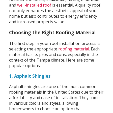
and
well-installed roof
is essential. A quality roof
not only enhances the aesthetic appeal of your
home but also contributes to energy efficiency
and increased property value.
Choosing the Right Roofing Material
The first step in your roof installation process is
selecting the appropriate
roofing material
. Each
material has its pros and cons, especially in the
context of the Tampa climate. Here are some
popular options:
1. Asphalt Shingles
Asphalt shingles are one of the most common
roofing materials in the United States due to their
affordability and ease of installation. They come
in various colors and styles, allowing
homeowners to choose an option that