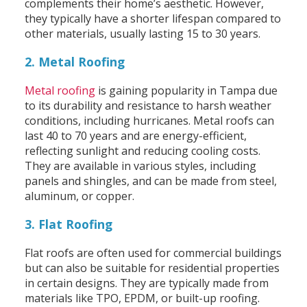
complements their home’s aesthetic. However,
they typically have a shorter lifespan compared to
other materials, usually lasting 15 to 30 years.
2. Metal Roofing
Metal roofing
is gaining popularity in Tampa due
to its durability and resistance to harsh weather
conditions, including hurricanes. Metal roofs can
last 40 to 70 years and are energy-efficient,
reflecting sunlight and reducing cooling costs.
They are available in various styles, including
panels and shingles, and can be made from steel,
aluminum, or copper.
3. Flat Roofing
Flat roofs are often used for commercial buildings
but can also be suitable for residential properties
in certain designs. They are typically made from
materials like TPO, EPDM, or built-up roofing.