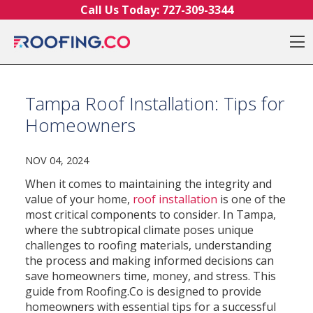
Skip to content
Call Us Today:
727-309-3344
O
Tampa Roof Installation: Tips for
Homeowners
NOV 04, 2024
When it comes to maintaining the integrity and
value of your home,
roof installation
is one of the
most critical components to consider. In Tampa,
where the subtropical climate poses unique
challenges to roofing materials, understanding
the process and making informed decisions can
save homeowners time, money, and stress. This
guide from Roofing.Co is designed to provide
homeowners with essential tips for a successful