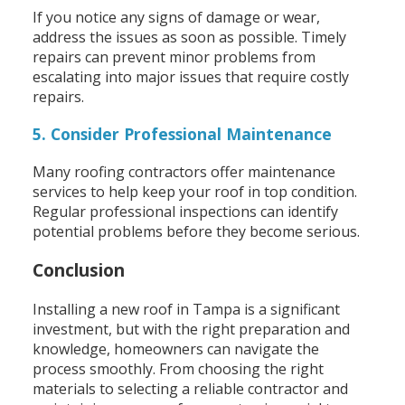
If you notice any signs of damage or wear,
address the issues as soon as possible. Timely
repairs can prevent minor problems from
escalating into major issues that require costly
repairs.
5. Consider Professional Maintenance
Many roofing contractors offer maintenance
services to help keep your roof in top condition.
Regular professional inspections can identify
potential problems before they become serious.
Conclusion
Installing a new roof in Tampa is a significant
investment, but with the right preparation and
knowledge, homeowners can navigate the
process smoothly. From choosing the right
materials to selecting a reliable contractor and