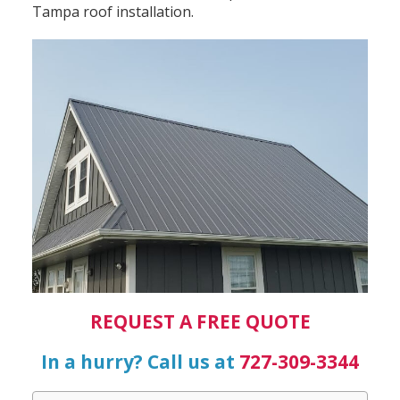
Tampa roof installation.
REQUEST A FREE QUOTE
In a hurry? Call us at
727-309-3344