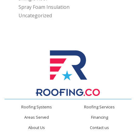
Spray Foam Insulation
Uncategorized
Roofing Systems
Roofing Services
Areas Served
Financing
About Us
Contact us