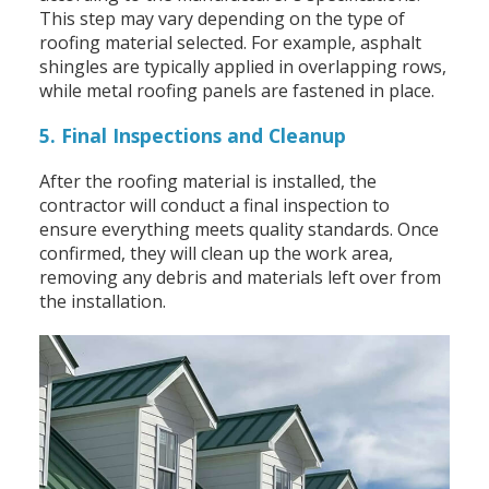
This step may vary depending on the type of
roofing material selected. For example, asphalt
shingles are typically applied in overlapping rows,
while metal roofing panels are fastened in place.
5. Final Inspections and Cleanup
After the roofing material is installed, the
contractor will conduct a final inspection to
ensure everything meets quality standards. Once
confirmed, they will clean up the work area,
removing any debris and materials left over from
the installation.