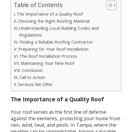
Table of Contents
The Importance of a Quality Roof
Choosing the Right Roofing Material
Understanding Local Building Codes and
Regulations
Finding a Reliable Roofing Contractor
Preparing for Your Roof Installation
The Roof Installation Process
Maintaining Your New Roof
Conclusion
Call to Action
Services We Offer
The Importance of a Quality Roof
Your roof serves as the first line of defense
against the elements, protecting your home from
rain, wind, heat, and pests. In Tampa, where the
weather can be unpredictable, having a durable