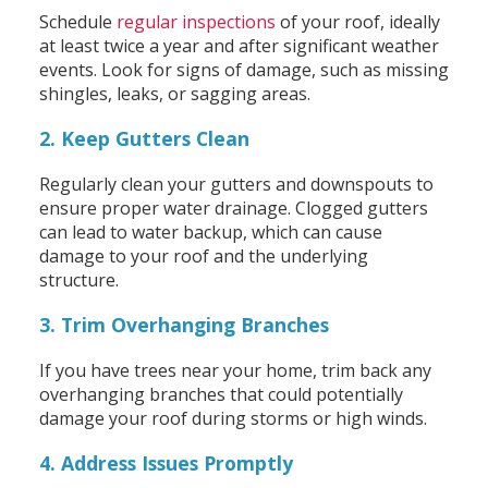
Schedule
regular inspections
of your roof, ideally
at least twice a year and after significant weather
events. Look for signs of damage, such as missing
shingles, leaks, or sagging areas.
2. Keep Gutters Clean
Regularly clean your gutters and downspouts to
ensure proper water drainage. Clogged gutters
can lead to water backup, which can cause
damage to your roof and the underlying
structure.
3. Trim Overhanging Branches
If you have trees near your home, trim back any
overhanging branches that could potentially
damage your roof during storms or high winds.
4. Address Issues Promptly