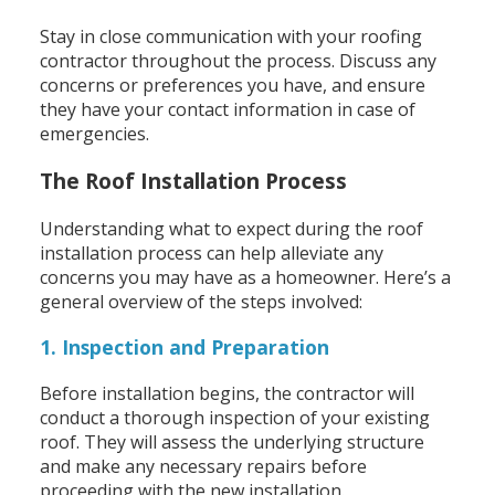
Stay in close communication with your roofing
contractor throughout the process. Discuss any
concerns or preferences you have, and ensure
they have your contact information in case of
emergencies.
The Roof Installation Process
Understanding what to expect during the roof
installation process can help alleviate any
concerns you may have as a homeowner. Here’s a
general overview of the steps involved:
1. Inspection and Preparation
Before installation begins, the contractor will
conduct a thorough inspection of your existing
roof. They will assess the underlying structure
and make any necessary repairs before
proceeding with the new installation.