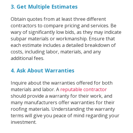
3. Get Multiple Estimates
Obtain quotes from at least three different
contractors to compare pricing and services. Be
wary of significantly low bids, as they may indicate
subpar materials or workmanship. Ensure that
each estimate includes a detailed breakdown of
costs, including labor, materials, and any
additional fees.
4. Ask About Warranties
Inquire about the warranties offered for both
materials and labor. A
reputable contractor
should provide a warranty for their work, and
many manufacturers offer warranties for their
roofing materials. Understanding the warranty
terms will give you peace of mind regarding your
investment.