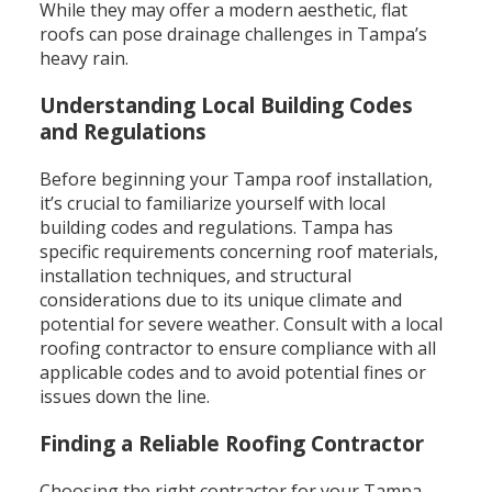
While they may offer a modern aesthetic, flat
roofs can pose drainage challenges in Tampa’s
heavy rain.
Understanding Local Building Codes
and Regulations
Before beginning your Tampa roof installation,
it’s crucial to familiarize yourself with local
building codes and regulations. Tampa has
specific requirements concerning roof materials,
installation techniques, and structural
considerations due to its unique climate and
potential for severe weather. Consult with a local
roofing contractor to ensure compliance with all
applicable codes and to avoid potential fines or
issues down the line.
Finding a Reliable Roofing Contractor
Choosing the right contractor for your Tampa