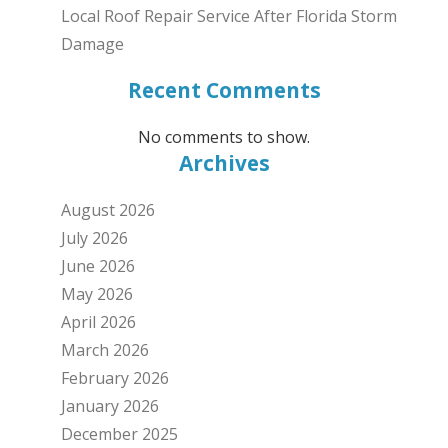
Local Roof Repair Service After Florida Storm
Damage
Recent Comments
No comments to show.
Archives
August 2026
July 2026
June 2026
May 2026
April 2026
March 2026
February 2026
January 2026
December 2025