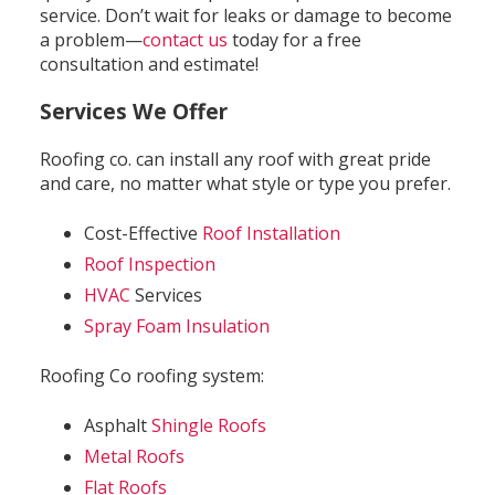
service. Don’t wait for leaks or damage to become
a problem—
contact us
today for a free
consultation and estimate!
Services We Offer
Roofing co. can install any roof with great pride
and care, no matter what style or type you prefer.
Cost-Effective
Roof Installation
Roof Inspection
HVAC
Services
Spray Foam Insulation
Roofing Co roofing system:
Asphalt
Shingle Roofs
Metal Roofs
Flat Roofs