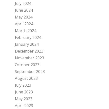
July 2024
June 2024
May 2024
April 2024
March 2024
February 2024
January 2024
December 2023
November 2023
October 2023
September 2023
August 2023
July 2023
June 2023
May 2023
April 2023