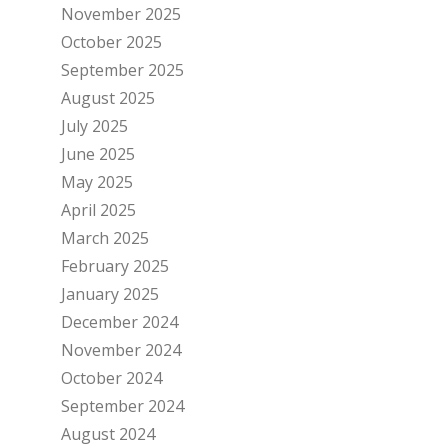
November 2025
October 2025
September 2025
August 2025
July 2025
June 2025
May 2025
April 2025
March 2025
February 2025
January 2025
December 2024
November 2024
October 2024
September 2024
August 2024