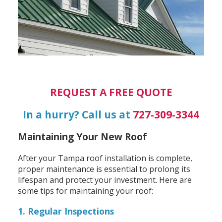
REQUEST A FREE QUOTE
In a hurry? Call us at
727-309-3344
Maintaining Your New Roof
After your Tampa roof installation is complete,
proper maintenance is essential to prolong its
lifespan and protect your investment. Here are
some tips for maintaining your roof:
1. Regular Inspections