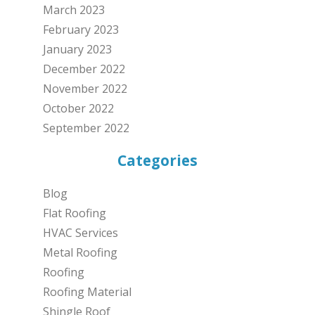
March 2023
February 2023
January 2023
December 2022
November 2022
October 2022
September 2022
Categories
Blog
Flat Roofing
HVAC Services
Metal Roofing
Roofing
Roofing Material
Shingle Roof