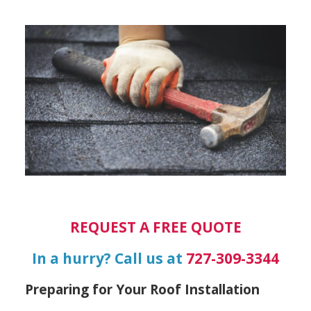
REQUEST A FREE QUOTE
In a hurry? Call us at
727-309-3344
Preparing for Your Roof Installation