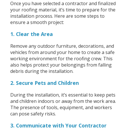
Once you have selected a contractor and finalized
your roofing material, it’s time to prepare for the
installation process. Here are some steps to
ensure a smooth project:
1. Clear the Area
Remove any outdoor furniture, decorations, and
vehicles from around your home to create a safe
working environment for the roofing crew. This
also helps protect your belongings from falling
debris during the installation.
2. Secure Pets and Children
During the installation, it’s essential to keep pets
and children indoors or away from the work area.
The presence of tools, equipment, and workers
can pose safety risks.
3. Communicate with Your Contractor