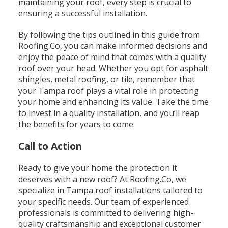
maintaining your roof, every step is crucial to
ensuring a successful installation.
By following the tips outlined in this guide from
Roofing.Co, you can make informed decisions and
enjoy the peace of mind that comes with a quality
roof over your head. Whether you opt for asphalt
shingles, metal roofing, or tile, remember that
your Tampa roof plays a vital role in protecting
your home and enhancing its value. Take the time
to invest in a quality installation, and you’ll reap
the benefits for years to come.
Call to Action
Ready to give your home the protection it
deserves with a new roof? At Roofing.Co, we
specialize in Tampa roof installations tailored to
your specific needs. Our team of experienced
professionals is committed to delivering high-
quality craftsmanship and exceptional customer