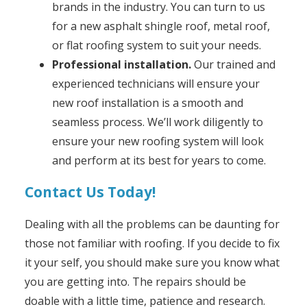
brands in the industry. You can turn to us
for a new asphalt shingle roof, metal roof,
or flat roofing system to suit your needs.
Professional installation.
Our trained and
experienced technicians will ensure your
new roof installation is a smooth and
seamless process. We’ll work diligently to
ensure your new roofing system will look
and perform at its best for years to come.
Contact Us Today!
Dealing with all the problems can be daunting for
those not familiar with roofing. If you decide to fix
it your self, you should make sure you know what
you are getting into. The repairs should be
doable with a little time, patience and research.