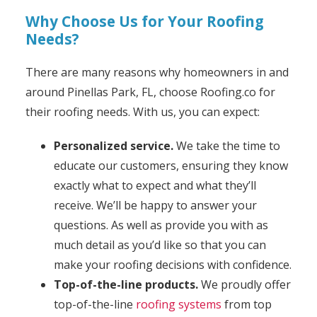
Why Choose Us for Your Roofing
Needs?
There are many reasons why homeowners in and
around Pinellas Park, FL, choose Roofing.co for
their roofing needs. With us, you can expect:
Personalized service.
We take the time to
educate our customers, ensuring they know
exactly what to expect and what they’ll
receive. We’ll be happy to answer your
questions. As well as provide you with as
much detail as you’d like so that you can
make your roofing decisions with confidence.
Top-of-the-line products.
We proudly offer
top-of-the-line
roofing systems
from top