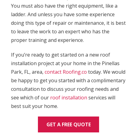
You must also have the right equipment, like a
ladder. And unless you have some experience
doing this type of repair or maintenance, it is best
to leave the work to an expert who has the
proper training and experience.
If you’re ready to get started on a new roof
installation project at your home in the Pinellas
Park, FL, area,
contact
Roofing.co
today. We would
be happy to get you started with a complimentary
consultation to discuss your roofing needs and
see which of our
roof installation
services will
best suit your home.
GET A FREE QUOTE