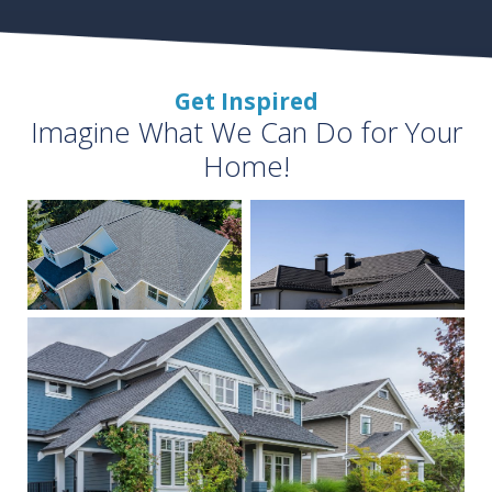
Get Inspired
Imagine What We Can Do for Your
Home!