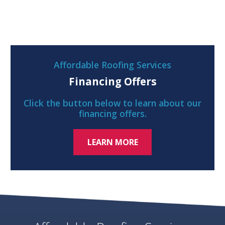
Affordable Roofing Services
Financing Offers
Click the button below to learn about our
financing offers.
LEARN MORE