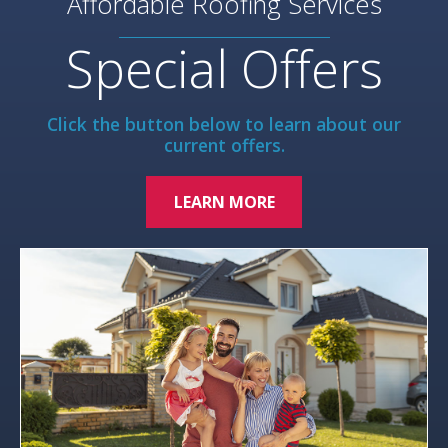
Affordable Roofing Services
Special Offers
Click the button below to learn about our
current offers.
LEARN MORE