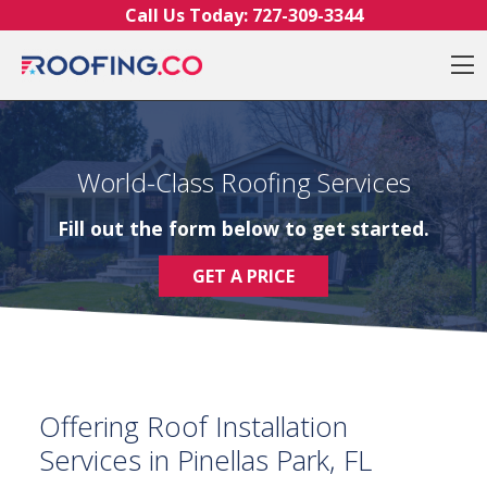
Skip to content
Call Us Today:
727-309-3344
O
World-Class Roofing Services
Fill out the form below to get started.
GET A PRICE
Offering Roof Installation
Services in Pinellas Park, FL