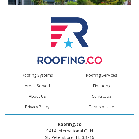
Roofing Systems
Roofing Services
Areas Served
Financing
About Us
Contact us
Privacy Policy
Terms of Use
Roofing.co
9414 International Ct N
St. Petersburg, FL 33716