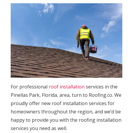
For professional
roof installation
services in the
Pinellas Park, Florida, area, turn to Roofing.co. We
proudly offer new roof installation services for
homeowners throughout the region, and we’d be
happy to provide you with the roofing installation
services you need as well.