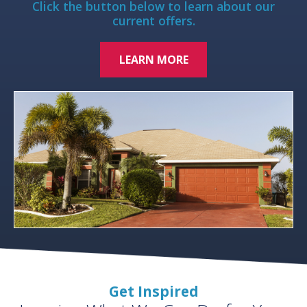
Click the button below to learn about our
current offers.
LEARN MORE
Get Inspired