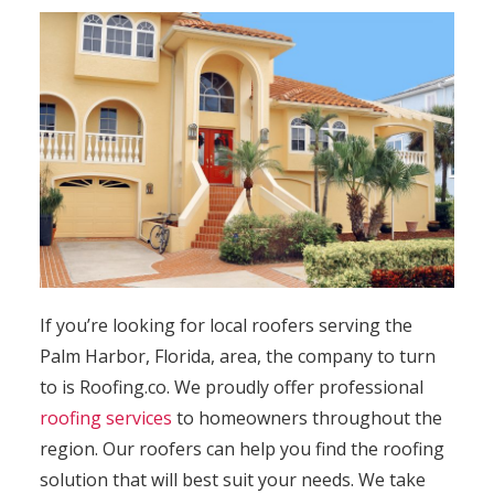
If you’re looking for local roofers serving the
Palm Harbor, Florida, area, the company to turn
to is Roofing.co. We proudly offer professional
roofing services
to homeowners throughout the
region. Our roofers can help you find the roofing
solution that will best suit your needs. We take