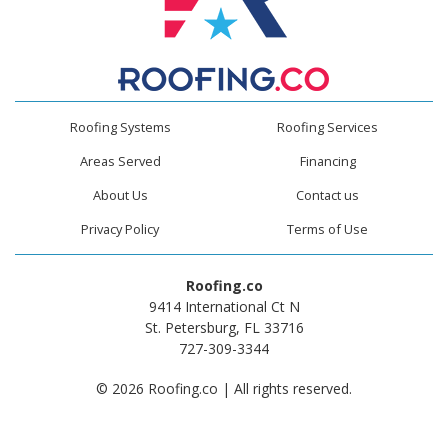
Roofing Systems
Roofing Services
Areas Served
Financing
About Us
Contact us
Privacy Policy
Terms of Use
Roofing.co
9414 International Ct N
St. Petersburg, FL 33716
727-309-3344
© 2026 Roofing.co | All rights reserved.