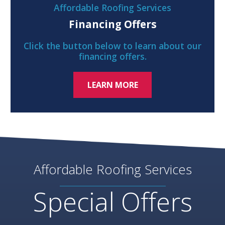
Affordable Roofing Services
Financing Offers
Click the button below to learn about our
financing offers.
LEARN MORE
Affordable Roofing Services
Special Offers