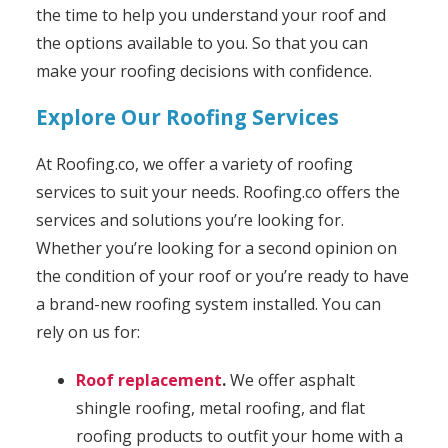
the time to help you understand your roof and
the options available to you. So that you can
make your roofing decisions with confidence.
Explore Our Roofing Services
At Roofing.co, we offer a variety of roofing
services to suit your needs. Roofing.co offers the
services and solutions you’re looking for.
Whether you’re looking for a second opinion on
the condition of your roof or you’re ready to have
a brand-new roofing system installed. You can
rely on us for:
Roof replacement
.
We offer asphalt
shingle roofing, metal roofing, and flat
roofing products to outfit your home with a