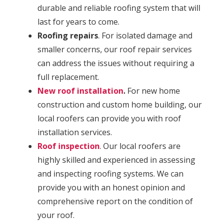
durable and reliable roofing system that will
last for years to come.
Roofing repairs
. For isolated damage and
smaller concerns, our roof repair services
can address the issues without requiring a
full replacement.
New roof installation
.
For new home
construction and custom home building, our
local roofers can provide you with roof
installation services.
Roof inspection
. Our local roofers are
highly skilled and experienced in assessing
and inspecting roofing systems. We can
provide you with an honest opinion and
comprehensive report on the condition of
your roof.