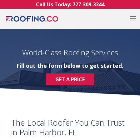
Skip to content
Call Us Today:
727-309-3344
O
World-Class Roofing Services
Fill out the form below to get started.
GET A PRICE
The Local Roofer You Can Trust
in Palm Harbor, FL