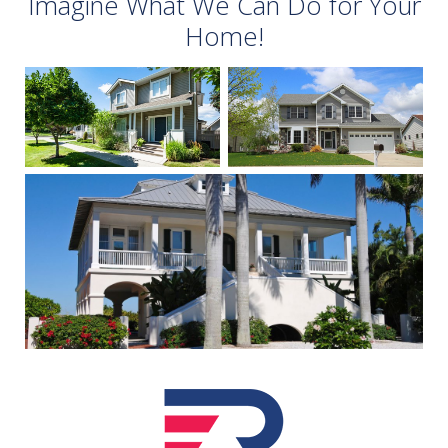
Imagine What We Can Do for Your
Home!