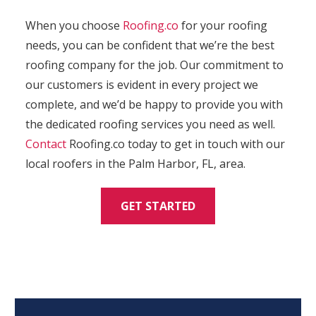
When you choose
Roofing.co
for your roofing
needs, you can be confident that we’re the best
roofing company for the job. Our commitment to
our customers is evident in every project we
complete, and we’d be happy to provide you with
the dedicated roofing services you need as well.
Contact
Roofing.co today to get in touch with our
local roofers in the Palm Harbor, FL, area.
GET STARTED