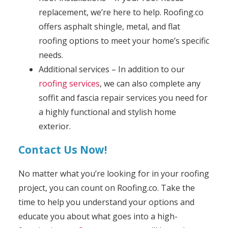
replacement, we’re here to help. Roofing.co
offers asphalt shingle, metal, and flat
roofing options to meet your home’s specific
needs.
Additional services – In addition to our
roofing services
, we can also complete any
soffit and fascia repair services you need for
a highly functional and stylish home
exterior.
Contact Us Now!
No matter what you’re looking for in your roofing
project, you can count on Roofing.co. Take the
time to help you understand your options and
educate you about what goes into a high-