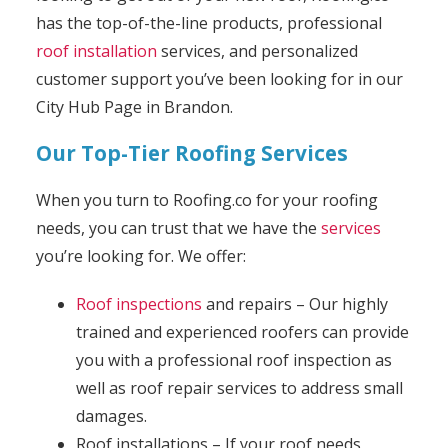
has the top-of-the-line products, professional
roof installation
services, and personalized
customer support you’ve been looking for in our
City Hub Page in Brandon.
Our Top-Tier Roofing Services
When you turn to Roofing.co for your roofing
needs, you can trust that we have the
services
you’re looking for. We offer:
Roof inspections
and repairs – Our highly
trained and experienced roofers can provide
you with a professional roof inspection as
well as roof repair services to address small
damages.
Roof installations – If your roof needs