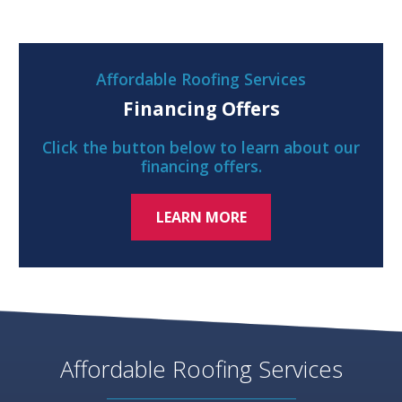
Affordable Roofing Services
Financing Offers
Click the button below to learn about our
financing offers.
LEARN MORE
Affordable Roofing Services