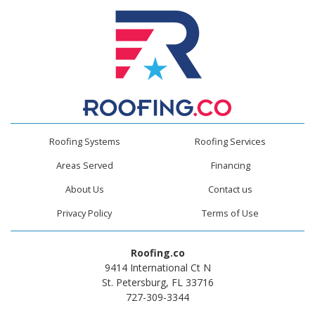
Roofing Systems
Roofing Services
Areas Served
Financing
About Us
Contact us
Privacy Policy
Terms of Use
Roofing.co
9414 International Ct N
St. Petersburg, FL 33716
727-309-3344