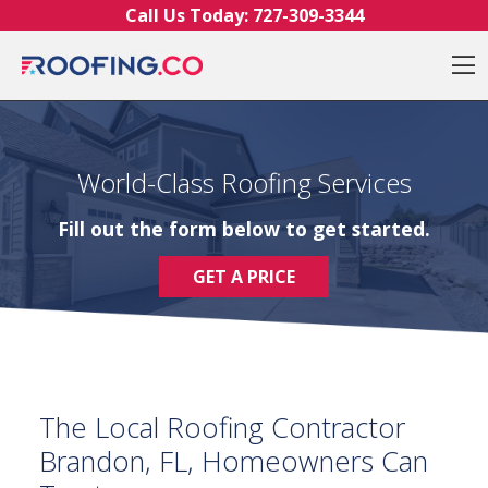
Skip to content
Call Us Today:
727-309-3344
O
World-Class Roofing Services
Fill out the form below to get started.
GET A PRICE
The Local Roofing Contractor
Brandon, FL, Homeowners Can