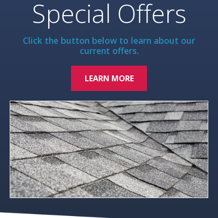
Special Offers
Click the button below to learn about our
current offers.
LEARN MORE