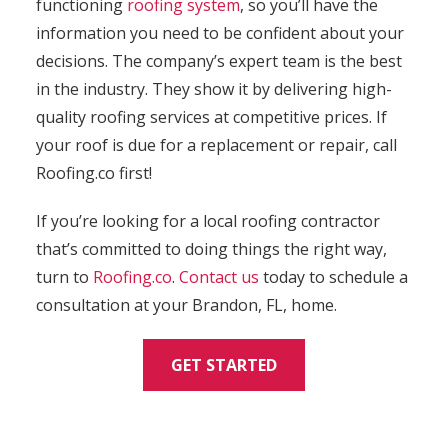
functioning
roofing system
, so you’ll have the
information you need to be confident about your
decisions. The company’s expert team is the best
in the industry. They show it by delivering high-
quality roofing services at competitive prices. If
your roof is due for a replacement or repair, call
Roofing.co first!
If you’re looking for a local roofing contractor
that’s committed to doing things the right way,
turn to
Roofing.co
.
Contact us
today to schedule a
consultation at your Brandon, FL, home.
GET STARTED