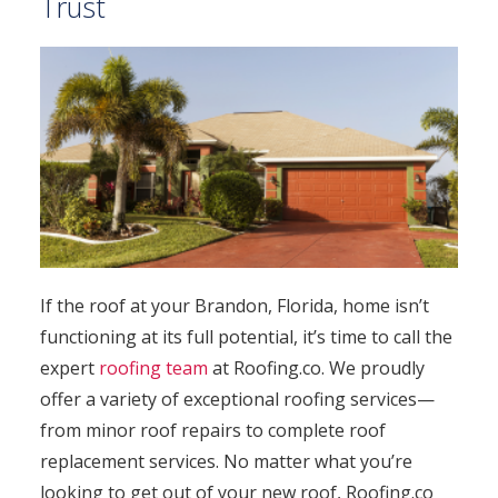
Trust
If the roof at your Brandon, Florida, home isn’t
functioning at its full potential, it’s time to call the
expert
roofing team
at Roofing.co. We proudly
offer a variety of exceptional roofing services—
from minor roof repairs to complete roof
replacement services. No matter what you’re
looking to get out of your new roof, Roofing.co