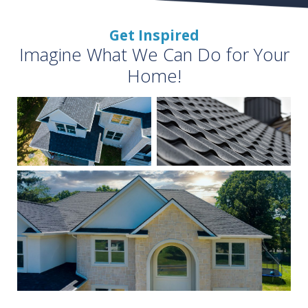
Get Inspired
Imagine What We Can Do for Your
Home!