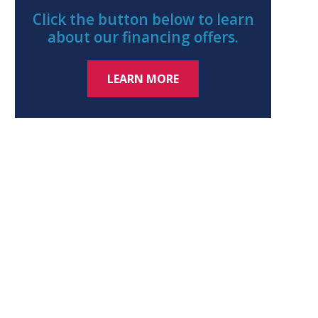
Click the button below to learn
about our financing offers.
LEARN MORE