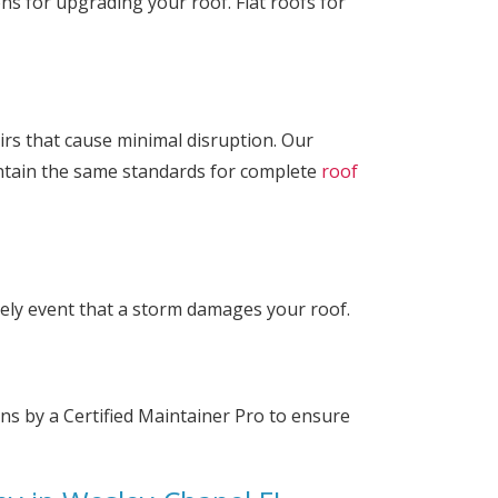
ons for upgrading your roof. Flat roofs for
airs that cause minimal disruption. Our
intain the same standards for complete
roof
kely event that a storm damages your roof.
ns by a Certified Maintainer Pro to ensure