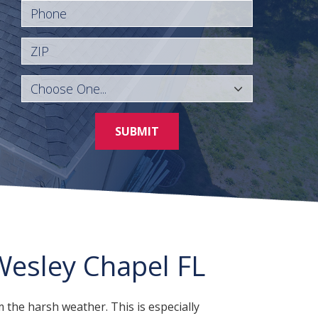
Phone
ZIP
SUBMIT
esley Chapel FL
 the harsh weather. This is especially