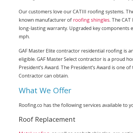
Our customers love our CATIII roofing systems. The b
known manufacturer of
roofing shingles
. The CAT 
long-lasting warranty. Upgraded key components en
mph.
GAF Master Elite contractor residential roofing is 
eligible. GAF Master Select contractor is a proud hon
President’s Award. The President’s Award is one of
Contractor can obtain.
What We Offer
Roofing.co has the following services available to y
Roof Replacement