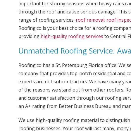
important for stormy seasons when heavy rains ca
through the roof and cause serious damage. This s
range of roofing services:
roof removal
;
roof inspe
Roofing.co is your best choice for a roofing compa
providing
high-quality roofing services
to Central Fl
Unmatched Roofing Service. Aw
Roofing.co has a St. Petersburg Florida office. We s
company that provides top-notch residential and co
experts are not subcontractors. We have many years
of the reasons we stand out from other roofers. Ro
and customer satisfaction through our roofing ser
an A+ rating from Better Business Bureau and man
We use high-quality roofing material to distinguis
roofing businesses. Your roof will last many, many 