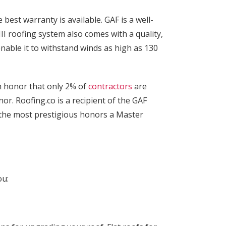
est warranty is available. GAF is a well-
III roofing system also comes with a quality,
able it to withstand winds as high as 130
an honor that only 2% of
contractors
are
or. Roofing.co is a recipient of the GAF
 the most prestigious honors a Master
ou: