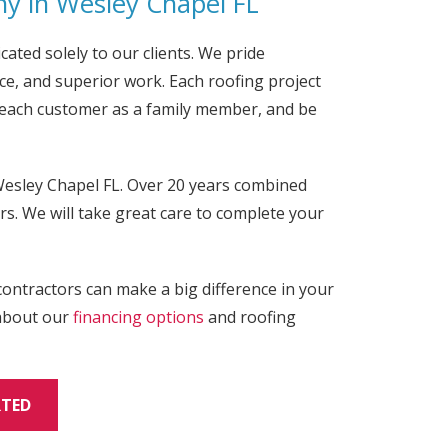
y in Wesley Chapel
FL
cated solely to our clients. We pride
e, and superior work. Each roofing project
t each customer as a family member, and be
esley Chapel FL. Over 20 years combined
s. We will take great care to complete your
contractors can make a big difference in your
 about our
financing options
and roofing
RTED