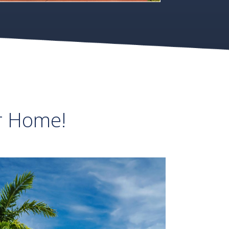
r Home!