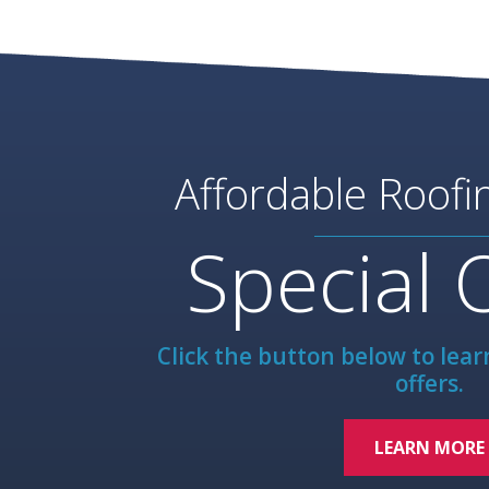
Affordable Roofi
Special 
Click the button below to lea
offers.
LEARN MORE