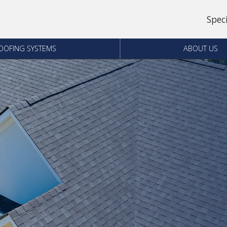
Spec
OOFING SYSTEMS
ABOUT US