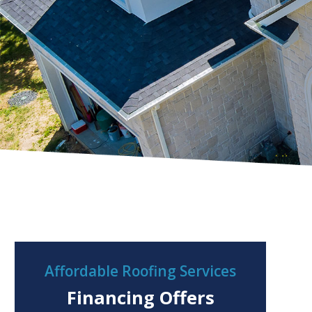
Affordable Roofing Services
Financing Offers