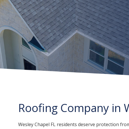
Roofing Company in W
Wesley Chapel FL residents deserve protection from