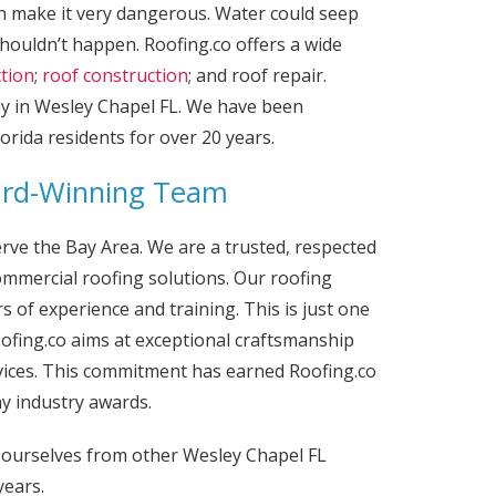
n make it very dangerous. Water could seep
houldn’t happen. Roofing.co offers a wide
ction
;
roof construction
; and roof repair.
ny in Wesley Chapel FL. We have been
orida residents for over 20 years.
ard-Winning Team
erve the Bay Area. We are a trusted, respected
mmercial roofing solutions. Our roofing
 of experience and training. This is just one
ofing.co aims at exceptional craftsmanship
vices. This commitment has earned Roofing.co
y industry awards.
h ourselves from other Wesley Chapel FL
years.