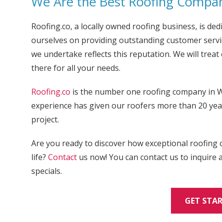
We Are the Best Roofing Compan
Roofing.co, a locally owned roofing business, is dedi
ourselves on providing outstanding customer servic
we undertake reflects this reputation. We will trea
there for all your needs.
Roofing.co
is the number one roofing company in W
experience has given our roofers more than 20 year
project.
Are you ready to discover how exceptional roofing 
life?
Contact
us now! You can contact us to inquire
specials.
GET STA