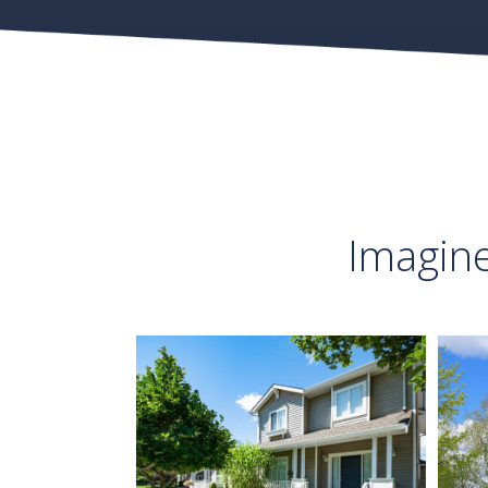
Imagin