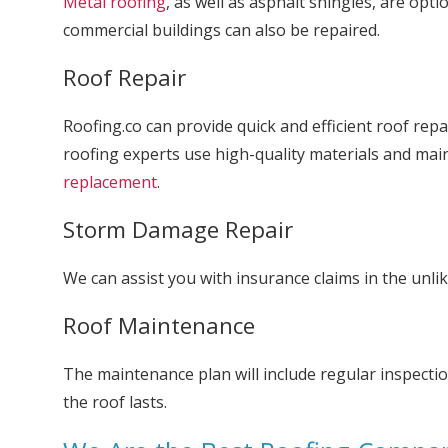
Metal roofing
, as well as asphalt shingles, are opti
commercial buildings can also be repaired.
Roof Repair
Roofing.co can provide quick and efficient roof rep
roofing experts use high-quality materials and ma
replacement
.
Storm Damage Repair
We can assist you with insurance claims in the unli
Roof Maintenance
The maintenance plan will include regular inspectio
the roof lasts.