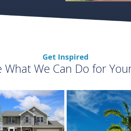
Get Inspired
e What We Can Do for You