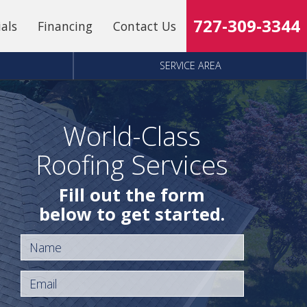
727-309-3344
ials
Financing
Contact Us
SERVICE AREA
World-Class
Roofing Services
Fill out the form
below to get started.
Name
Email