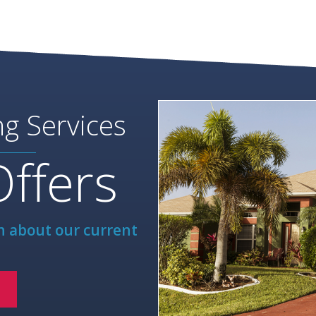
ng Services
Offers
rn about our current